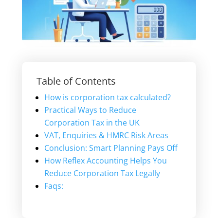
Table of Contents
How is corporation tax calculated?
Practical Ways to Reduce
Corporation Tax in the UK
VAT, Enquiries & HMRC Risk Areas
Conclusion: Smart Planning Pays Off
How Reflex Accounting Helps You
Reduce Corporation Tax Legally
Faqs: