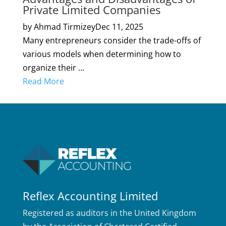
Private Limited Companies
by Ahmad Tirmizey
Dec 11, 2025
Many entrepreneurs consider the trade-offs of
various models when determining how to
organize their ...
Read More
Reflex Accounting Limited
Registered as auditors in the United Kingdom