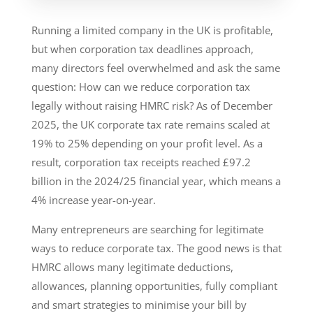
Running a limited company in the UK is profitable,
but when corporation tax deadlines approach,
many directors feel overwhelmed and ask the same
question: How can we reduce corporation tax
legally without raising HMRC risk? As of December
2025, the UK corporate tax rate remains scaled at
19% to 25% depending on your profit level. As a
result, corporation tax receipts reached £97.2
billion in the 2024/25 financial year, which means a
4% increase year-on-year.
Many entrepreneurs are searching for legitimate
ways to reduce corporate tax. The good news is that
HMRC allows many legitimate deductions,
allowances, planning opportunities, fully compliant
and smart strategies to minimise your bill by