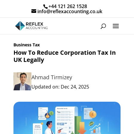
+44 121 262 1528
info@reflexaccounting.co.uk
Business Tax
How To Reduce Corporation Tax In
UK Legally
Ahmad Tirmizey
Updated on: Dec 24, 2025