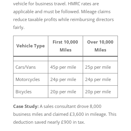
vehicle for business travel. HMRC rates are
applicable and must be followed. Mileage claims
reduce taxable profits while reimbursing directors
fairly.
First 10,000
Over 10,000
Vehicle Type
Miles
Miles
Cars/Vans
45p per mile
25p per mile
Motorcycles
24p per mile
24p per mile
Bicycles
20p per mile
20p per mile
Case Study:
A sales consultant drove 8,000
business miles and claimed £3,600 in mileage. This
deduction saved nearly £900 in tax.