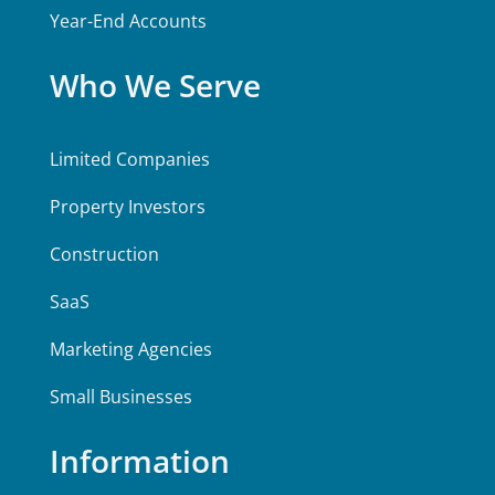
Year-End Accounts
Who We Serve
Limited Companies
Property Investors
Construction
SaaS
Marketing Agencies
Small Businesses
Information