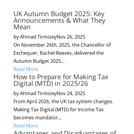
UK Autumn Budget 2025: Key
Announcements & What They
Mean
by Ahmad Tirmizey
Nov 26, 2025
On November 26th, 2025, the Chancellor of
Exchequer, Rachel Reeves, delivered the
Autumn Budget 2025...
Read More
How to Prepare for Making Tax
Digital (MTD) in 2025/26
by Ahmad Tirmizey
Nov 24, 2025
From April 2026, the UK tax system changes.
Making Tax Digital (MTD) for Income Tax
becomes mandator...
Read More
Advantages and Disadvantages of