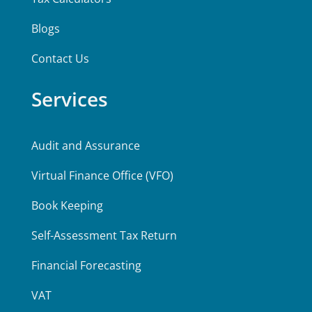
Blogs
Contact Us
Services
Audit and Assurance
Virtual Finance Office (VFO)
Book Keeping
Self-Assessment Tax Return
Financial Forecasting
VAT