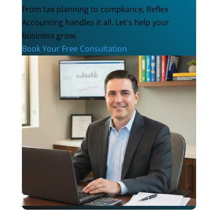
From tax planning to compliance, Reflex
Accounting handles it all. Let's help your
business grow.
Book Your Free Consultation