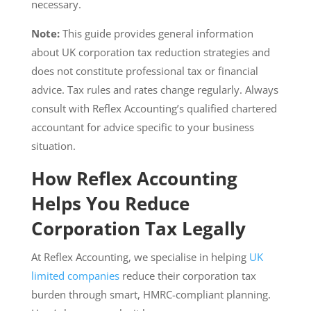
necessary.
Note:
This guide provides general information
about UK corporation tax reduction strategies and
does not constitute professional tax or financial
advice. Tax rules and rates change regularly. Always
consult with Reflex Accounting’s qualified chartered
accountant for advice specific to your business
situation.
How Reflex Accounting
Helps You Reduce
Corporation Tax Legally
At Reflex Accounting, we specialise in helping
UK
limited companies
reduce their corporation tax
burden through smart, HMRC-compliant planning.