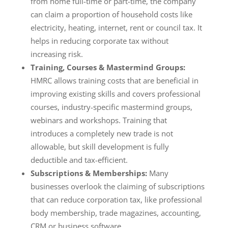
from home full-time or part-time, the company
can claim a proportion of household costs like
electricity, heating, internet, rent or council tax. It
helps in reducing corporate tax without
increasing risk.
Training, Courses & Mastermind Groups:
HMRC allows training costs that are beneficial in
improving existing skills and covers professional
courses, industry-specific mastermind groups,
webinars and workshops. Training that
introduces a completely new trade is not
allowable, but skill development is fully
deductible and tax-efficient.
Subscriptions & Memberships:
Many
businesses overlook the claiming of subscriptions
that can reduce corporation tax, like professional
body membership, trade magazines, accounting,
CRM or business software.