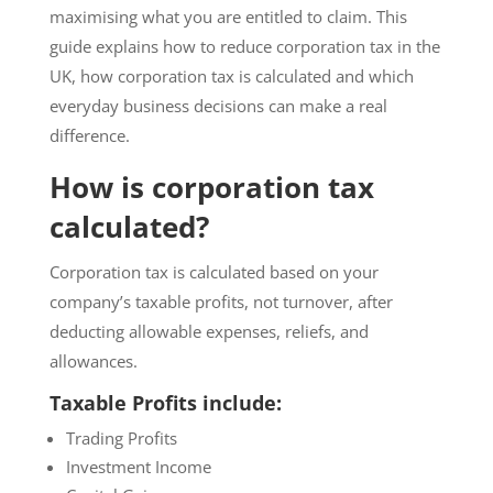
maximising what you are entitled to claim. This
guide explains how to reduce corporation tax in the
UK, how corporation tax is calculated and which
everyday business decisions can make a real
difference.
How is corporation tax
calculated?
Corporation tax is calculated based on your
company’s taxable profits, not turnover, after
deducting allowable expenses, reliefs, and
allowances.
Taxable Profits include:
Trading Profits
Investment Income