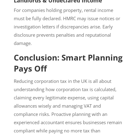
Landlords & Undeclared Income
For companies holding property, rental income
must be fully declared. HMRC may issue notices or
investigation letters if discrepancies arise. Early
disclosure prevents penalties and reputational
damage.
Conclusion: Smart Planning
Pays Off
Reducing corporation tax in the UK is all about
understanding how corporation tax is calculated,
claiming every legitimate expense, using capital
allowances wisely and managing VAT and
compliance risks. Proactive planning with an
experienced accountant ensures businesses remain
compliant while paying no more tax than