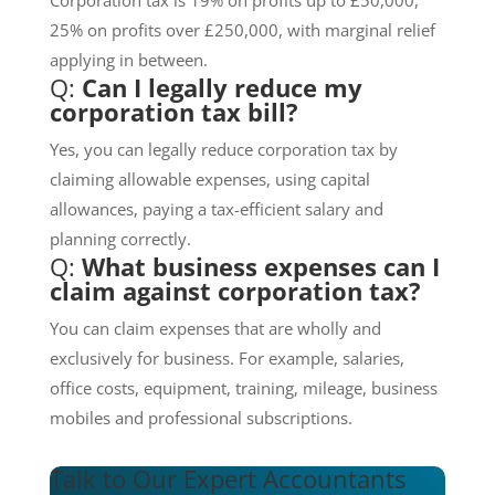
25% on profits over £250,000, with marginal relief
applying in between.
Q:
Can I legally reduce my
corporation tax bill?
Yes, you can legally reduce corporation tax by
claiming allowable expenses, using capital
allowances, paying a tax-efficient salary and
planning correctly.
Q:
What business expenses can I
claim against corporation tax?
You can claim expenses that are wholly and
exclusively for business. For example, salaries,
office costs, equipment, training, mileage, business
mobiles and professional subscriptions.
Talk to Our Expert Accountants