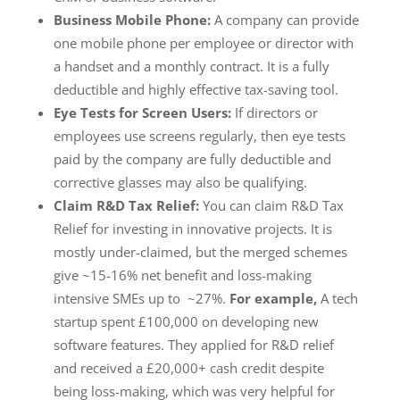
Business Mobile Phone:
A company can provide
one mobile phone per employee or director with
a handset and a monthly contract. It is a fully
deductible and highly effective tax-saving tool.
Eye Tests for Screen Users:
If directors or
employees use screens regularly, then eye tests
paid by the company are fully deductible and
corrective glasses may also be qualifying.
Claim R&D Tax Relief:
You can claim R&D Tax
Relief for investing in innovative projects. It is
mostly under-claimed, but the merged schemes
give ~15-16% net benefit and loss-making
intensive SMEs up to ~27%.
For example,
A tech
startup spent £100,000 on developing new
software features. They applied for R&D relief
and received a £20,000+ cash credit despite
being loss-making, which was very helpful for