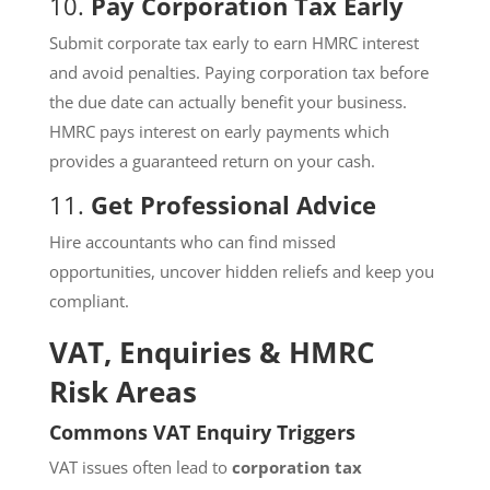
10.
Pay Corporation Tax Early
Submit corporate tax early to earn HMRC interest
and avoid penalties. Paying corporation tax before
the due date can actually benefit your business.
HMRC pays interest on early payments which
provides a guaranteed return on your cash.
11.
Get Professional Advice
Hire accountants who can find missed
opportunities, uncover hidden reliefs and keep you
compliant.
VAT, Enquiries & HMRC
Risk Areas
Commons VAT Enquiry Triggers
VAT issues often lead to
corporation tax