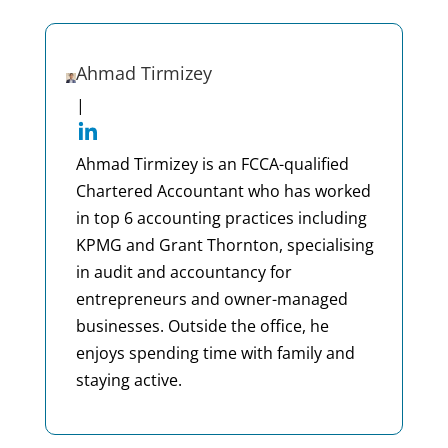
Ahmad Tirmizey
|
Ahmad Tirmizey is an FCCA-qualified
Chartered Accountant who has worked
in top 6 accounting practices including
KPMG and Grant Thornton, specialising
in audit and accountancy for
entrepreneurs and owner-managed
businesses. Outside the office, he
enjoys spending time with family and
staying active.