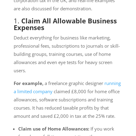
corporation tax in the UK, and real-life examples
are also discussed for demonstration.
1.
Claim All Allowable Business
Expenses
Deduct everything for business like marketing,
professional fees, subscriptions to journals or skill-
building groups, training courses, use of home
allowances and even eye tests for heavy screen
users.
For example,
a freelance graphic designer
running
a limited company
claimed £8,000 for home office
allowances, software subscriptions and training
courses. It has reduced taxable profits by that
amount and saved £2,000 in tax at the 25% rate.
Claim use of Home Allowances:
If you work