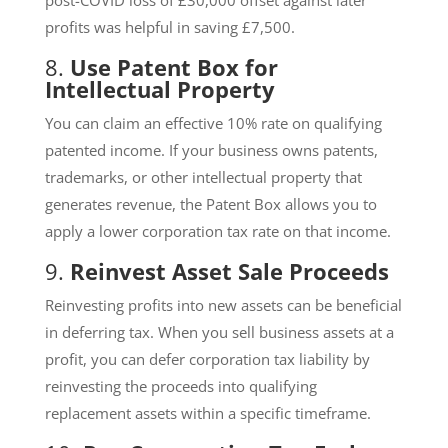
profits was helpful in saving £7,500.
8.
Use Patent Box for
Intellectual Property
You can claim an effective 10% rate on qualifying
patented income. If your business owns patents,
trademarks, or other intellectual property that
generates revenue, the Patent Box allows you to
apply a lower corporation tax rate on that income.
9.
Reinvest Asset Sale Proceeds
Reinvesting profits into new assets can be beneficial
in deferring tax. When you sell business assets at a
profit, you can defer corporation tax liability by
reinvesting the proceeds into qualifying
replacement assets within a specific timeframe.