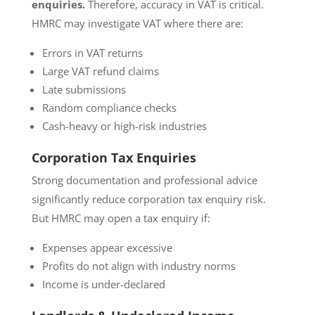
enquiries.
Therefore, accuracy in VAT is critical.
HMRC may investigate VAT where there are:
Errors in VAT returns
Large VAT refund claims
Late submissions
Random compliance checks
Cash-heavy or high-risk industries
Corporation Tax Enquiries
Strong documentation and professional advice
significantly reduce corporation tax enquiry risk.
But HMRC may open a tax enquiry if:
Expenses appear excessive
Profits do not align with industry norms
Income is under-declared