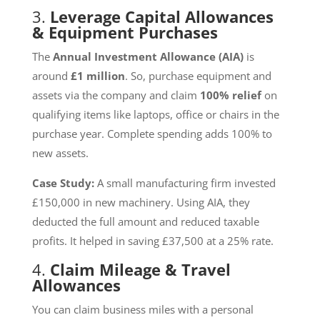
3.
Leverage Capital Allowances
& Equipment Purchases
The
Annual Investment Allowance (AIA)
is
around
£1 million
. So, purchase equipment and
assets via the company and claim
100% relief
on
qualifying items like laptops, office or chairs in the
purchase year. Complete spending adds 100% to
new assets.
Case Study:
A small manufacturing firm invested
£150,000 in new machinery. Using AIA, they
deducted the full amount and reduced taxable
profits. It helped in saving £37,500 at a 25% rate.
4.
Claim Mileage & Travel
Allowances
You can claim business miles with a personal