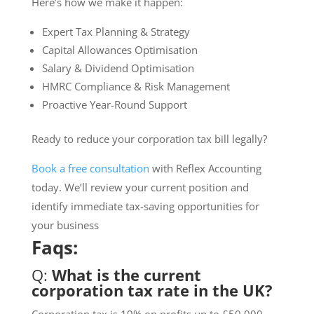
Here’s how we make it happen:
Expert Tax Planning & Strategy
Capital Allowances Optimisation
Salary & Dividend Optimisation
HMRC Compliance & Risk Management
Proactive Year-Round Support
Ready to reduce your corporation tax bill legally?
Book a free consultation
with Reflex Accounting
today. We’ll review your current position and
identify immediate tax-saving opportunities for
your business
Faqs:
Q:
What is the current
corporation tax rate in the UK?
Corporation tax is 19% on profits up to £50,000,