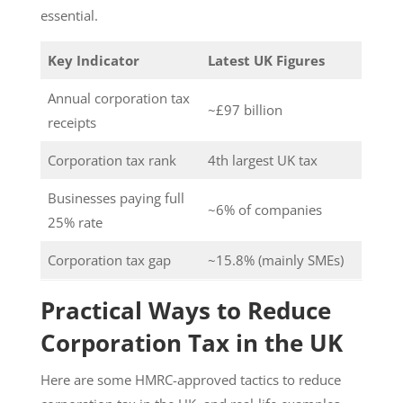
essential.
Key Indicator
Latest UK Figures
Annual corporation tax
~£97 billion
receipts
Corporation tax rank
4th largest UK tax
Businesses paying full
~6% of companies
25% rate
Corporation tax gap
~15.8% (mainly SMEs)
Practical Ways to Reduce
Corporation Tax in the UK
Here are some HMRC-approved tactics to reduce