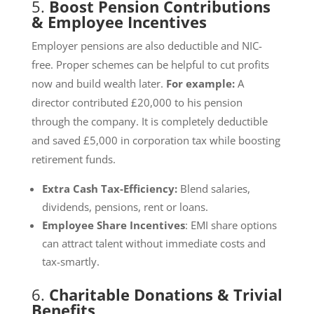
5.
Boost Pension Contributions
& Employee Incentives
Employer pensions are also deductible and NIC-
free. Proper schemes can be helpful to cut profits
now and build wealth later.
For example:
A
director contributed £20,000 to his pension
through the company. It is completely deductible
and saved £5,000 in corporation tax while boosting
retirement funds.
Extra Cash Tax-Efficiency:
Blend salaries,
dividends, pensions, rent or loans.
Employee Share Incentives
: EMI share options
can attract talent without immediate costs and
tax-smartly.
6.
Charitable Donations & Trivial
Benefits