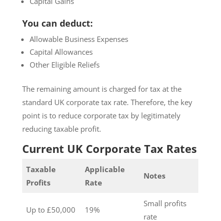
Capital Gains
You can deduct:
Allowable Business Expenses
Capital Allowances
Other Eligible Reliefs
The remaining amount is charged for tax at the
standard UK corporate tax rate. Therefore, the key
point is to reduce corporate tax by legitimately
reducing taxable profit.
Current UK Corporate Tax Rates
Taxable
Applicable
Notes
Profits
Rate
Small profits
Up to £50,000
19%
rate