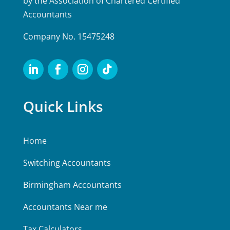
by the Association of Chartered Certified
Accountants
Company No. 15475248
Quick Links
Home
Switching Accountants
Birmingham Accountants
Accountants Near me
Tax Calculators