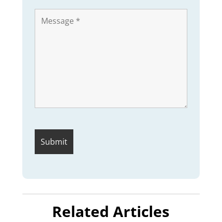
Related Articles