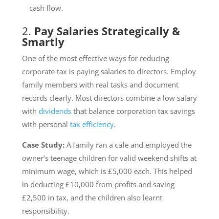
cash flow.
2.
Pay Salaries Strategically &
Smartly
One of the most effective ways for reducing
corporate tax is paying salaries to directors. Employ
family members with real tasks and document
records clearly. Most directors combine a low salary
with
dividends
that balance corporation tax savings
with personal
tax efficiency
.
Case Study:
A family ran a cafe and employed the
owner’s teenage children for valid weekend shifts at
minimum wage, which is £5,000 each. This helped
in deducting £10,000 from profits and saving
£2,500 in tax, and the children also learnt
responsibility.