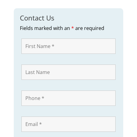
Contact Us
Fields marked with an
*
are required