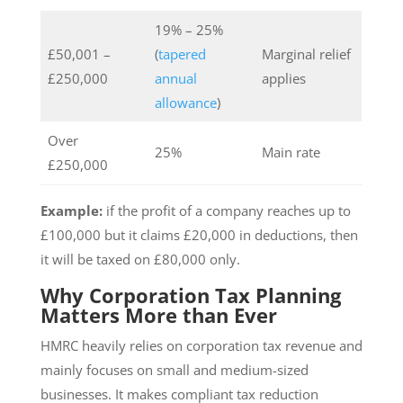
19% – 25%
£50,001 –
(
tapered
Marginal relief
£250,000
annual
applies
allowance
)
Over
25%
Main rate
£250,000
Example:
if the profit of a company reaches up to
£100,000 but it claims £20,000 in deductions, then
it will be taxed on £80,000 only.
Why Corporation Tax Planning
Matters More than Ever
HMRC heavily relies on corporation tax revenue and
mainly focuses on small and medium-sized
businesses. It makes compliant tax reduction