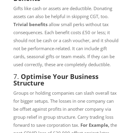
Gifts like cash or assets are deductible. Donating
assets can also be helpful in skipping CGT, too.
Trivial benefits
allow small perks without tax
consequences. Each benefit costs £50 or less; it
should not be cash or a cash voucher, and it should
not be performance-related. It can include gift
cards, seasonal gifts or team meals. If they can be
used correctly, these are completely deductible.
7.
Optimise Your Business
Structure
Groups or holding companies can slash overall tax
for bigger setups. The losses in one company can
be offset against profits in another company via
group relief in group structure. Carry trading loss
forward to save corporation tax.
For Example,
the
post-COVID loss of £30,000 offset against later