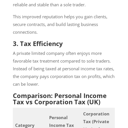
reliable and stable than a sole trader.
This improved reputation helps you gain clients,
secure contracts, and build lasting business
connections.
3. Tax Efficiency
A private limited company often enjoys more
favorable tax treatment compared to sole traders.
Instead of being taxed at personal income tax rates,
the company pays corporation tax on profits, which
can be lower.
Comparison: Personal Income
Tax vs Corporation Tax (UK)
Corporation
Personal
Tax (Private
Category
Income Tax