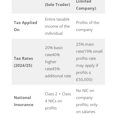
Limited
(Sole Trader)
Company)
Entire taxable
Tax Applied
Profits of the
income of the
On
company
individual
25% main
20% basic
rate(19% small
rate40%
Tax Rates
profits rate
higher
(2024/25)
may apply if
rate45%
profits ≤
additional rate
£50,000)
No NIC on
Class 2 + Class
National
company
4 NICs on
Insurance
profits; only
profits
on salaries