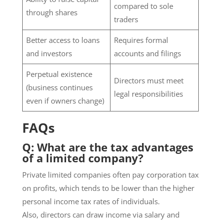
compared to sole
through shares
traders
Better access to loans
Requires formal
and investors
accounts and filings
Perpetual existence
Directors must meet
(business continues
legal responsibilities
even if owners change)
FAQs
Q: What are the tax advantages
of a limited company?
Private limited companies often pay corporation tax
on profits, which tends to be lower than the higher
personal income tax rates of individuals.
Also, directors can draw income via salary and