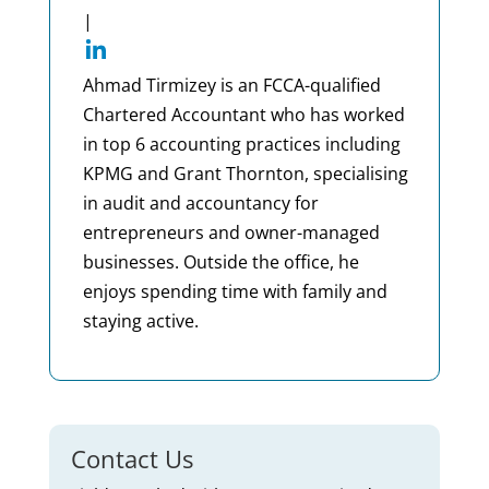
|
Ahmad Tirmizey is an FCCA-qualified
Chartered Accountant who has worked
in top 6 accounting practices including
KPMG and Grant Thornton, specialising
in audit and accountancy for
entrepreneurs and owner-managed
businesses. Outside the office, he
enjoys spending time with family and
staying active.
Contact Us