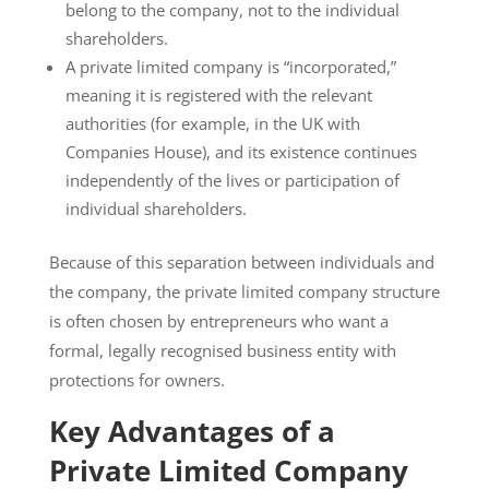
belong to the company, not to the individual
shareholders.
A private limited company is “incorporated,”
meaning it is registered with the relevant
authorities (for example, in the UK with
Companies House), and its existence continues
independently of the lives or participation of
individual shareholders.
Because of this separation between individuals and
the company, the private limited company structure
is often chosen by entrepreneurs who want a
formal, legally recognised business entity with
protections for owners.
Key Advantages of a
Private Limited Company