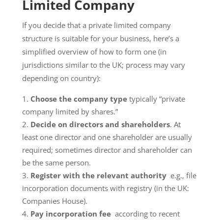
Limited Company
If you decide that a private limited company
structure is suitable for your business, here’s a
simplified overview of how to form one (in
jurisdictions similar to the UK; process may vary
depending on country):
Choose the company type
typically “private
company limited by shares.”
Decide on directors and shareholders
. At
least one director and one shareholder are usually
required; sometimes director and shareholder can
be the same person.
Register with the relevant authority
e.g., file
incorporation documents with registry (in the UK:
Companies House).
Pay incorporation fee
according to recent