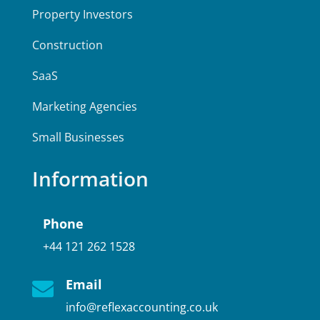
Property Investors
Construction
SaaS
Marketing Agencies
Small Businesses
Information
Phone
+44 121 262 1528
Email

info@reflexaccounting.co.uk