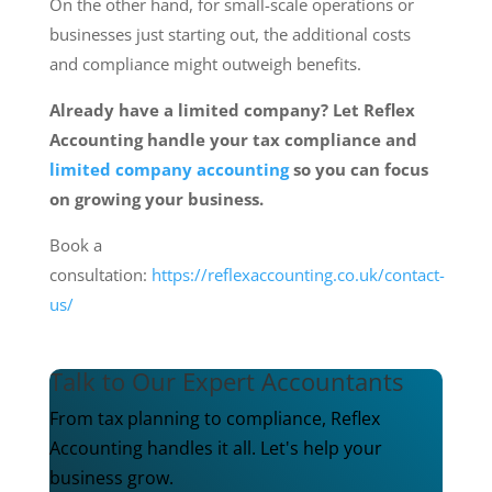
On the other hand, for small-scale operations or
businesses just starting out, the additional costs
and compliance might outweigh benefits.
Already have a limited company? Let Reflex
Accounting handle your tax compliance and
limited company accounting
so you can focus
on growing your business.
Book a
consultation:
https://reflexaccounting.co.uk/contact-
us/
Talk to Our Expert Accountants
From tax planning to compliance, Reflex
Accounting handles it all. Let's help your
business grow.