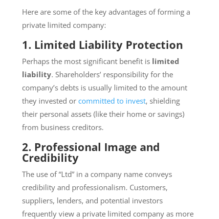
Here are some of the key advantages of forming a
private limited company:
1. Limited Liability Protection
Perhaps the most significant benefit is
limited
liability
. Shareholders’ responsibility for the
company’s debts is usually limited to the amount
they invested or
committed to invest
, shielding
their personal assets (like their home or savings)
from business creditors.
2. Professional Image and
Credibility
The use of “Ltd” in a company name conveys
credibility and professionalism. Customers,
suppliers, lenders, and potential investors
frequently view a private limited company as more