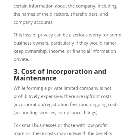
certain information about the company, including
the names of the directors, shareholders, and
company accounts.
This loss of privacy can be a serious worry for some
business owners, particularly if they would rather
keep ownership, income, or financial information
private.
3. Cost of Incorporation and
Maintenance
While forming a private limited company is not
prohibitively expensive, there are upfront costs
(incorporation/registration fees) and ongoing costs
(accounting services, compliance, filings).
For small businesses or those with low profit
margins, these costs may outweigh the benefits