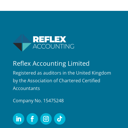
Reflex Accounting Limited
Registered as auditors in the United Kingdom
by the Association of Chartered Certified
Accountants
Company No. 15475248