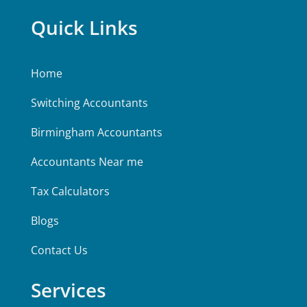
Quick Links
Home
Switching Accountants
Birmingham Accountants
Accountants Near me
Tax Calculators
Blogs
Contact Us
Services