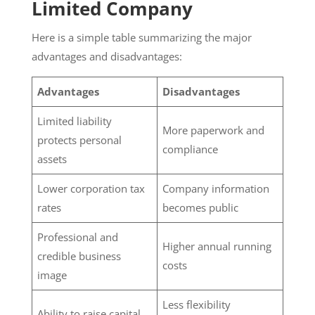
Limited Company
Here is a simple table summarizing the major
advantages and disadvantages:
Advantages
Disadvantages
Limited liability
More paperwork and
protects personal
compliance
assets
Lower corporation tax
Company information
rates
becomes public
Professional and
Higher annual running
credible business
costs
image
Less flexibility
Ability to raise capital