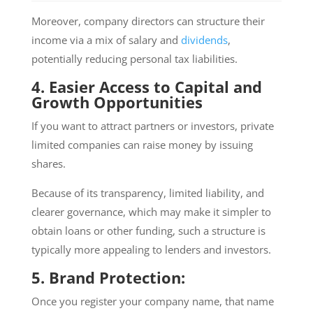
Moreover, company directors can structure their
income via a mix of salary and
dividends
,
potentially reducing personal tax liabilities.
4. Easier Access to Capital and
Growth Opportunities
If you want to attract partners or investors, private
limited companies can raise money by issuing
shares.
Because of its transparency, limited liability, and
clearer governance, which may make it simpler to
obtain loans or other funding, such a structure is
typically more appealing to lenders and investors.
5. Brand Protection:
Once you register your company name, that name