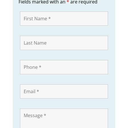
Fields marked with an
*
are required