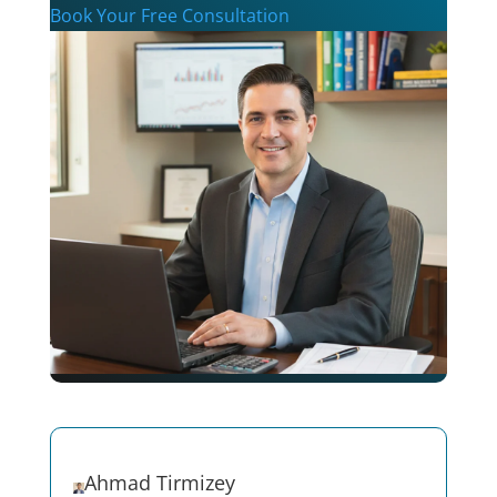
Book Your Free Consultation
Ahmad Tirmizey