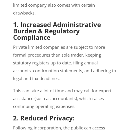
limited company also comes with certain
drawbacks.
1. Increased Administrative
Burden & Regulatory
Compliance
Private limited companies are subject to more
formal procedures than sole trader. keeping
statutory registers up to date, filing annual
accounts, confirmation statements, and adhering to
legal and tax deadlines.
This can take a lot of time and may call for expert
assistance (such as accountants), which raises
continuing operating expenses.
2. Reduced Privacy:
Following incorporation, the public can access