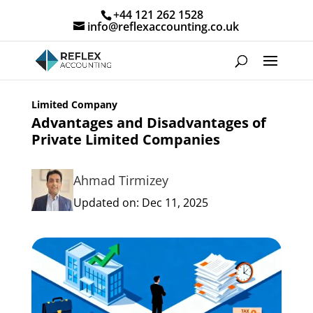
+44 121 262 1528
info@reflexaccounting.co.uk
Limited Company
Advantages and Disadvantages of
Private Limited Companies
Ahmad Tirmizey
Updated on: Dec 11, 2025