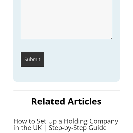
Related Articles
How to Set Up a Holding Company
in the UK | Step-by-Step Guide