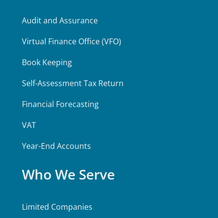
Audit and Assurance
Virtual Finance Office (VFO)
Book Keeping
Self-Assessment Tax Return
Financial Forecasting
VAT
Year-End Accounts
Who We Serve
Limited Companies