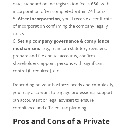
data, standard online registration fee is
£50
, with
incorporation often completed within 24 hours.
After incorporation
, you’ll receive a certificate
of incorporation confirming the company legally
exists.
Set up company governance & compliance
mechanisms
e.g., maintain statutory registers,
prepare and file annual accounts, confirm
shareholders, appoint persons with significant
control (if required), etc.
Depending on your business needs and complexity,
you may also want to engage professional support
(an accountant or legal adviser) to ensure
compliance and efficient tax planning.
Pros and Cons of a Private