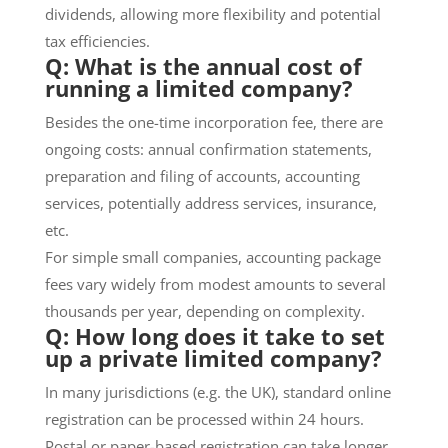
dividends, allowing more flexibility and potential
tax efficiencies.
Q: What is the annual cost of
running a limited company?
Besides the one-time incorporation fee, there are
ongoing costs: annual confirmation statements,
preparation and filing of accounts, accounting
services, potentially address services, insurance,
etc.
For simple small companies, accounting package
fees vary widely from modest amounts to several
thousands per year, depending on complexity.
Q: How long does it take to set
up a private limited company?
In many jurisdictions (e.g. the UK), standard online
registration can be processed within 24 hours.
Postal or paper-based registration can take longer