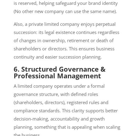
is reserved, helping safeguard your brand identity
(No other new company can use the same name).
Also, a private limited company enjoys perpetual
succession: its legal existence continues regardless
of changes in ownership, retirement or death of
shareholders or directors. This ensures business
continuity and easier succession planning.
6. Structured Governance &
Professional Management
A limited company operates under a formal
governance structure, with defined roles
(shareholders, directors), registered rules and
compliance standards. This clarity supports better
decision-making, accountability and growth
planning, something that is appealing when scaling
the business.