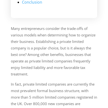
Conclusion
Many entrepreneurs consider the trade-offs of
various models when determining how to organize
their business. Establishing a private limited
company is a popular choice, but is it always the
best one? Among other benefits, businesses that
operate as private limited companies frequently
enjoy limited liability and more favorable tax
treatment.
In fact, private limited companies are currently the
most prevalent formal business structure, with
more than 5 million limited companies registered in
the UK. Over 800,000 new companies are