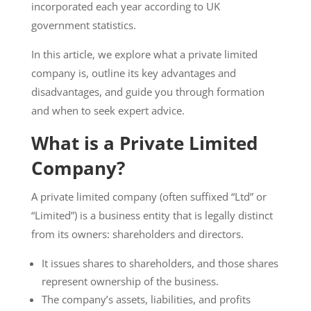
incorporated each year according to UK
government statistics.
In this article, we explore what a private limited
company is, outline its key advantages and
disadvantages, and guide you through formation
and when to seek expert advice.
What is a Private Limited
Company?
A private limited company (often suffixed “Ltd” or
“Limited”) is a business entity that is legally distinct
from its owners: shareholders and directors.
It issues shares to shareholders, and those shares
represent ownership of the business.
The company’s assets, liabilities, and profits