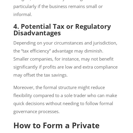
particularly if the business remains small or
informal.
4. Potential Tax or Regulatory
Disadvantages
Depending on your circumstances and jurisdiction,
the “tax efficiency” advantage may diminish.
Smaller companies, for instance, may not benefit
significantly if profits are low and extra compliance
may offset the tax savings.
Moreover, the formal structure might reduce
flexibility compared to a sole trader who can make
quick decisions without needing to follow formal
governance processes.
How to Form a Private