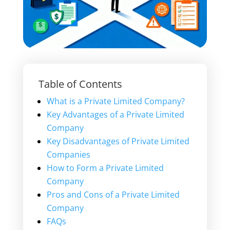
Table of Contents
What is a Private Limited Company?
Key Advantages of a Private Limited
Company
Key Disadvantages of Private Limited
Companies
How to Form a Private Limited
Company
Pros and Cons of a Private Limited
Company
FAQs