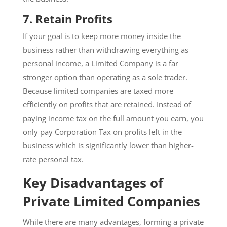
7.
Retain Profits
If your goal is to keep more money inside the
business rather than withdrawing everything as
personal income, a Limited Company is a far
stronger option than operating as a sole trader.
Because limited companies are taxed more
efficiently on profits that are retained. Instead of
paying income tax on the full amount you earn, you
only pay Corporation Tax on profits left in the
business which is significantly lower than higher-
rate personal tax.
Key Disadvantages of
Private Limited Companies
While there are many advantages, forming a private