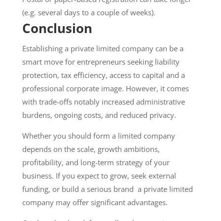
(e.g. several days to a couple of weeks).
Conclusion
Establishing a private limited company can be a
smart move for entrepreneurs seeking liability
protection, tax efficiency, access to capital and a
professional corporate image. However, it comes
with trade-offs notably increased administrative
burdens, ongoing costs, and reduced privacy.
Whether you should form a limited company
depends on the scale, growth ambitions,
profitability, and long-term strategy of your
business. If you expect to grow, seek external
funding, or build a serious brand a private limited
company may offer significant advantages.