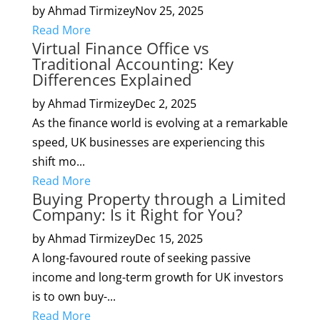
by Ahmad Tirmizey
Nov 25, 2025
Read More
Virtual Finance Office vs
Traditional Accounting: Key
Differences Explained
by Ahmad Tirmizey
Dec 2, 2025
As the finance world is evolving at a remarkable
speed, UK businesses are experiencing this
shift mo...
Read More
Buying Property through a Limited
Company: Is it Right for You?
by Ahmad Tirmizey
Dec 15, 2025
A long-favoured route of seeking passive
income and long-term growth for UK investors
is to own buy-...
Read More