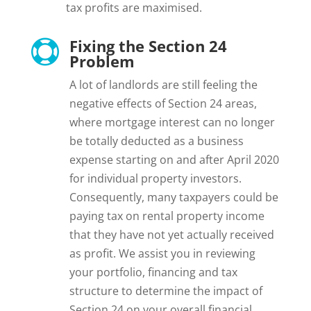
tax profits are maximised.
Fixing the Section 24

Problem
A lot of landlords are still feeling the
negative effects of Section 24 areas,
where mortgage interest can no longer
be totally deducted as a business
expense starting on and after April 2020
for individual property investors.
Consequently, many taxpayers could be
paying tax on rental property income
that they have not yet actually received
as profit. We assist you in reviewing
your portfolio, financing and tax
structure to determine the impact of
Section 24 on your overall financial