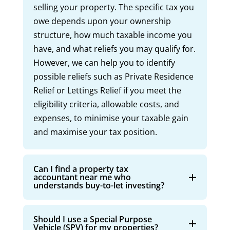
selling your property. The specific tax you
owe depends upon your ownership
structure, how much taxable income you
have, and what reliefs you may qualify for.
However, we can help you to identify
possible reliefs such as Private Residence
Relief or Lettings Relief if you meet the
eligibility criteria, allowable costs, and
expenses, to minimise your taxable gain
and maximise your tax position.
Can I find a property tax
accountant near me who
understands buy-to-let investing?
Should I use a Special Purpose
Vehicle (SPV) for my properties?