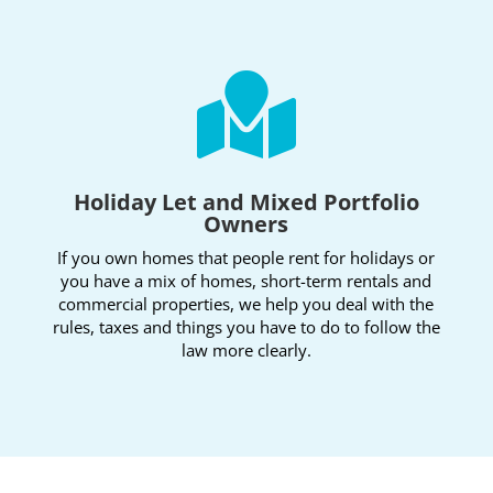

Holiday Let and Mixed Portfolio
Owners
If you own homes that people rent for holidays or
you have a mix of homes, short-term rentals and
commercial properties, we help you deal with the
rules, taxes and things you have to do to follow the
law more clearly.