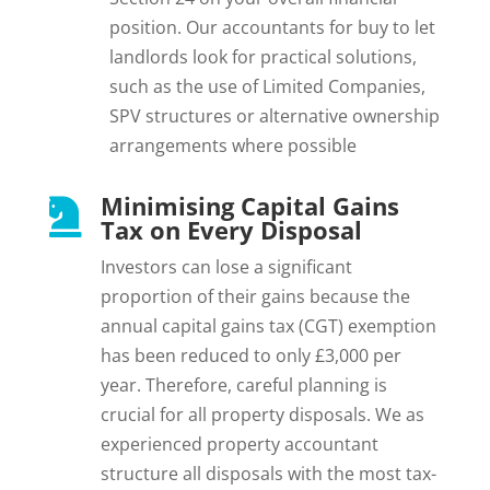
position. Our accountants for buy to let
landlords look for practical solutions,
such as the use of Limited Companies,
SPV structures or alternative ownership
arrangements where possible
Minimising Capital Gains

Tax on Every Disposal
Investors can lose a significant
proportion of their gains because the
annual capital gains tax (CGT) exemption
has been reduced to only £3,000 per
year. Therefore, careful planning is
crucial for all property disposals. We as
experienced property accountant
structure all disposals with the most tax-