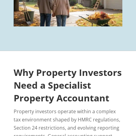
Why Property Investors
Need a Specialist
Property Accountant
Property investors operate within a complex
tax environment shaped by HMRC regulations,
Section 24 restrictions, and evolving reporting
requirements. General accounting support