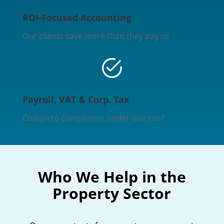
ROI-Focused Accounting
Our clients save more than they pay us
Payroll, VAT & Corp. Tax
Complete compliance under one roof
Who We Help in the
Property Sector