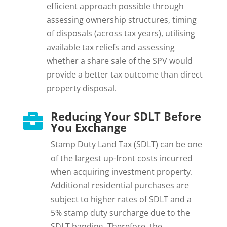
efficient approach possible through
assessing ownership structures, timing
of disposals (across tax years), utilising
available tax reliefs and assessing
whether a share sale of the SPV would
provide a better tax outcome than direct
property disposal.
Reducing Your SDLT Before

You Exchange
Stamp Duty Land Tax (SDLT) can be one
of the largest up-front costs incurred
when acquiring investment property.
Additional residential purchases are
subject to higher rates of SDLT and a
5% stamp duty surcharge due to the
SDLT banding. Therefore, the