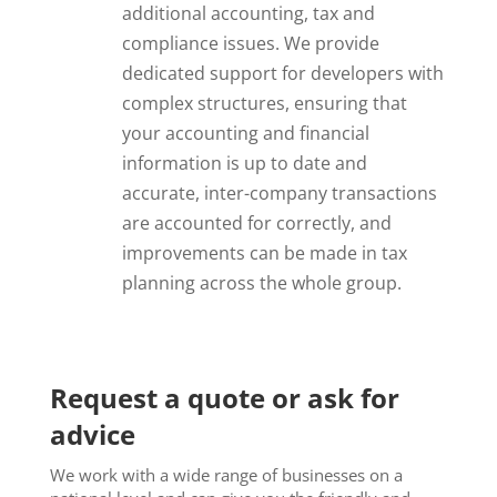
additional accounting, tax and
compliance issues. We provide
dedicated support for developers with
complex structures, ensuring that
your accounting and financial
information is up to date and
accurate, inter-company transactions
are accounted for correctly, and
improvements can be made in tax
planning across the whole group.
Request a quote or ask for
advice
We work with a wide range of businesses on a