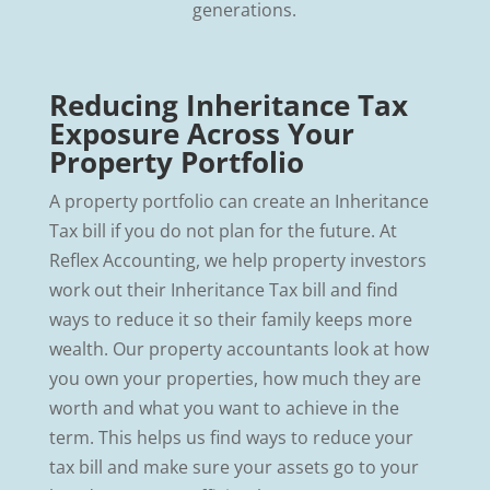
generations.
Reducing Inheritance Tax
Exposure Across Your
Property Portfolio
A property portfolio can create an Inheritance
Tax bill if you do not plan for the future. At
Reflex Accounting, we help property investors
work out their Inheritance Tax bill and find
ways to reduce it so their family keeps more
wealth. Our property accountants look at how
you own your properties, how much they are
worth and what you want to achieve in the
term. This helps us find ways to reduce your
tax bill and make sure your assets go to your