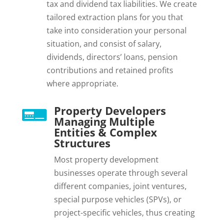
tax and dividend tax liabilities. We create
tailored extraction plans for you that
take into consideration your personal
situation, and consist of salary,
dividends, directors’ loans, pension
contributions and retained profits
where appropriate.
Property Developers

Managing Multiple
Entities & Complex
Structures
Most property development
businesses operate through several
different companies, joint ventures,
special purpose vehicles (SPVs), or
project-specific vehicles, thus creating