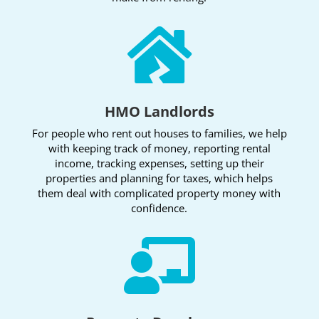

HMO Landlords
For people who rent out houses to families, we help
with keeping track of money, reporting rental
income, tracking expenses, setting up their
properties and planning for taxes, which helps
them deal with complicated property money with
confidence.
