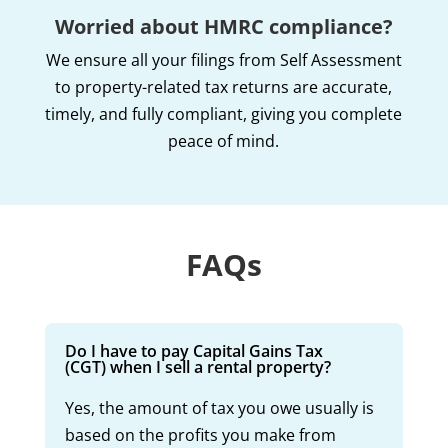
Worried about HMRC compliance?
We ensure all your filings from Self Assessment
to property-related tax returns are accurate,
timely, and fully compliant, giving you complete
peace of mind.
FAQs
Do I have to pay Capital Gains Tax
(CGT) when I sell a rental property?
Yes, the amount of tax you owe usually is
based on the profits you make from