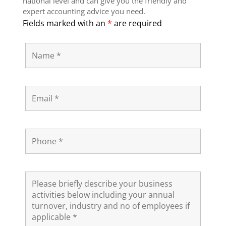
national level and can give you the friendly and
expert accounting advice you need.
Fields marked with an
*
are required