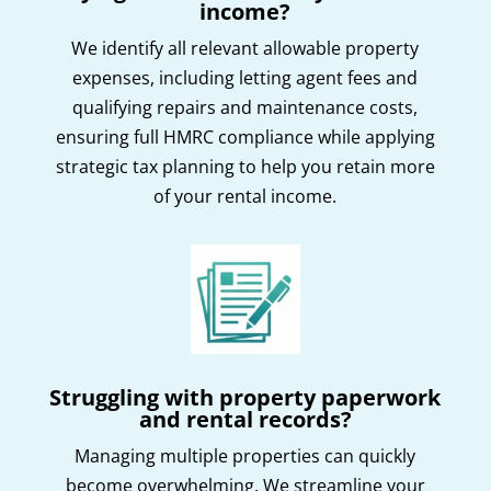
income?
We identify all relevant allowable property
expenses, including letting agent fees and
qualifying repairs and maintenance costs,
ensuring full HMRC compliance while applying
strategic tax planning to help you retain more
of your rental income.
Struggling with property paperwork
and rental records?
Managing multiple properties can quickly
become overwhelming. We streamline your