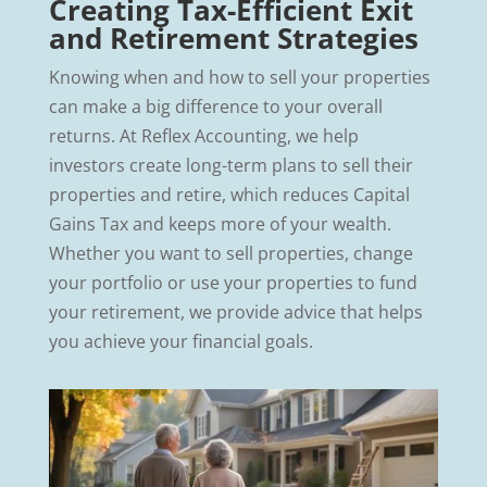
Creating Tax-Efficient Exit
and Retirement Strategies
Knowing when and how to sell your properties
can make a big difference to your overall
returns. At Reflex Accounting, we help
investors create long-term plans to sell their
properties and retire, which reduces Capital
Gains Tax and keeps more of your wealth.
Whether you want to sell properties, change
your portfolio or use your properties to fund
your retirement, we provide advice that helps
you achieve your financial goals.