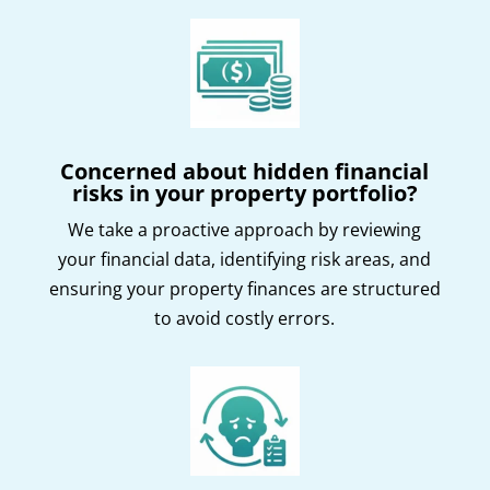
Concerned about hidden financial
risks in your property portfolio?
We take a proactive approach by reviewing
your financial data, identifying risk areas, and
ensuring your property finances are structured
to avoid costly errors.