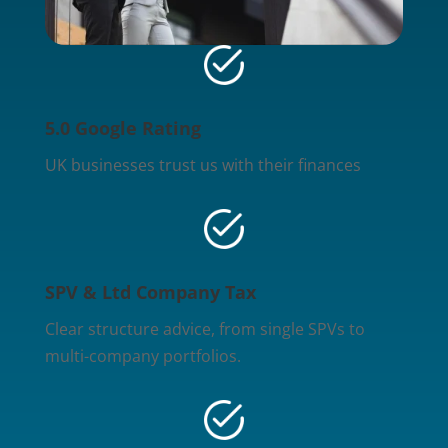
5.0 Google Rating
UK businesses trust us with their finances
SPV & Ltd Company Tax
Clear structure advice, from single SPVs to
multi-company portfolios.