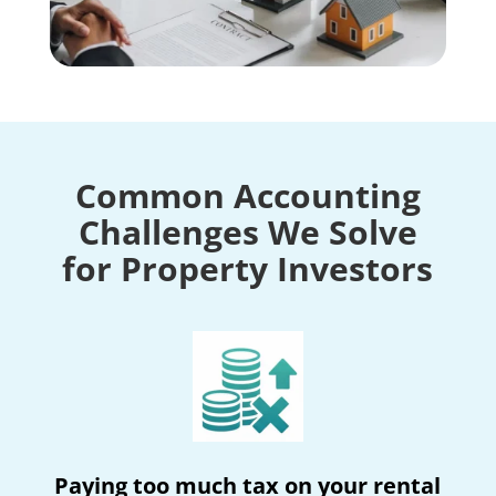
Common Accounting
Challenges We Solve
for Property Investors
Paying too much tax on your rental