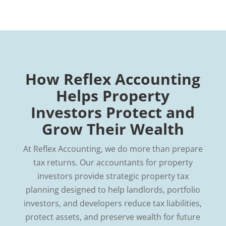
How Reflex Accounting
Helps Property
Investors Protect and
Grow Their Wealth
At Reflex Accounting, we do more than prepare
tax returns. Our accountants for property
investors provide strategic property tax
planning designed to help landlords, portfolio
investors, and developers reduce tax liabilities,
protect assets, and preserve wealth for future