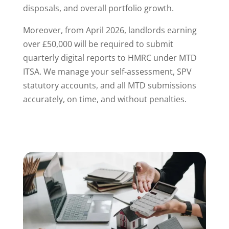
disposals, and overall portfolio growth.
Moreover, from April 2026, landlords earning
over £50,000 will be required to submit
quarterly digital reports to HMRC under MTD
ITSA. We manage your self-assessment, SPV
statutory accounts, and all MTD submissions
accurately, on time, and without penalties.