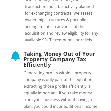
transaction must be actively planned
for exchanging contracts. We assess
ownership structures & portfolio
arrangements in advance of the
acquisition and review eligibility for any
available SDLT exemptions or reliefs.
Taking Money Out of Your

Property Company Tax
Efficiently
Generating profits within a property
company is only part of the equation;
extracting those profits efficiently is
equally important. If you take money
from your business without having a
plan, you could incur additional income