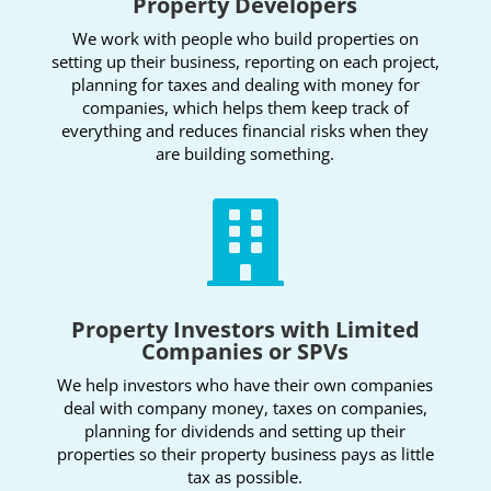
Property Developers
We work with people who build properties on
setting up their business, reporting on each project,
planning for taxes and dealing with money for
companies, which helps them keep track of
everything and reduces financial risks when they
are building something.

Property Investors with Limited
Companies or SPVs
We help investors who have their own companies
deal with company money, taxes on companies,
planning for dividends and setting up their
properties so their property business pays as little
tax as possible.