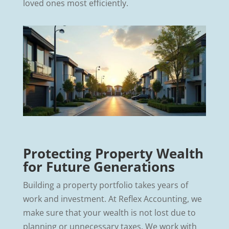
loved ones most efficiently.
Protecting Property Wealth
for Future Generations
Building a property portfolio takes years of
work and investment. At Reflex Accounting, we
make sure that your wealth is not lost due to
planning or unnecessary taxes. We work with