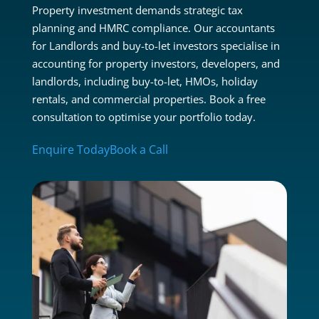
Property investment demands strategic tax
planning and HMRC compliance. Our accountants
for Landlords and buy-to-let investors specialise in
accounting for property investors, developers, and
landlords, including buy-to-let, HMOs, holiday
rentals, and commercial properties. Book a free
consultation to optimise your portfolio today.
Enquire Today
Book a Call