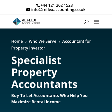
+44 121 262 1528
info@reflexaccounting.co.uk
Home
Who We Serve
Accountant for
5
5
Property Investor
Specialist
Property
Accountants
Buy-To-Let Accountants Who Help You
Maximize Rental Income