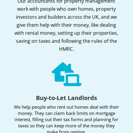
Our accountants for property management
work with people who own homes, property
investors and builders across the UK, and we
give them help with their money, like dealing
with rental money, setting up their properties,
saving on taxes and following the rules of the
HMRC.

Buy-to-Let Landlords
We help people who rent out homes deal with their
money. They can claim back limits on mortgage
interest, filling out their tax forms and planning for
taxes so they can keep more of the money they
make from renting.