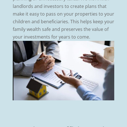
landlords and investors to create plans that
make it easy to pass on your properties to your
children and beneficiaries. This helps keep your
family wealth safe and preserves the value of
your investments for years to come.