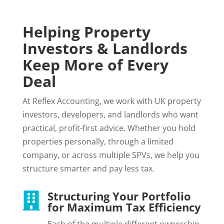
Helping Property
Investors & Landlords
Keep More of Every
Deal
At Reflex Accounting, we work with UK property
investors, developers, and landlords who want
practical, profit-first advice. Whether you hold
properties personally, through a limited
company, or across multiple SPVs, we help you
structure smarter and pay less tax.
Structuring Your Portfolio

for Maximum Tax Efficiency
Each of the multiple different ownership