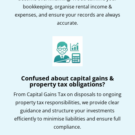
bookkeeping, organise rental income &
expenses, and ensure your records are always
accurate.
Confused about capital gains &
property tax obligations?
From Capital Gains Tax on disposals to ongoing
property tax responsibilities, we provide clear
guidance and structure your investments
efficiently to minimise liabilities and ensure full
compliance.