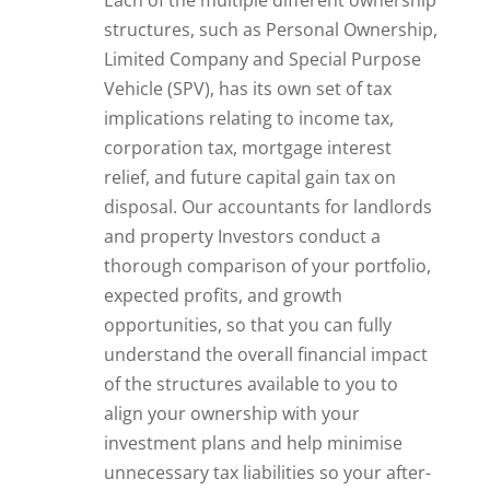
structures, such as Personal Ownership,
Limited Company and Special Purpose
Vehicle (SPV), has its own set of tax
implications relating to income tax,
corporation tax, mortgage interest
relief, and future capital gain tax on
disposal. Our accountants for landlords
and property Investors conduct a
thorough comparison of your portfolio,
expected profits, and growth
opportunities, so that you can fully
understand the overall financial impact
of the structures available to you to
align your ownership with your
investment plans and help minimise
unnecessary tax liabilities so your after-