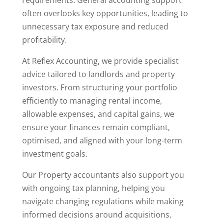
often overlooks key opportunities, leading to
unnecessary tax exposure and reduced
profitability.
At Reflex Accounting, we provide specialist
advice tailored to landlords and property
investors. From structuring your portfolio
efficiently to managing rental income,
allowable expenses, and capital gains, we
ensure your finances remain compliant,
optimised, and aligned with your long-term
investment goals.
Our Property accountants also support you
with ongoing tax planning, helping you
navigate changing regulations while making
informed decisions around acquisitions,