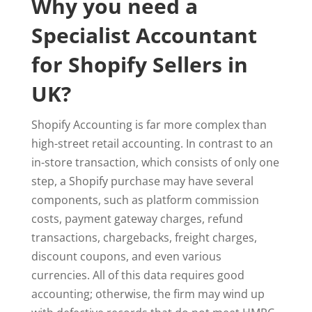
Why you need a
Specialist Accountant
for Shopify Sellers in
UK?
Shopify Accounting is far more complex than
high-street retail accounting. In contrast to an
in-store transaction, which consists of only one
step, a Shopify purchase may have several
components, such as platform commission
costs, payment gateway charges, refund
transactions, chargebacks, freight charges,
discount coupons, and even various
currencies. All of this data requires good
accounting; otherwise, the firm may wind up