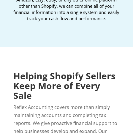
other than Shopify, we can combine all of your
financial information into a single system and easily
track your cash flow and performance.
Helping Shopify Sellers
Keep More of Every
Sale
Reflex Accounting covers more than simply
maintaining accounts and completing tax
reports. We give proactive financial support to
help businesses develop and expand. Our