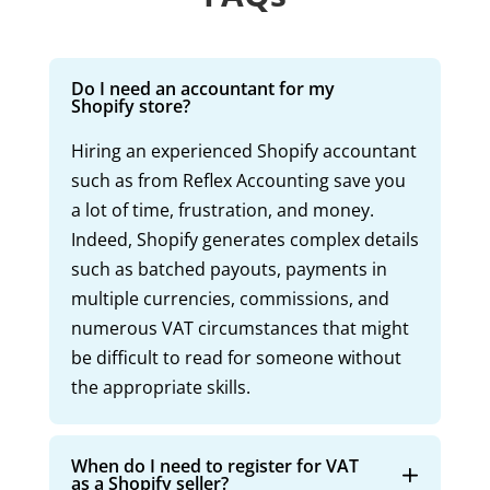
Do I need an accountant for my
Shopify store?
Hiring an experienced Shopify accountant
such as from Reflex Accounting save you
a lot of time, frustration, and money.
Indeed, Shopify generates complex details
such as batched payouts, payments in
multiple currencies, commissions, and
numerous VAT circumstances that might
be difficult to read for someone without
the appropriate skills.
When do I need to register for VAT
as a Shopify seller?