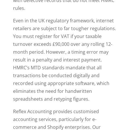
with defective records that do not meet HMRC
rules.
Even in the UK regulatory framework, internet
retailers are subject to far tougher regulations.
You must register for VAT if your taxable
turnover exceeds £90,000 over any rolling 12-
month period. However, a timing error may
result in a penalty and interest payment.
HMRC’s MTD standards mandate that all
transactions be conducted digitally and
recorded using appropriate software, which
eliminates the need for handwritten
spreadsheets and retyping figures.
Reflex Accounting provides customised
accounting services, particularly for e-
commerce and Shopify enterprises. Our