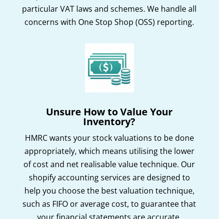
particular VAT laws and schemes. We handle all
concerns with One Stop Shop (OSS) reporting.
Unsure How to Value Your
Inventory?
HMRC wants your stock valuations to be done
appropriately, which means utilising the lower
of cost and net realisable value technique. Our
shopify accounting services are designed to
help you choose the best valuation technique,
such as FIFO or average cost, to guarantee that
your financial statements are accurate.