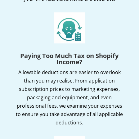
Paying Too Much Tax on Shopify
Income?
Allowable deductions are easier to overlook
than you may realise. From application
subscription prices to marketing expenses,
packaging and equipment, and even
professional fees, we examine your expenses
to ensure you take advantage of all applicable
deductions.