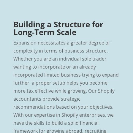
Building a Structure for
Long-Term Scale
Expansion necessitates a greater degree of
complexity in terms of business structure.
Whether you are an individual sole trader
wanting to incorporate or an already
incorporated limited business trying to expand
further, a proper setup helps you become
more tax effective while growing. Our Shopify
accountants provide strategic
recommendations based on your objectives.
With our expertise in Shopify enterprises, we
have the skills to build a solid financial
framework for growing abroad, recruiting