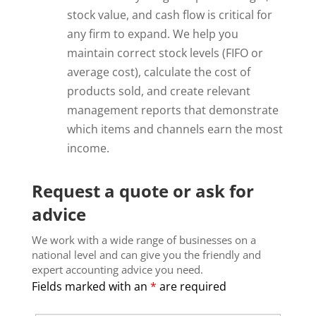
stock value, and cash flow is critical for
any firm to expand. We help you
maintain correct stock levels (FIFO or
average cost), calculate the cost of
products sold, and create relevant
management reports that demonstrate
which items and channels earn the most
income.
Request a quote or ask for
advice
We work with a wide range of businesses on a
national level and can give you the friendly and
expert accounting advice you need.
Fields marked with an
*
are required