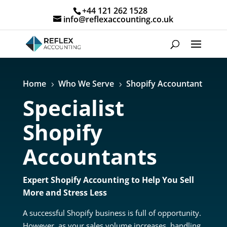
+44 121 262 1528
info@reflexaccounting.co.uk
Home
Who We Serve
Shopify Accountant
5
5
Specialist
Shopify
Accountants
Expert Shopify Accounting to Help You Sell
More and Stress Less
A successful Shopify business is full of opportunity.
However, as your sales volume increases, handling