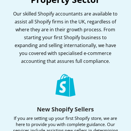
Our skilled Shopify accountants are available to
assist all Shopify firms in the UK, regardless of
where they are in their growth process. From
starting your first Shopify business to
expanding and selling internationally, we have
you covered with specialised e-commerce
accounting that assures full compliance.

New Shopify Sellers
If you are setting up your first Shopify store, we are
here to provide you with complete guidance. Our
services include assisting new sellers in determining