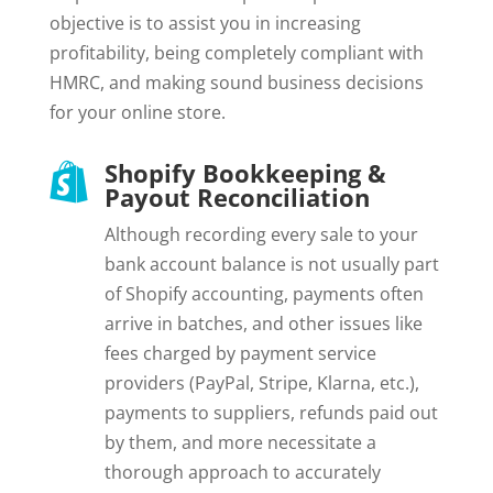
objective is to assist you in increasing
profitability, being completely compliant with
HMRC, and making sound business decisions
for your online store.
Shopify Bookkeeping &

Payout Reconciliation
Although recording every sale to your
bank account balance is not usually part
of Shopify accounting, payments often
arrive in batches, and other issues like
fees charged by payment service
providers (PayPal, Stripe, Klarna, etc.),
payments to suppliers, refunds paid out
by them, and more necessitate a
thorough approach to accurately