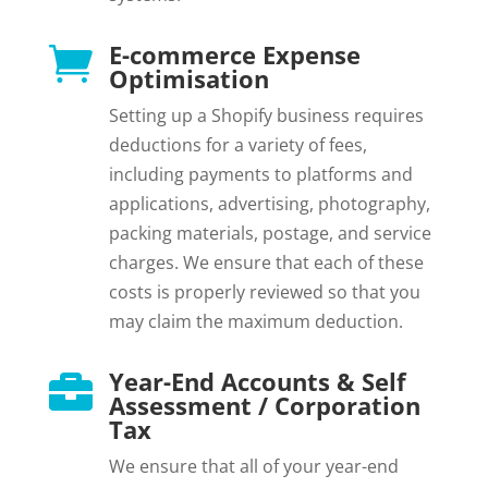
E-commerce Expense

Optimisation
Setting up a Shopify business requires
deductions for a variety of fees,
including payments to platforms and
applications, advertising, photography,
packing materials, postage, and service
charges. We ensure that each of these
costs is properly reviewed so that you
may claim the maximum deduction.
Year-End Accounts & Self

Assessment / Corporation
Tax
We ensure that all of your year-end