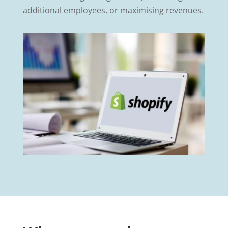
additional employees, or maximising revenues.