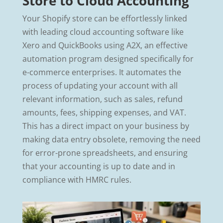
Store to Cloud Accounting
Your Shopify store can be effortlessly linked
with leading cloud accounting software like
Xero and QuickBooks using A2X, an effective
automation program designed specifically for
e-commerce enterprises. It automates the
process of updating your account with all
relevant information, such as sales, refund
amounts, fees, shipping expenses, and VAT.
This has a direct impact on your business by
making data entry obsolete, removing the need
for error-prone spreadsheets, and ensuring
that your accounting is up to date and in
compliance with HMRC rules.