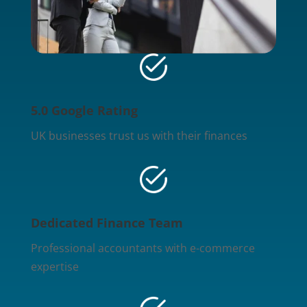
5.0 Google Rating
UK businesses trust us with their finances
Dedicated Finance Team
Professional accountants with e-commerce
expertise