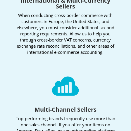
International & Multi-Currency
Sellers
When conducting cross-border commerce with
customers in Europe, the United States, and
elsewhere, you must consider additional tax and
reporting requirements. Allow us to help you
through cross-border VAT concerns, currency
exchange rate reconciliations, and other areas of
international e-commerce accounting.

Multi-Channel Sellers
Top-performing brands frequently use more than
one sales channel. If you offer your items on
Amazon, Etsy, eBay, or any other online platform