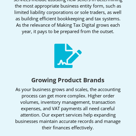
the most appropriate business entity form, such as
limited liability corporations or sole traders, as well
as building efficient bookkeeping and tax systems.
As the relevance of Making Tax Digital grows each
year, it pays to be prepared from the outset.

Growing Product Brands
As your business grows and scales, the accounting
process can get more complex. Higher order
volumes, inventory management, transaction
expenses, and VAT payments all need careful
attention. Our expert services help expanding
businesses maintain accurate records and manage
their finances effectively.