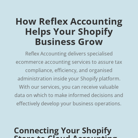
How Reflex Accounting
Helps Your Shopify
Business Grow
Reflex Accounting delivers specialised
ecommerce accounting services to assure tax
compliance, efficiency, and organised
administration inside your Shopify platform.
With our services, you can receive valuable
data on which to make informed decisions and
effectively develop your business operations.
Connecting Your Shopify