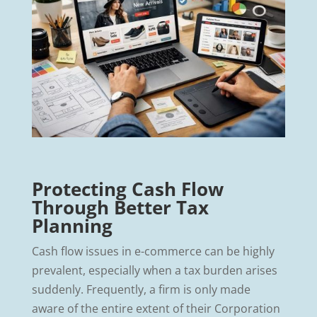
Protecting Cash Flow
Through Better Tax
Planning
Cash flow issues in e-commerce can be highly
prevalent, especially when a tax burden arises
suddenly. Frequently, a firm is only made
aware of the entire extent of their Corporation