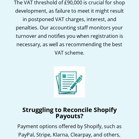
The VAT threshold of £90,000 is crucial for shop
development, as failure to meet it might result
in postponed VAT charges, interest, and
penalties. Our accounting staff monitors your
turnover and notifies you when registration is
necessary, as well as recommending the best
VAT scheme.
Struggling to Reconcile Shopify
Payouts?
Payment options offered by Shopify, such as
PayPal, Stripe, Klarna, Clearpay, and others,