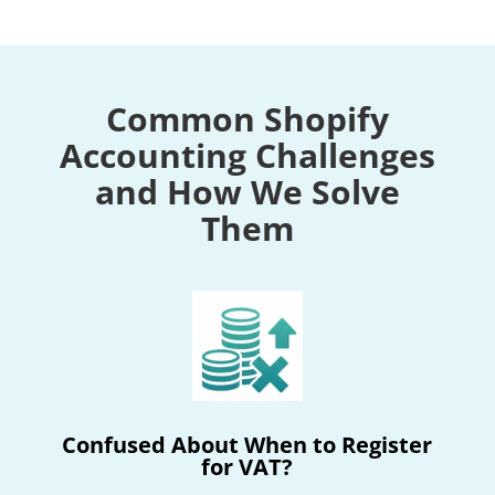
Common Shopify
Accounting Challenges
and How We Solve
Them
Confused About When to Register
for VAT?