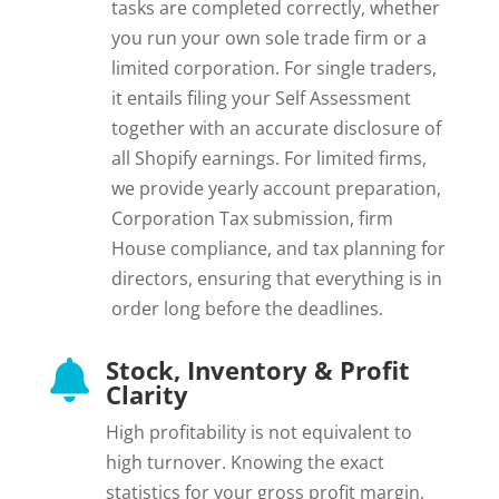
tasks are completed correctly, whether
you run your own sole trade firm or a
limited corporation. For single traders,
it entails filing your Self Assessment
together with an accurate disclosure of
all Shopify earnings. For limited firms,
we provide yearly account preparation,
Corporation Tax submission, firm
House compliance, and tax planning for
directors, ensuring that everything is in
order long before the deadlines.
Stock, Inventory & Profit

Clarity
High profitability is not equivalent to
high turnover. Knowing the exact
statistics for your gross profit margin,