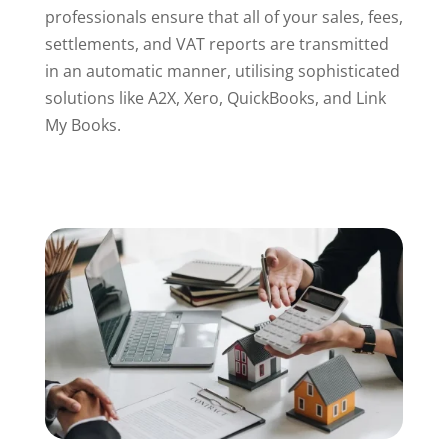
professionals ensure that all of your sales, fees,
settlements, and VAT reports are transmitted
in an automatic manner, utilising sophisticated
solutions like A2X, Xero, QuickBooks, and Link
My Books.