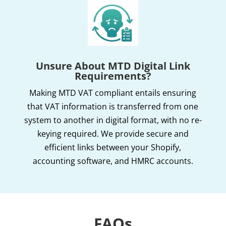
Unsure About MTD Digital Link
Requirements?
Making MTD VAT compliant entails ensuring
that VAT information is transferred from one
system to another in digital format, with no re-
keying required. We provide secure and
efficient links between your Shopify,
accounting software, and HMRC accounts.
FAQs