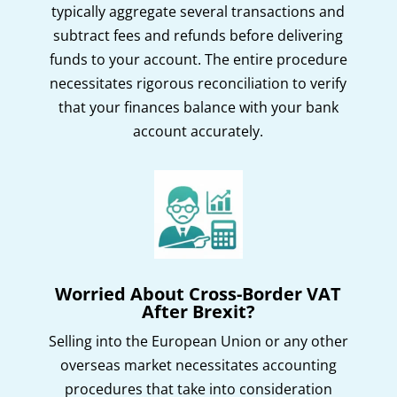
typically aggregate several transactions and
subtract fees and refunds before delivering
funds to your account. The entire procedure
necessitates rigorous reconciliation to verify
that your finances balance with your bank
account accurately.
Worried About Cross-Border VAT
After Brexit?
Selling into the European Union or any other
overseas market necessitates accounting
procedures that take into consideration