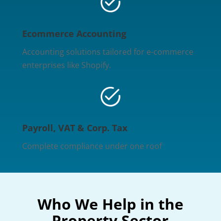
Ecommerce Accounting
Accounting solutions tailored for e-commerce
enterprises like Shopify.
Payroll, VAT & Corp. Tax
Complete compliance under one roof
Who We Help in the
Property Sector