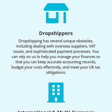

Dropshippers
Dropshipping has several unique obstacles,
including dealing with overseas suppliers, VAT
issues, and sophisticated payment processes. You
can rely on us to help you manage your finances so
that you can keep accurate accounting records,
budget your costs effectively, and meet your UK tax
obligations.
