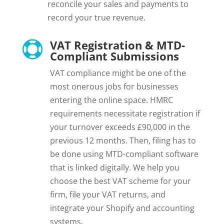
reconcile your sales and payments to
record your true revenue.
VAT Registration & MTD-

Compliant Submissions
VAT compliance might be one of the
most onerous jobs for businesses
entering the online space. HMRC
requirements necessitate registration if
your turnover exceeds £90,000 in the
previous 12 months. Then, filing has to
be done using MTD-compliant software
that is linked digitally. We help you
choose the best VAT scheme for your
firm, file your VAT returns, and
integrate your Shopify and accounting
systems.