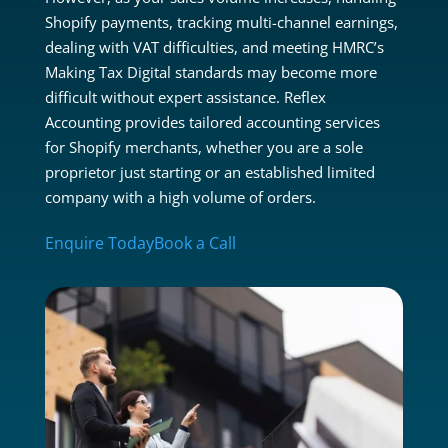
Shopify payments, tracking multi-channel earnings,
dealing with VAT difficulties, and meeting HMRC’s
Making Tax Digital standards may become more
difficult without expert assistance. Reflex
Accounting provides tailored accounting services
for Shopify merchants, whether you are a sole
proprietor just starting or an established limited
company with a high volume of orders.
Enquire Today
Book a Call