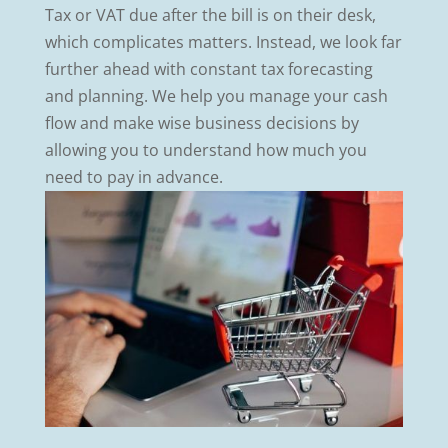
Tax or VAT due after the bill is on their desk,
which complicates matters. Instead, we look far
further ahead with constant tax forecasting
and planning. We help you manage your cash
flow and make wise business decisions by
allowing you to understand how much you
need to pay in advance.