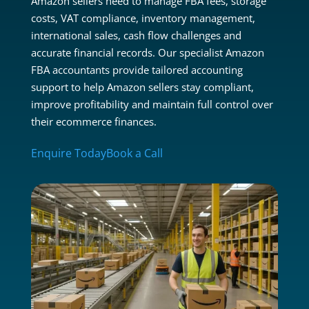
Amazon sellers need to manage FBA fees, storage
costs, VAT compliance, inventory management,
international sales, cash flow challenges and
accurate financial records. Our specialist Amazon
FBA accountants provide tailored accounting
support to help Amazon sellers stay compliant,
improve profitability and maintain full control over
their ecommerce finances.
Enquire Today
Book a Call