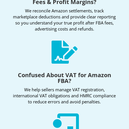
Fees & Profit Margins?
We reconcile Amazon settlements, track
marketplace deductions and provide clear reporting
so you understand your true profit after FBA fees,
advertising costs and refunds.

Confused About VAT for Amazon
FBA?
We help sellers manage VAT registration,
international VAT obligations and HMRC compliance
to reduce errors and avoid penalties.
