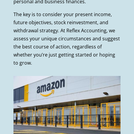
personal and business finances.
The key is to consider your present income,
future objectives, stock reinvestment, and
withdrawal strategy. At Reflex Accounting, we
assess your unique circumstances and suggest
the best course of action, regardless of
whether you’re just getting started or hoping
to grow.