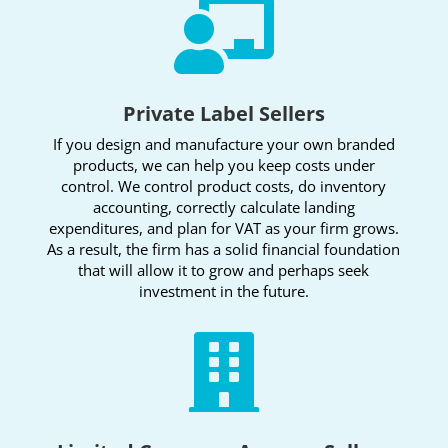

Private Label Sellers
If you design and manufacture your own branded
products, we can help you keep costs under
control. We control product costs, do inventory
accounting, correctly calculate landing
expenditures, and plan for VAT as your firm grows.
As a result, the firm has a solid financial foundation
that will allow it to grow and perhaps seek
investment in the future.
