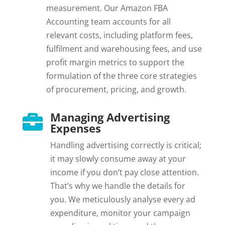
measurement. Our Amazon FBA
Accounting team accounts for all
relevant costs, including platform fees,
fulfilment and warehousing fees, and use
profit margin metrics to support the
formulation of the three core strategies
of procurement, pricing, and growth.
Managing Advertising

Expenses
Handling advertising correctly is critical;
it may slowly consume away at your
income if you don’t pay close attention.
That’s why we handle the details for
you. We meticulously analyse every ad
expenditure, monitor your campaign