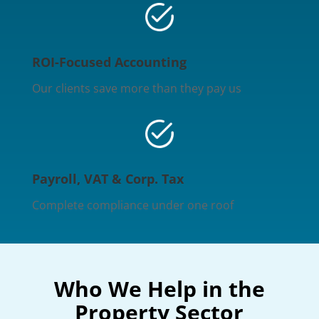
ROI-Focused Accounting
Our clients save more than they pay us
Payroll, VAT & Corp. Tax
Complete compliance under one roof
Who We Help in the
Property Sector