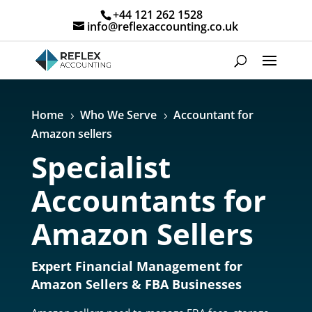
+44 121 262 1528
info@reflexaccounting.co.uk
Home
Who We Serve
Accountant for
5
5
Amazon sellers
Specialist
Accountants for
Amazon Sellers
Expert Financial Management for
Amazon Sellers & FBA Businesses