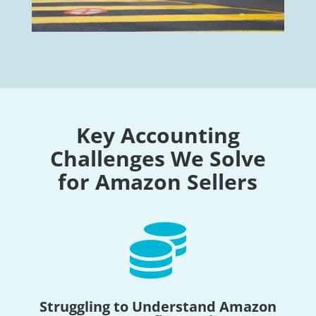
Key Accounting
Challenges We Solve
for Amazon Sellers

Struggling to Understand Amazon