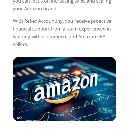
you can focus on increasing sales and scaling
your Amazon brand.
With Reflex Accounting, you receive proactive
financial support from a team experienced in
working with ecommerce and Amazon FBA
sellers.