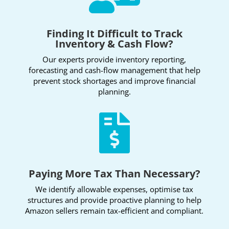
Finding It Difficult to Track
Inventory & Cash Flow?
Our experts provide inventory reporting,
forecasting and cash-flow management that help
prevent stock shortages and improve financial
planning.

Paying More Tax Than Necessary?
We identify allowable expenses, optimise tax
structures and provide proactive planning to help
Amazon sellers remain tax-efficient and compliant.