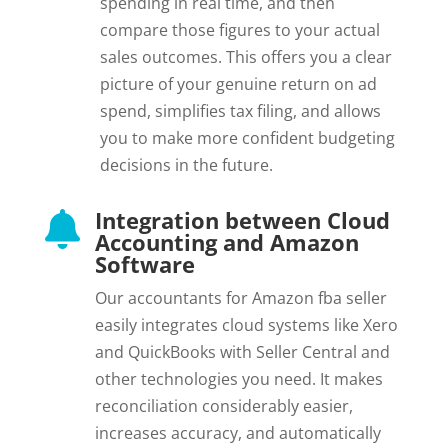
spending in real time, and then
compare those figures to your actual
sales outcomes. This offers you a clear
picture of your genuine return on ad
spend, simplifies tax filing, and allows
you to make more confident budgeting
decisions in the future.
Integration between Cloud

Accounting and Amazon
Software
Our accountants for Amazon fba seller
easily integrates cloud systems like Xero
and QuickBooks with Seller Central and
other technologies you need. It makes
reconciliation considerably easier,
increases accuracy, and automatically