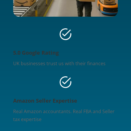
5.0 Google Rating
UK businesses trust us with their finances
Amazon Seller Expertise
Real Amazon accountants. Real FBA and Seller
tax expertise