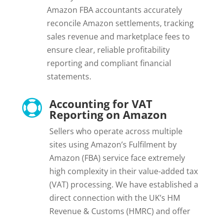
Amazon FBA accountants accurately
reconcile Amazon settlements, tracking
sales revenue and marketplace fees to
ensure clear, reliable profitability
reporting and compliant financial
statements.
Accounting for VAT

Reporting on Amazon
Sellers who operate across multiple
sites using Amazon’s Fulfilment by
Amazon (FBA) service face extremely
high complexity in their value-added tax
(VAT) processing. We have established a
direct connection with the UK’s HM
Revenue & Customs (HMRC) and offer