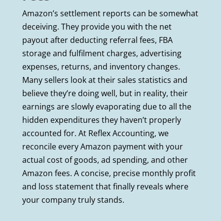
Amazon’s settlement reports can be somewhat
deceiving. They provide you with the net
payout after deducting referral fees, FBA
storage and fulfilment charges, advertising
expenses, returns, and inventory changes.
Many sellers look at their sales statistics and
believe they’re doing well, but in reality, their
earnings are slowly evaporating due to all the
hidden expenditures they haven’t properly
accounted for. At Reflex Accounting, we
reconcile every Amazon payment with your
actual cost of goods, ad spending, and other
Amazon fees. A concise, precise monthly profit
and loss statement that finally reveals where
your company truly stands.