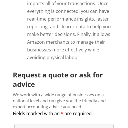
imports all of your transactions. Once
everything is connected, you can have
real-time performance insights, faster
reporting, and clearer data to help you
make better decisions. Finally, it allows
Amazon merchants to manage their
businesses more effectively while
avoiding physical labour.
Request a quote or ask for
advice
We work with a wide range of businesses on a
national level and can give you the friendly and
expert accounting advice you need.
Fields marked with an
*
are required