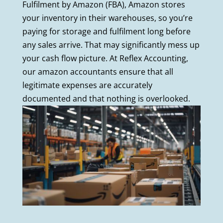
Fulfilment by Amazon (FBA), Amazon stores
your inventory in their warehouses, so you’re
paying for storage and fulfilment long before
any sales arrive. That may significantly mess up
your cash flow picture. At Reflex Accounting,
our amazon accountants ensure that all
legitimate expenses are accurately
documented and that nothing is overlooked.