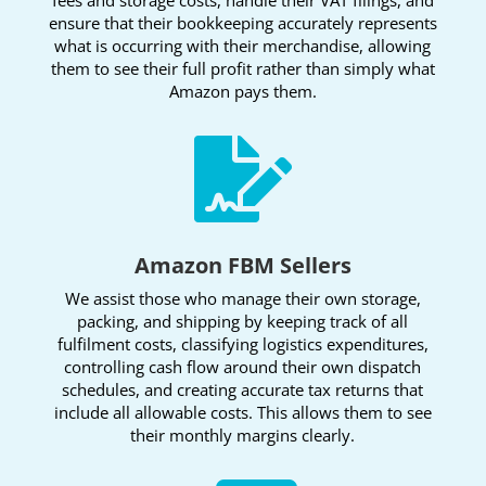
ensure that their bookkeeping accurately represents
what is occurring with their merchandise, allowing
them to see their full profit rather than simply what
Amazon pays them.

Amazon FBM Sellers
We assist those who manage their own storage,
packing, and shipping by keeping track of all
fulfilment costs, classifying logistics expenditures,
controlling cash flow around their own dispatch
schedules, and creating accurate tax returns that
include all allowable costs. This allows them to see
their monthly margins clearly.