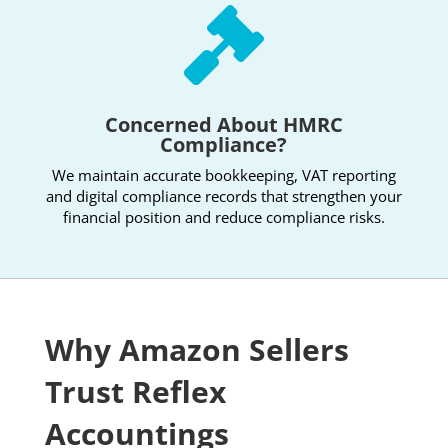

Concerned About HMRC
Compliance?
We maintain accurate bookkeeping, VAT reporting
and digital compliance records that strengthen your
financial position and reduce compliance risks.
Why Amazon Sellers
Trust Reflex
Accountings