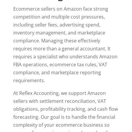
Ecommerce sellers on Amazon face strong
competition and multiple cost pressures,
including seller fees, advertising spend,
inventory management, and marketplace
compliance. Managing these effectively
requires more than a general accountant. It
requires a specialist who understands Amazon
FBA operations, ecommerce tax rules, VAT
compliance, and marketplace reporting
requirements.
At Reflex Accounting, we support Amazon
sellers with settlement reconciliation, VAT
obligations, profitability tracking, and cash flow
forecasting. Our goal is to handle the financial
complexity of your ecommerce business so