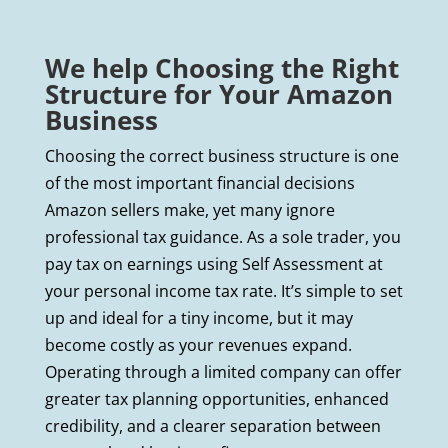
We help Choosing the Right
Structure for Your Amazon
Business
Choosing the correct business structure is one
of the most important financial decisions
Amazon sellers make, yet many ignore
professional tax guidance. As a sole trader, you
pay tax on earnings using Self Assessment at
your personal income tax rate. It’s simple to set
up and ideal for a tiny income, but it may
become costly as your revenues expand.
Operating through a limited company can offer
greater tax planning opportunities, enhanced
credibility, and a clearer separation between