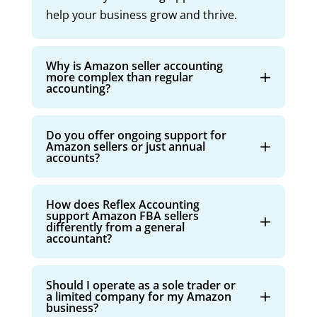
help your business grow and thrive.
Why is Amazon seller accounting
more complex than regular
accounting?
Do you offer ongoing support for
Amazon sellers or just annual
accounts?
How does Reflex Accounting
support Amazon FBA sellers
differently from a general
accountant?
Should I operate as a sole trader or
a limited company for my Amazon
business?