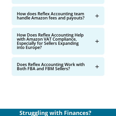
How does Reflex Accounting team
handle Amazon fees and payouts?
How Does Reflex Accounting Help
with Amazon VAT Compliance,
Especially for Sellers Expanding
into Europe?
Does Reflex Accounting Work with
Both FBA and FBM Sellers?
Struggling with Finances?