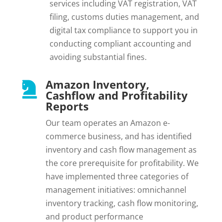
services including VAT registration, VAT
filing, customs duties management, and
digital tax compliance to support you in
conducting compliant accounting and
avoiding substantial fines.
Amazon Inventory,

Cashflow and Profitability
Reports
Our team operates an Amazon e-
commerce business, and has identified
inventory and cash flow management as
the core prerequisite for profitability. We
have implemented three categories of
management initiatives: omnichannel
inventory tracking, cash flow monitoring,
and product performance