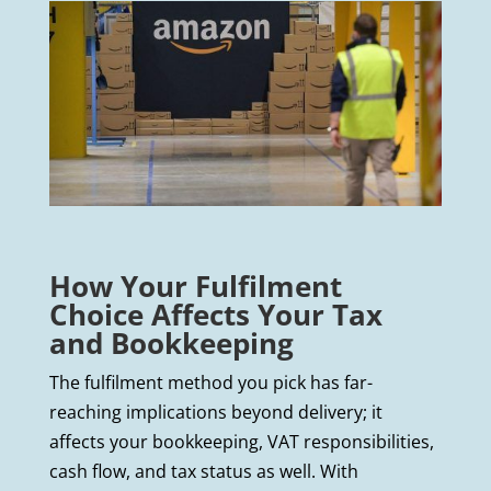
How Your Fulfilment
Choice Affects Your Tax
and Bookkeeping
The fulfilment method you pick has far-
reaching implications beyond delivery; it
affects your bookkeeping, VAT responsibilities,
cash flow, and tax status as well. With