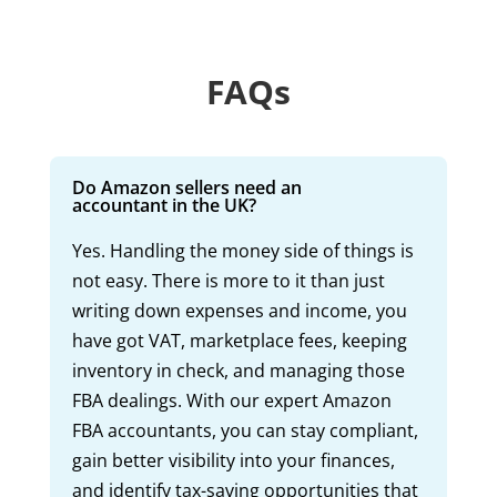
FAQs
Do Amazon sellers need an
accountant in the UK?
Yes. Handling the money side of things is
not easy. There is more to it than just
writing down expenses and income, you
have got VAT, marketplace fees, keeping
inventory in check, and managing those
FBA dealings. With our expert Amazon
FBA accountants, you can stay compliant,
gain better visibility into your finances,
and identify tax-saving opportunities that