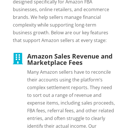
designed specifically for Amazon FBA
businesses, online retailers, and ecommerce
brands. We help sellers manage financial
complexity while supporting long-term
business growth. Below are our key features
that support Amazon sellers at every stage:
Amazon Sales Revenue and

Marketplace Fees
Many Amazon sellers have to reconcile
their accounts using the platform’s
complex settlement reports. They need
to sort out a range of revenue and
expense items, including sales proceeds,
FBA fees, referral fees, and other related
entries, and often struggle to clearly
identify their actual income. Our