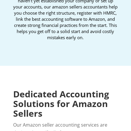
haven’t yet established your company or set up
your accounts, our amazon sellers accountants help
you choose the right structure, register with HMRC,
link the best accounting software to Amazon, and
create strong financial practices from the start. This
helps you get off to a solid start and avoid costly
mistakes early on.
Dedicated Accounting
Solutions for Amazon
Sellers
Our Amazon seller accounting services are