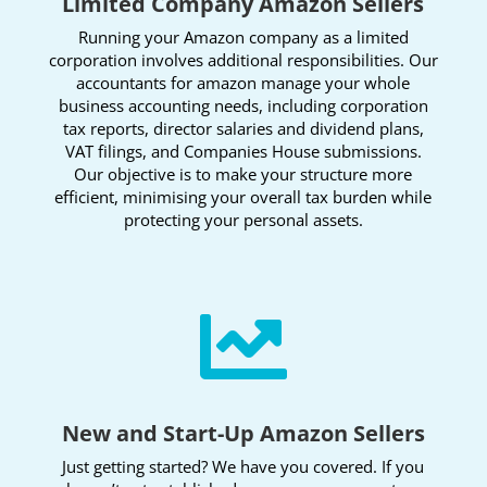
Limited Company Amazon Sellers
Running your Amazon company as a limited
corporation involves additional responsibilities. Our
accountants for amazon manage your whole
business accounting needs, including corporation
tax reports, director salaries and dividend plans,
VAT filings, and Companies House submissions.
Our objective is to make your structure more
efficient, minimising your overall tax burden while
protecting your personal assets.

New and Start-Up Amazon Sellers
Just getting started? We have you covered. If you