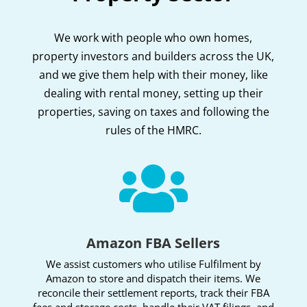
We work with people who own homes,
property investors and builders across the UK,
and we give them help with their money, like
dealing with rental money, setting up their
properties, saving on taxes and following the
rules of the HMRC.

Amazon FBA Sellers
We assist customers who utilise Fulfilment by
Amazon to store and dispatch their items. We
reconcile their settlement reports, track their FBA
fees and storage costs, handle their VAT filings, and