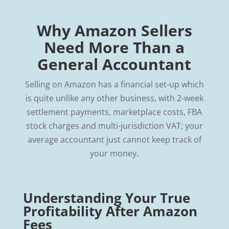
Why Amazon Sellers
Need More Than a
General Accountant
Selling on Amazon has a financial set-up which
is quite unlike any other business, with 2-week
settlement payments, marketplace costs, FBA
stock charges and multi-jurisdiction VAT; your
average accountant just cannot keep track of
your money.
Understanding Your True
Profitability After Amazon
Fees