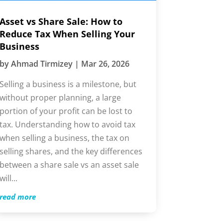
Asset vs Share Sale: How to
Reduce Tax When Selling Your
Business
by
Ahmad Tirmizey
|
Mar 26, 2026
Selling a business is a milestone, but
without proper planning, a large
portion of your profit can be lost to
tax. Understanding how to avoid tax
when selling a business, the tax on
selling shares, and the key differences
between a share sale vs an asset sale
will...
read more