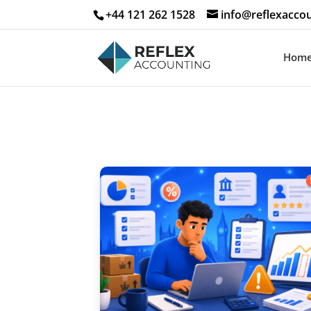
+44 121 262 1528
info@reflexaccou
Hom