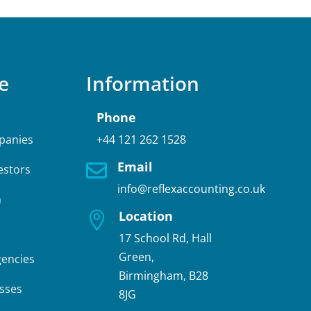
e
Information
Phone
panies
+44 121 262 1528
Email

estors
info@reflexaccounting.co.uk
n
Location

17 School Rd, Hall
Green,
gencies
Birmingham, B28
sses
8JG