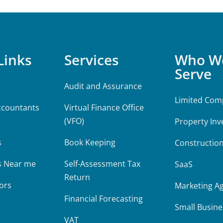
Links
Services
Who W
Serve
Audit and Assurance
Limited Com
ccountants
Virtual Finance Office
(VFO)
Property Inv
m
s
Book Keeping
Constructio
s Near me
Self-Assessment Tax
SaaS
Return
ors
Marketing A
Financial Forecasting
Small Busine
VAT