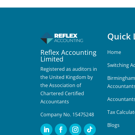
Quick 
Reflex Accounting
Home
Limited
Switching A
Registered as auditors in
the United Kingdom by
Birmingha
the Association of
Accountant
Chartered Certified
Accountant
Accountants
Tax Calculat
Company No. 15475248
Blogs