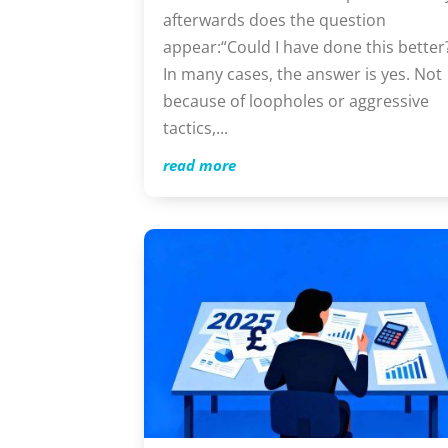
afterwards does the question
appear:“Could I have done this better
In many cases, the answer is yes. Not
because of loopholes or aggressive
tactics,...
read more