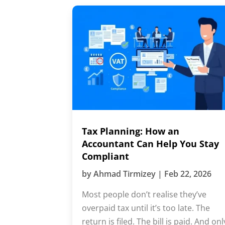
Tax Planning: How an
Accountant Can Help You Stay
Compliant
by
Ahmad Tirmizey
|
Feb 22, 2026
Most people don’t realise they’ve
overpaid tax until it’s too late. The
return is filed. The bill is paid. And onl