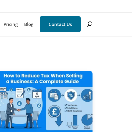
Pricing
Blog
Contact Us