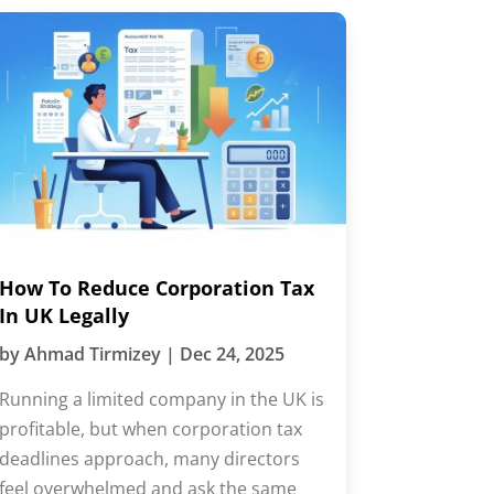
How To Reduce Corporation Tax
In UK Legally
by
Ahmad Tirmizey
|
Dec 24, 2025
Running a limited company in the UK is
profitable, but when corporation tax
deadlines approach, many directors
feel overwhelmed and ask the same