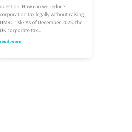
question: How can we reduce
corporation tax legally without raising
HMRC risk? As of December 2025, the
UK corporate tax...
read more