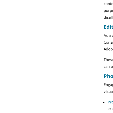
conte
purpo
disal
Edi
As a 
Consi
Adobe
These
can o
Pho
Engag
visua
Pr
exp