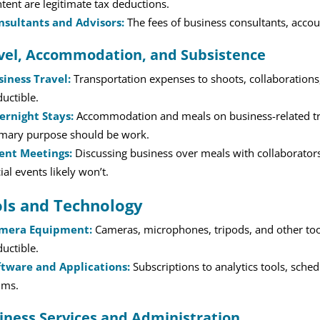
tent are legitimate tax deductions.
nsultants and Advisors:
The fees of business consultants, accoun
vel, Accommodation, and Subsistence
siness Travel:
Transportation expenses to shoots, collaborations, 
uctible.
ernight Stays:
Accommodation and meals on business-related trip
imary purpose should be work.
ient Meetings:
Discussing business over meals with collaborators
ial events likely won’t.
ls and Technology
mera Equipment:
Cameras, microphones, tripods, and other tool
uctible.
ftware and Applications:
Subscriptions to analytics tools, sched
ims.
iness Services and Administration