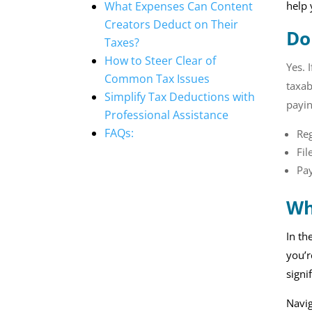
What Expenses Can Content
help
Creators Deduct on Their
Do
Taxes?
How to Steer Clear of
Yes. 
Common Tax Issues
taxab
Simplify Tax Deductions with
payin
Professional Assistance
FAQs:
Re
Fil
Pay
Wh
In th
you’r
signi
Navig