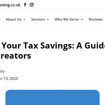
nting.co.uk
e
About Us
Services
Who We Serve
Reviews
Your Tax Savings: A Guid
reators
zey
c 13, 2025