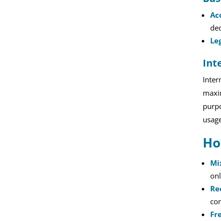
Ac
ded
Le
Int
Inter
maxim
purpo
usage
Ho
Mi
onl
Re
com
Fr