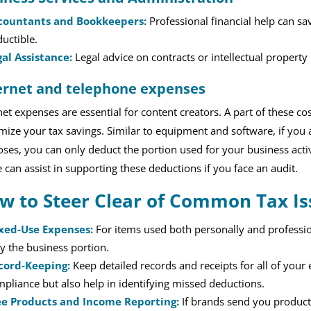
countants and Bookkeepers:
Professional financial help can s
uctible.
gal Assistance:
Legal advice on contracts or intellectual property
ernet and telephone expenses
net expenses are essential for content creators. A part of these 
ize your tax savings. Similar to equipment and software, if you al
ses, you can only deduct the portion used for your business acti
 can assist in supporting these deductions if you face an audit.
w to Steer Clear of Common Tax Is
xed-Use Expenses:
For items used both personally and profession
y the business portion.
cord-Keeping:
Keep detailed records and receipts for all of your 
pliance but also help in identifying missed deductions.
ee Products and Income Reporting:
If brands send you products