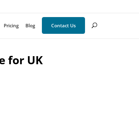
Pricing
Blog
Contact Us
e for UK