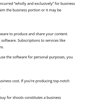
ncurred “wholly and exclusively” for business
aim the business portion or it may be
ftware to produce and share your content.
oftware. Subscriptions to services like
ns.
 use the software for personal purposes, you
siness cost. If you’re producing top-notch
.
uy for shoots constitutes a business