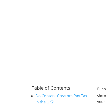
Table of Contents
Runni
claim
Do Content Creators Pay Tax
your 
in the UK?