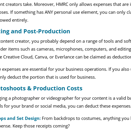
nt creators take. Moreover, HMRC only allows expenses that are i
ses. If something has ANY personal use element, you can only cl
lowed entirely.
ting and Post-Production
content creator, you probably depend on a range of tools and so
der items such as cameras, microphones, computers, and editing s
 Creative Cloud, Canva, or Everlance can be claimed as deductio
 expenses are essential for your business operations. If you also
nly deduct the portion that is used for business.
toshoots & Production Costs
ing a photographer or videographer for your content is a valid bu
ls for your brand or social media, you can deduct these expenses
ops and Set Design:
From backdrops to costumes, anything you b
ense. Keep those receipts coming?