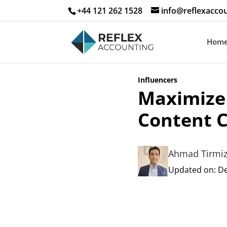
+44 121 262 1528
info@reflexaccou
Hom
Influencers
Maximize 
Content C
Ahmad Tirmi
Updated on: De