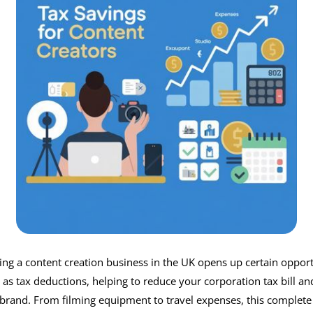
ng a content creation business in the UK opens up certain opport
 as tax deductions, helping to reduce your corporation tax bill 
brand. From filming equipment to travel expenses, this complete 