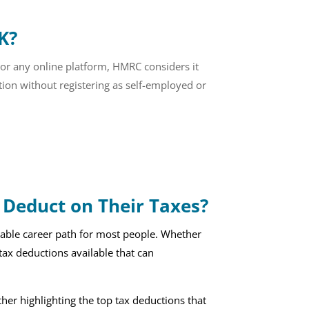
K?
 or any online platform, HMRC considers it
ion without registering as self-employed or
Deduct on Their Taxes?
itable career path for most people. Whether
s tax deductions available that can
ther highlighting the top tax deductions that