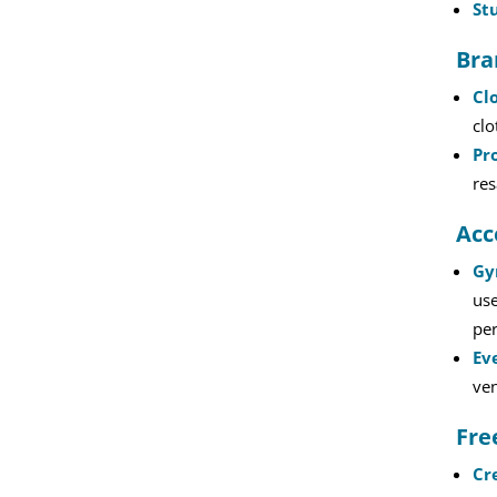
St
Bra
Cl
clo
Pr
res
Acc
Gy
use
per
Ev
ven
Fre
Cr