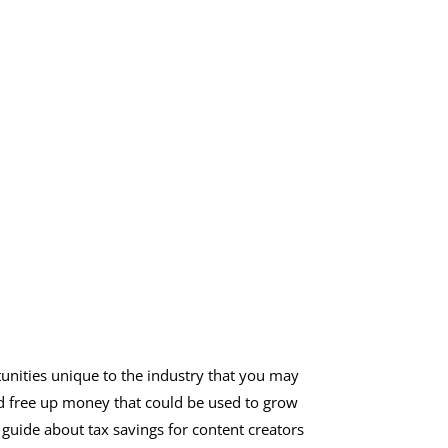
unities unique to the industry that you may
and free up money that could be used to grow
guide about tax savings for content creators