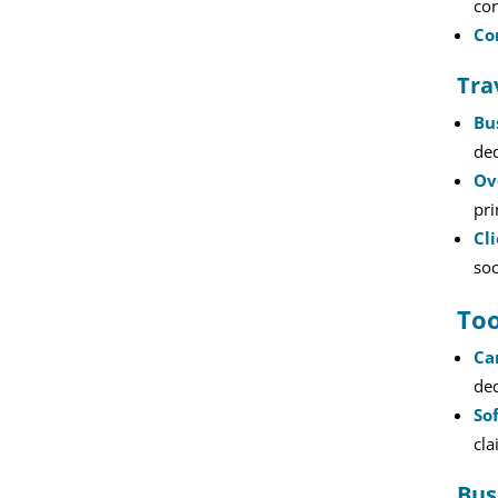
con
Co
Tra
Bu
ded
Ov
pr
Cl
soc
Too
Ca
ded
So
cla
Bus