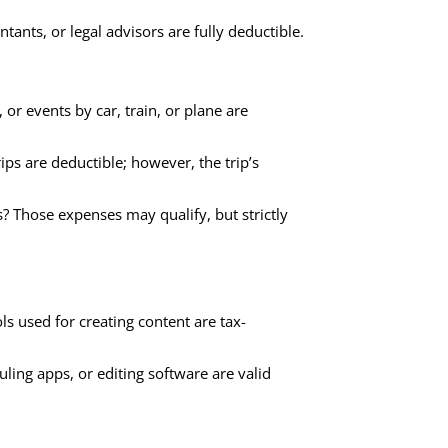
tants, or legal advisors are fully deductible.
or events by car, train, or plane are
s are deductible; however, the trip’s
? Those expenses may qualify, but strictly
s used for creating content are tax-
uling apps, or editing software are valid