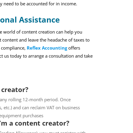
y need to be accounted for in income.
ional Assistance
e world of content creation can help you
 content and leave the headache of taxes to
x compliance,
Reflex Accounting
offers
act us today to arrange a consultation and take
 creator?
 any rolling 12-month period. Once
s, etc.) and can reclaim VAT on business
n equipment purchases
I’m a content creator?
 Trading Allowance), you must register with