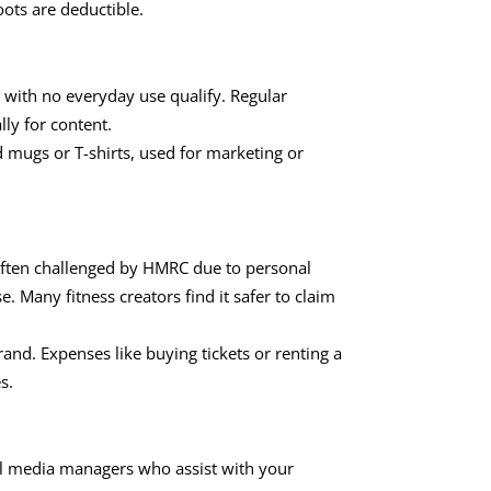
oots are deductible.
with no everyday use qualify. Regular
lly for content.
mugs or T-shirts, used for marketing or
ten challenged by HMRC due to personal
. Many fitness creators find it safer to claim
and. Expenses like buying tickets or renting a
s.
ial media managers who assist with your