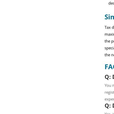
ded
Si
Tax d
maxim
the p
speci
the n
FA
Q: 
You m
regis
expen
Q: 
Yes, 