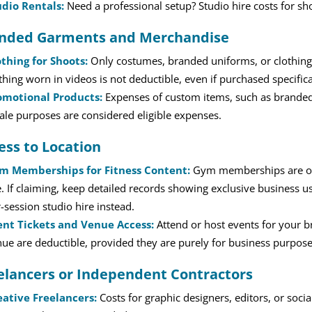
udio Rentals:
Need a professional setup? Studio hire costs for sh
nded Garments and Merchandise
othing for Shoots:
Only costumes, branded uniforms, or clothing 
thing worn in videos is not deductible, even if purchased specifica
omotional Products:
Expenses of custom items, such as branded 
ale purposes are considered eligible expenses.
ess to Location
m Memberships for Fitness Content:
Gym memberships are of
. If claiming, keep detailed records showing exclusive business use
-session studio hire instead.
ent Tickets and Venue Access:
Attend or host events for your br
ue are deductible, provided they are purely for business purpose
elancers or Independent Contractors
eative Freelancers:
Costs for graphic designers, editors, or soc