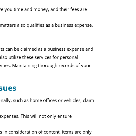
ave you time and money, and their fees are
 matters also qualifies as a business expense.
costs can be claimed as a business expense and
so utilize these services for personal
vities. Maintaining thorough records of your
sues
ally, such as home offices or vehicles, claim
expenses. This will not only ensure
 in consideration of content, items are only