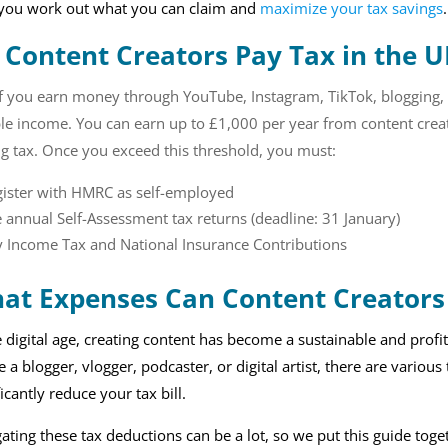
 you work out what you can claim and
maximize your tax savings
.
 Content Creators Pay Tax in the U
If you earn money through YouTube, Instagram, TikTok, blogging,
le income. You can earn up to £1,000 per year from content creat
g tax. Once you exceed this threshold, you must:
gister with HMRC as self-employed
e annual Self-Assessment tax returns (deadline: 31 January)
 Income Tax and National Insurance Contributions
at Expenses Can Content Creators 
e digital age, creating content has become a sustainable and prof
e a blogger, vlogger, podcaster, or digital artist, there are variou
ficantly reduce your tax bill.
ating these tax deductions can be a lot, so we put this guide toge