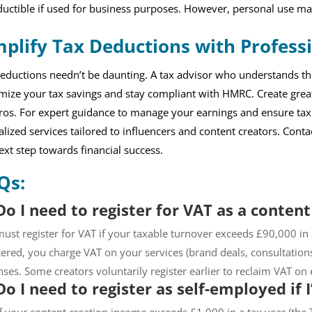
uctible if used for business purposes. However, personal use ma
mplify Tax Deductions with Profess
eductions needn’t be daunting. A tax advisor who understands th
ize your tax savings and stay compliant with HMRC. Create great
ros. For expert guidance to manage your earnings and ensure ta
alized services tailored to influencers and content creators. Cont
ext step towards financial success.
Qs:
Do I need to register for VAT as a content
ust register for VAT if your taxable turnover exceeds £90,000 in
tered, you charge VAT on your services (brand deals, consultation
ses. Some creators voluntarily register earlier to reclaim VAT o
Do I need to register as self-employed if 
if your content creation income exceeds £1,000 in a tax year (the