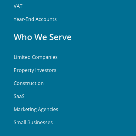
VAT
Year-End Accounts
Who We Serve
Limited Companies
Property Investors
Construction
SaaS
Marketing Agencies
Small Businesses