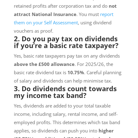
retained profits after corporation tax and do
not
attract National Insurance
. You must
report
them on your Self Assessment
, using dividend
vouchers as proof.
2. Do you pay tax on dividends
if you’re a basic rate taxpayer?
Yes, basic rate taxpayers pay tax on any dividends
above the £500 allowance
. For 2025/26, the
basic rate dividend tax is
10.75%
. Careful planning
of salary and dividends can help minimise tax.
3. Do dividends count towards
my income tax band?
Yes, dividends are added to your total taxable
income, including salary, rental income, and self-
employed profits. This determines which tax band
applies, so dividends can push you into
higher