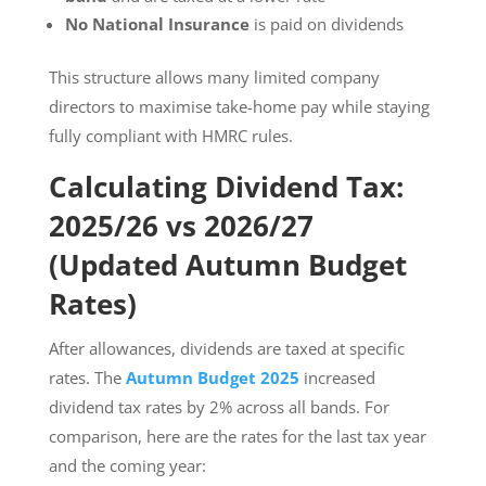
No National Insurance
is paid on dividends
This structure allows many limited company
directors to maximise take-home pay while staying
fully compliant with HMRC rules.
Calculating Dividend Tax:
2025/26 vs 2026/27
(Updated Autumn Budget
Rates)
After allowances, dividends are taxed at specific
rates. The
Autumn Budget 2025
increased
dividend tax rates by 2% across all bands. For
comparison, here are the rates for the last tax year
and the coming year: