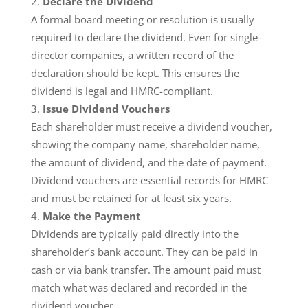
Declare the Dividend
A formal board meeting or resolution is usually
required to declare the dividend. Even for single-
director companies, a written record of the
declaration should be kept. This ensures the
dividend is legal and HMRC-compliant.
Issue Dividend Vouchers
Each shareholder must receive a dividend voucher,
showing the company name, shareholder name,
the amount of dividend, and the date of payment.
Dividend vouchers are essential records for HMRC
and must be retained for at least six years.
Make the Payment
Dividends are typically paid directly into the
shareholder’s bank account. They can be paid in
cash or via bank transfer. The amount paid must
match what was declared and recorded in the
dividend voucher.