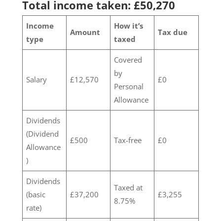
Total income taken: £50,270
Income
How it’s
Amount
Tax due
type
taxed
Covered
by
Salary
£12,570
£0
Personal
Allowance
Dividends
(Dividend
£500
Tax-free
£0
Allowance
)
Dividends
Taxed at
(basic
£37,200
£3,255
8.75%
rate)