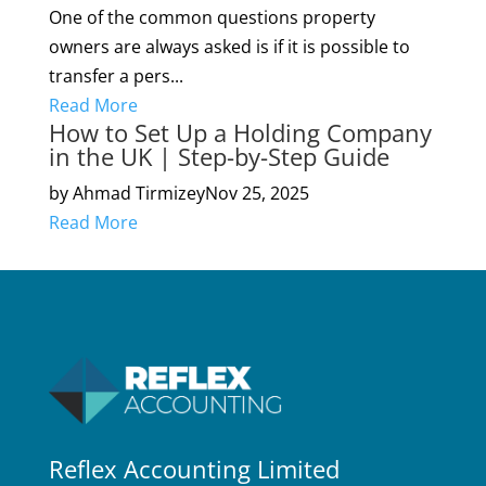
One of the common questions property
owners are always asked is if it is possible to
transfer a pers...
Read More
How to Set Up a Holding Company
in the UK | Step-by-Step Guide
by Ahmad Tirmizey
Nov 25, 2025
Read More
Reflex Accounting Limited