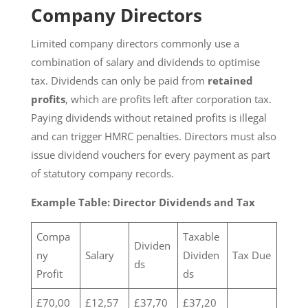
Company Directors
Limited company directors commonly use a
combination of salary and dividends to optimise
tax. Dividends can only be paid from
retained
profits
, which are profits left after corporation tax.
Paying dividends without retained profits is illegal
and can trigger HMRC penalties. Directors must also
issue dividend vouchers for every payment as part
of statutory company records.
Example Table: Director Dividends and Tax
Compa
Taxable
Dividen
ny
Salary
Dividen
Tax Due
ds
Profit
ds
£70,00
£12,57
£37,70
£37,20