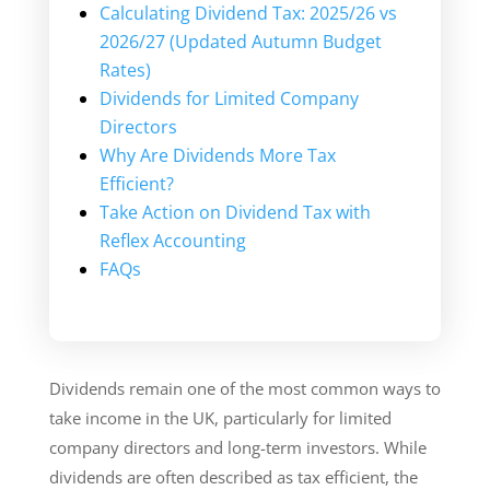
Calculating Dividend Tax: 2025/26 vs
2026/27 (Updated Autumn Budget
Rates)
Dividends for Limited Company
Directors
Why Are Dividends More Tax
Efficient?
Take Action on Dividend Tax with
Reflex Accounting
FAQs
Dividends remain one of the most common ways to
take income in the UK, particularly for limited
company directors and long-term investors. While
dividends are often described as tax efficient, the