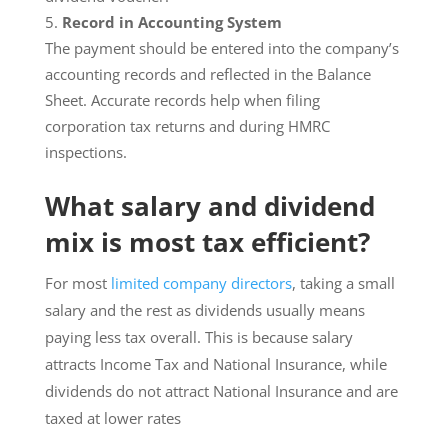
Record in Accounting System
The payment should be entered into the company’s
accounting records and reflected in the Balance
Sheet. Accurate records help when filing
corporation tax returns and during HMRC
inspections.
What salary and dividend
mix is most tax efficient?
For most
limited company directors
, taking a small
salary and the rest as dividends usually means
paying less tax overall. This is because salary
attracts Income Tax and National Insurance, while
dividends do not attract National Insurance and are
taxed at lower rates