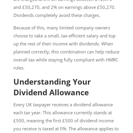
and £50,270, and 2% on earnings above £50,270.
Dividends completely avoid these charges.
Because of this, many limited company owners
choose to take a small, tax-efficient salary and top
up the rest of their income with dividends. When
planned correctly, this combination can help reduce
overall tax while staying fully compliant with HMRC
rules.
Understanding Your
Dividend Allowance
Every UK taxpayer receives a dividend allowance
each tax year. This allowance currently stands at
£500, meaning the first £500 of dividend income
you receive is taxed at 0%. The allowance applies to