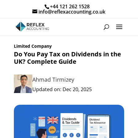
+44 121 262 1528
info@reflexaccounting.co.uk
Limited Company
Do You Pay Tax on Dividends in the
UK? Complete Guide
Ahmad Tirmizey
Updated on: Dec 20, 2025