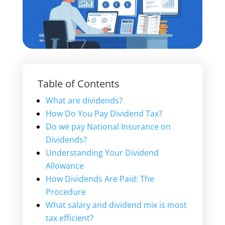
Table of Contents
What are dividends?
How Do You Pay Dividend Tax?
Do we pay National Insurance on
Dividends?
Understanding Your Dividend
Allowance
How Dividends Are Paid: The
Procedure
What salary and dividend mix is most
tax efficient?