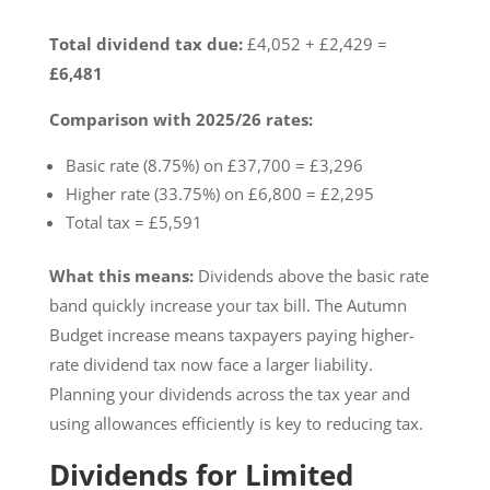
Total dividend tax due:
£4,052 + £2,429 =
£6,481
Comparison with 2025/26 rates:
Basic rate (8.75%) on £37,700 = £3,296
Higher rate (33.75%) on £6,800 = £2,295
Total tax = £5,591
What this means:
Dividends above the basic rate
band quickly increase your tax bill. The Autumn
Budget increase means taxpayers paying higher-
rate dividend tax now face a larger liability.
Planning your dividends across the tax year and
using allowances efficiently is key to reducing tax.
Dividends for Limited