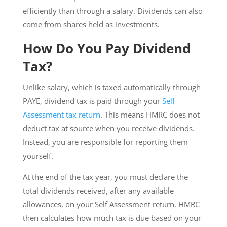
efficiently than through a salary. Dividends can also
come from shares held as investments.
How Do You Pay Dividend
Tax?
Unlike salary, which is taxed automatically through
PAYE, dividend tax is paid through your
Self
Assessment tax return
. This means HMRC does not
deduct tax at source when you receive dividends.
Instead, you are responsible for reporting them
yourself.
At the end of the tax year, you must declare the
total dividends received, after any available
allowances, on your Self Assessment return. HMRC
then calculates how much tax is due based on your