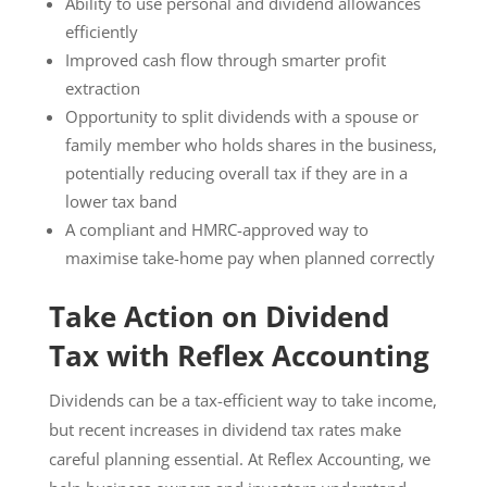
Ability to use personal and dividend allowances
efficiently
Improved cash flow through smarter profit
extraction
Opportunity to split dividends with a spouse or
family member who holds shares in the business,
potentially reducing overall tax if they are in a
lower tax band
A compliant and HMRC-approved way to
maximise take-home pay when planned correctly
Take Action on Dividend
Tax with Reflex Accounting
Dividends can be a tax-efficient way to take income,
but recent increases in dividend tax rates make
careful planning essential. At Reflex Accounting, we