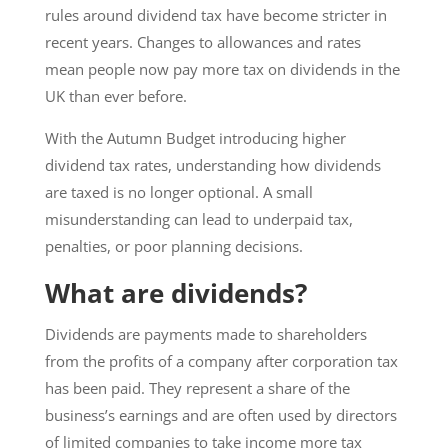
rules around dividend tax have become stricter in
recent years. Changes to allowances and rates
mean people now pay more tax on dividends in the
UK than ever before.
With the Autumn Budget introducing higher
dividend tax rates, understanding how dividends
are taxed is no longer optional. A small
misunderstanding can lead to underpaid tax,
penalties, or poor planning decisions.
What are dividends?
Dividends are payments made to shareholders
from the profits of a company after corporation tax
has been paid. They represent a share of the
business’s earnings and are often used by directors
of limited companies to take income more tax