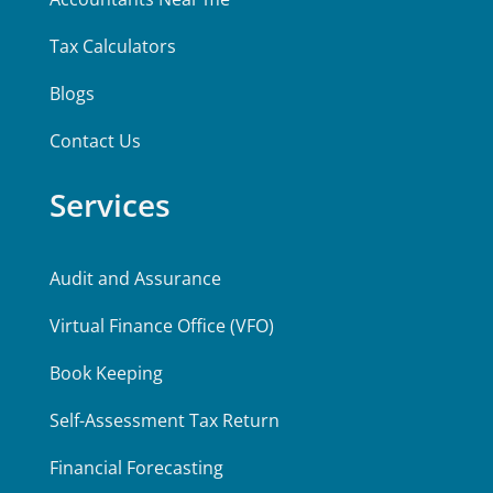
Tax Calculators
Blogs
Contact Us
Services
Audit and Assurance
Virtual Finance Office (VFO)
Book Keeping
Self-Assessment Tax Return
Financial Forecasting