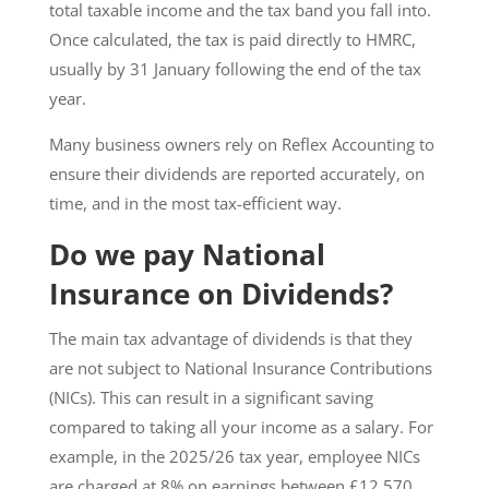
total taxable income and the tax band you fall into.
Once calculated, the tax is paid directly to HMRC,
usually by 31 January following the end of the tax
year.
Many business owners rely on Reflex Accounting to
ensure their dividends are reported accurately, on
time, and in the most tax-efficient way.
Do we pay National
Insurance on Dividends?
The main tax advantage of dividends is that they
are not subject to National Insurance Contributions
(NICs). This can result in a significant saving
compared to taking all your income as a salary. For
example, in the 2025/26 tax year, employee NICs
are charged at 8% on earnings between £12,570