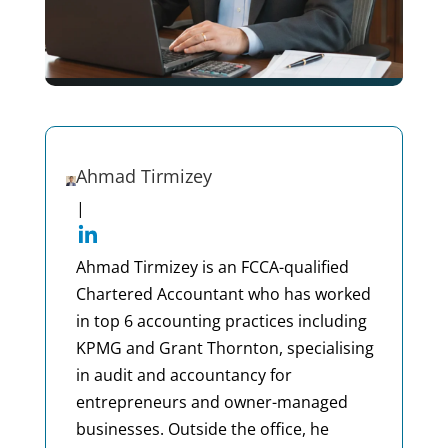
Ahmad Tirmizey
|
Ahmad Tirmizey is an FCCA-qualified
Chartered Accountant who has worked
in top 6 accounting practices including
KPMG and Grant Thornton, specialising
in audit and accountancy for
entrepreneurs and owner-managed
businesses. Outside the office, he