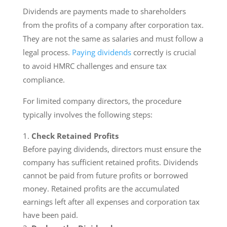
Dividends are payments made to shareholders
from the profits of a company after corporation tax.
They are not the same as salaries and must follow a
legal process.
Paying dividends
correctly is crucial
to avoid HMRC challenges and ensure tax
compliance.
For limited company directors, the procedure
typically involves the following steps:
Check Retained Profits
Before paying dividends, directors must ensure the
company has sufficient retained profits. Dividends
cannot be paid from future profits or borrowed
money. Retained profits are the accumulated
earnings left after all expenses and corporation tax
have been paid.