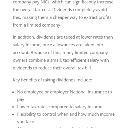
company pay NICs, which can significantly increase
the overall tax cost. Dividends completely avoid
this, making them a cheaper way to extract profits
from a limited company.
In addition, dividends are taxed at lower rates than
salary income, once allowances are taken into
account. Because of this, many limited company
owners combine a small, tax-efficient salary with
dividends to reduce their overall tax bill.
Key benefits of taking dividends include:
No employee or employer National Insurance to
pay
Lower tax rates compared to salary income
Flexibility to control when and how much income
you take