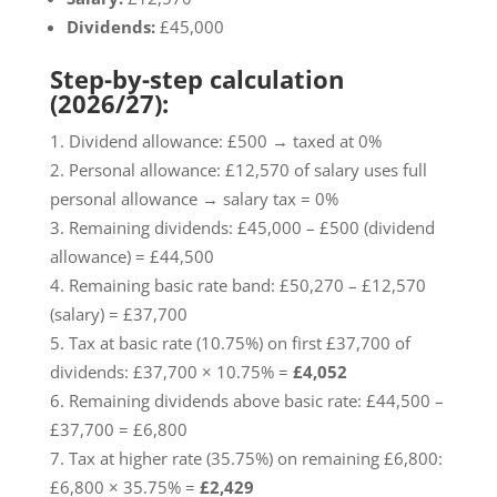
Dividends:
£45,000
Step-by-step calculation
(2026/27):
Dividend allowance: £500 → taxed at 0%
Personal allowance: £12,570 of salary uses full
personal allowance → salary tax = 0%
Remaining dividends: £45,000 – £500 (dividend
allowance) = £44,500
Remaining basic rate band: £50,270 – £12,570
(salary) = £37,700
Tax at basic rate (10.75%) on first £37,700 of
dividends: £37,700 × 10.75% =
£4,052
Remaining dividends above basic rate: £44,500 –
£37,700 = £6,800
Tax at higher rate (35.75%) on remaining £6,800:
£6,800 × 35.75% =
£2,429