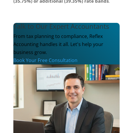
(35.75%) or additional (39.35%) rate bands
.
Talk to Our Expert Accountants
From tax planning to compliance, Reflex
Accounting handles it all. Let's help your
business grow.
Book Your Free Consultation