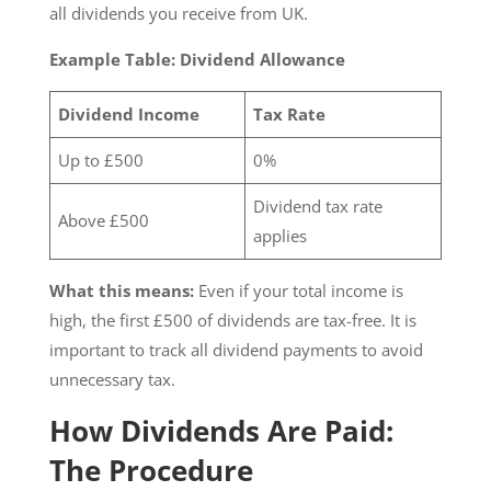
all dividends you receive from UK.
Example Table: Dividend Allowance
Dividend Income
Tax Rate
Up to £500
0%
Dividend tax rate
Above £500
applies
What this means:
Even if your total income is
high, the first £500 of dividends are tax-free. It is
important to track all dividend payments to avoid
unnecessary tax.
How Dividends Are Paid:
The Procedure