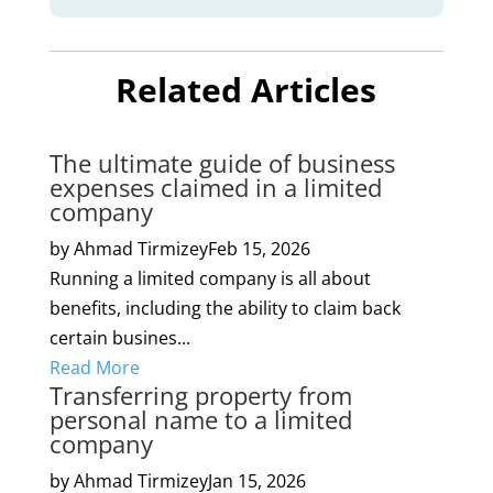
Related Articles
The ultimate guide of business
expenses claimed in a limited
company
by Ahmad Tirmizey
Feb 15, 2026
Running a limited company is all about
benefits, including the ability to claim back
certain busines...
Read More
Transferring property from
personal name to a limited
company
by Ahmad Tirmizey
Jan 15, 2026