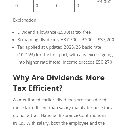
£4,000
0
0
0
0
Explanation:
Dividend allowance (£500) is tax-free
Remaining dividends: £37,700 – £500 = £37,200
Tax applied at updated 2025/26 basic rate
(10.75%) for the first part, with any excess going
into higher rate if total income exceeds £50,270
Why Are Dividends More
Tax Efficient?
As mentioned earlier. dividends are considered
more tax efficient than salary mainly because they
do not attract National Insurance Contributions
(NICs). With salary, both the employee and the