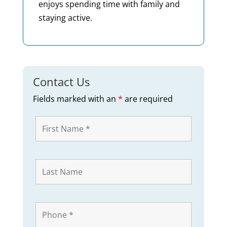
enjoys spending time with family and
staying active.
Contact Us
Fields marked with an
*
are required