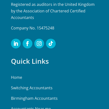
Registered as auditors in the United Kingdom
by the Association of Chartered Certified
Accountants
Company No. 15475248
Quick Links
Home
Switching Accountants
Birmingham Accountants
Accountants Near me