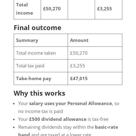
Total
£50,270
£3,255
income
Final outcome
Summary
Amount
Total income taken
£50,270
Total tax paid
£3,255
Take-home pay
£47,015
Why this works
Your
salary uses your Personal Allowance
, so
no income tax is paid
Your
£500 dividend allowance
is tax-free
Remaining dividends stay within the
basic-rate
band
and are taxed at a lower rate