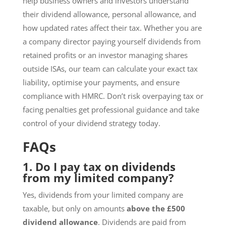
help business owners and investors understand
their dividend allowance, personal allowance, and
how updated rates affect their tax. Whether you are
a company director paying yourself dividends from
retained profits or an investor managing shares
outside ISAs, our team can calculate your exact tax
liability, optimise your payments, and ensure
compliance with HMRC. Don’t risk overpaying tax or
facing penalties get professional guidance and take
control of your dividend strategy today.
FAQs
1. Do I pay tax on dividends
from my limited company?
Yes, dividends from your limited company are
taxable, but only on amounts
above the £500
dividend allowance
. Dividends are paid from