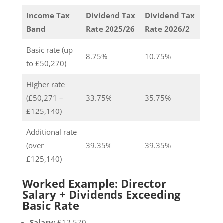
Income Tax
Dividend Tax
Dividend Tax
Band
Rate 2025/26
Rate 2026/2
Basic rate (up
8.75%
10.75%
to £50,270)
Higher rate
(£50,271 –
33.75%
35.75%
£125,140)
Additional rate
(over
39.35%
39.35%
£125,140)
Worked Example: Director
Salary + Dividends Exceeding
Basic Rate
Salary:
£12,570