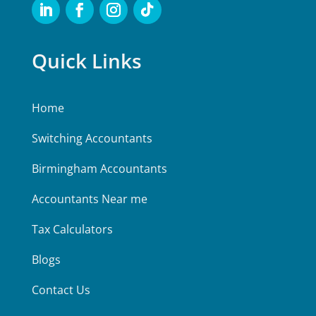
Quick Links
Home
Switching Accountants
Birmingham Accountants
Accountants Near me
Tax Calculators
Blogs
Contact Us