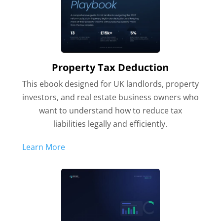
Property Tax Deduction
This ebook designed for UK landlords, property
investors, and real estate business owners who
want to understand how to reduce tax
liabilities legally and efficiently.
Learn More