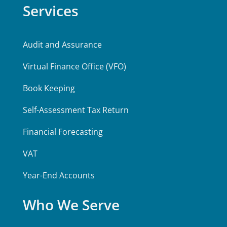
Services
Audit and Assurance
Virtual Finance Office (VFO)
Book Keeping
Self-Assessment Tax Return
Financial Forecasting
VAT
Year-End Accounts
Who We Serve