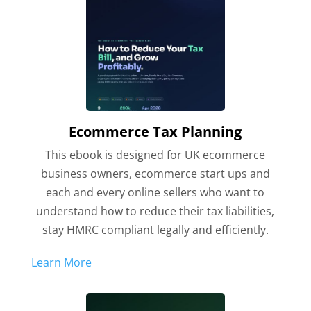
Ecommerce Tax Planning
This ebook is designed for UK ecommerce
business owners, ecommerce start ups and
each and every online sellers who want to
understand how to reduce their tax liabilities,
stay HMRC compliant legally and efficiently.
Learn More