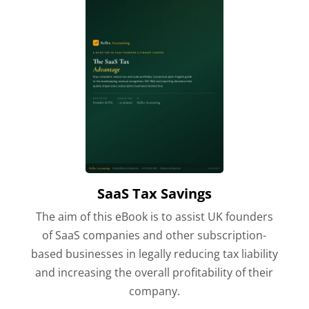
SaaS Tax Savings
The aim of this eBook is to assist UK founders
of SaaS companies and other subscription-
based businesses in legally reducing tax liability
and increasing the overall profitability of their
company.