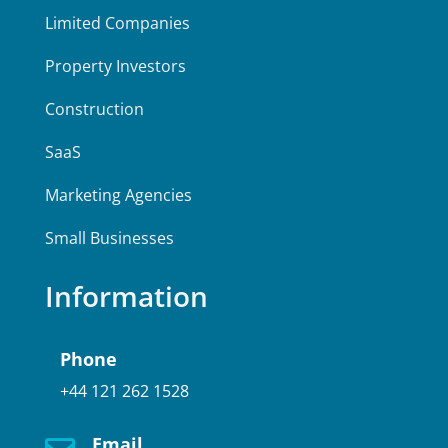
Limited Companies
Property Investors
Construction
SaaS
Marketing Agencies
Small Businesses
Information
Phone
+44 121 262 1528
Email