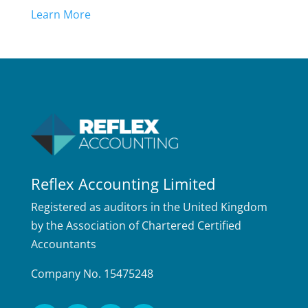
Learn More
Reflex Accounting Limited
Registered as auditors in the United Kingdom
by the Association of Chartered Certified
Accountants
Company No. 15475248