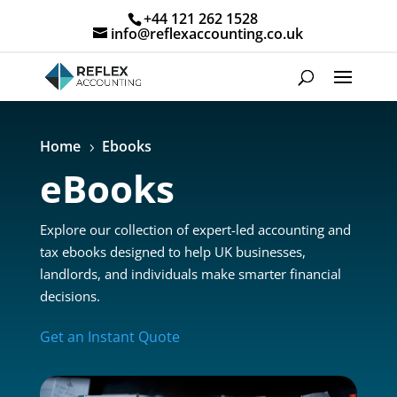
+44 121 262 1528
info@reflexaccounting.co.uk
Home
Ebooks
5
eBooks
Explore our collection of expert-led accounting and
tax ebooks designed to help UK businesses,
landlords, and individuals make smarter financial
decisions.
Get an Instant Quote