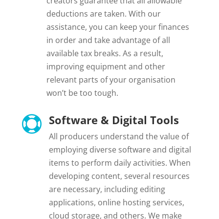
creators guarantee that all allowable
deductions are taken. With our
assistance, you can keep your finances
in order and take advantage of all
available tax breaks. As a result,
improving equipment and other
relevant parts of your organisation
won’t be too tough.
Software & Digital Tools

All producers understand the value of
employing diverse software and digital
items to perform daily activities. When
developing content, several resources
are necessary, including editing
applications, online hosting services,
cloud storage, and others. We make