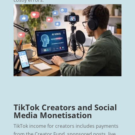
TikTok Creators and Social
Media Monetisation
TikTok income for creators includes payments
from the Creator Fund, sponsored posts, live