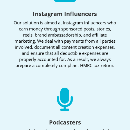
Instagram Influencers
Our solution is aimed at Instagram influencers who
earn money through sponsored posts, stories,
reels, brand ambassadorship, and affiliate
marketing. We deal with payments from all parties
involved, document all content creation expenses,
and ensure that all deductible expenses are
properly accounted for. As a result, we always
prepare a completely compliant HMRC tax return.

Podcasters