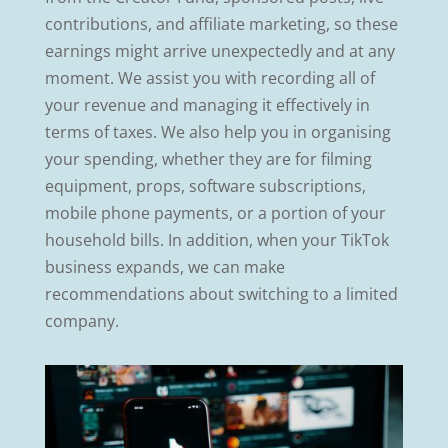
contributions, and affiliate marketing, so these
earnings might arrive unexpectedly and at any
moment. We assist you with recording all of
your revenue and managing it effectively in
terms of taxes. We also help you in organising
your spending, whether they are for filming
equipment, props, software subscriptions,
mobile phone payments, or a portion of your
household bills. In addition, when your TikTok
business expands, we can make
recommendations about switching to a limited
company.