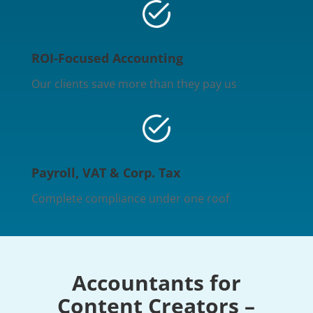
ROI-Focused Accounting
Our clients save more than they pay us
Payroll, VAT & Corp. Tax
Complete compliance under one roof
Accountants for
Content Creators –