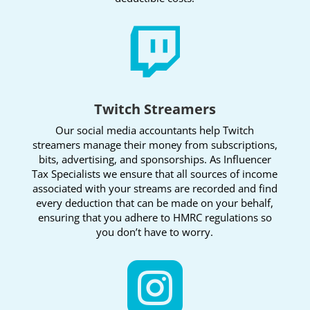

Twitch Streamers
Our social media accountants help Twitch
streamers manage their money from subscriptions,
bits, advertising, and sponsorships. As Influencer
Tax Specialists we ensure that all sources of income
associated with your streams are recorded and find
every deduction that can be made on your behalf,
ensuring that you adhere to HMRC regulations so
you don’t have to worry.
