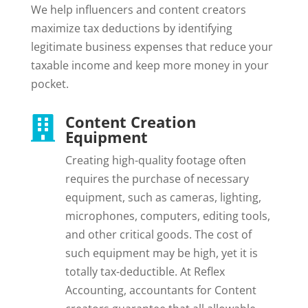
We help influencers and content creators
maximize tax deductions by identifying
legitimate business expenses that reduce your
taxable income and keep more money in your
pocket.
Content Creation

Equipment
Creating high-quality footage often
requires the purchase of necessary
equipment, such as cameras, lighting,
microphones, computers, editing tools,
and other critical goods. The cost of
such equipment may be high, yet it is
totally tax-deductible. At Reflex
Accounting, accountants for Content