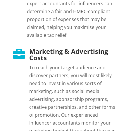
expert accountants for influencers can
determine a fair and HMRC-compliant
proportion of expenses that may be
claimed, helping you maximise your
available tax relief.
Marketing & Advertising

Costs
To reach your target audience and
discover partners, you will most likely
need to invest in various sorts of
marketing, such as social media
advertising, sponsorship programs,
creative partnerships, and other forms
of promotion. Our experienced
Influencer accountants monitor your
marketing budget throughout the year