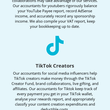
collaborations may take advantage of our services.
Our accountants for youtubers rigorously balance
your YouTube Payee report, record AdSense
income, and accurately record any sponsorship
income. We also compile your VAT report, keep
your bookkeeping up to date.

TikTok Creators
Our accountants for social media influencers help
TikTok creators make money through the TikTok
Creator Fund, brand collaborations, live gifting, and
affiliates. Our accountants for Tiktok keep track of
every payment you get in your TikTok wallet,
analyse your rewards report, and appropriately
classify your content creation expenditures and
deductible costs.