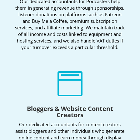
Our dedicated accountants for Podcasters help
them in generating revenue through sponsorships,
listener donations on platforms such as Patreon
and Buy Me a Coffee, premium subscription
services, and affiliate marketing. We maintain track
of all income and costs linked to equipment and
hosting services, and we also handle VAT duties if
your turnover exceeds a particular threshold.

Bloggers & Website Content
Creators
Our dedicated accountants for content creators
assist bloggers and other individuals who generate
online content and earn money through display