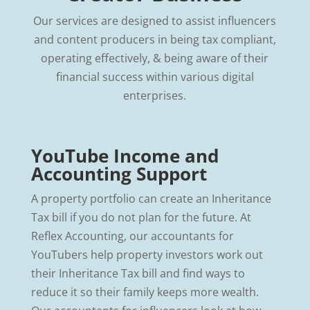
Our services are designed to assist influencers
and content producers in being tax compliant,
operating effectively, & being aware of their
financial success within various digital
enterprises.
YouTube Income and
Accounting Support
A property portfolio can create an Inheritance
Tax bill if you do not plan for the future. At
Reflex Accounting, our accountants for
YouTubers help property investors work out
their Inheritance Tax bill and find ways to
reduce it so their family keeps more wealth.