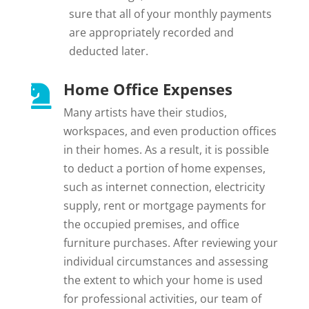
sure that all of your monthly payments
are appropriately recorded and
deducted later.
Home Office Expenses

Many artists have their studios,
workspaces, and even production offices
in their homes. As a result, it is possible
to deduct a portion of home expenses,
such as internet connection, electricity
supply, rent or mortgage payments for
the occupied premises, and office
furniture purchases. After reviewing your
individual circumstances and assessing
the extent to which your home is used
for professional activities, our team of