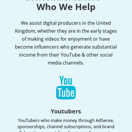
Who We Help
We assist digital producers in the United
Kingdom, whether they are in the early stages
of making videos for enjoyment or have
become influencers who generate substantial
income from their YouTube & other social
media channels.

Youtubers
YouTubers who make money through AdSense,
sponsorships, channel subscriptions, and brand