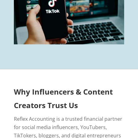
Why Influencers & Content
Creators Trust Us
Reflex Accounting is a trusted financial partner
for social media influencers, YouTubers,
TikTokers, bloggers, and digital entrepreneurs