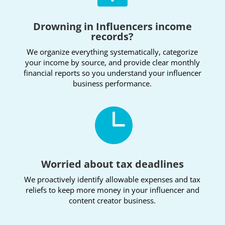
Drowning in Influencers income
records?
We organize everything systematically, categorize
your income by source, and provide clear monthly
financial reports so you understand your influencer
business performance.

Worried about tax deadlines
We proactively identify allowable expenses and tax
reliefs to keep more money in your influencer and
content creator business.