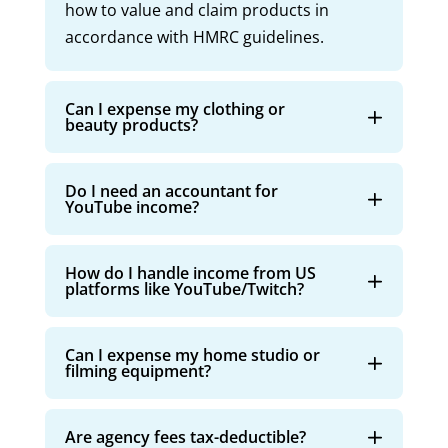
how to value and claim products in
accordance with HMRC guidelines.
Can I expense my clothing or
beauty products?
Do I need an accountant for
YouTube income?
How do I handle income from US
platforms like YouTube/Twitch?
Can I expense my home studio or
filming equipment?
Are agency fees tax-deductible?