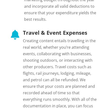
and incorporate all valid deductions to
ensure that your expenditure yields the
best results.
Travel & Event Expenses

Creating content entails travelling in the
real world, whether you’re attending
events, collaborating with businesses,
shooting outdoors, or interacting with
other producers. Travel costs such as
flights, rail journeys, lodging, mileage,
and petrol can all be refunded. We
ensure that your costs are planned and
recorded ahead of time so that
everything runs smoothly. With all of the
documentation in place, you can focus