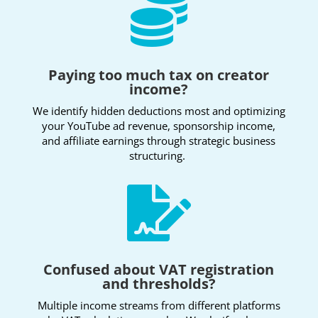

Paying too much tax on creator
income?
We identify hidden deductions most and optimizing
your YouTube ad revenue, sponsorship income,
and affiliate earnings through strategic business
structuring.

Confused about VAT registration
and thresholds?
Multiple income streams from different platforms