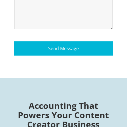
Accounting That
Powers Your Content
Creator Business