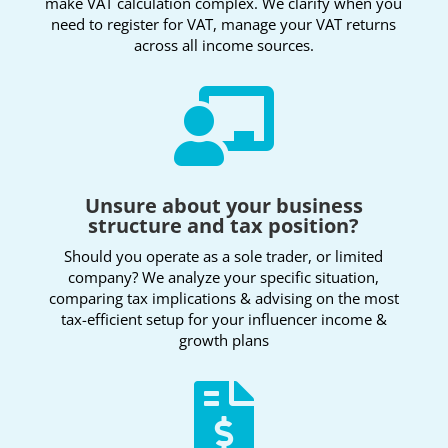
make VAT calculation complex. We clarify when you
need to register for VAT, manage your VAT returns
across all income sources.

Unsure about your business
structure and tax position?
Should you operate as a sole trader, or limited
company? We analyze your specific situation,
comparing tax implications & advising on the most
tax-efficient setup for your influencer income &
growth plans
