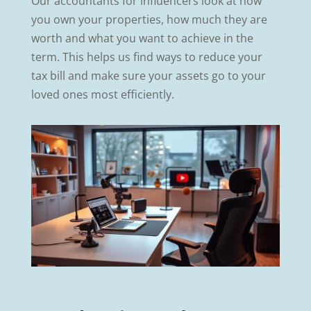
Our accountants for influencers look at how
you own your properties, how much they are
worth and what you want to achieve in the
term. This helps us find ways to reduce your
tax bill and make sure your assets go to your
loved ones most efficiently.