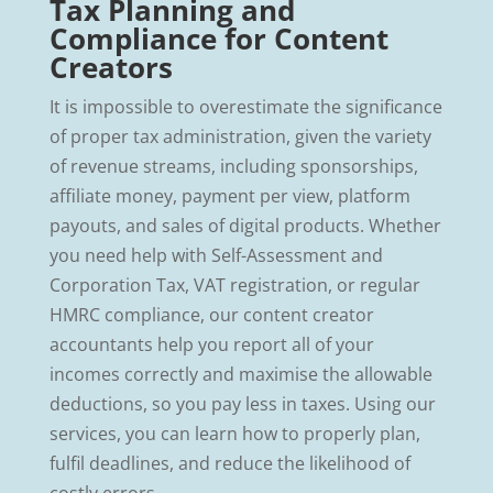
Tax Planning and
Compliance for Content
Creators
It is impossible to overestimate the significance
of proper tax administration, given the variety
of revenue streams, including sponsorships,
affiliate money, payment per view, platform
payouts, and sales of digital products. Whether
you need help with Self-Assessment and
Corporation Tax, VAT registration, or regular
HMRC compliance, our content creator
accountants help you report all of your
incomes correctly and maximise the allowable
deductions, so you pay less in taxes. Using our
services, you can learn how to properly plan,
fulfil deadlines, and reduce the likelihood of
costly errors.