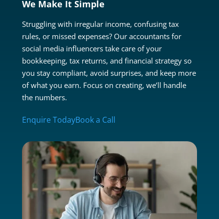
We Make It Simple
Struggling with irregular income, confusing tax
rules, or missed expenses? Our accountants for
social media influencers take care of your
bookkeeping, tax returns, and financial strategy so
you stay compliant, avoid surprises, and keep more
of what you earn. Focus on creating, we’ll handle
the numbers.
Enquire Today
Book a Call