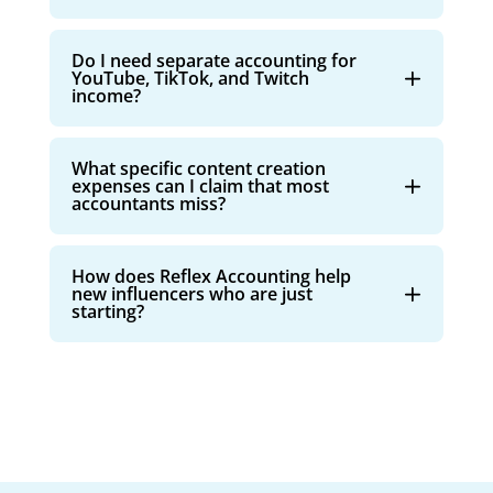
Do I need separate accounting for
YouTube, TikTok, and Twitch
income?
What specific content creation
expenses can I claim that most
accountants miss?
How does Reflex Accounting help
new influencers who are just
starting?