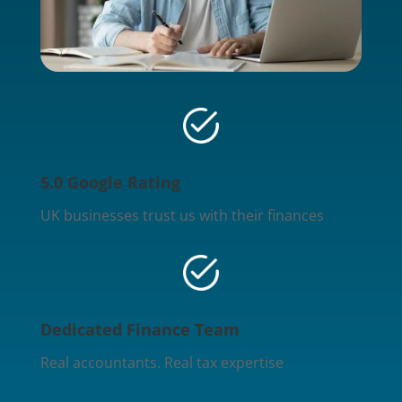
5.0 Google Rating
UK businesses trust us with their finances
Dedicated Finance Team
Real accountants. Real tax expertise