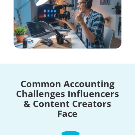
Common Accounting
Challenges Influencers
& Content Creators
Face