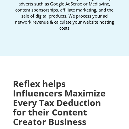
adverts such as Google AdSense or Mediavine,
content sponsorships, affiliate marketing, and the
sale of digital products. We process your ad
network revenue & calculate your website hosting
costs
Reflex helps
Influencers Maximize
Every Tax Deduction
for their Content
Creator
Business