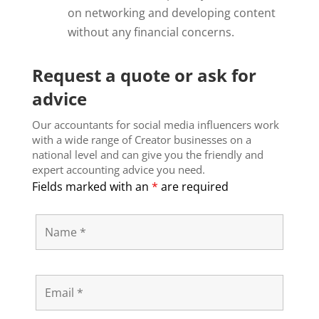
on networking and developing content
without any financial concerns.
Request a quote or ask for
advice
Our accountants for social media influencers work
with a wide range of Creator businesses on a
national level and can give you the friendly and
expert accounting advice you need.
Fields marked with an
*
are required