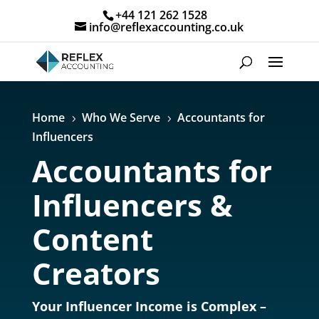
+44 121 262 1528
info@reflexaccounting.co.uk
Home
Who We Serve
Accountants for
5
5
Influencers
Accountants for
Influencers &
Content
Creators
Your Influencer Income is Complex –