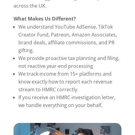
across the UK.
What Makes Us Different?
We understand YouTube AdSense, TikTok
Creator Fund, Patreon, Amazon Associates,
brand deals, affiliate commissions, and PR
gifting.
We provide proactive tax planning and filing,
not reactive year-end processing
We track income from 15+ platforms and
know exactly how to report each revenue
stream to HMRC correctly.
If you receive an HMRC investigation letter,
we handle everything on your behalf.