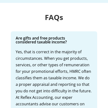
FAQs
Are gifts and free products
considered taxable income?
Yes, that is correct in the majority of
circumstances. When you get products,
services, or other types of remuneration
for your promotional efforts, HMRC often
classifies them as taxable income. We do
a proper appraisal and reporting so that
you do not get into difficulty in the future.
At Reflex Accounting, our exper
accountants advise our customers on