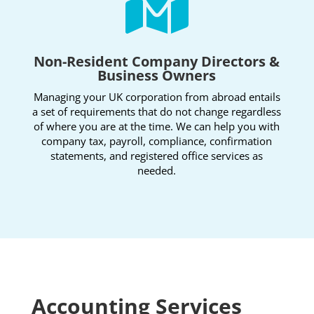

Non-Resident Company Directors &
Business Owners
Managing your UK corporation from abroad entails
a set of requirements that do not change regardless
of where you are at the time. We can help you with
company tax, payroll, compliance, confirmation
statements, and registered office services as
needed.
Accounting Services