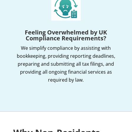
Feeling Overwhelmed by UK
Compliance Requirements?
We simplify compliance by assisting with
bookkeeping, providing reporting deadlines,
preparing and submitting all tax filings, and
providing all ongoing financial services as
required by law.