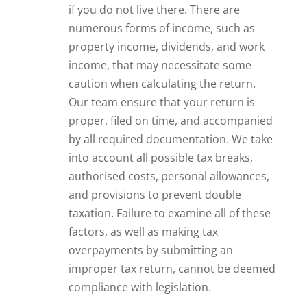
if you do not live there. There are
numerous forms of income, such as
property income, dividends, and work
income, that may necessitate some
caution when calculating the return.
Our team ensure that your return is
proper, filed on time, and accompanied
by all required documentation. We take
into account all possible tax breaks,
authorised costs, personal allowances,
and provisions to prevent double
taxation. Failure to examine all of these
factors, as well as making tax
overpayments by submitting an
improper tax return, cannot be deemed
compliance with legislation.