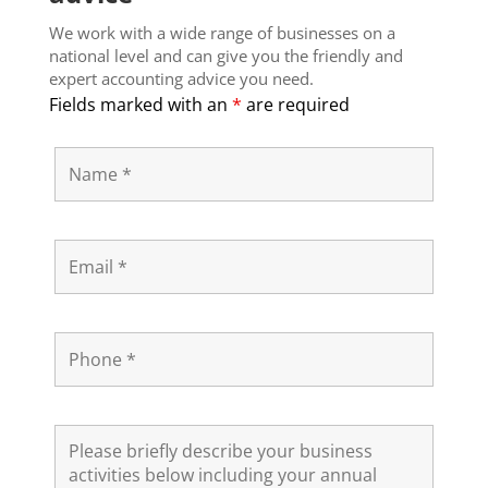
We work with a wide range of businesses on a
national level and can give you the friendly and
expert accounting advice you need.
Fields marked with an
*
are required