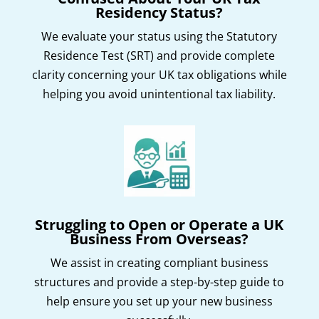
Residency Status?
We evaluate your status using the Statutory
Residence Test (SRT) and provide complete
clarity concerning your UK tax obligations while
helping you avoid unintentional tax liability.
Struggling to Open or Operate a UK
Business From Overseas?
We assist in creating compliant business
structures and provide a step-by-step guide to
help ensure you set up your new business