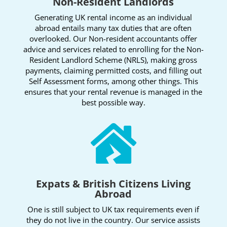
Non-Resident Landlords
Generating UK rental income as an individual
abroad entails many tax duties that are often
overlooked. Our Non-resident accountants offer
advice and services related to enrolling for the Non-
Resident Landlord Scheme (NRLS), making gross
payments, claiming permitted costs, and filling out
Self Assessment forms, among other things. This
ensures that your rental revenue is managed in the
best possible way.

Expats & British Citizens Living
Abroad
One is still subject to UK tax requirements even if
they do not live in the country. Our service assists