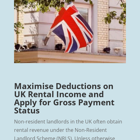
Maximise Deductions on
UK Rental Income and
Apply for Gross Payment
Status
Non-resident landlords in the UK often obtain
rental revenue under the Non-Resident
Landlord Scheme (NRLS). Unless otherwise