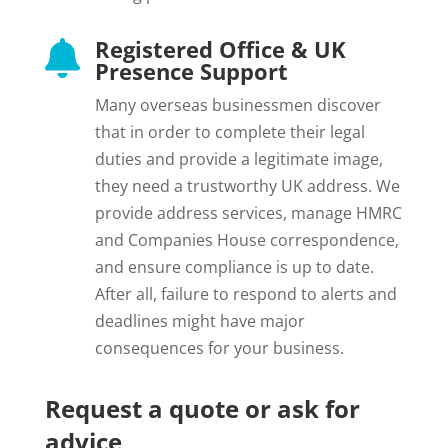
Registered Office & UK

Presence Support
Many overseas businessmen discover
that in order to complete their legal
duties and provide a legitimate image,
they need a trustworthy UK address. We
provide address services, manage HMRC
and Companies House correspondence,
and ensure compliance is up to date.
After all, failure to respond to alerts and
deadlines might have major
consequences for your business.
Request a quote or ask for
advice