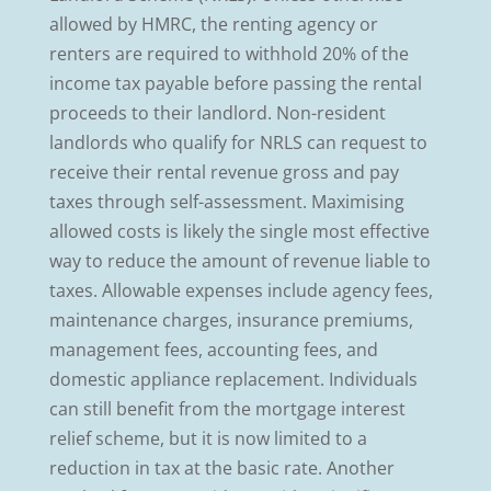
allowed by HMRC, the renting agency or
renters are required to withhold 20% of the
income tax payable before passing the rental
proceeds to their landlord. Non-resident
landlords who qualify for NRLS can request to
receive their rental revenue gross and pay
taxes through self-assessment. Maximising
allowed costs is likely the single most effective
way to reduce the amount of revenue liable to
taxes. Allowable expenses include agency fees,
maintenance charges, insurance premiums,
management fees, accounting fees, and
domestic appliance replacement. Individuals
can still benefit from the mortgage interest
relief scheme, but it is now limited to a
reduction in tax at the basic rate. Another