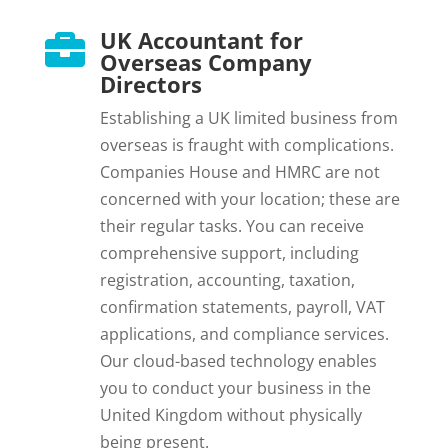
UK Accountant for

Overseas Company
Directors
Establishing a UK limited business from
overseas is fraught with complications.
Companies House and HMRC are not
concerned with your location; these are
their regular tasks. You can receive
comprehensive support, including
registration, accounting, taxation,
confirmation statements, payroll, VAT
applications, and compliance services.
Our cloud-based technology enables
you to conduct your business in the
United Kingdom without physically
being present.