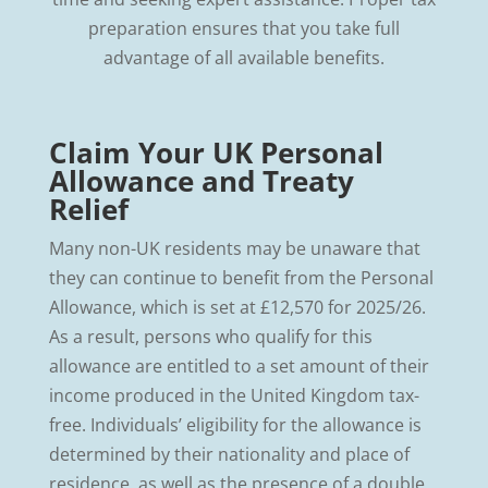
preparation ensures that you take full
advantage of all available benefits.
Claim Your UK Personal
Allowance and Treaty
Relief
Many non-UK residents may be unaware that
they can continue to benefit from the Personal
Allowance, which is set at £12,570 for 2025/26.
As a result, persons who qualify for this
allowance are entitled to a set amount of their
income produced in the United Kingdom tax-
free. Individuals’ eligibility for the allowance is
determined by their nationality and place of
residence, as well as the presence of a double