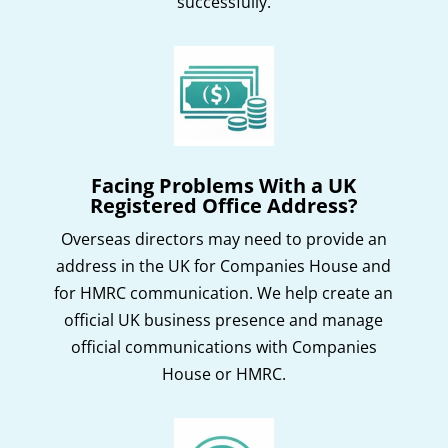
successfully.
Facing Problems With a UK
Registered Office Address?
Overseas directors may need to provide an
address in the UK for Companies House and
for HMRC communication. We help create an
official UK business presence and manage
official communications with Companies
House or HMRC.