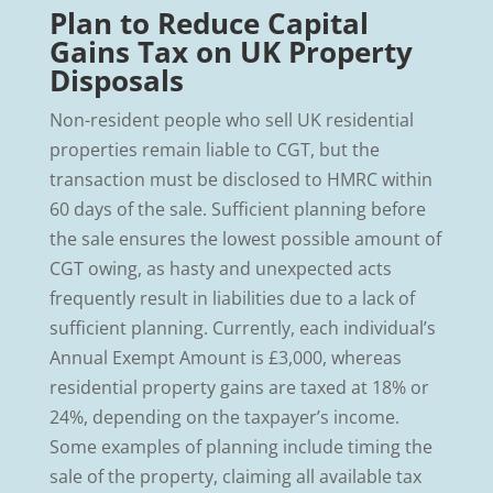
Plan to Reduce Capital
Gains Tax on UK Property
Disposals
Non-resident people who sell UK residential
properties remain liable to CGT, but the
transaction must be disclosed to HMRC within
60 days of the sale. Sufficient planning before
the sale ensures the lowest possible amount of
CGT owing, as hasty and unexpected acts
frequently result in liabilities due to a lack of
sufficient planning. Currently, each individual’s
Annual Exempt Amount is £3,000, whereas
residential property gains are taxed at 18% or
24%, depending on the taxpayer’s income.
Some examples of planning include timing the
sale of the property, claiming all available tax