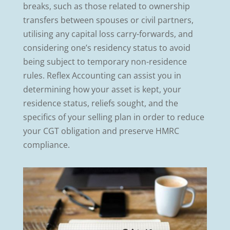
breaks, such as those related to ownership
transfers between spouses or civil partners,
utilising any capital loss carry-forwards, and
considering one’s residency status to avoid
being subject to temporary non-residence
rules. Reflex Accounting can assist you in
determining how your asset is kept, your
residence status, reliefs sought, and the
specifics of your selling plan in order to reduce
your CGT obligation and preserve HMRC
compliance.