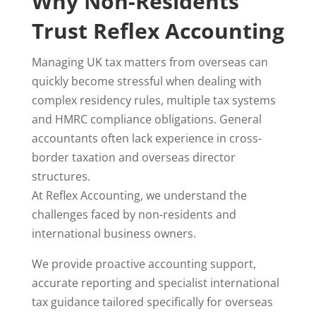
Why Non-Residents
Trust Reflex Accounting
Managing UK tax matters from overseas can
quickly become stressful when dealing with
complex residency rules, multiple tax systems
and HMRC compliance obligations. General
accountants often lack experience in cross-
border taxation and overseas director
structures.
At Reflex Accounting, we understand the
challenges faced by non-residents and
international business owners.
We provide proactive accounting support,
accurate reporting and specialist international
tax guidance tailored specifically for overseas