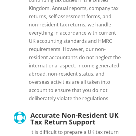
Kingdom. Annual reports, company tax
returns, self-assessment forms, and
non-resident tax returns, we handle
everything in accordance with current
UK accounting standards and HMRC
requirements. However, our non-
resident accountants do not neglect the
international aspect. Income generated
abroad, non-resident status, and
overseas activities are all taken into
account to ensure that you do not
deliberately violate the regulations.
Accurate Non-Resident UK

Tax Return Support
It is difficult to prepare a UK tax return