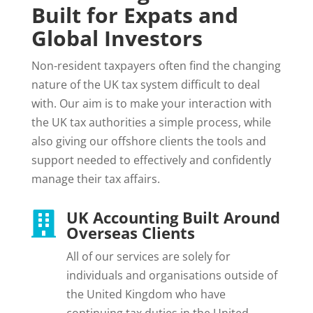
Built for Expats and
Global Investors
Non-resident taxpayers often find the changing
nature of the UK tax system difficult to deal
with. Our aim is to make your interaction with
the UK tax authorities a simple process, while
also giving our offshore clients the tools and
support needed to effectively and confidently
manage their tax affairs.
UK Accounting Built Around

Overseas Clients
All of our services are solely for
individuals and organisations outside of
the United Kingdom who have
continuing tax duties in the United