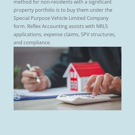
method for non-residents with a significant
property portfolio is to buy them under the
Special Purpose Vehicle Limited Company
form. Reflex Accounting assists with NRLS
applications, expense claims, SPV structures,
and compliance.