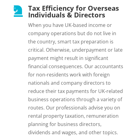
Tax Efficiency for Overseas

Individuals & Directors
When you have UK-based income or
company operations but do not live in
the country, smart tax preparation is
critical. Otherwise, underpayment or late
payment might result in significant
financial consequences. Our accountants
for non-residents work with foreign
nationals and company directors to
reduce their tax payments for UK-related
business operations through a variety of
routes. Our professionals advise you on
rental property taxation, remuneration
planning for business directors,
dividends and wages, and other topics.