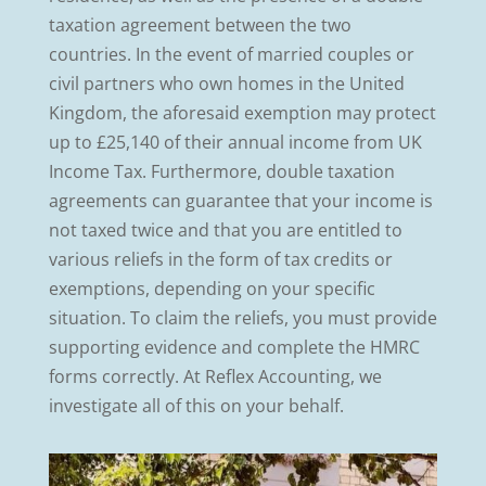
taxation agreement between the two
countries. In the event of married couples or
civil partners who own homes in the United
Kingdom, the aforesaid exemption may protect
up to £25,140 of their annual income from UK
Income Tax. Furthermore, double taxation
agreements can guarantee that your income is
not taxed twice and that you are entitled to
various reliefs in the form of tax credits or
exemptions, depending on your specific
situation. To claim the reliefs, you must provide
supporting evidence and complete the HMRC
forms correctly. At Reflex Accounting, we
investigate all of this on your behalf.