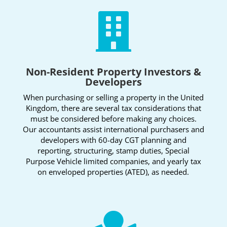

Non-Resident Property Investors &
Developers
When purchasing or selling a property in the United
Kingdom, there are several tax considerations that
must be considered before making any choices.
Our accountants assist international purchasers and
developers with 60-day CGT planning and
reporting, structuring, stamp duties, Special
Purpose Vehicle limited companies, and yearly tax
on enveloped properties (ATED), as needed.