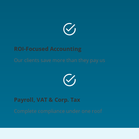
ROI-Focused Accounting
Our clients save more than they pay us
Payroll, VAT & Corp. Tax
Complete compliance under one roof