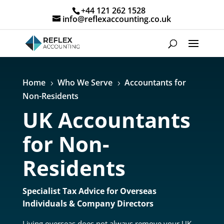
+44 121 262 1528
info@reflexaccounting.co.uk
Home
Who We Serve
Accountants for
5
5
Non-Residents
UK Accountants
for Non-
Residents
Specialist Tax Advice for Overseas
Individuals & Company Directors
Living overseas does not always remove your UK