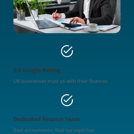
5.0 Google Rating
UK businesses trust us with their finances
Dedicated Finance Team
Real accountants. Real tax expertise