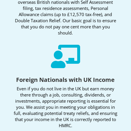
overseas British nationals with Self Assessment
filing, tax residence assessments, Personal
Allowance claims (up to £12,570 tax-free), and
Double Taxation Relief. Our basic goal is to ensure
that you do not pay one cent more than you
should.

Foreign Nationals with UK Income
Even if you do not live in the UK but earn money
there through a job, consulting, dividends, or
investments, appropriate reporting is essential for
you. We assist you in meeting your obligations in
full, evaluating potential treaty reliefs, and ensuring
that your income in the UK is correctly reported to
HMRC.