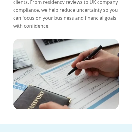
clients. From residency reviews to UK company
compliance, we help reduce uncertainty so you
can focus on your business and financial goals
with confidence.