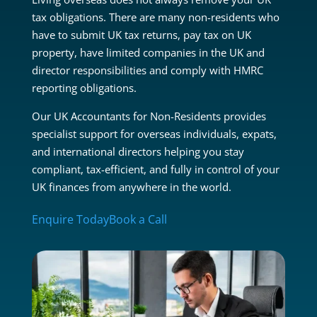
tax obligations. There are many non-residents who
have to submit UK tax returns, pay tax on UK
property, have limited companies in the UK and
director responsibilities and comply with HMRC
reporting obligations.
Our UK Accountants for Non-Residents provides
specialist support for overseas individuals, expats,
and international directors helping you stay
compliant, tax-efficient, and fully in control of your
UK finances from anywhere in the world.
Enquire Today
Book a Call