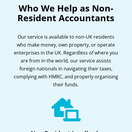
Who We Help as Non-
Resident Accountants
Our service is available to non-UK residents
who make money, own property, or operate
enterprises in the UK. Regardless of where you
are from in the world, our service assists
foreign nationals in navigating their taxes,
complying with HMRC, and properly organising
their funds.
