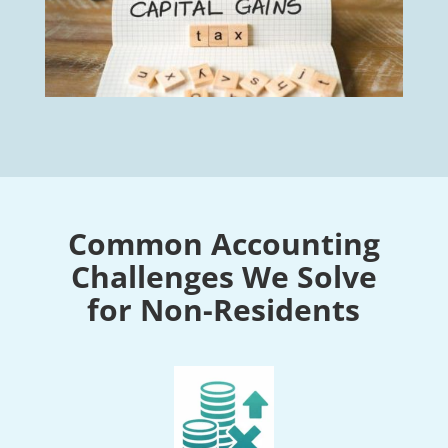
Common Accounting
Challenges We Solve
for Non-Residents