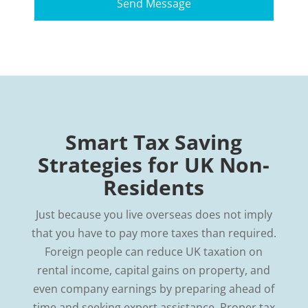
Smart Tax Saving
Strategies for UK Non-
Residents
Just because you live overseas does not imply
that you have to pay more taxes than required.
Foreign people can reduce UK taxation on
rental income, capital gains on property, and
even company earnings by preparing ahead of
time and seeking expert assistance. Proper tax