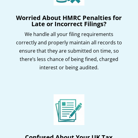
Worried About HMRC Penalties for
Late or Incorrect Filings?
We handle all your filing requirements
correctly and properly maintain all records to
ensure that they are submitted on time, so
there’s less chance of being fined, charged
interest or being audited.
Confused About Your UK Tax