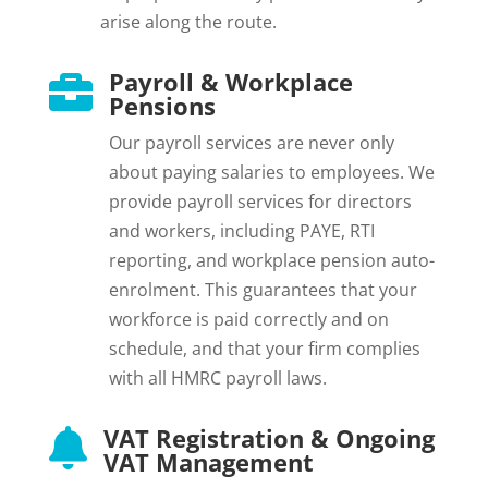
arise along the route.
Payroll & Workplace

Pensions
Our payroll services are never only
about paying salaries to employees. We
provide payroll services for directors
and workers, including PAYE, RTI
reporting, and workplace pension auto-
enrolment. This guarantees that your
workforce is paid correctly and on
schedule, and that your firm complies
with all HMRC payroll laws.
VAT Registration & Ongoing

VAT Management