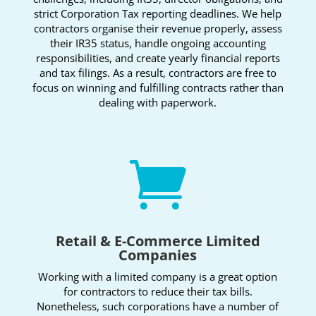
strict Corporation Tax reporting deadlines. We help
contractors organise their revenue properly, assess
their IR35 status, handle ongoing accounting
responsibilities, and create yearly financial reports
and tax filings. As a result, contractors are free to
focus on winning and fulfilling contracts rather than
dealing with paperwork.

Retail & E-Commerce Limited
Companies
Working with a limited company is a great option
for contractors to reduce their tax bills.
Nonetheless, such corporations have a number of