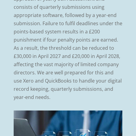
consists of quarterly submissions using
appropriate software, followed by a year-end
submission. Failure to fulfil deadlines under the
points-based system results in a £200
punishment if four penalty points are earned.
As a result, the threshold can be reduced to
£30,000 in April 2027 and £20,000 in April 2028,
affecting the vast majority of limited company
directors. We are well prepared for this and
use Xero and QuickBooks to handle your digital
record keeping, quarterly submissions, and
year-end needs.