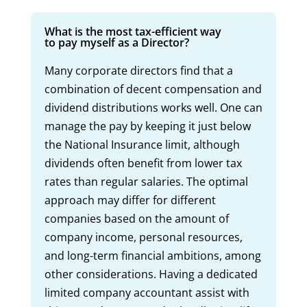
What is the most tax-efficient way
to pay myself as a Director?
Many corporate directors find that a
combination of decent compensation and
dividend distributions works well. One can
manage the pay by keeping it just below
the National Insurance limit, although
dividends often benefit from lower tax
rates than regular salaries. The optimal
approach may differ for different
companies based on the amount of
company income, personal resources,
and long-term financial ambitions, among
other considerations. Having a dedicated
limited company accountant assist with