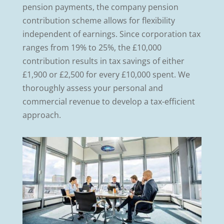
pension payments, the company pension
contribution scheme allows for flexibility
independent of earnings. Since corporation tax
ranges from 19% to 25%, the £10,000
contribution results in tax savings of either
£1,900 or £2,500 for every £10,000 spent. We
thoroughly assess your personal and
commercial revenue to develop a tax-efficient
approach.