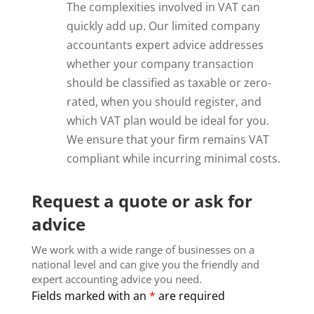
The complexities involved in VAT can
quickly add up. Our limited company
accountants expert advice addresses
whether your company transaction
should be classified as taxable or zero-
rated, when you should register, and
which VAT plan would be ideal for you.
We ensure that your firm remains VAT
compliant while incurring minimal costs.
Request a quote or ask for
advice
We work with a wide range of businesses on a
national level and can give you the friendly and
expert accounting advice you need.
Fields marked with an
*
are required