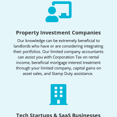

Property Investment Companies
Our knowledge can be extremely beneficial to
landlords who have or are considering integrating
their portfolios. Our limited company accountants
can assist you with Corporation Tax on rental
income, beneficial mortgage interest treatment
through your limited company, capital gains on
asset sales, and Stamp Duty assistance.

Tech Startups & SaaS Businesses