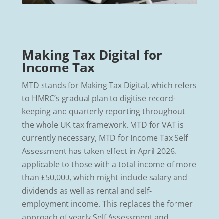
Making Tax Digital for
Income Tax
MTD stands for Making Tax Digital, which refers
to HMRC’s gradual plan to digitise record-
keeping and quarterly reporting throughout
the whole UK tax framework. MTD for VAT is
currently necessary, MTD for Income Tax Self
Assessment has taken effect in April 2026,
applicable to those with a total income of more
than £50,000, which might include salary and
dividends as well as rental and self-
employment income. This replaces the former
approach of yearly Self Assessment and