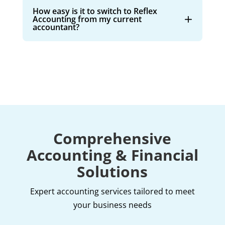
How easy is it to switch to Reflex
Accounting from my current
accountant?
Comprehensive
Accounting & Financial
Solutions
Expert accounting services tailored to meet
your business needs