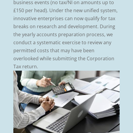
business events (no tax/NI on amounts up to
£150 per head). Under the new unified system,
innovative enterprises can now qualify for tax
breaks on research and development. During
the yearly accounts preparation process, we
conduct a systematic exercise to review any
permitted costs that may have been
overlooked while submitting the Corporation
Tax return.