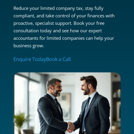
Reduce your limited company tax, stay fully
compliant, and take control of your finances with
proactive, specialist support. Book your free
consultation today and see how our expert
accountants for limited companies can help your
business grow.
Enquire Today
Book a Call