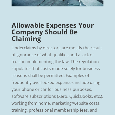
Allowable Expenses Your
Company Should Be
Claiming
Underclaims by directors are mostly the result
of ignorance of what qualifies and a lack of
trust in implementing the law. The regulation
stipulates that costs made solely for business
reasons shall be permitted. Examples of
frequently overlooked expenses include using
your phone or car for business purposes,
software subscriptions (Xero, QuickBooks, etc.),
working from home, marketing/website costs,
training, professional membership fees, and