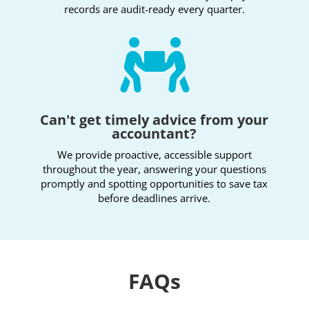
records are audit-ready every quarter.

Can't get timely advice from your
accountant?
We provide proactive, accessible support
throughout the year, answering your questions
promptly and spotting opportunities to save tax
before deadlines arrive.
FAQs