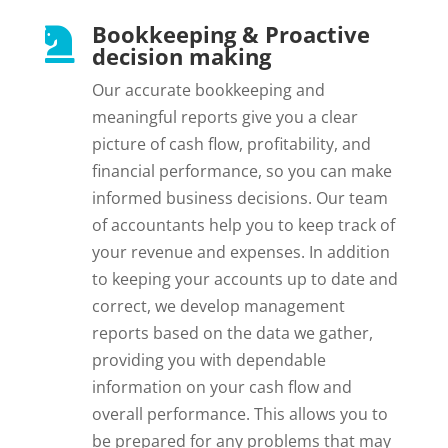
Bookkeeping & Proactive

decision making
Our accurate bookkeeping and
meaningful reports give you a clear
picture of cash flow, profitability, and
financial performance, so you can make
informed business decisions. Our team
of accountants help you to keep track of
your revenue and expenses. In addition
to keeping your accounts up to date and
correct, we develop management
reports based on the data we gather,
providing you with dependable
information on your cash flow and
overall performance. This allows you to
be prepared for any problems that may