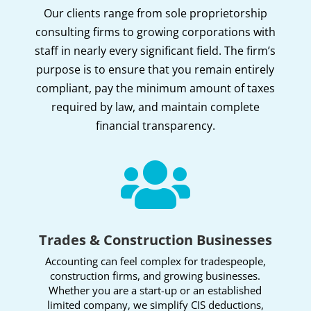
Our clients range from sole proprietorship
consulting firms to growing corporations with
staff in nearly every significant field. The firm’s
purpose is to ensure that you remain entirely
compliant, pay the minimum amount of taxes
required by law, and maintain complete
financial transparency.

Trades & Construction Businesses
Accounting can feel complex for tradespeople,
construction firms, and growing businesses.
Whether you are a start-up or an established
limited company, we simplify CIS deductions,