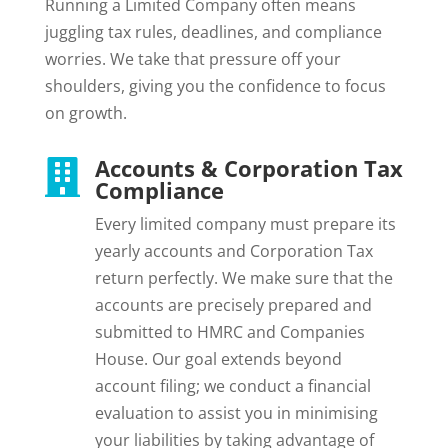
Running a Limited Company often means
juggling tax rules, deadlines, and compliance
worries. We take that pressure off your
shoulders, giving you the confidence to focus
on growth.
Accounts & Corporation Tax

Compliance
Every limited company must prepare its
yearly accounts and Corporation Tax
return perfectly. We make sure that the
accounts are precisely prepared and
submitted to HMRC and Companies
House. Our goal extends beyond
account filing; we conduct a financial
evaluation to assist you in minimising
your liabilities by taking advantage of