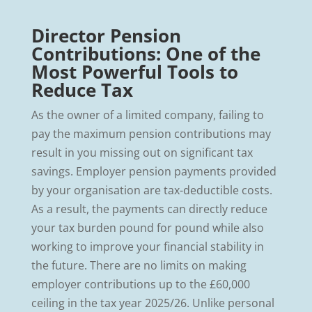
Director Pension
Contributions: One of the
Most Powerful Tools to
Reduce Tax
As the owner of a limited company, failing to
pay the maximum pension contributions may
result in you missing out on significant tax
savings. Employer pension payments provided
by your organisation are tax-deductible costs.
As a result, the payments can directly reduce
your tax burden pound for pound while also
working to improve your financial stability in
the future. There are no limits on making
employer contributions up to the £60,000
ceiling in the tax year 2025/26. Unlike personal