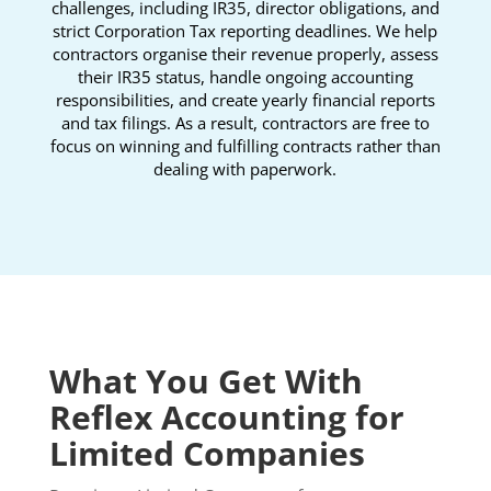
challenges, including IR35, director obligations, and
strict Corporation Tax reporting deadlines. We help
contractors organise their revenue properly, assess
their IR35 status, handle ongoing accounting
responsibilities, and create yearly financial reports
and tax filings. As a result, contractors are free to
focus on winning and fulfilling contracts rather than
dealing with paperwork.
What You Get With
Reflex Accounting for
Limited Companies