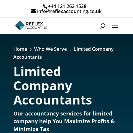
+44 121 262 1528
info@reflexaccounting.co.uk
Home
Who We Serve
Limited Company
5
5
Accountants
Limited
Company
Accountants
Our accountancy services for limited
company help You Maximize Profits &
Minimize Tax