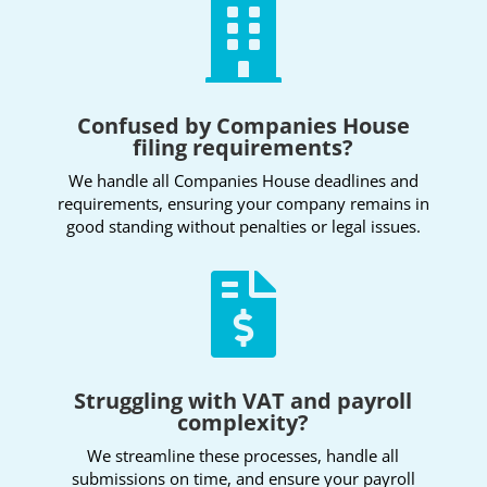

Confused by Companies House
filing requirements?
We handle all Companies House deadlines and
requirements, ensuring your company remains in
good standing without penalties or legal issues.

Struggling with VAT and payroll
complexity?
We streamline these processes, handle all
submissions on time, and ensure your payroll