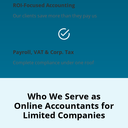
ROI-Focused Accounting
Our clients save more than they pay us
Payroll, VAT & Corp. Tax
Complete compliance under one roof
Who We Serve as
Online Accountants for
Limited Companies