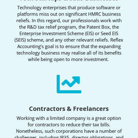
Technology enterprises that produce software or
platforms miss out on significant HMRC business
reliefs. In this regard, our professionals work with
the R&D tax relief program, the Patent Box, the
Enterprise Investment Scheme (EIS) or Seed EIS
(SEIS) scheme, and any other relevant reliefs. Reflex
Accounting’s goal is to ensure that the expanding
technology business may realise all of its benefits
while being open to more investment.

Contractors & Freelancers
Working with a limited company is a great option
for contractors to reduce their tax bills.
Nonetheless, such corporations have a number of
challenges, including IR35, director obligations, and