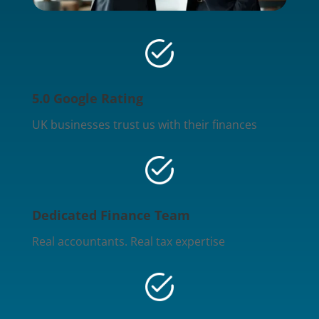
5.0 Google Rating
UK businesses trust us with their finances
Dedicated Finance Team
Real accountants. Real tax expertise