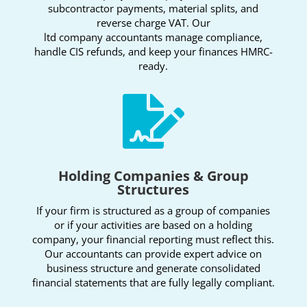
subcontractor payments, material splits, and
reverse charge VAT. Our
ltd company accountants manage compliance,
handle CIS refunds, and keep your finances HMRC-
ready.

Holding Companies & Group
Structures
If your firm is structured as a group of companies
or if your activities are based on a holding
company, your financial reporting must reflect this.
Our accountants can provide expert advice on
business structure and generate consolidated
financial statements that are fully legally compliant.