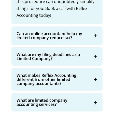
this procedure can undoubtedly simplify
things for you. Book a call with Reflex
Accounting today!
Can an online accountant help my
limited company reduce tax?
What are my filing deadlines as a
Limited Company?
What makes Reflex Accounting
different from other limited
company accountants?
What are limited company
accounting services?