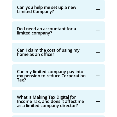
Can you help me set up a new
Limited Company?
Do I need an accountant for a
limited company?
Can I claim the cost of using my
home as an office?
Can my limited company pay into
my pension to reduce Corporation
Tax?
What is Making Tax Digital for
Income Tax, and does it affect me
as a limited company director?