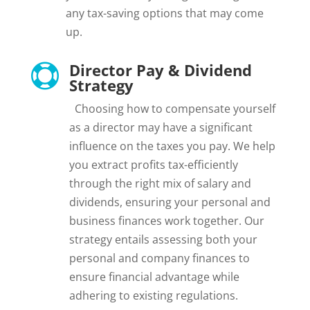
any tax-saving options that may come
up.
Director Pay & Dividend

Strategy
Choosing how to compensate yourself
as a director may have a significant
influence on the taxes you pay. We help
you extract profits tax-efficiently
through the right mix of salary and
dividends, ensuring your personal and
business finances work together. Our
strategy entails assessing both your
personal and company finances to
ensure financial advantage while
adhering to existing regulations.