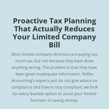
Proactive Tax Planning
That Actually Reduces
Your Limited Company
Bill
Most limited company directors are paying too
much tax, but not because they have done
anything wrong. The problem is that they have
been given inadequate information. Reflex
Accounting’s experts just do not give advice on
compliance and how to stay compliant; we look
for every feasible option to assist your limited
business in saving money.