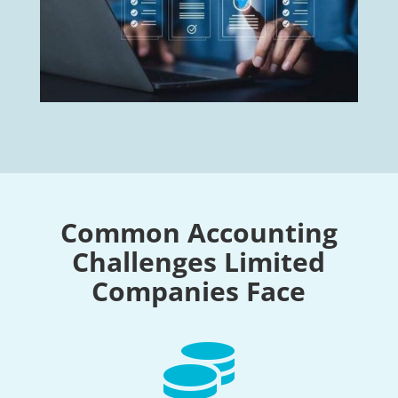
Common Accounting
Challenges Limited
Companies Face
