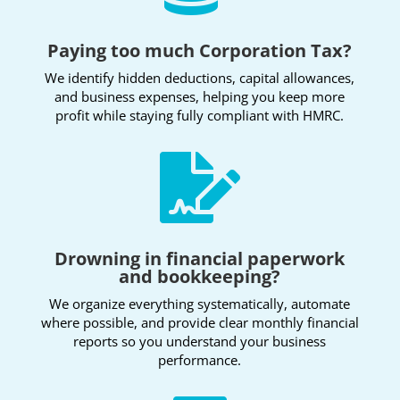
Paying too much Corporation Tax?
We identify hidden deductions, capital allowances,
and business expenses, helping you keep more
profit while staying fully compliant with HMRC.

Drowning in financial paperwork
and bookkeeping?
We organize everything systematically, automate
where possible, and provide clear monthly financial
reports
so you understand your business
performance.