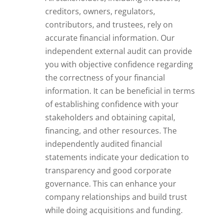
creditors, owners, regulators,
contributors, and trustees, rely on
accurate financial information. Our
independent external audit can provide
you with objective confidence regarding
the correctness of your financial
information. It can be beneficial in terms
of establishing confidence with your
stakeholders and obtaining capital,
financing, and other resources. The
independently audited financial
statements indicate your dedication to
transparency and good corporate
governance. This can enhance your
company relationships and build trust
while doing acquisitions and funding.