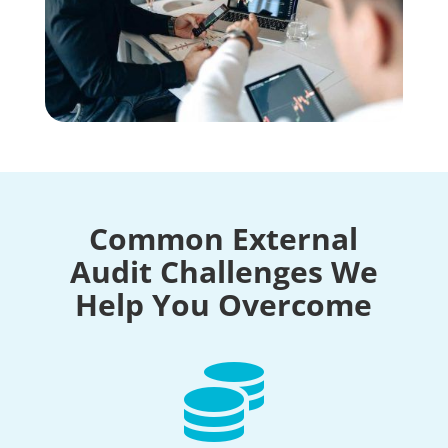
Common External
Audit Challenges We
Help You Overcome
