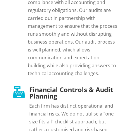
compliance with all accounting and
regulatory obligations. Our audits are
carried out in partnership with
management to ensure that the process
runs smoothly and without disrupting
business operations. Our audit process
is well planned, which allows
communication and expectation
building while also providing answers to
technical accounting challenges.
Financial Controls & Audit

Planning
Each firm has distinct operational and
financial risks. We do not utilise a “one
size fits all” checklist approach, but
rather a customised and risk-based