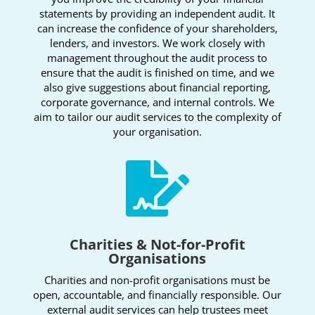
statements by providing an independent audit. It
can increase the confidence of your shareholders,
lenders, and investors. We work closely with
management throughout the audit process to
ensure that the audit is finished on time, and we
also give suggestions about financial reporting,
corporate governance, and internal controls. We
aim to tailor our audit services to the complexity of
your organisation.

Charities & Not-for-Profit
Organisations
Charities and non-profit organisations must be
open, accountable, and financially responsible. Our
external audit services can help trustees meet