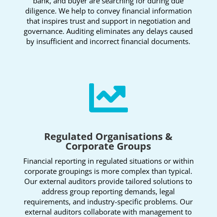
bank, and buyer are searching for during due
diligence. We help to convey financial information
that inspires trust and support in negotiation and
governance. Auditing eliminates any delays caused
by insufficient and incorrect financial documents.

Regulated Organisations &
Corporate Groups
Financial reporting in regulated situations or within
corporate groupings is more complex than typical.
Our external auditors provide tailored solutions to
address group reporting demands, legal
requirements, and industry-specific problems. Our
external auditors collaborate with management to