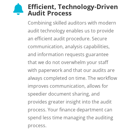
Efficient, Technology-Driven

Audit Process
Combining skilled auditors with modern
audit technology enables us to provide
an efficient audit procedure. Secure
communication, analysis capabilities,
and information requests guarantee
that we do not overwhelm your staff
with paperwork and that our audits are
always completed on time. The workflow
improves communication, allows for
speedier document sharing, and
provides greater insight into the audit
process. Your finance department can
spend less time managing the auditing
process.