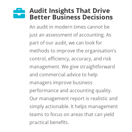
Audit Insights That Drive

Better Business Decisions
An audit in modern times cannot be
just an assessment of accounting. As
part of our audit, we can look for
methods to improve the organisation’s
control, efficiency, accuracy, and risk
management. We give straightforward
and commercial advice to help
managers improve business
performance and accounting quality.
Our management report is realistic and
simply actionable. It helps management
teams to focus on areas that can yield
practical benefits.