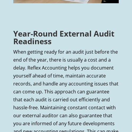
Year-Round External Audit
Readiness
When getting ready for an audit just before the
end of the year, there is usually a cost and a
delay. Reflex Accounting helps you document
yourself ahead of time, maintain accurate
records, and handle any accounting issues that
can come up. This approach can guarantee
that each audit is carried out efficiently and
hassle-free. Maintaining constant contact with
our external auditor can also guarantee that
you are informed of any future developments
and new accounting regulations. This can make