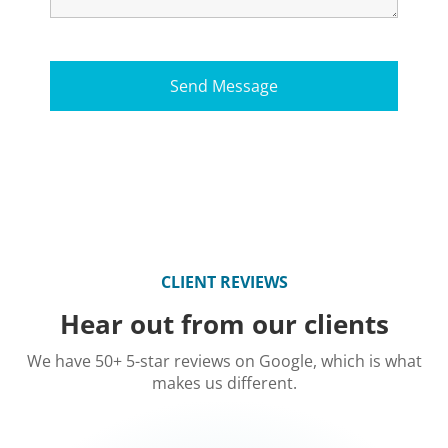
CLIENT REVIEWS
Hear out from our clients
We have 50+ 5-star reviews on Google, which is what
makes us different.