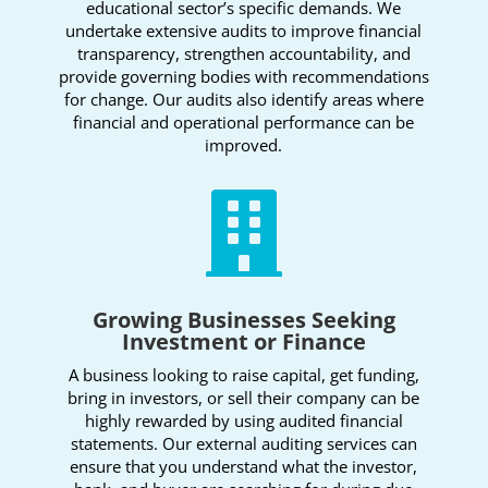
educational sector’s specific demands. We
undertake extensive audits to improve financial
transparency, strengthen accountability, and
provide governing bodies with recommendations
for change. Our audits also identify areas where
financial and operational performance can be
improved.

Growing Businesses Seeking
Investment or Finance
A business looking to raise capital, get funding,
bring in investors, or sell their company can be
highly rewarded by using audited financial
statements. Our external auditing services can
ensure that you understand what the investor,