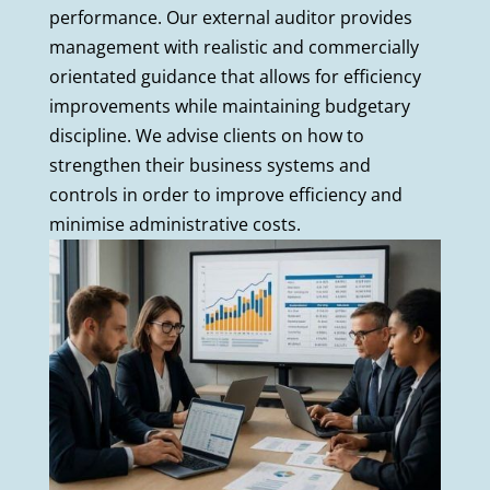
performance. Our external auditor provides
management with realistic and commercially
orientated guidance that allows for efficiency
improvements while maintaining budgetary
discipline. We advise clients on how to
strengthen their business systems and
controls in order to improve efficiency and
minimise administrative costs.