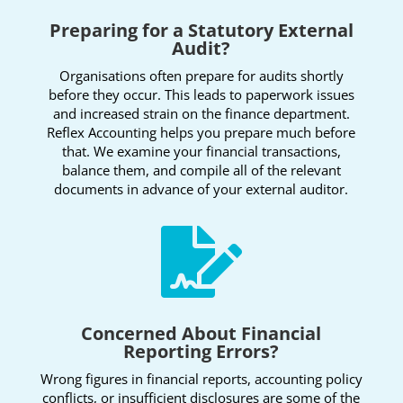
Preparing for a Statutory External
Audit?
Organisations often prepare for audits shortly
before they occur. This leads to paperwork issues
and increased strain on the finance department.
Reflex Accounting helps you prepare much before
that. We examine your financial transactions,
balance them, and compile all of the relevant
documents in advance of your external auditor.

Concerned About Financial
Reporting Errors?
Wrong figures in financial reports, accounting policy
conflicts, or insufficient disclosures are some of the