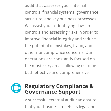
audit that assesses your internal
controls, financial systems, governance
structure, and key business processes.
We assist you in identifying flaws in
controls and assessing risks in order to
improve financial integrity and reduce
the potential of mistakes, fraud, and
other noncompliance concerns. Our
operations are constantly focused on
the most risky areas, allowing us to be
both effective and comprehensive.
Regulatory Compliance &

Governance Support
A successful external audit can ensure
that your business meets its legal and