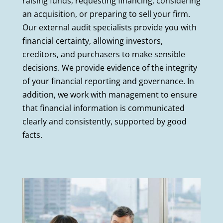
raising funds, requesting financing, considering
an acquisition, or preparing to sell your firm.
Our external audit specialists provide you with
financial certainty, allowing investors,
creditors, and purchasers to make sensible
decisions. We provide evidence of the integrity
of your financial reporting and governance. In
addition, we work with management to ensure
that financial information is communicated
clearly and consistently, supported by good
facts.