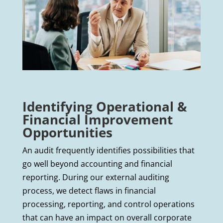
Identifying Operational &
Financial Improvement
Opportunities
An audit frequently identifies possibilities that
go well beyond accounting and financial
reporting. During our external auditing
process, we detect flaws in financial
processing, reporting, and control operations
that can have an impact on overall corporate