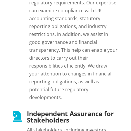
regulatory requirements. Our expertise
can examine compliance with UK
accounting standards, statutory
reporting obligations, and industry
restrictions. In addition, we assist in
good governance and financial
transparency. This help can enable your
directors to carry out their
responsibilities efficiently. We draw
your attention to changes in financial
reporting obligations, as well as
potential future regulatory
developments.
Independent Assurance for

Stakeholders
All stakeholders, including investors,