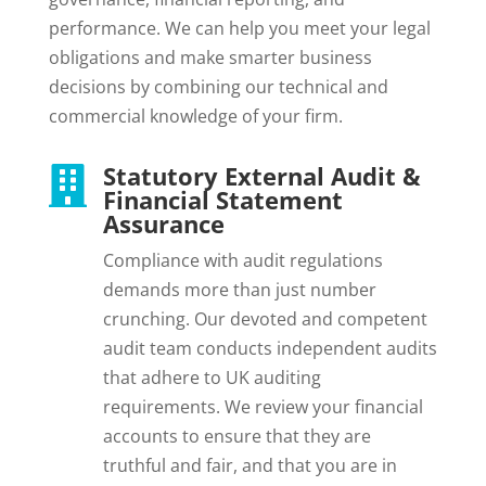
performance. We can help you meet your legal
obligations and make smarter business
decisions by combining our technical and
commercial knowledge of your firm.
Statutory External Audit &

Financial Statement
Assurance
Compliance with audit regulations
demands more than just number
crunching. Our devoted and competent
audit team conducts independent audits
that adhere to UK auditing
requirements. We review your financial
accounts to ensure that they are
truthful and fair, and that you are in