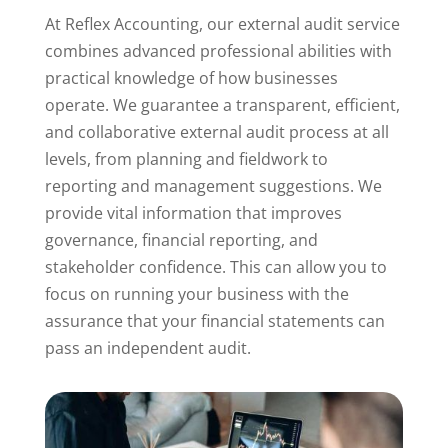
At Reflex Accounting, our external audit service
combines advanced professional abilities with
practical knowledge of how businesses
operate. We guarantee a transparent, efficient,
and collaborative external audit process at all
levels, from planning and fieldwork to
reporting and management suggestions. We
provide vital information that improves
governance, financial reporting, and
stakeholder confidence. This can allow you to
focus on running your business with the
assurance that your financial statements can
pass an independent audit.