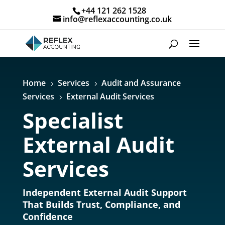
+44 121 262 1528
info@reflexaccounting.co.uk
Home
Services
Audit and Assurance
5
5
Services
External Audit Services
5
Specialist
External Audit
Services
Independent External Audit Support
That Builds Trust, Compliance, and
Confidence