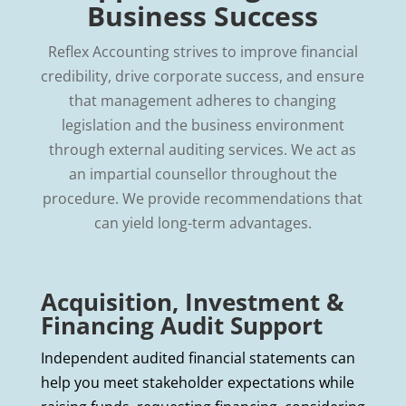
Business Success
Reflex Accounting strives to improve financial
credibility, drive corporate success, and ensure
that management adheres to changing
legislation and the business environment
through external auditing services. We act as
an impartial counsellor throughout the
procedure. We provide recommendations that
can yield long-term advantages.
Acquisition, Investment &
Financing Audit Support
Independent audited financial statements can
help you meet stakeholder expectations while