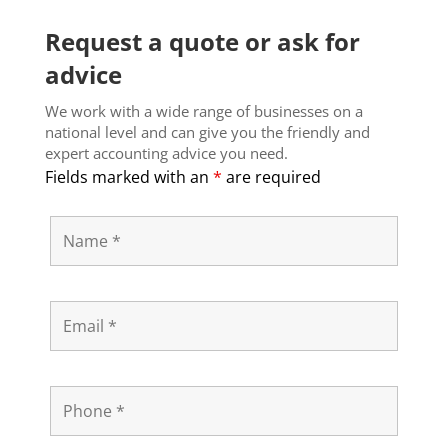
Request a quote or ask for
advice
We work with a wide range of businesses on a
national level and can give you the friendly and
expert accounting advice you need.
Fields marked with an
*
are required