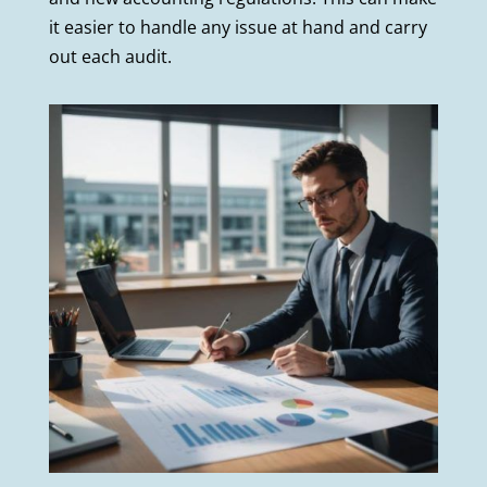
it easier to handle any issue at hand and carry
out each audit.