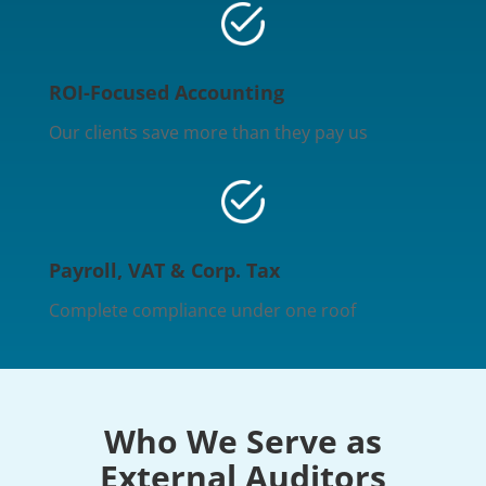
ROI-Focused Accounting
Our clients save more than they pay us
Payroll, VAT & Corp. Tax
Complete compliance under one roof
Who We Serve as
External Auditors