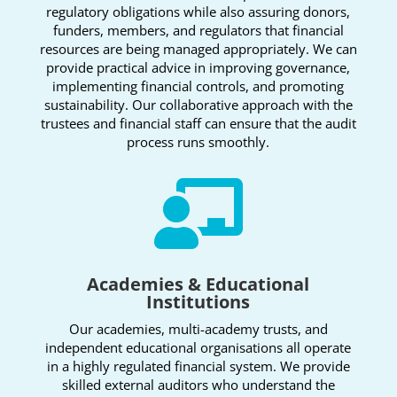
regulatory obligations while also assuring donors,
funders, members, and regulators that financial
resources are being managed appropriately. We can
provide practical advice in improving governance,
implementing financial controls, and promoting
sustainability. Our collaborative approach with the
trustees and financial staff can ensure that the audit
process runs smoothly.

Academies & Educational
Institutions
Our academies, multi-academy trusts, and
independent educational organisations all operate
in a highly regulated financial system. We provide
skilled external auditors who understand the