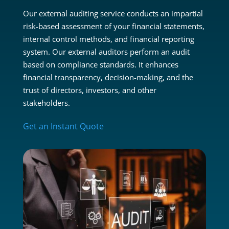
Our external auditing service conducts an impartial
risk-based assessment of your financial statements,
internal control methods, and financial reporting
system. Our external auditors perform an audit
based on compliance standards. It enhances
financial transparency, decision-making, and the
trust of directors, investors, and other
stakeholders.
Get an Instant Quote