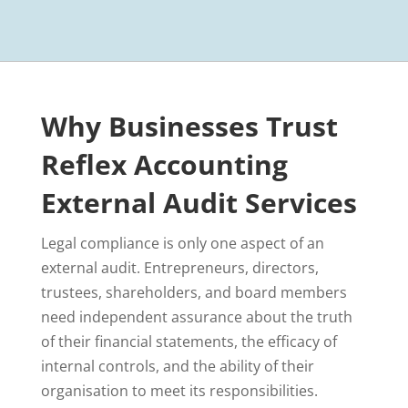
Why Businesses Trust
Reflex Accounting
External Audit Services
Legal compliance is only one aspect of an
external audit. Entrepreneurs, directors,
trustees, shareholders, and board members
need independent assurance about the truth
of their financial statements, the efficacy of
internal controls, and the ability of their
organisation to meet its responsibilities.