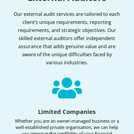
Our external audit services are tailored to each
client’s unique requirements, reporting
requirements, and strategic objectives. Our
skilled external auditors offer independent
assurance that adds genuine value and are
aware of the unique difficulties faced by
various industries.

Limited Companies
Whether you are an owner-managed business or a
well-established private organisation, we can help
you improve the credibility of your financial