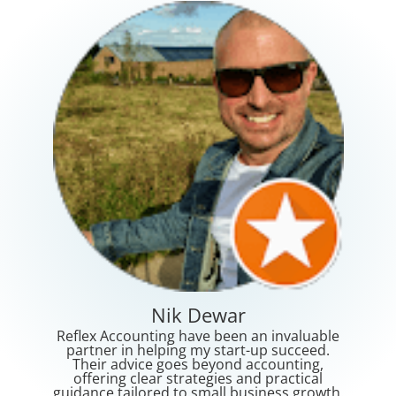
Lorna Meerkat
an invaluable
Ahmad Tirmizey has conducted our audit
-up succeed.
for Wkc Group Limited in the UK for the
accounting,
past two years and we have been extreme
d practical
satisfied with his deliverables,
siness growth.
professionalism, friendly personality an