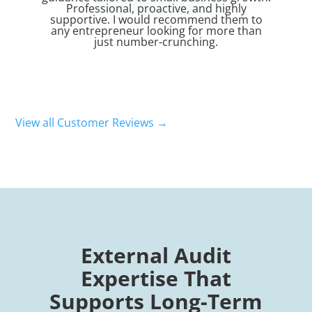
nd highly
overall service. He consistently met all
end them to
deadlines. Highly recommended.
or more than
ing.
View all Customer Reviews →
External Audit
Expertise That
Supports Long-Term