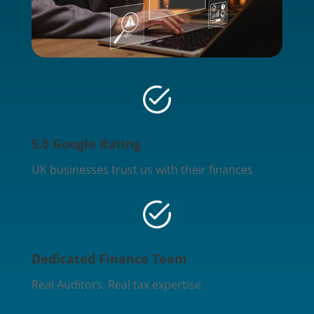
5.0 Google Rating
UK businesses trust us with their finances
Dedicated Finance Team
Real Auditors. Real tax expertise