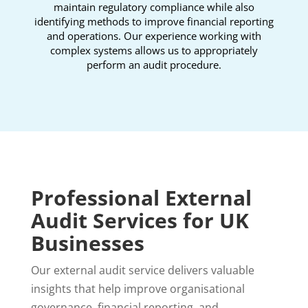
maintain regulatory compliance while also
identifying methods to improve financial reporting
and operations. Our experience working with
complex systems allows us to appropriately
perform an audit procedure.
Professional External
Audit Services for UK
Businesses
Our external audit service delivers valuable
insights that help improve organisational
governance, financial reporting, and