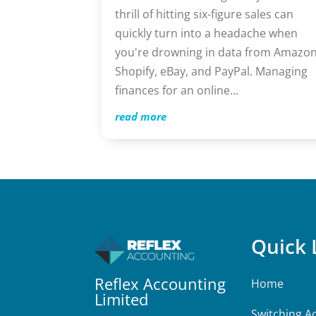
thrill of hitting six-figure sales can
quickly turn into a headache when
you're drowning in data from Amazon
Shopify, eBay, and PayPal. Managing
finances for an online...
read more
Quick 
Reflex Accounting
Home
Limited
Switching A