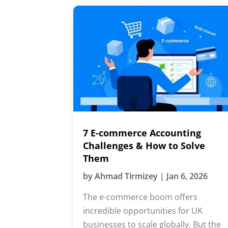
7 E-commerce Accounting
Challenges & How to Solve
Them
by
Ahmad Tirmizey
|
Jan 6, 2026
The e-commerce boom offers
incredible opportunities for UK
businesses to scale globally. But the