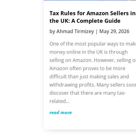
Tax Rules for Amazon Sellers in
the UK: A Complete Guide
by
Ahmad Tirmizey
|
May 29, 2026
One of the most popular ways to mak
money online in the UK is through
selling on Amazon. However, selling
on Amazon often proves to be more
difficult than just making sales and
withdrawing profits. Many sellers soo
discover that there are many tax-
related...
read more