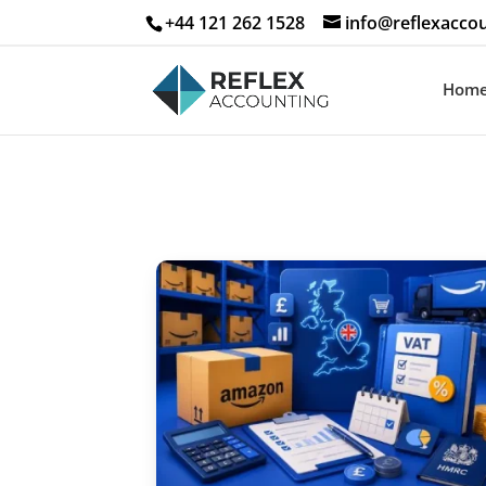
+44 121 262 1528
info@reflexaccou
Hom
Free Ec
Save
Grow
Profi
Enter your n
below to rece
Smart UK Ec
Playbook dire
Fields marke