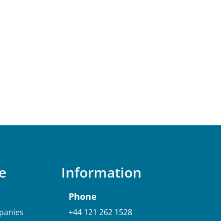
e
Information
Phone
anies
+44 121 262 1528