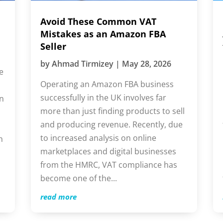
Avoid These Common VAT
I
Mistakes as an Amazon FBA
A
Seller
f
by
Ahmad Tirmizey
|
May 28, 2026
e
Operating an Amazon FBA business
E
successfully in the UK involves far
l
more than just finding products to sell
b
and producing revenue. Recently, due
b
to increased analysis on online
m
n
marketplaces and digital businesses
Y
from the HMRC, VAT compliance has
t
become one of the...
i
read more
r