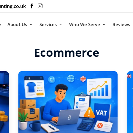
nting.co.uk
e
About Us
Services
Who We Serve
Reviews
Ecommerce
ommerce Tax eBook
 Tax and
 Ecommerce
ts
ame and email address
ive your free copy of The
ommerce Tax Savings
ctly in your inbox.
d with an
*
are required