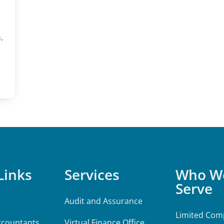
,
Links
Services
Who W
Serve
Audit and Assurance
Limited Comp
ccountants
Virtual Finance Office