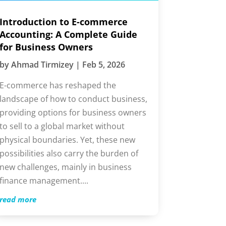
ntroduction to E-commerce
ccounting: A Complete Guide
or Business Owners
by
Ahmad Tirmizey
|
Feb 5, 2026
-commerce has reshaped the
andscape of how to conduct
usiness, providing options for
usiness owners to sell to a global
arket without physical boundaries.
et, these new possibilities also carry
he burden of new challenges, mainly
n business finance management....
ead more