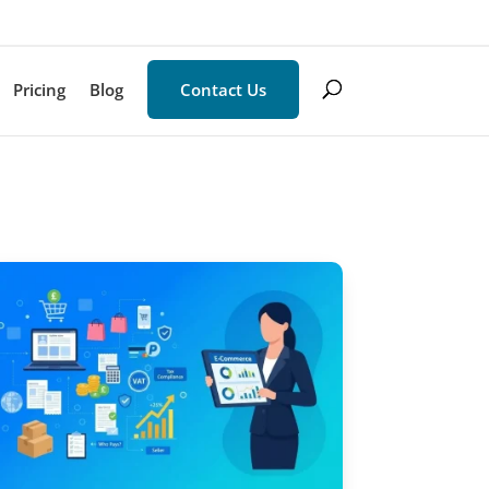
Pricing
Blog
Contact Us
×