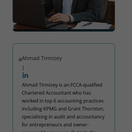
Ahmad Tirmizey
|
Ahmad Tirmizey is an FCCA-qualified
Chartered Accountant who has
worked in top 6 accounting practices
including KPMG and Grant Thornton,
specialising in audit and accountancy
for entrepreneurs and owner-