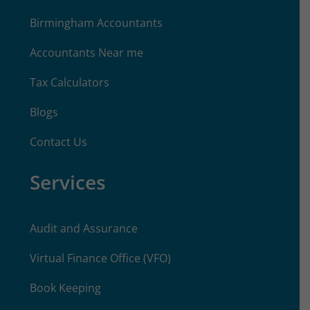
Birmingham Accountants
Accountants Near me
Tax Calculators
Blogs
Contact Us
Services
Audit and Assurance
Virtual Finance Office (VFO)
Book Keeping