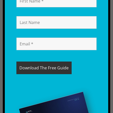
Table of Contents
Understanding Amazon Seller VAT
Obligations in the UK
VAT Mistakes That Cost Amazon
FBA Sellers Money
How to Fix VAT Registration
Mistakes on Amazon
How to Avoid VAT Mistakes as an
Amazon Seller
How Reflex Accounting Helps