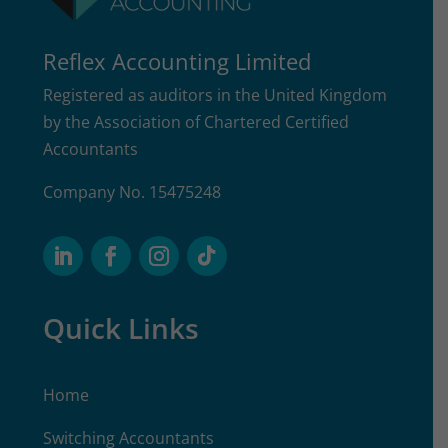
Reflex Accounting Limited
Registered as auditors in the United Kingdom
by the Association of Chartered Certified
Accountants
Company No. 15475248
Quick Links
Home
Switching Accountants