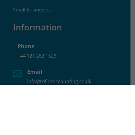
Small Businesses
Information
Phone
+44 121 262 1528
Email

info@reflexaccounting.co.uk
Location

17 School Rd, Hall Green, Birmingham,
B28 8JG