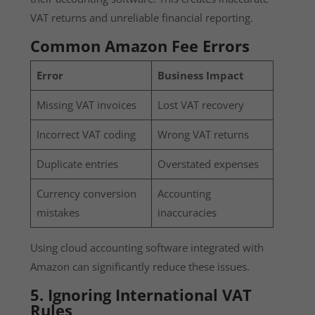
VAT returns and unreliable financial reporting.
Common Amazon Fee Errors
Error
Business Impact
Missing VAT invoices
Lost VAT recovery
Incorrect VAT coding
Wrong VAT returns
Duplicate entries
Overstated expenses
Currency conversion
Accounting
mistakes
inaccuracies
Using cloud accounting software integrated with
Amazon can significantly reduce these issues.
5. Ignoring International VAT
Rules