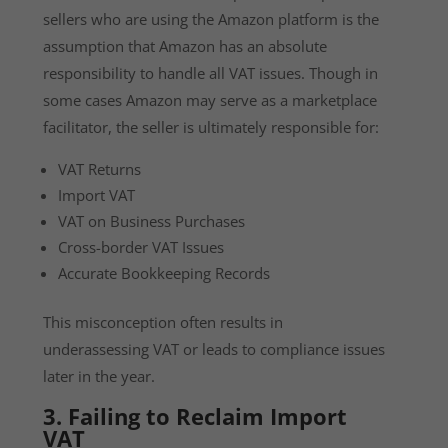
sellers who are using the Amazon platform is the
assumption that Amazon has an absolute
responsibility to handle all VAT issues. Though in
some cases Amazon may serve as a marketplace
facilitator, the seller is ultimately responsible for:
VAT Returns
Import VAT
VAT on Business Purchases
Cross-border VAT Issues
Accurate Bookkeeping Records
This misconception often results in
underassessing VAT or leads to compliance issues
later in the year.
3. Failing to Reclaim Import
VAT