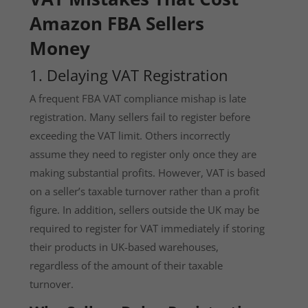
Amazon FBA Sellers
Money
1. Delaying VAT Registration
A frequent FBA VAT compliance mishap is late
registration. Many sellers fail to register before
exceeding the VAT limit. Others incorrectly
assume they need to register only once they are
making substantial profits. However, VAT is based
on a seller’s taxable turnover rather than a profit
figure. In addition, sellers outside the UK may be
required to register for VAT immediately if storing
their products in UK-based warehouses,
regardless of the amount of their taxable
turnover.