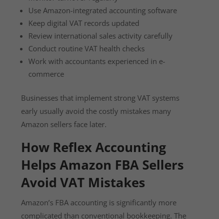
Use Amazon-integrated accounting software
Keep digital VAT records updated
Review international sales activity carefully
Conduct routine VAT health checks
Work with accountants experienced in e-
commerce
Businesses that implement strong VAT systems
early usually avoid the costly mistakes many
Amazon sellers face later.
How Reflex Accounting
Helps Amazon FBA Sellers
Avoid VAT Mistakes
Amazon’s FBA accounting is significantly more
complicated than conventional bookkeeping. The