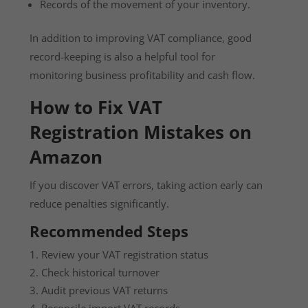
Records of the movement of your inventory.
In addition to improving VAT compliance, good
record-keeping is also a helpful tool for
monitoring business profitability and cash flow.
How to Fix VAT
Registration Mistakes on
Amazon
If you discover VAT errors, taking action early can
reduce penalties significantly.
Recommended Steps
Review your VAT registration status
Check historical turnover
Audit previous VAT returns
Reconcile import VAT records