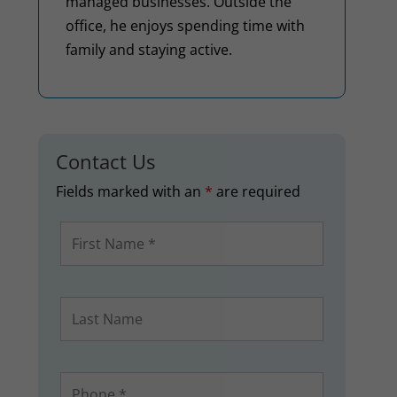
managed businesses. Outside the
office, he enjoys spending time with
family and staying active.
Contact Us
Fields marked with an
*
are required