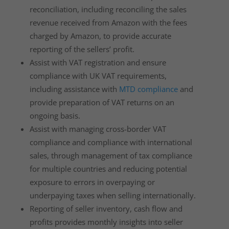
reconciliation, including reconciling the sales
revenue received from Amazon with the fees
charged by Amazon, to provide accurate
reporting of the sellers’ profit.
Assist with VAT registration and ensure
compliance with UK VAT requirements,
including assistance with
MTD compliance
and
provide preparation of VAT returns on an
ongoing basis.
Assist with managing cross-border VAT
compliance and compliance with international
sales, through management of tax compliance
for multiple countries and reducing potential
exposure to errors in overpaying or
underpaying taxes when selling internationally.
Reporting of seller inventory, cash flow and
profits provides monthly insights into seller