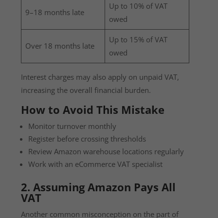
Up to 10% of VAT
9–18 months late
owed
Up to 15% of VAT
Over 18 months late
owed
Interest charges may also apply on unpaid VAT,
increasing the overall financial burden.
How to Avoid This Mistake
Monitor turnover monthly
Register before crossing thresholds
Review Amazon warehouse locations regularly
Work with an eCommerce VAT specialist
2. Assuming Amazon Pays All
VAT
Another common misconception on the part of