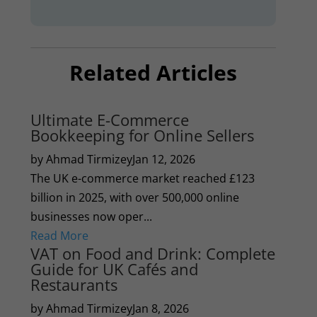
Related Articles
Ultimate E-Commerce
Bookkeeping for Online Sellers
by Ahmad Tirmizey
Jan 12, 2026
The UK e-commerce market reached £123
billion in 2025, with over 500,000 online
businesses now oper...
Read More
VAT on Food and Drink: Complete
Guide for UK Cafés and
Restaurants
by Ahmad Tirmizey
Jan 8, 2026