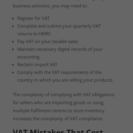
business activities, you may need to:
Register for VAT
Complete and submit your quarterly VAT
returns to HMRC
Pay VAT on your taxable sales
Maintain necessary digital records of your
accounting
Reclaim import VAT
Comply with the VAT requirements of the
country in which you are selling your products.
The complexity of complying with VAT obligations
for sellers who are importing goods or using
multiple fulfilment centres to store inventory
increases the complexity of VAT compliance.
VAT Mistakes That Cost