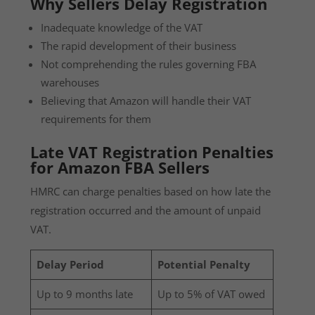
Why Sellers Delay Registration
Inadequate knowledge of the VAT
The rapid development of their business
Not comprehending the rules governing FBA
warehouses
Believing that Amazon will handle their VAT
requirements for them
Late VAT Registration Penalties
for Amazon FBA Sellers
HMRC can charge penalties based on how late the
registration occurred and the amount of unpaid
VAT.
Delay Period
Potential Penalty
Up to 9 months late
Up to 5% of VAT owed