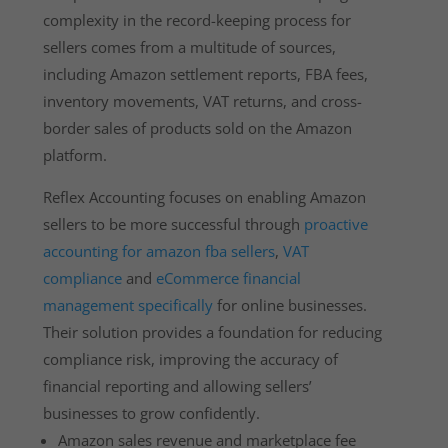
complexity in the record-keeping process for
sellers comes from a multitude of sources,
including Amazon settlement reports, FBA fees,
inventory movements, VAT returns, and cross-
border sales of products sold on the Amazon
platform.
Reflex Accounting focuses on enabling Amazon
sellers to be more successful through
proactive
accounting for amazon fba sellers
,
VAT
compliance
and
eCommerce financial
management specifically
for online businesses.
Their solution provides a foundation for reducing
compliance risk, improving the accuracy of
financial reporting and allowing sellers’
businesses to grow confidently.
Amazon sales revenue and marketplace fee