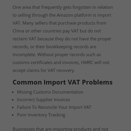
One area that frequently gets forgotten in relation
to selling through the Amazon platform is import
VAT. Many sellers that purchase products from
China or other countries pay VAT but do not
reclaim VAT because they do not have the proper
records, or their bookkeeping records are
incomplete. Without proper records such as
customs certificates and invoices, HMRC will not
accept claims for VAT recovery.
Common Import VAT Problems
Missing Customs Documentation
Incorrect Supplier Invoices
Failure To Reconcile Your Import VAT
Poor Inventory Tracking
Businesses that are importing products and not