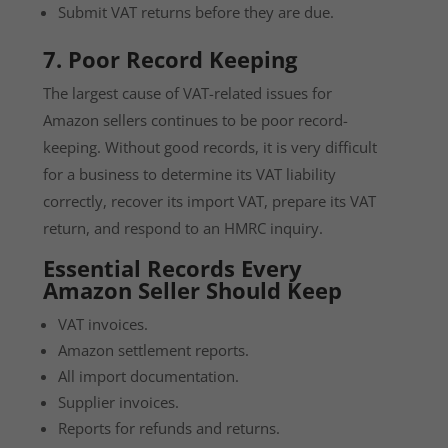
Submit VAT returns before they are due.
7. Poor Record Keeping
The largest cause of VAT-related issues for
Amazon sellers continues to be poor record-
keeping. Without good records, it is very difficult
for a business to determine its VAT liability
correctly, recover its import VAT, prepare its VAT
return, and respond to an HMRC inquiry.
Essential Records Every
Amazon Seller Should Keep
VAT invoices.
Amazon settlement reports.
All import documentation.
Supplier invoices.
Reports for refunds and returns.