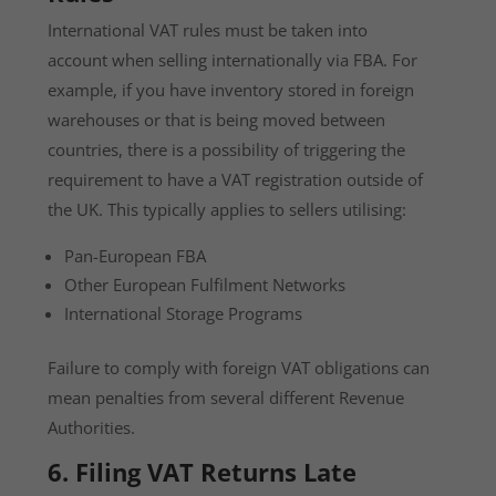
International VAT rules must be taken into
account when selling internationally via FBA. For
example, if you have inventory stored in foreign
warehouses or that is being moved between
countries, there is a possibility of triggering the
requirement to have a VAT registration outside of
the UK. This typically applies to sellers utilising:
Pan-European FBA
Other European Fulfilment Networks
International Storage Programs
Failure to comply with foreign VAT obligations can
mean penalties from several different Revenue
Authorities.
6. Filing VAT Returns Late