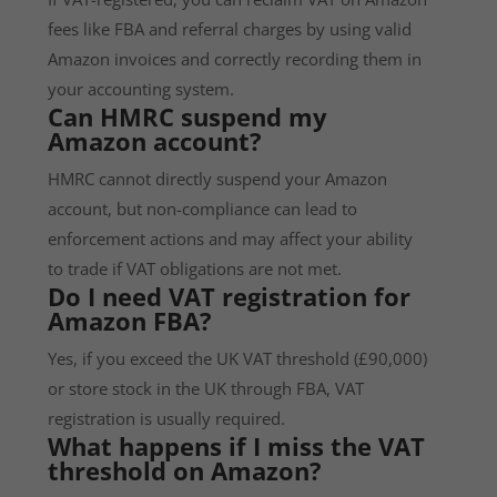
fees like FBA and referral charges by using valid
Amazon invoices and correctly recording them in
your accounting system.
Can HMRC suspend my
Amazon account?
HMRC cannot directly suspend your Amazon
account, but non-compliance can lead to
enforcement actions and may affect your ability
to trade if VAT obligations are not met.
Do I need VAT registration for
Amazon FBA?
Yes, if you exceed the UK VAT threshold (£90,000)
or store stock in the UK through FBA, VAT
registration is usually required.
What happens if I miss the VAT
threshold on Amazon?