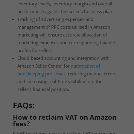
inventory levels, inventory margin and overall
performance against the seller’s business plan.
Tracking of advertising expenses and
management of PPC costs utilised in Amazon
marketing will ensure accurate allocation of
marketing expenses and corresponding taxable
profits for sellers.
Cloud-based accounting and integration with
Amazon Seller Central for
automation of
bookkeeping processes
, reducing manual errors
and increasing real-time visibility into the
seller’s financial position.
FAQs
:
How to reclaim VAT on Amazon
fees?
If VAT-registered, you can reclaim VAT on Amazon