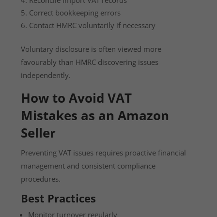
Correct bookkeeping errors
Contact HMRC voluntarily if necessary
Voluntary disclosure is often viewed more
favourably than HMRC discovering issues
independently.
How to Avoid VAT
Mistakes as an Amazon
Seller
Preventing VAT issues requires proactive financial
management and consistent compliance
procedures.
Best Practices
Monitor turnover regularly