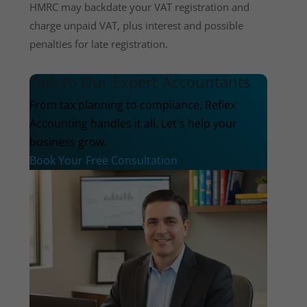
HMRC may backdate your VAT registration and
charge unpaid VAT, plus interest and possible
penalties for late registration.
Talk to Our Expert Accountants
From tax planning to compliance, Reflex
Accounting handles it all. Let's help your
business grow.
Book Your Free Consultation