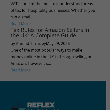
VAT is one of the most misunderstood areas
of tax for hospitality businesses. Whether you
run a smal...
Read More
Tax Rules for Amazon Sellers in
the UK: A Complete Guide
by Ahmad Tirmizey
May 29, 2026
One of the most popular ways to make
money online in the UK is through selling on
Amazon. However, s...
Read More