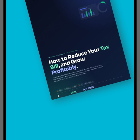
Amazon FBA Sellers Avoid VAT
Mistakes
FAQs:
Operating an Amazon FBA business successfully
in the UK involves far more than just finding
products to sell and producing revenue. Recently,
due to increased analysis on online marketplaces
and digital businesses from the HMRC, VAT
compliance has become one of the leading issues
for e-commerce sellers.
Many sellers unknowingly make VAT mistakes
during the early growth stages of their business.
Unfortunately, these errors can lead to backdated