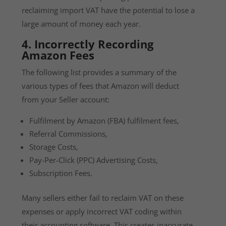
reclaiming import VAT have the potential to lose a
large amount of money each year.
4. Incorrectly Recording
Amazon Fees
The following list provides a summary of the
various types of fees that Amazon will deduct
from your Seller account:
Fulfilment by Amazon (FBA) fulfilment fees,
Referral Commissions,
Storage Costs,
Pay-Per-Click (PPC) Advertising Costs,
Subscription Fees.
Many sellers either fail to reclaim VAT on these
expenses or apply incorrect VAT coding within
their accounting software. This creates inaccurate