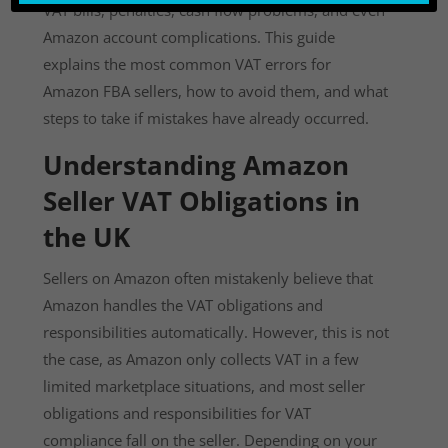
VAT bills, penalties, cash flow problems, and even
Amazon account complications. This guide
explains the most common VAT errors for
Amazon FBA sellers, how to avoid them, and what
steps to take if mistakes have already occurred.
Understanding Amazon
Seller VAT Obligations in
the UK
Sellers on Amazon often mistakenly believe that
Amazon handles the VAT obligations and
responsibilities automatically. However, this is not
the case, as Amazon only collects VAT in a few
limited marketplace situations, and most seller
obligations and responsibilities for VAT
compliance fall on the seller. Depending on your