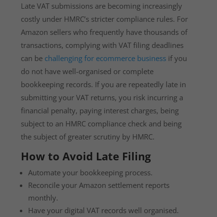
Late VAT submissions are becoming increasingly
costly under HMRC’s stricter compliance rules. For
Amazon sellers who frequently have thousands of
transactions, complying with VAT filing deadlines
can be
challenging for ecommerce business
if you
do not have well-organised or complete
bookkeeping records. If you are repeatedly late in
submitting your VAT returns, you risk incurring a
financial penalty, paying interest charges, being
subject to an HMRC compliance check and being
the subject of greater scrutiny by HMRC.
How to Avoid Late Filing
Automate your bookkeeping process.
Reconcile your Amazon settlement reports
monthly.
Have your digital VAT records well organised.