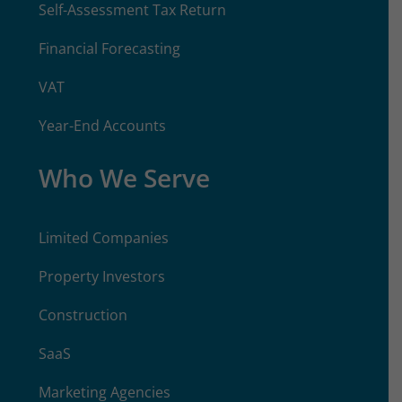
Self-Assessment Tax Return
Financial Forecasting
VAT
Year-End Accounts
Who We Serve
Limited Companies
Property Investors
Construction
SaaS
Marketing Agencies