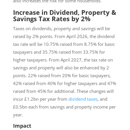
also increases the risk for some households.
Increase in Dividend, Property &
Savings Tax Rates by 2%
Taxes on dividends, property and savings will be
raised by 2% points. From April 2026, the dividend
tax rate will be 10.75% raised from 8.75% for basic
taxpayers and 35.75% raised from 33.75% for
higher taxpayers. From April 2027, the tax rate on
savings and property will also be enhanced by 2
points. 22% raised from 20% for basic taxpayers,
42% raised from 40% for higher taxpayers and 47%
raised from 45% for additional. These changes will
incur £1.2bn per year from
dividend taxes
, and
£0.5bn each from savings and property income per
year.
Impact