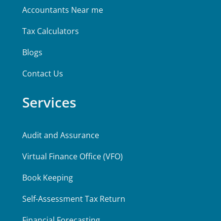
Accountants Near me
Tax Calculators
Blogs
Contact Us
Services
Audit and Assurance
Virtual Finance Office (VFO)
Book Keeping
Self-Assessment Tax Return
Financial Forecasting