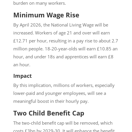
burden on many workers.
Minimum Wage Rise
By April 2026, the National Living Wage will be
increased. Workers of age 21 and over will earn
£12.71 per hour, resulting in a pay rise to about 2.7
million people. 18-20-year-olds will earn £10.85 an
hour, and under 18s and apprentices will earn £8
an hour.
Impact
By this implication, millions of workers, especially
lower-paid and younger employees, will see a
meaningful boost in their hourly pay.
Two Child Benefit Cap
The two-child benefit cap will be removed, which
costs £3bn by 2029-30. It will enhance the benefit