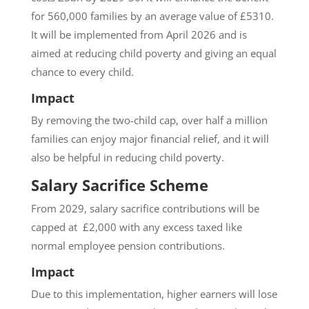
for 560,000 families by an average value of £5310.
It will be implemented from April 2026 and is
aimed at reducing child poverty and giving an equal
chance to every child.
Impact
By removing the two-child cap, over half a million
families can enjoy major financial relief, and it will
also be helpful in reducing child poverty.
Salary Sacrifice Scheme
From 2029, salary sacrifice contributions will be
capped at £2,000 with any excess taxed like
normal employee pension contributions.
Impact
Due to this implementation, higher earners will lose