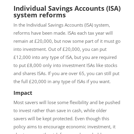
Individual Savings Accounts (ISA)
system reforms
In the Individual Savings Accounts (ISA) system,
reforms have been made. ISAs each tax year will
remain at £20,000, but now some part of it must go
into investment. Out of £20,000, you can put
£12,000 into any type of ISA, but you are required
to put £8,000 only into investment ISAs like stocks
and shares ISAs. If you are over 65, you can still put
the full £20,000 in any type of ISAs if you want.
Impact
Most savers will lose some flexibility and be pushed
to invest rather than save in cash, while older
savers will be kept protected. Even though this
policy aims to encourage economic investment, it