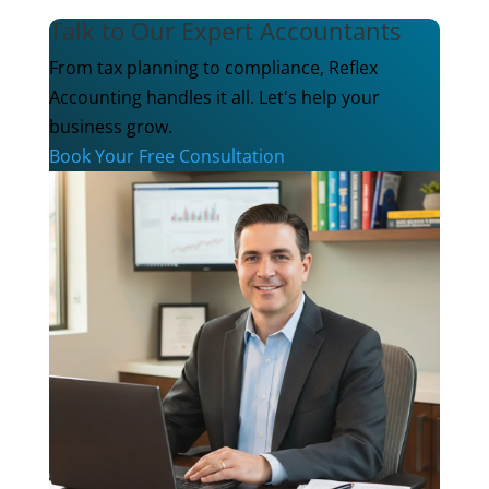
Talk to Our Expert Accountants
From tax planning to compliance, Reflex
Accounting handles it all. Let's help your
business grow.
Book Your Free Consultation