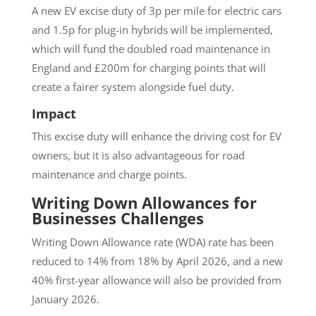
A new EV excise duty of 3p per mile for electric cars
and 1.5p for plug-in hybrids will be implemented,
which will fund the doubled road maintenance in
England and £200m for charging points that will
create a fairer system alongside fuel duty.
Impact
This excise duty will enhance the driving cost for EV
owners, but it is also advantageous for road
maintenance and charge points.
Writing Down Allowances for
Businesses Challenges
Writing Down Allowance rate (WDA) rate has been
reduced to 14% from 18% by April 2026, and a new
40% first-year allowance will also be provided from
January 2026.