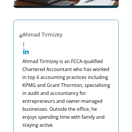
Ahmad Tirmizey
|
Ahmad Tirmizey is an FCCA-qualified
Chartered Accountant who has worked
in top 6 accounting practices including
KPMG and Grant Thornton, specialising
in audit and accountancy for
entrepreneurs and owner-managed
businesses. Outside the office, he
enjoys spending time with family and
staying active.