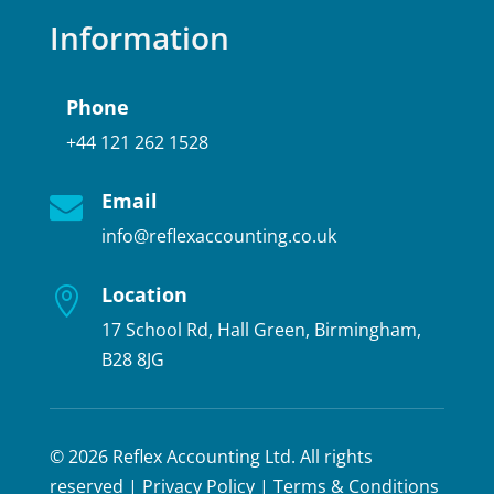
Information
Phone
+44 121 262 1528
Email

info@reflexaccounting.co.uk
Location

17 School Rd, Hall Green, Birmingham,
B28 8JG
© 2026 Reflex Accounting Ltd. All rights
reserved |
Privacy Policy
|
Terms & Conditions