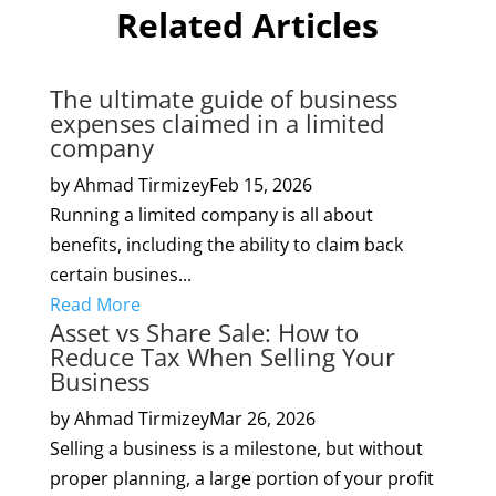
Related Articles
The ultimate guide of business
expenses claimed in a limited
company
by Ahmad Tirmizey
Feb 15, 2026
Running a limited company is all about
benefits, including the ability to claim back
certain busines...
Read More
Asset vs Share Sale: How to
Reduce Tax When Selling Your
Business
by Ahmad Tirmizey
Mar 26, 2026
Selling a business is a milestone, but without
proper planning, a large portion of your profit