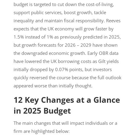
budget is targeted to cut down the cost-of-living,
support public services, boost growth, tackle
inequality and maintain fiscal responsibility. Reeves
expects that the UK economy will grow faster by
1.5% instead of 1% as previously predicted in 2025,
but growth forecasts for 2026 – 2029 have shown
the downgraded economic growth. Early OBR data
have lowered the UK borrowing costs as Gilt yields
initially dropped by 0.07% points, but investors
quickly reversed the course because the full outlook
appeared worse than initially thought.
12 Key Changes at a Glance
in 2025 Budget
The main changes that will impact individuals or a
firm are highlighted below: