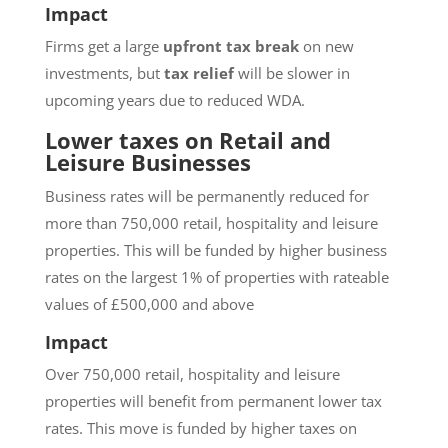
Impact
Firms get a large
upfront tax break
on new
investments, but
tax relief
will be slower in
upcoming years due to reduced WDA.
Lower taxes on Retail and
Leisure Businesses
Business rates will be permanently reduced for
more than 750,000 retail, hospitality and leisure
properties. This will be funded by higher business
rates on the largest 1% of properties with rateable
values of £500,000 and above
Impact
Over 750,000 retail, hospitality and leisure
properties will benefit from permanent lower tax
rates. This move is funded by higher taxes on