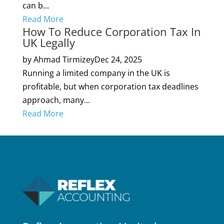
can b...
Read More
How To Reduce Corporation Tax In
UK Legally
by Ahmad Tirmizey
Dec 24, 2025
Running a limited company in the UK is
profitable, but when corporation tax deadlines
approach, many...
Read More