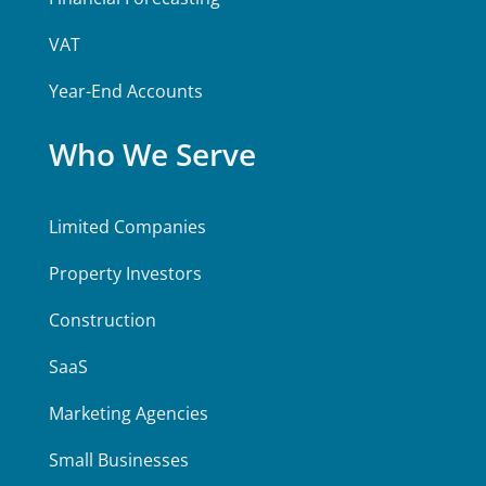
VAT
Year-End Accounts
Who We Serve
Limited Companies
Property Investors
Construction
SaaS
Marketing Agencies
Small Businesses