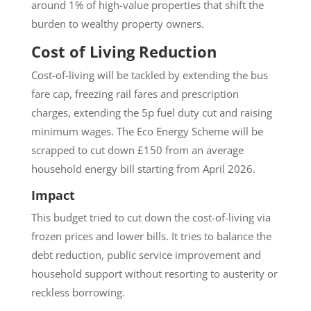
around 1% of high-value properties that shift the
burden to wealthy property owners.
Cost of Living Reduction
Cost-of-living will be tackled by extending the bus
fare cap, freezing rail fares and prescription
charges, extending the 5p fuel duty cut and raising
minimum wages. The Eco Energy Scheme will be
scrapped to cut down £150 from an average
household energy bill starting from April 2026.
Impact
This budget tried to cut down the cost-of-living via
frozen prices and lower bills. It tries to balance the
debt reduction, public service improvement and
household support without resorting to austerity or
reckless borrowing.