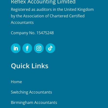
Reflex Accounting Limited
Registered as auditors in the United Kingdom
by the Association of Chartered Certified
Accountants
Company No. 15475248
Quick Links
Home
Switching Accountants
Birmingham Accountants