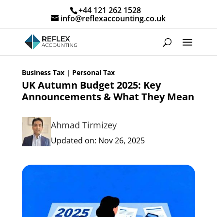
+44 121 262 1528
info@reflexaccounting.co.uk
Business Tax
|
Personal Tax
UK Autumn Budget 2025: Key
Announcements & What They Mean
Ahmad Tirmizey
Updated on: Nov 26, 2025