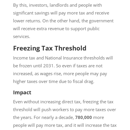
By this, investors, landlords and people with
significant savings will pay more tax and receive
lower returns. On the other hand, the government
will receive extra revenue to support public
services.
Freezing Tax Threshold
Income tax and National Insurance thresholds will
be frozen until 2031. So even if taxes are not
increased, as wages rise, more people may pay
higher taxes over time due to fiscal drag.
Impact
Even without increasing direct tax, freezing the tax
threshold will push workers to pay more taxes over
the years. For nearly a decade,
780,000
more
people will pay more tax, and it will increase the tax