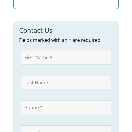
Contact Us
Fields marked with an
*
are required