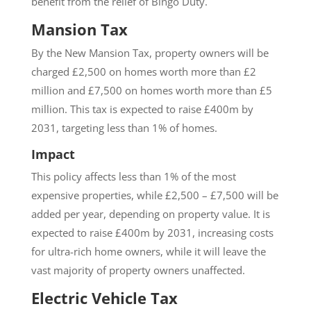
benefit from the relief of Bingo Duty.
Mansion Tax
By the New Mansion Tax, property owners will be
charged £2,500 on homes worth more than £2
million and £7,500 on homes worth more than £5
million. This tax is expected to raise £400m by
2031, targeting less than 1% of homes.
Impact
This policy affects less than 1% of the most
expensive properties, while £2,500 – £7,500 will be
added per year, depending on property value. It is
expected to raise £400m by 2031, increasing costs
for ultra-rich home owners, while it will leave the
vast majority of property owners unaffected.
Electric Vehicle Tax