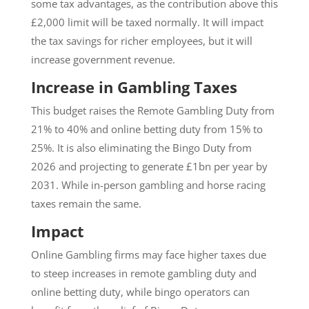
some tax advantages, as the contribution above this
£2,000 limit will be taxed normally. It will impact
the tax savings for richer employees, but it will
increase government revenue.
Increase in Gambling Taxes
This budget raises the Remote Gambling Duty from
21% to 40% and online betting duty from 15% to
25%. It is also eliminating the Bingo Duty from
2026 and projecting to generate £1bn per year by
2031. While in-person gambling and horse racing
taxes remain the same.
Impact
Online Gambling firms may face higher taxes due
to steep increases in remote gambling duty and
online betting duty, while bingo operators can