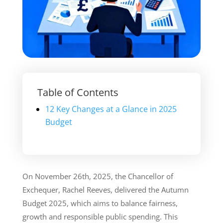
Table of Contents
12 Key Changes at a Glance in 2025
Budget
On November 26th, 2025, the Chancellor of
Exchequer, Rachel Reeves, delivered the Autumn
Budget 2025, which aims to balance fairness,
growth and responsible public spending. This