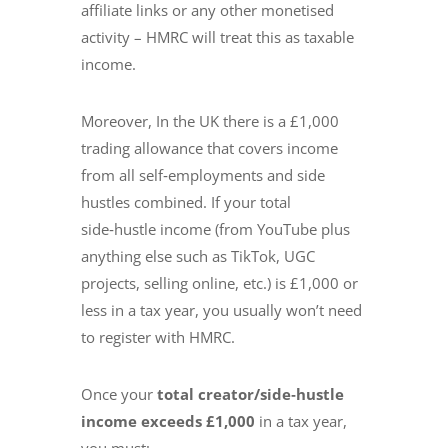
affiliate links or any other monetised
activity – HMRC will treat this as taxable
income.
Moreover, In the UK there is a £1,000
trading allowance that covers income
from all self‑employments and side
hustles combined. If your total
side‑hustle income (from YouTube plus
anything else such as TikTok, UGC
projects, selling online, etc.) is £1,000 or
less in a tax year, you usually won’t need
to register with HMRC.
Once your
total creator/side‑hustle
income exceeds £1,000
in a tax year,
you must: