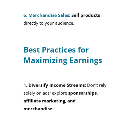
6. Merchandise Sales:
Sell products
directly to your audience.
Best Practices for
Maximizing Earnings
1. Diversify Income Streams:
Don’t rely
solely on ads; explore
sponsorships,
affiliate marketing, and
merchandise
.