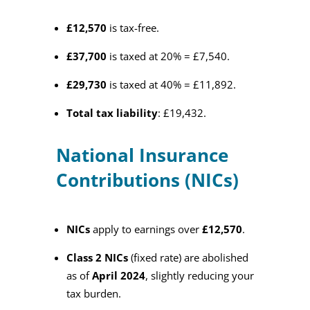
£12,570
is tax-free.
£37,700
is taxed at 20% = £7,540.
£29,730
is taxed at 40% = £11,892.
Total tax liability
: £19,432.
National Insurance
Contributions (NICs)
NICs
apply to earnings over
£12,570
.
Class 2 NICs
(fixed rate) are abolished
as of
April 2024
, slightly reducing your
tax burden.