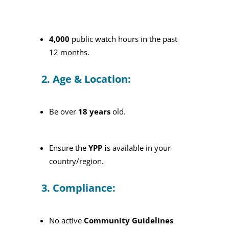
4,000
public watch hours in the past
12 months.
2. Age & Location:
Be over
18 years
old.
Ensure the
YPP i
s available in your
country/region.
3. Compliance:
No active
Community Guidelines