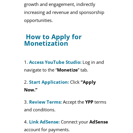
growth and engagement, indirectly
increasing ad revenue and sponsorship
opportunities.
How to Apply for
Monetization
Access YouTube Studio:
Log in and
navigate to the “
Monetize
” tab.
Start Application:
Click
“Apply
Now.”
Review Terms:
Accept the
YPP
terms
and conditions.
Link AdSense:
Connect your
AdSense
account for payments.