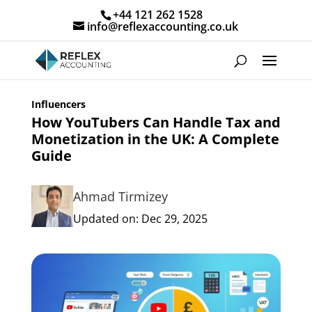
+44 121 262 1528
info@reflexaccounting.co.uk
Influencers
How YouTubers Can Handle Tax and
Monetization in the UK: A Complete
Guide
Ahmad Tirmizey
Updated on: Dec 29, 2025