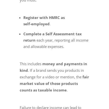
Register with HMRC as
self‑employed
.
Complete a Self Assessment tax
return
each year, reporting all income
and allowable expenses.
This includes
money and payments in
kind
. If a brand sends you products in
exchange for a video or mention, the
fair
market value of those products
counts as taxable income
.
Failure to declare income can lead to