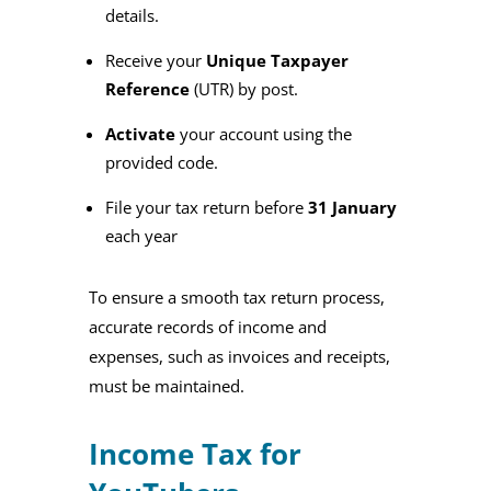
details.
Receive your
Unique Taxpayer
Reference
(UTR) by post.
Activate
your account using the
provided code.
File your tax return before
31 January
each year
To ensure a smooth tax return process,
accurate records of income and
expenses, such as invoices and receipts,
must be maintained.
Income Tax for