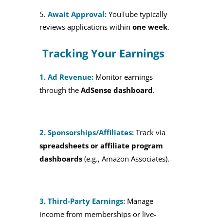
Await Approval:
YouTube typically
reviews applications within
one week
.
Tracking Your Earnings
1. Ad Revenue:
Monitor earnings
through the
AdSense dashboard
.
2. Sponsorships/Affiliates:
Track via
spreadsheets or affiliate program
dashboards
(e.g., Amazon Associates).
3. Third-Party Earnings:
Manage
income from memberships or live-