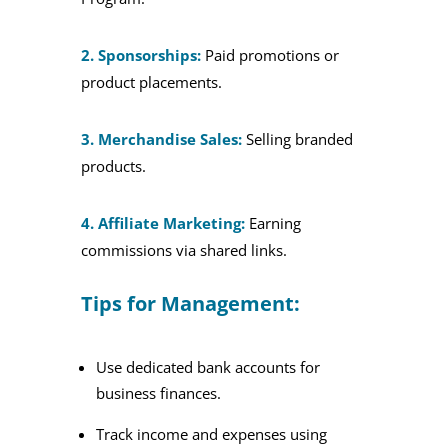
2. Sponsorships:
Paid promotions or
product placements.
3. Merchandise Sales:
Selling branded
products.
4. Affiliate Marketing:
Earning
commissions via shared links.
Tips for Management:
Use dedicated bank accounts for
business finances.
Track income and expenses using