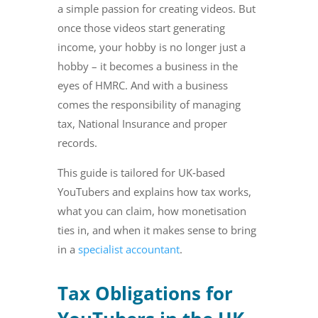
a simple passion for creating videos. But
once those videos start generating
income, your hobby is no longer just a
hobby – it becomes a business in the
eyes of HMRC. And with a business
comes the responsibility of managing
tax, National Insurance and proper
records.
This guide is tailored for UK‑based
YouTubers and explains how tax works,
what you can claim, how monetisation
ties in, and when it makes sense to bring
in a
specialist accountant
.
Tax Obligations for