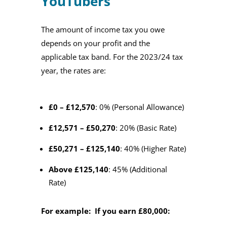
YouTubers
The amount of income tax you owe
depends on your profit and the
applicable tax band. For the 2023/24 tax
year, the rates are:
£0 – £12,570
: 0% (Personal Allowance)
£12,571 – £50,270
: 20% (Basic Rate)
£50,271 – £125,140
: 40% (Higher Rate)
Above £125,140
: 45% (Additional
Rate)
For example: If you earn £80,000: