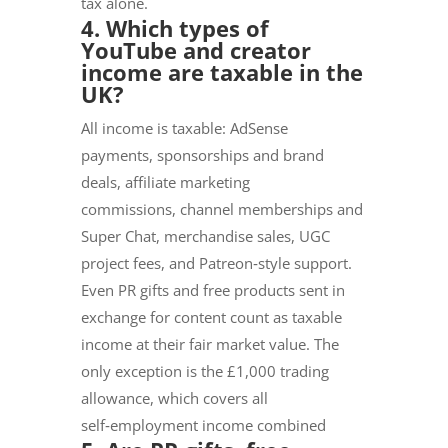
tax alone.
4. Which types of
YouTube and creator
income are taxable in the
UK?
All income is taxable: AdSense
payments, sponsorships and brand
deals, affiliate marketing
commissions, channel memberships and
Super Chat, merchandise sales, UGC
project fees, and Patreon‑style support.
Even PR gifts and free products sent in
exchange for content count as taxable
income at their fair market value. The
only exception is the £1,000 trading
allowance, which covers all
self‑employment income combined