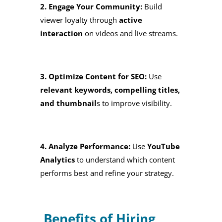
2. Engage Your Community:
Build
viewer loyalty through
active
interaction
on videos and live streams.
3. Optimize Content for SEO:
Use
relevant keywords, compelling titles,
and thumbnail
s to improve visibility.
4. Analyze Performance:
Use
YouTube
Analytics
to understand which content
performs best and refine your strategy.
Benefits of Hiring