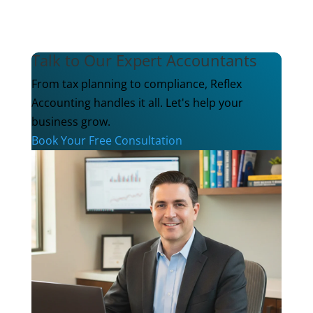
Talk to Our Expert Accountants
From tax planning to compliance, Reflex
Accounting handles it all. Let's help your
business grow.
Book Your Free Consultation