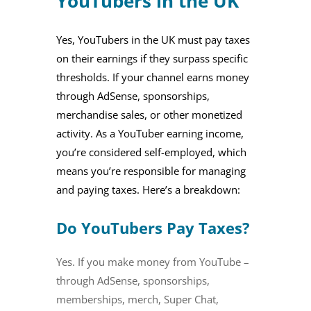
YouTubers in the UK
Yes, YouTubers in the UK must pay taxes
on their earnings if they surpass specific
thresholds. If your channel earns money
through AdSense, sponsorships,
merchandise sales, or other monetized
activity. As a YouTuber earning income,
you’re considered self-employed, which
means you’re responsible for managing
and paying taxes. Here’s a breakdown:
Do YouTubers Pay Taxes?
Yes. If you make money from YouTube –
through AdSense, sponsorships,
memberships, merch, Super Chat,