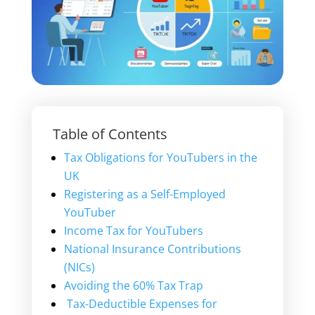
Table of Contents
Tax Obligations for YouTubers in the
UK
Registering as a Self-Employed
YouTuber
Income Tax for YouTubers
National Insurance Contributions
(NICs)
Avoiding the 60% Tax Trap
Tax-Deductible Expenses for