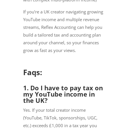
If you’re a UK creator navigating growing
YouTube income and multiple revenue
streams, Reflex Accounting can help you
build a tailored tax and accounting plan
around your channel, so your finances
grow as fast as your views.
Faqs:
1. Do I have to pay tax on
my YouTube income in
the UK?
Yes. If your total creator income
(YouTube, TikTok, sponsorships, UGC,
etc.) exceeds £1,000 in a tax year you