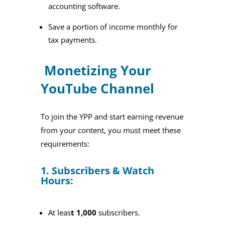
accounting software.
Save a portion of income monthly for
tax payments.
Monetizing Your
YouTube Channel
To join the YPP and start earning revenue
from your content, you must meet these
requirements:
1. Subscribers & Watch
Hours:
At leas
t 1,000
subscribers.