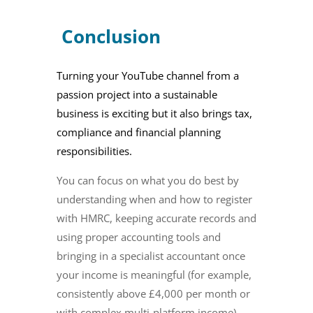
Conclusion
Turning your YouTube channel from a
passion project into a sustainable
business is exciting but it also brings tax,
compliance and financial planning
responsibilities.
You can focus on what you do best by
understanding when and how to register
with HMRC, keeping accurate records and
using proper accounting tools and
bringing in a specialist accountant once
your income is meaningful (for example,
consistently above £4,000 per month or
with complex multi‑platform income)