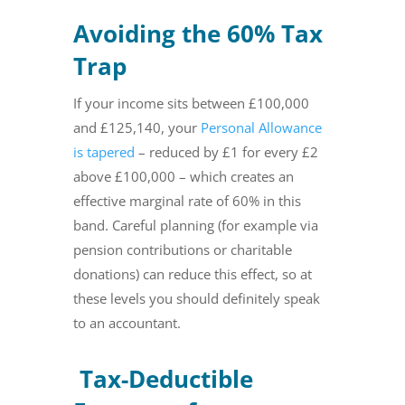
Avoiding the 60% Tax
Trap
If your income sits between £100,000
and £125,140, your
Personal Allowance
is tapered
– reduced by £1 for every £2
above £100,000 – which creates an
effective marginal rate of 60% in this
band. Careful planning (for example via
pension contributions or charitable
donations) can reduce this effect, so at
these levels you should definitely speak
to an accountant.
Tax-Deductible