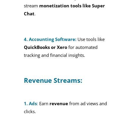
stream
monetization tools like Super
Chat
.
4. Accounting Software:
Use tools like
QuickBooks or Xero
for automated
tracking and financial insights.
Revenue Streams:
1. Ads
:
Earn
revenue
from ad views and
clicks.