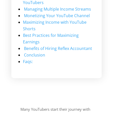
YouTubers
Managing Multiple Income Streams
Monetizing Your YouTube Channel
Maximizing Income with YouTube
Shorts
Best Practices for Maximizing
Earnings
Benefits of Hiring Reflex Accountant
Conclusion
Faqs:
Many YouTubers start their journey with