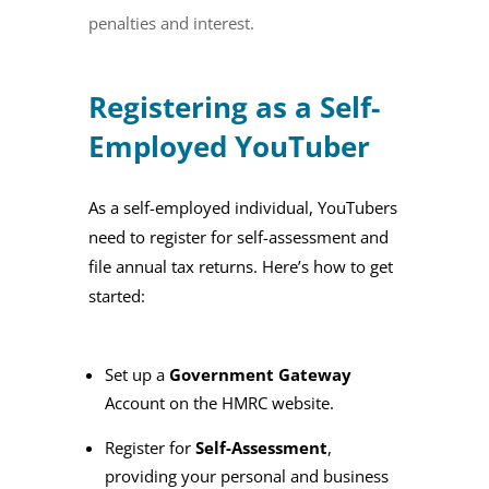
penalties and interest.
Registering as a Self-
Employed YouTuber
As a self-employed individual, YouTubers
need to register for self-assessment and
file annual tax returns. Here’s how to get
started:
Set up a
Government Gateway
Account on the HMRC website.
Register for
Self-Assessment
,
providing your personal and business