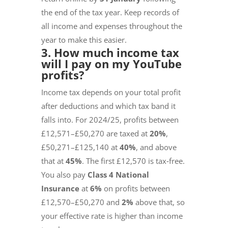
the end of the tax year. Keep records of
all income and expenses throughout the
year to make this easier.
3. How much income tax
will I pay on my YouTube
profits?
Income tax depends on your total profit
after deductions and which tax band it
falls into. For 2024/25, profits between
£12,571–£50,270 are taxed at
20%
,
£50,271–£125,140 at
40%
, and above
that at
45%
. The first £12,570 is tax‑free.
You also pay
Class 4 National
Insurance
at
6%
on profits between
£12,570–£50,270 and
2%
above that, so
your effective rate is higher than income