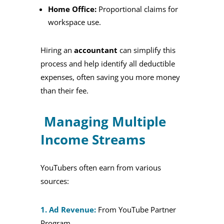
Home Office:
Proportional claims for
workspace use.
Hiring an
accountant
can simplify this
process and help identify all deductible
expenses, often saving you more money
than their fee.
Managing Multiple
Income Streams
YouTubers often earn from various
sources:
1. Ad Revenue:
From YouTube Partner
Program.