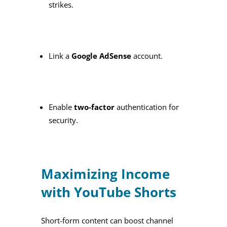
strikes.
Link a
Google AdSense
account.
Enable
two-factor
authentication for
security.
Maximizing Income
with YouTube Shorts
Short-form content can boost channel