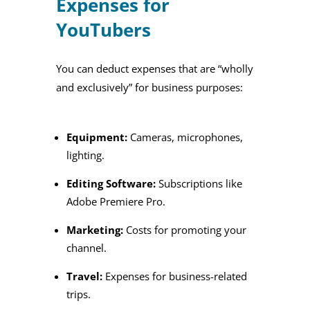
Expenses for
YouTubers
You can deduct expenses that are “wholly
and exclusively” for business purposes:
Equipment:
Cameras, microphones,
lighting.
Editing Software:
Subscriptions like
Adobe Premiere Pro.
Marketing:
Costs for promoting your
channel.
Travel:
Expenses for business-related
trips.