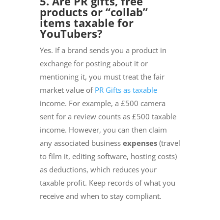
5. Are PR gifts, free
products or “collab”
items taxable for
YouTubers?
Yes. If a brand sends you a product in
exchange for posting about it or
mentioning it, you must treat the fair
market value of
PR Gifts as taxable
income. For example, a £500 camera
sent for a review counts as £500 taxable
income. However, you can then claim
any associated business
expenses
(travel
to film it, editing software, hosting costs)
as deductions, which reduces your
taxable profit. Keep records of what you
receive and when to stay compliant.