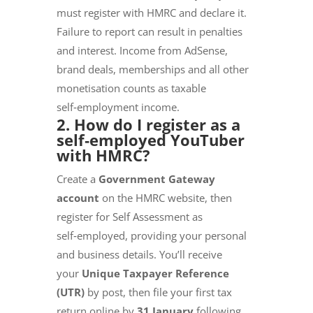
must register with HMRC and declare it.
Failure to report can result in penalties
and interest. Income from AdSense,
brand deals, memberships and all other
monetisation counts as taxable
self‑employment income.
2. How do I register as a
self‑employed YouTuber
with HMRC?
Create a
Government Gateway
account
on the HMRC website, then
register for Self Assessment as
self‑employed, providing your personal
and business details. You’ll receive
your
Unique Taxpayer Reference
(UTR)
by post, then file your first tax
return online by
31 January
following