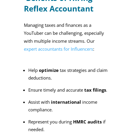
Reflex Accountant
Managing taxes and finances as a
YouTuber can be challenging, especially
with multiple income streams. Our
expert accountants for Influencers
:
Help
optimize
tax strategies and claim
deductions.
Ensure timely and accurate
tax filings
.
Assist with
international
income
compliance.
Represent you during
HMRC audits
if
needed.