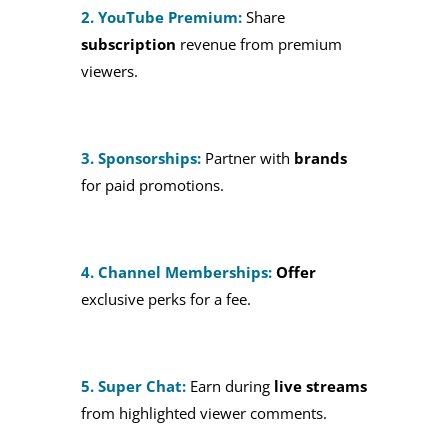
2. YouTube Premium:
Share
subscription
revenue from premium
viewers.
3. Sponsorships:
Partner with
brands
for paid promotions.
4. Channel Memberships:
Offer
exclusive perks for a fee.
5. Super Chat:
Earn during
live streams
from highlighted viewer comments.