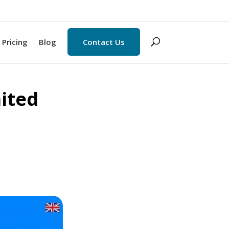
Pricing
Blog
Contact Us
mited