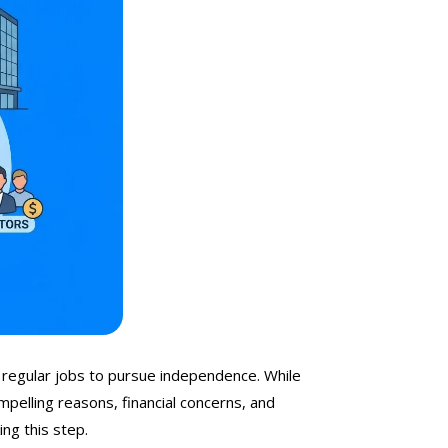
 regular jobs to pursue independence. While
mpelling reasons, financial concerns, and
ng this step.