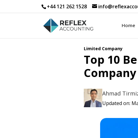
+44 121 262 1528
info@reflexacco
Home
Limited Company
Top 10 Be
Company 
Ahmad Tirmi
Updated on: Ma