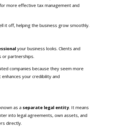
s for more effective tax management and
ll it off, helping the business grow smoothly.
essional
your business looks. Clients and
 or partnerships.
limited companies because they seem more
t enhances your credibility and
 known as a
separate legal entity
. It means
enter into legal agreements, own assets, and
rs directly.