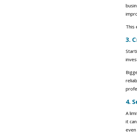
busin
impro
This 
3. 
Start
inves
Bigg
relia
profe
4. 
A lim
it ca
even 