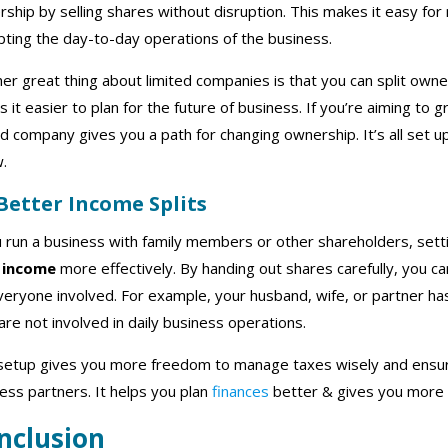
ship by selling shares without disruption. This makes it easy f
pting the day-to-day operations of the business.
er great thing about limited companies is that you can split owne
 it easier to plan for the future of business. If you’re aiming to
ed company gives you a path for changing ownership. It’s all set 
w.
 Better Income Splits
u run a business with family members or other shareholders, set
 income
more effectively. By handing out shares carefully, you ca
veryone involved. For example, your husband, wife, or partner ha
are not involved in daily business operations.
setup gives you more freedom to manage taxes wisely and ensure
ess partners. It helps you plan
finances
better & gives you more 
nclusion