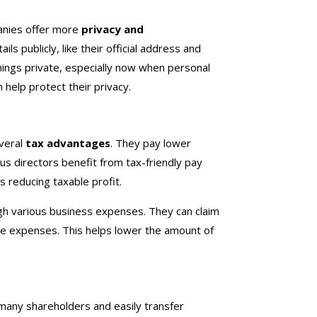
panies offer more
privacy and
s publicly, like their official address and
hings private, especially now when personal
n help protect their privacy.
everal
tax advantages
. They pay lower
lus directors benefit from tax-friendly pay
 reducing taxable profit.
ugh various business expenses. They can claim
ice expenses. This helps lower the amount of
.
 many shareholders and easily transfer