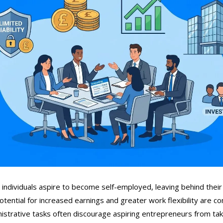
individuals aspire to become self-employed, leaving behind their
otential for increased earnings and greater work flexibility are co
istrative tasks often discourage aspiring entrepreneurs from taki