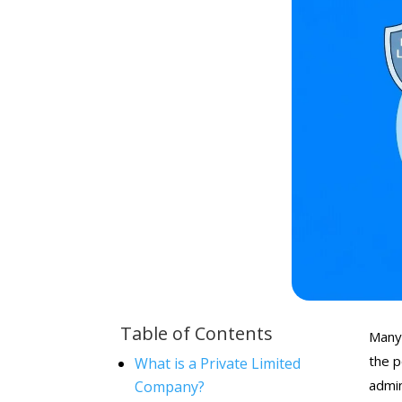
Table of Contents
Many 
the p
What is a Private Limited
admin
Company?