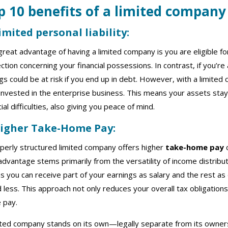
p 10 benefits of a limited compan
y
Limited personal liability:
reat advantage of having a limited company is you are eligible f
ction concerning your financial possessions. In contrast, if you’re
gs could be at risk if you end up in debt. However, with a limite
invested in the enterprise business. This means your assets stay
cial difficulties, also giving you peace of mind.
Higher Take-Home Pay:
perly structured limited company offers higher
take-home pay
c
advantage stems primarily from the versatility of income distribu
 you can receive part of your earnings as salary and the rest a
 less. This approach not only reduces your overall tax obligations 
 pay.
ited company stands on its own—legally separate from its owners.