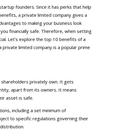
startup founders. Since it has perks that help
x benefits, a private limited company gives a
advantages to making your business look
ou financially safe. Therefore, when setting
ial. Let’s explore the top 10 benefits of a
a private limited company is a popular prime
at shareholders privately own. It gets
tity, apart from its owners. It means
ir asset is safe.
tions, including a set minimum of
ject to specific regulations governing their
distribution.