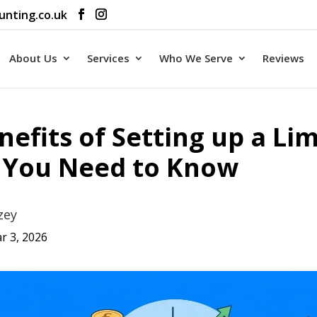
unting.co.uk
About Us
Services
Who We Serve
Reviews
nefits of Setting up a Li
You Need to Know
zey
r 3, 2026