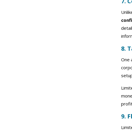
7. 
Unlik
conf
detai
infor
8. 
One a
corpo
setup
Limit
money
profi
9. 
Limi