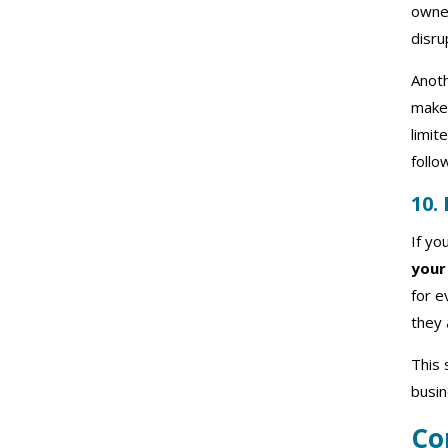
owner
disru
Anoth
makes
limit
follo
10.
If yo
your
for e
they 
This 
busin
Co