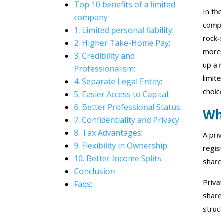
Top 10 benefits of a limited
In th
company
compa
1. Limited personal liability:
rock-
2. Higher Take-Home Pay:
more 
3. Credibility and
up a 
Professionalism:
limit
4. Separate Legal Entity:
choic
5. Easier Access to Capital:
6. Better Professional Status:
Wh
7. Confidentiality and Privacy
8. Tax Advantages:
A pri
9. Flexibility in Ownership:
regis
10. Better Income Splits
share
Conclusion
Priva
Faqs:
share
struc