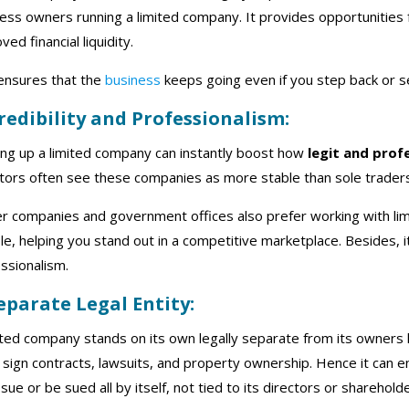
ess owners running a limited company. It provides opportunitie
ved financial liquidity.
ensures that the
business
keeps going even if you step back or se
Credibility and Professionalism:
ing up a limited company can instantly boost how
legit and prof
tors often see these companies as more stable than sole traders
er companies and government offices also prefer working with 
ble, helping you stand out in a competitive marketplace. Besides, i
ssionalism.
Separate Legal Entity:
ited company stands on its own legally separate from its owners
n sign contracts, lawsuits, and property ownership. Hence it can 
sue or be sued all by itself, not tied to its directors or shareholde