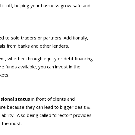
 it off, helping your business grow safe and
 to solo traders or partners. Additionally,
eals from banks and other lenders.
nt, whether through equity or debt financing.
e funds available, you can invest in the
kets.
sional status
in front of clients and
ore because they can lead to bigger deals &
iability. Also being called “director” provides
s the most.