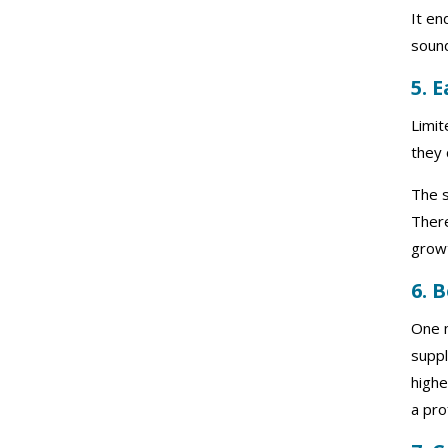
It en
soun
5. 
Limit
they 
The s
There
growt
6. 
One m
suppl
highe
a pro