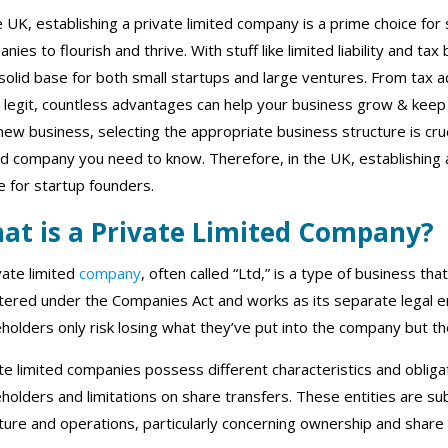
e UK, establishing a private limited company is a prime choice for 
nies to flourish and thrive. With stuff like limited liability and ta
solid base for both small startups and large ventures. From tax 
legit, countless advantages can help your business grow & keep y
new business, selecting the appropriate business structure is cruc
ed company you need to know. Therefore, in the UK, establishing 
e for startup founders.
at is a Private Limited Company?
vate limited
company
, often called “Ltd,” is a type of business th
tered under the Companies Act and works as its separate legal en
holders only risk losing what they’ve put into the company but the
te limited companies possess different characteristics and obliga
holders and limitations on share transfers. These entities are sub
ture and operations, particularly concerning ownership and share 