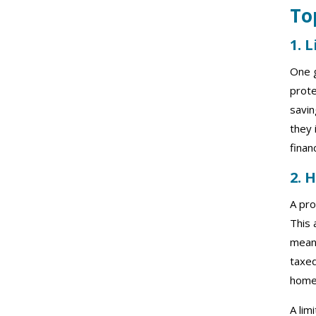
To
1. 
One g
prote
savin
they 
finan
2. 
A pro
This 
means
taxed
home
A lim