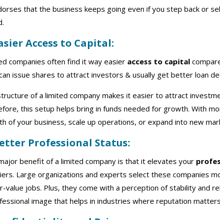
dorses that the business keeps going even if you step back or sell
d.
Easier Access to Capital:
ed companies often find it way easier
access to capital
compared
can issue shares to attract investors & usually get better loan d
tructure of a limited company makes it easier to attract investme
fore, this setup helps bring in funds needed for growth. With mor
h of your business, scale up operations, or expand into new mar
Better Professional Status:
ajor benefit of a limited company is that it elevates your
profes
iers. Large organizations and experts select these companies m
r-value jobs. Plus, they come with a perception of stability and rel
fessional image that helps in industries where reputation matter