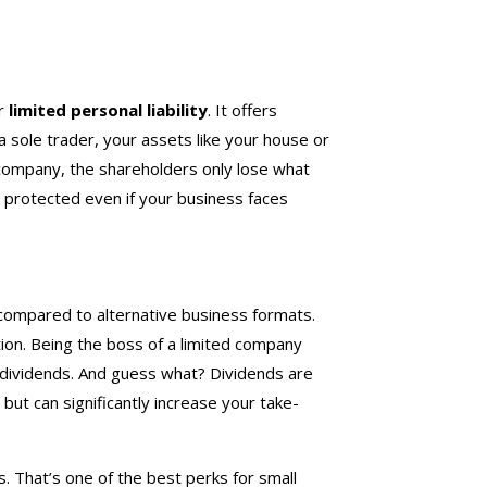
or
limited personal liability
. It offers
 a sole trader, your assets like your house or
d company, the shareholders only lose what
 protected even if your business faces
ompared to alternative business formats.
tion. Being the boss of a limited company
s dividends. And guess what? Dividends are
but can significantly increase your take-
 That’s one of the best perks for small