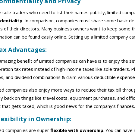
Confidentiality and Privacy
e sole traders who need to list their names publicly, limited com
identiality
. In comparison, companies must share some basic detail
ls of their directors. Many business owners want to keep some t
mation can be found easily online. Setting up a limited company ca
Tax Advantages:
mazing benefit of Limited companies can have is to enjoy the s
ration tax rates instead of high-income taxes like sole traders. P
s, and dividend combinations & claim various deductible expenses
ed companies also enjoy more ways to reduce their tax bill thro
 back on things like travel costs, equipment purchases, and off
t that gets taxed, which is good news for the company’s finances
Flexibility in Ownership:
ted companies are super
flexible with ownership
. You can have