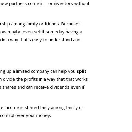
or new partners come in—or investors without
rship among family or friends. Because it
 grow maybe even sell it someday having a
up in a way that’s easy to understand and
ting up a limited company can help you
split
n divide the profits in a way that that works
s shares and can receive dividends even if
 income is shared fairly among family or
control over your money.