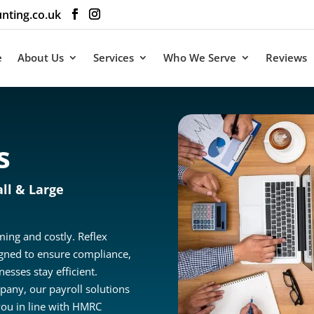
nting.co.uk
e
About Us
Services
Who We Serve
Reviews
s
ll & Large
ing and costly. Reflex
igned to ensure compliance,
esses stay efficient.
pany, our payroll solutions
ou in line with HMRC