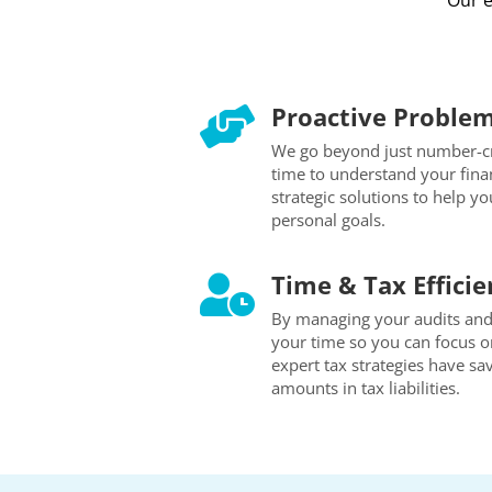
Our e
Proactive Problem

We go beyond just number-cr
time to understand your finan
strategic solutions to help y
personal goals.
Time & Tax Efficie

By managing your audits and 
your time so you can focus o
expert tax strategies have sav
amounts in tax liabilities.