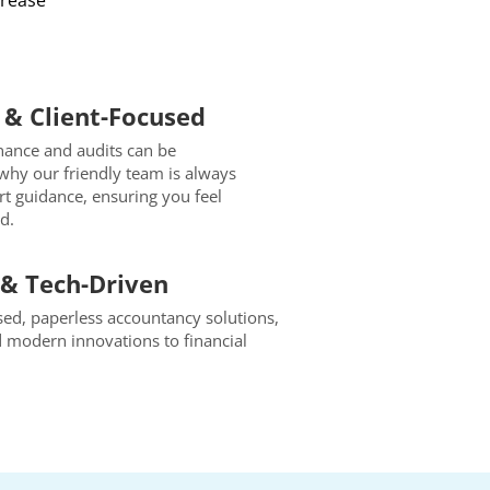
crease
& Client-Focused
nance and audits can be
why our friendly team is always
ert guidance, ensuring you feel
d.
& Tech-Driven
d, paperless accountancy solutions,
d modern innovations to financial