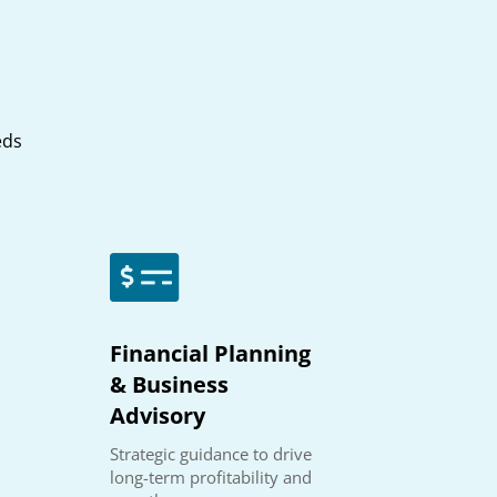
eds

Financial Planning
& Business
Advisory
Strategic guidance to drive
long-term profitability and