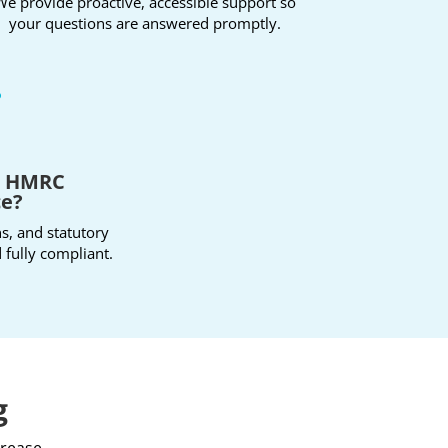
We provide proactive, accessible support so
your questions are answered promptly.

t HMRC
ce?
ns, and statutory
 fully compliant.
g