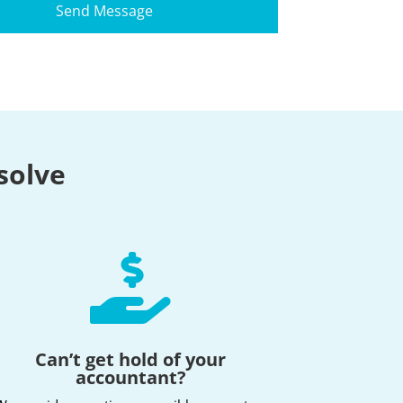
solve

Can’t get hold of your
accountant?