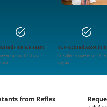
icated Finance Team
ROI-Focused Accountin
 accountants. Real tax
Our clients save more than
rtise
pay us
ntants from Reflex
Reques