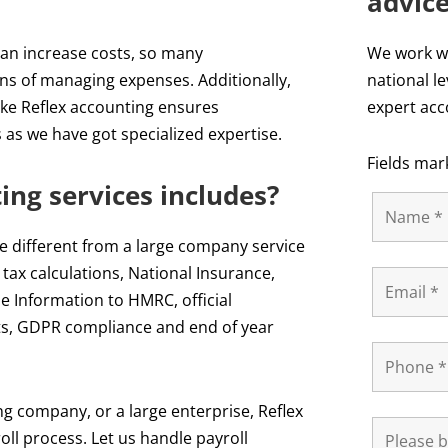
advic
can increase costs, so many
We work wi
ns of managing expenses. Additionally,
national le
ike Reflex accounting ensures
expert acc
as we have got specialized expertise.
Fields mar
ing services includes?
ite different from a large company service
, tax calculations, National Insurance,
e Information to HMRC, official
ts, GDPR compliance and end of year
g company, or a large enterprise, Reflex
ll process. Let us handle payroll