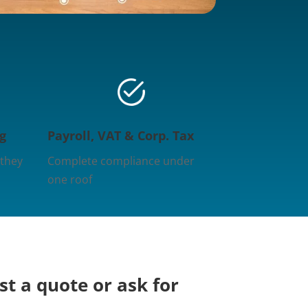
g
Payroll, VAT & Corp. Tax
 they
Complete compliance under
one roof
t a quote or ask for