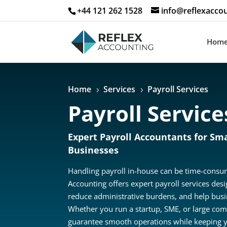
+44 121 262 1528
info@reflexaccou
Hom
Home
Services
Payroll Services
5
5
Payroll Service
Expert Payroll Accountants for Sma
Businesses
Handling payroll in-house can be time-consum
Accounting offers expert payroll services des
reduce administrative burdens, and help busin
Whether you run a startup, SME, or large com
guarantee smooth operations while keeping y