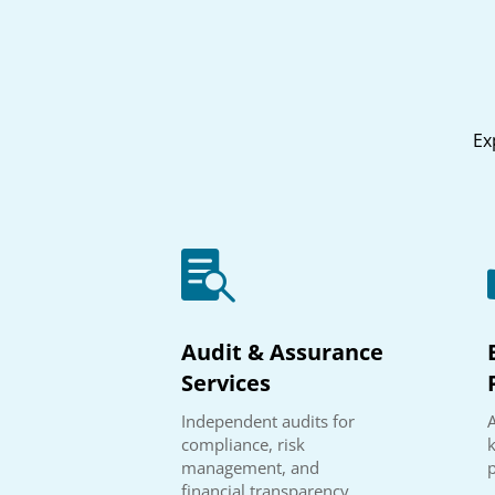
Ex

Audit & Assurance
Services
Independent audits for
A
compliance, risk
management, and
financial transparency.