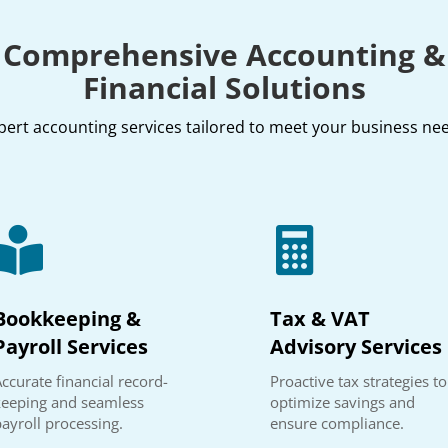
Comprehensive Accounting &
Financial Solutions
pert accounting services tailored to meet your business ne


Bookkeeping &
Tax & VAT
Payroll Services
Advisory Services
ccurate financial record-
Proactive tax strategies to
keeping and seamless
optimize savings and
payroll processing.
ensure compliance.