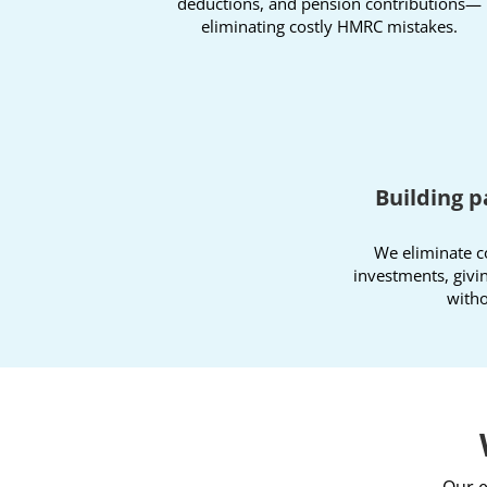
deductions, and pension contributions—
eliminating costly HMRC mistakes.
Building p
We eliminate c
investments, givi
witho