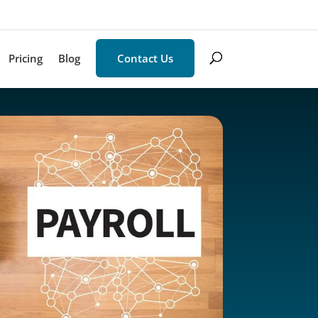
Pricing
Blog
Contact Us