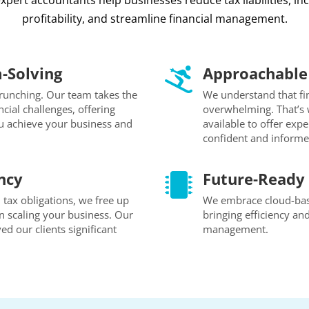
xpert accountants help businesses reduce tax liabilities, in
profitability, and streamline financial management.
-Solving
Approachable 

unching. Our team takes the
We understand that fi
cial challenges, offering
overwhelming. That’s 
ou achieve your business and
available to offer exp
confident and informe
ncy
Future-Ready 

tax obligations, we free up
We embrace cloud-base
n scaling your business. Our
bringing efficiency an
ed our clients significant
management.