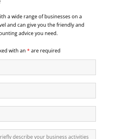
e
th a wide range of businesses on a
vel and can give you the friendly and
ounting advice you need.
ked with an
*
are required