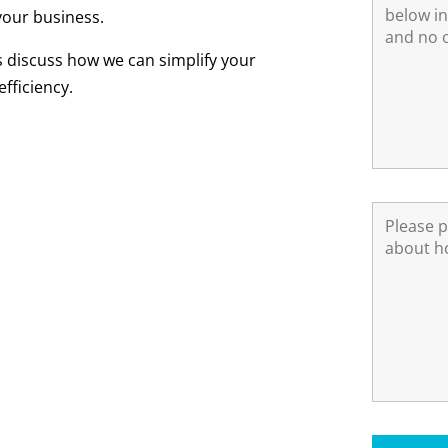
your business.
s discuss how we can simplify your
fficiency.