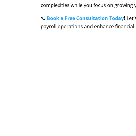
complexities while you focus on growing 
📞
Book a Free Consultation Today
!
Let’
payroll operations and enhance financial e