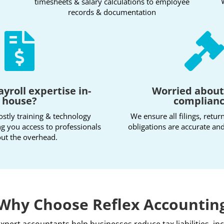
timesheets & salary calculations to employee
records & documentation

ayroll expertise in-
Worried abou
house?
complian
ostly training & technology
We ensure all filings, retur
ng you access to professionals
obligations are accurate and
ut the overhead.
Why Choose Reflex Accountin