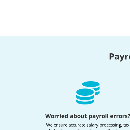
Payr

Worried about payroll errors
We ensure accurate salary processing, tax