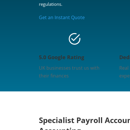
regulations.
Get an Instant Quote
5.0 Google Rating
Ded
UK businesses trust us with
Real
their finances
expe
Specialist Payroll Accou