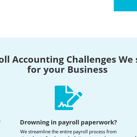
oll Accounting Challenges We 
for your Business

?
Drowning in payroll paperwork?
We streamline the entire payroll process from