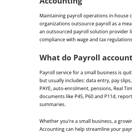
Accounting
Maintaining payroll operations in-house 
organizations outsource payroll as a mea
an outsourced payroll solution provider l
compliance with wage and tax regulations 
What do Payroll account
Payroll service for a small business is qu
but usually includes: data entry, pay slips
PAYE, auto-enrolment, pensions, Real Tim
documents like P45, P60 and P11d, repor
summaries.
Whether you’re a small business, a growin
Accounting can help streamline your payro