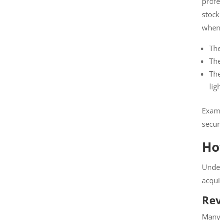
profes
stock
when
The
The
The
as l
Exampl
securi
Ho
Under
acquis
Rev
Many c