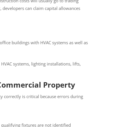
truction costs will usually go to trading
, developers can claim capital allowances
 office buildings with HVAC systems as well
C systems, lighting installations, lifts,
Commercial Property
orrectly is critical because errors during
alifying fixtures are not identified