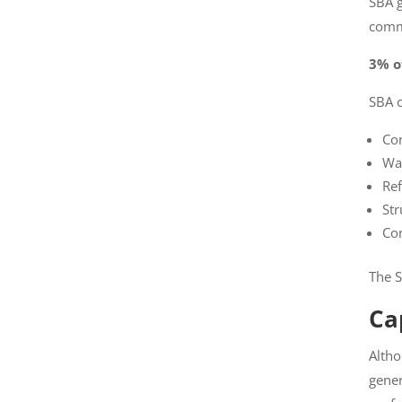
SBA gi
comme
3% of
SBA c
Con
War
Ref
Str
Con
The SB
Cap
Altho
will g