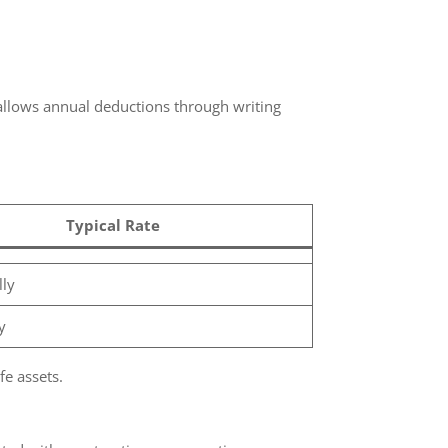
allows annual deductions through writing
Typical Rate
y
e assets.