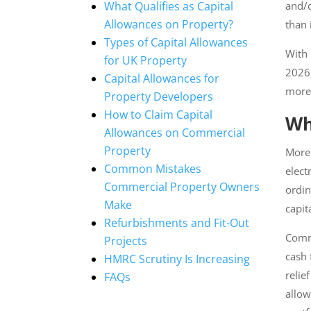
What Qualifies as Capital
and/o
Allowances on Property?
than i
Types of Capital Allowances
With 
for UK Property
2026,
Capital Allowances for
more 
Property Developers
How to Claim Capital
Wh
Allowances on Commercial
Property
More 
Common Mistakes
heatin
Commercial Property Owners
regar
Make
expen
Refurbishments and Fit-Out
Comme
Projects
cash f
HMRC Scrutiny Is Increasing
relief
FAQs
by al