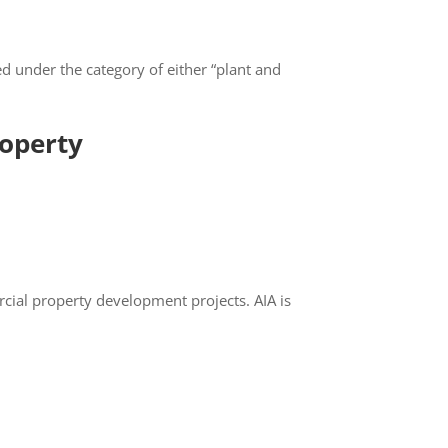
ed under the category of either “plant and
CLOSE
operty
cial property development projects. AIA is