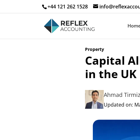
+44 121 262 1528
info@reflexaccou
Hom
Property
Capital A
in the UK
Ahmad Tirmiz
Updated on: May