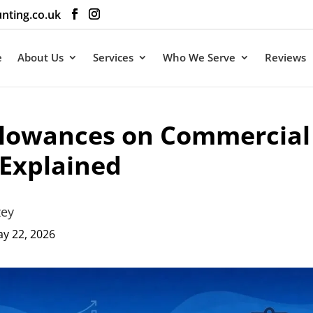
nting.co.uk
e
About Us
Services
Who We Serve
Reviews
llowances on Commercial
 Explained
ey
 22, 2026