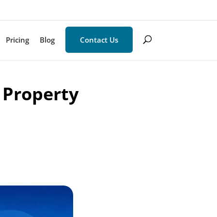
Pricing
Blog
Contact Us
 Property