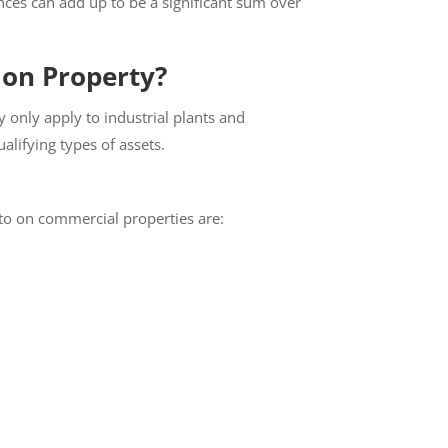
nces can add up to be a significant sum over
 on Property?
nly apply to industrial plants and
lifying types of assets.
o on commercial properties are: