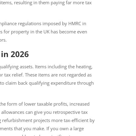
items, resulting in them paying far more tax
ompliance regulations imposed by HMRC in
s for property in the UK has become even
rs.
in 2026
lifying assets. Items including the
ualify for tax relief. These items are not
 businesses to claim back qualifying
he form of lower taxable profits, increased
 allowances can give you retrospective tax
 refurbishment projects more tax-efficient
rovements that you make. If you own a large