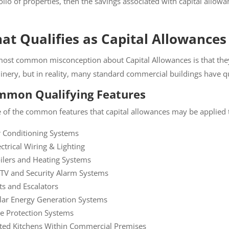
lio of properties, then the savings associated with capital allowa
t Qualifies as Capital Allowances
ost common misconception about Capital Allowances is that they o
nery, but in reality, many standard commercial buildings have qua
mon Qualifying Features
of the common features that capital allowances may be applied t
 Conditioning Systems
ctrical Wiring & Lighting
lers and Heating Systems
V and Security Alarm Systems
ts and Escalators
ar Energy Generation Systems
e Protection Systems
ted Kitchens Within Commercial Premises