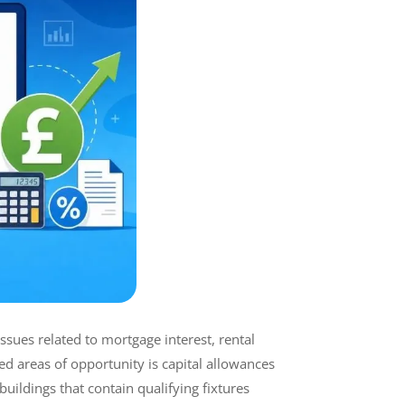
ues related to mortgage interest, rental
d areas of opportunity is capital allowances
ildings that contain qualifying fixtures