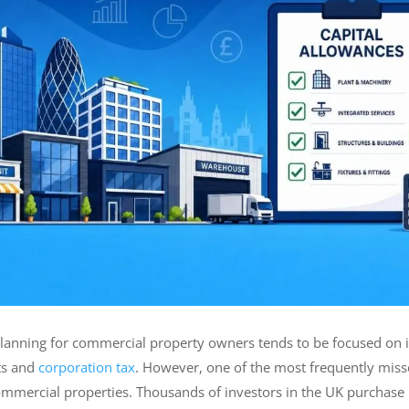
lanning for commercial property owners tends to be focused on iss
ts and
corporation tax
. However, one of the most frequently misse
mmercial properties. Thousands of investors in the UK purchase bu