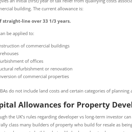
ves an initial (first) year of tax relief from qualifying costs assoc
rcial building. The current allowance is:
 straight-line over 33 1/3 years.
an be applied to:
struction of commercial buildings
ehouses
urbishment of offices
uctural refurbishment or renovation
version of commercial properties
As do not include land costs and certain categories of planning a
ital Allowances for Property Deve
ugh the UK’s rules regarding developer vs long-term investor ca
enerally class many builders of property who build for resale as b