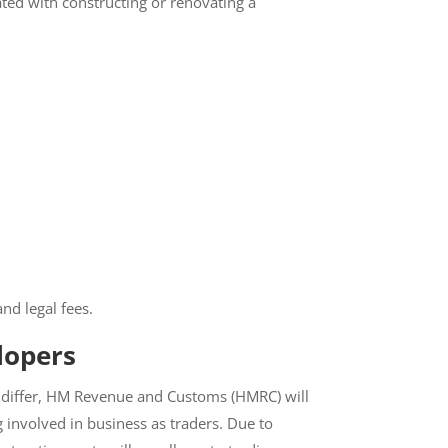
iated with constructing or renovating a
nd legal fees.
lopers
n differ, HM Revenue and Customs (HMRC)
eing involved in business as traders. Due to