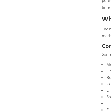
portfo
time.
Wha
The m
machi
Com
Some 
Air
Ele
Boi
CCT
Lif
Sol
Fir
Fit