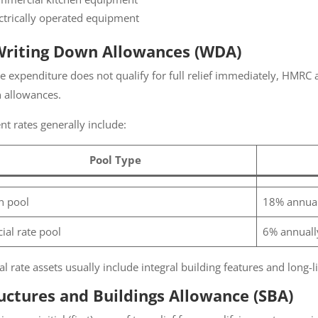
ctrically operated equipment
Writing Down Allowances (WDA)
 expenditure does not qualify for full relief immediately, HMRC 
allowances.
t rates generally include:
Pool Type
 pool
18% annuall
ial rate pool
6% annually
l rate assets usually include integral building features and long-lif
uctures and Buildings Allowance (SBA)