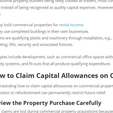
sional property builders being likely classed as traders, most cons
 instead of being recognised as quality capital expenses. However
:
y hold commercial properties for
rental income
.
y use completed buildings in their own businesses.
re are qualifying plants and machinery through installation, e.g.,
ighting, lifts, security and associated fixtures.
es include development, such as commercial office spaces with HVA
ty systems, and fit-outs that all produce qualifying expenditure.
w to Claim Capital Allowances on 
standing how to claim capital allowances on commercial property c
ition or refurbishment can permanently restrict future relief.
iew the Property Purchase Carefully
laims are lost during commercial property acquisitions because qu