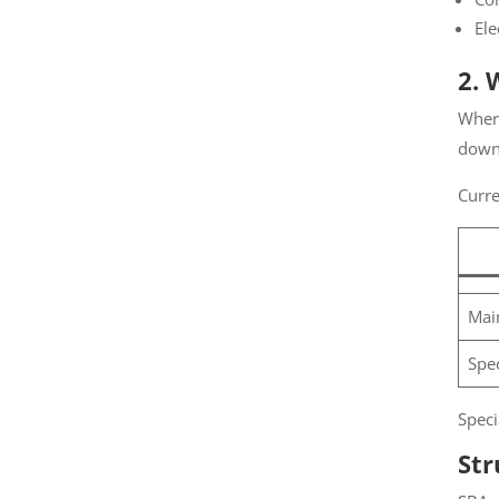
Ele
2. 
Where
down 
Curren
Main
Spec
Specia
Str