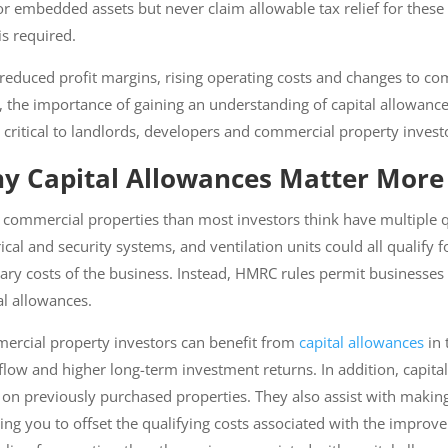
r embedded assets but never claim allowable tax relief for these 
s required.
reduced profit margins, rising operating costs and changes to c
 the importance of gaining an understanding of capital allowance
critical to landlords, developers and commercial property investo
y Capital Allowances Matter More 
commercial properties than most investors think have multiple qua
g, electrical and security systems, and ventilation units could all q
ded as ordinary costs of the business. Instead, HMRC rules permit
diture through capital allowances.
rcial property investors can benefit from
capital allowances
in t
low and higher long-term investment returns. In addition, capital
 on previously purchased properties. They also assist with making
lowing you to offset the qualifying costs associated with the imp