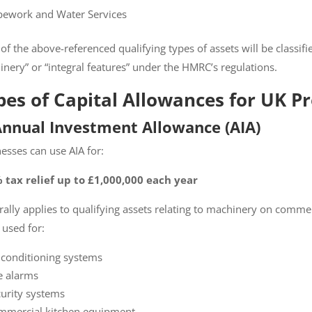
ework and Water Services
f the above-referenced qualifying types of assets will be classifi
nery” or “integral features” under the HMRC’s regulations.
es of Capital Allowances for UK Pr
perty Tax eBook
Annual Investment Allowance (AIA)
Tax and
esses can use AIA for:
Property
tax relief up to £1,000,000 each year
s
ally applies to qualifying assets relating to machinery on commer
ame and email address
used for:
ive your free copy of The
 Deduction Playbook
 conditioning systems
our inbox.
e alarms
d with an
*
are required
urity systems
mercial kitchen equipment