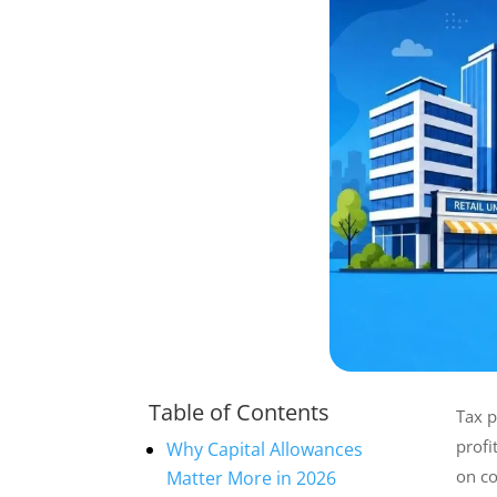
Table of Contents
Tax p
profi
Why Capital Allowances
on co
Matter More in 2026