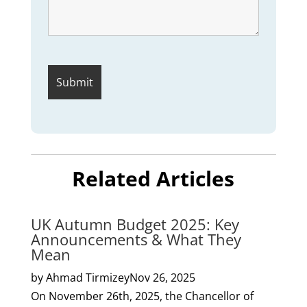
Related Articles
UK Autumn Budget 2025: Key
Announcements & What They
Mean
by Ahmad Tirmizey
Nov 26, 2025
On November 26th, 2025, the Chancellor of