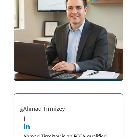
Ahmad Tirmizey
|
Ahmad Tirmizey is an FCCA-qualified