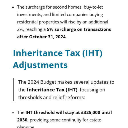
The surcharge for second homes, buy-to-let
investments, and limited companies buying
residential properties will rise by an additional
2%, reaching a
5% surcharge on transactions
after October 31, 2024
.
Inheritance Tax (IHT)
Adjustments
The 2024 Budget makes several updates to
the
Inheritance Tax (IHT)
, focusing on
thresholds and relief reforms:
The
IHT threshold will stay at £325,000 until
2030
, providing some continuity for estate
planning.