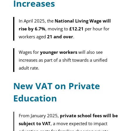
Increases
In April 2025, the
National Living Wage will
rise by 6.7%
, moving to
£12.21
per hour for
workers aged
21 and over
.
Wages for
younger workers
will also see
increases as part of a shift towards a unified
adult rate.
New VAT on Private
Education
From January 2025,
private school fees will be
subject to VAT
, a move expected to impact