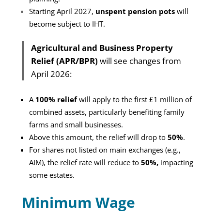
Starting April 2027,
unspent pension pots
will
become subject to IHT.
Agricultural and Business Property
Relief (APR/BPR)
will see changes from
April 2026:
A
100% relief
will apply to the first £1 million of
combined assets, particularly benefiting family
farms and small businesses.
Above this amount, the relief will drop to
50%
.
For shares not listed on main exchanges (e.g.,
AIM), the relief rate will reduce to
50%,
impacting
some estates.
Minimum Wage