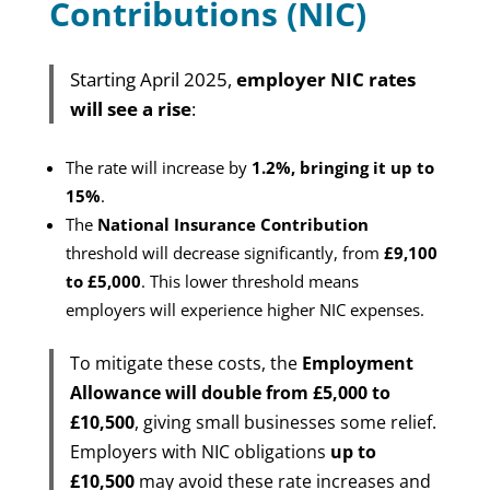
Contributions (NIC)
Starting April 2025,
employer NIC rates
will see a rise
:
The rate will increase by
1.2%, bringing it up to
15%
.
The
National Insurance Contribution
threshold will decrease significantly, from
£9,100
to £5,000
. This lower threshold means
employers will experience higher NIC expenses.
To mitigate these costs, the
Employment
Allowance will double from £5,000 to
£10,500
, giving small businesses some relief.
Employers with NIC obligations
up to
£10,500
may avoid these rate increases and