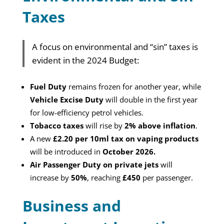
Taxes
A focus on environmental and “sin” taxes is
evident in the 2024 Budget:
Fuel Duty
remains frozen for another year, while
Vehicle Excise Duty
will double in the first year
for low-efficiency petrol vehicles.
Tobacco taxes
will rise by
2% above inflation
.
A new
£2.20 per 10ml tax on vaping products
will be introduced in
October 2026.
Air Passenger Duty on private jets
will
increase by
50%
, reaching
£450
per passenger.
Business and