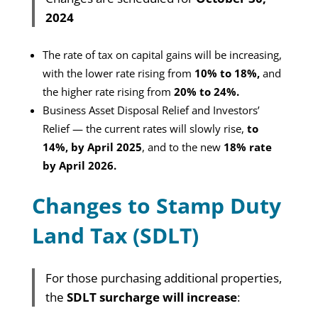
2024
T
he rate of tax on capital gains will be increasing,
with the lower rate rising from
10% to 18%,
and
the higher rate rising from
20% to 24%.
Business Asset Disposal Relief and Investors’
Relief — the current rates will slowly rise,
to
14%, by April 2025
, and to the new
18% rate
by April 2026.
Changes to Stamp Duty
Land Tax (SDLT)
For those purchasing additional properties,
the
SDLT surcharge will increase
: