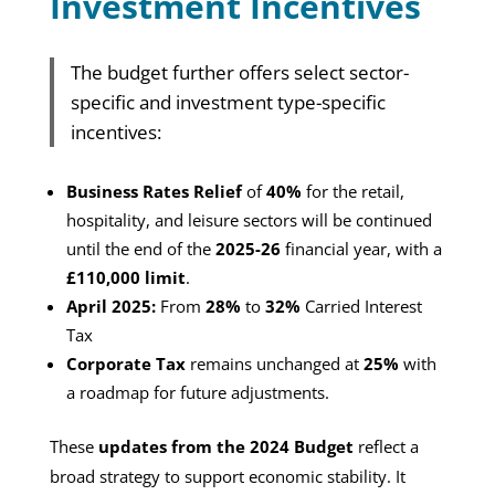
Investment Incentives
The budget further offers select sector-
specific and investment type-specific
incentives:
Business Rates Relief
of
40%
for the retail,
hospitality, and leisure sectors will be continued
until the end of the
2025-26
financial year, with a
£110,000 limit
.
April 2025:
From
28%
to
32%
Carried Interest
Tax
Corporate Tax
remains unchanged at
25%
with
a roadmap for future adjustments.
These
updates from the 2024 Budget
reflect a
broad strategy to support economic stability. It