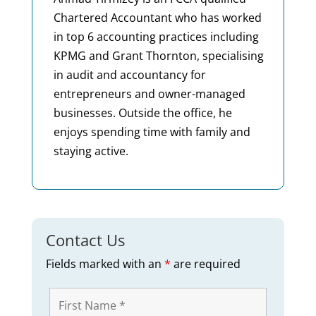
Chartered Accountant who has worked
in top 6 accounting practices including
KPMG and Grant Thornton, specialising
in audit and accountancy for
entrepreneurs and owner-managed
businesses. Outside the office, he
enjoys spending time with family and
staying active.
Contact Us
Fields marked with an
*
are required