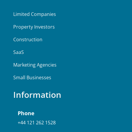
Limited Companies
Property Investors
Construction
SaaS
Marketing Agencies
Small Businesses
Information
Phone
+44 121 262 1528