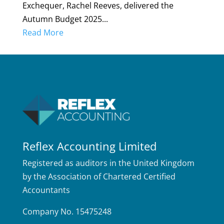
Exchequer, Rachel Reeves, delivered the
Autumn Budget 2025...
Read More
Reflex Accounting Limited
Registered as auditors in the United Kingdom
by the Association of Chartered Certified
Accountants
Company No. 15475248