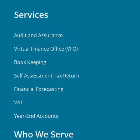
Services
Audit and Assurance
Virtual Finance Office (VFO)
Book Keeping
Self-Assessment Tax Return
Financial Forecasting
VAT
Year-End Accounts
Who We Serve