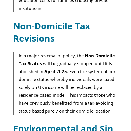
education costs for families choosing private
institutions.
Non-Domicile Tax
Revisions
In a major reversal of policy, the
Non-Domicile
Tax Status
will be gradually stopped until it is
abolished in
April 2025.
Even the system of non-
domicile status whereby individuals were taxed
solely on UK income will be replaced by a
residence-based model. This impacts those who
have previously benefitted from a tax-avoiding
status based purely on their domicile location.
Environmental and Sin