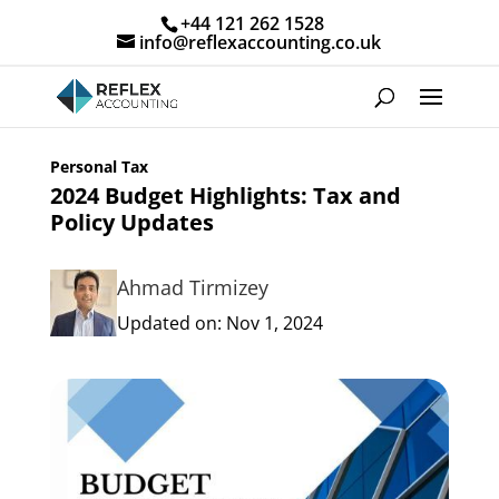
+44 121 262 1528
info@reflexaccounting.co.uk
Personal Tax
2024 Budget Highlights: Tax and
Policy Updates
Ahmad Tirmizey
Updated on: Nov 1, 2024