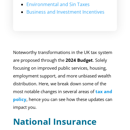
Environmental and Sin Taxes
Business and Investment Incentives
Noteworthy transformations in the UK tax system
are proposed through the
2024 Budget
. Solely
focusing on improved public services, housing,
employment support, and more unbiased wealth
distribution. Here, we break down some of the
most notable changes in several areas of
tax and
policy
, hence you can see how these updates can
impact you.
National Insurance