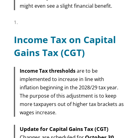
might even see a slight financial benefit.
Income Tax on Capital
Gains Tax (CGT)
Income Tax thresholds
are to be
implemented to increase in line with
inflation beginning in the 2028/29 tax year.
The purpose of this adjustment is to keep
more taxpayers out of higher tax brackets as
wages increase.
Update for Capital Gains Tax (CGT)
Changes are scheduled for
October 30,