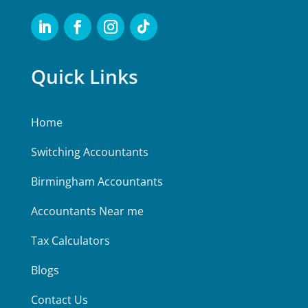
Quick Links
Home
Switching Accountants
Birmingham Accountants
Accountants Near me
Tax Calculators
Blogs
Contact Us