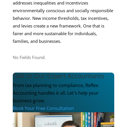
addresses inequalities and incentivizes
environmentally conscious and socially responsible
behavior. New income thresholds, tax incentives,
and levies create a new framework. One that is
fairer and more sustainable for individuals,
families, and businesses.
No Fields Found.
Talk to Our Expert Accountants
From tax planning to compliance, Reflex
Accounting handles it all. Let's help your
business grow.
Book Your Free Consultation