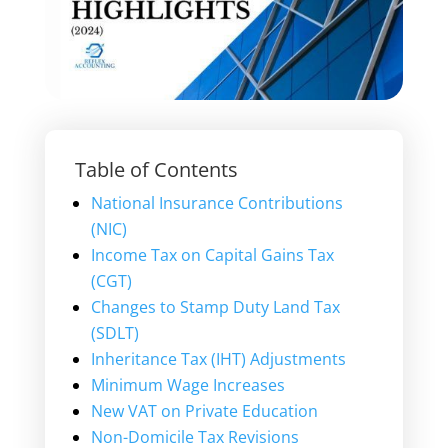
Table of Contents
National Insurance Contributions
(NIC)
Income Tax on Capital Gains Tax
(CGT)
Changes to Stamp Duty Land Tax
(SDLT)
Inheritance Tax (IHT) Adjustments
Minimum Wage Increases
New VAT on Private Education
Non-Domicile Tax Revisions