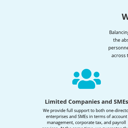
W
Balancin
the abs
personnel
across 

Limited Companies and SME
We provide full support to both one-direct
enterprises and SMEs in terms of account
management, corporate tax, and payroll