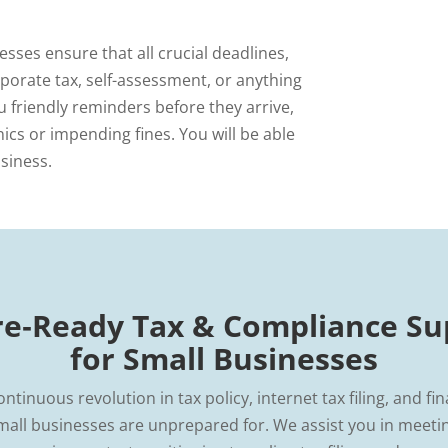
sses ensure that all crucial deadlines,
rporate tax, self-assessment, or anything
u friendly reminders before they arrive,
ics or impending fines. You will be able
siness.
re‑Ready Tax & Compliance Su
for Small Businesses
ontinuous revolution in tax policy, internet tax filing, and fin
mall businesses are unprepared for. We assist you in meeting