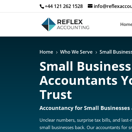
+44 121 262 1528
info@reflexaccou
Hom
Home
Who We Serve
Small Busines
5
5
Small Business
Accountants Y
Trust
Accountancy for Small Businesses
Unclear numbers, surprise tax bills, and last
small businesses back. Our accountants for s