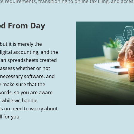
 requirements, transitioning to online tax filing, and access
ted From Day
ut it is merely the
digital accounting, and the
han spreadsheets created
ll assess whether or not
 necessary software, and
e make sure that the
words, so you are aware
 while we handle
 is no need to worry about
l for you.