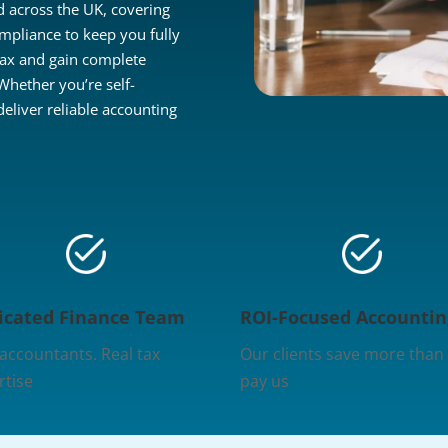
 across the UK, covering
mpliance to keep you fully
tax and gain complete
 Whether you’re self-
liver reliable accounting
icated Finance Team
ROI-Focused Accountin
 accountants. Real tax
Our clients save more than
rtise
pay us