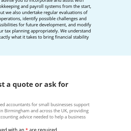
kkeeping and payroll systems from the start,
ut we also undertake regular evaluations of
operations, identify possible challenges and
sibilities for future development, and modify
ur tax planning appropriately. We understand
actly what it takes to bring financial stability
t a quote or ask for
ed accountants for small businesses support
in Birmingham and across the UK, providing
ccounting advice needed to help a business
ked with an
*
are required