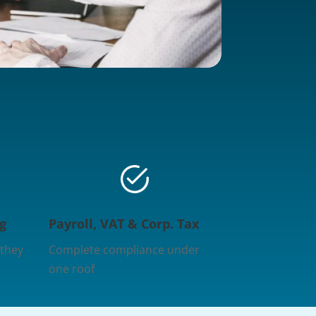
g
Payroll, VAT & Corp. Tax
 they
Complete compliance under
one roof