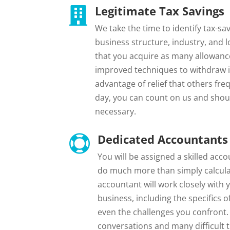
Legitimate Tax Savings

We take the time to identify tax-sa
business structure, industry, and 
that you acquire as many allowances
improved techniques to withdraw i
advantage of relief that others freq
day, you can count on us and shou
necessary.
Dedicated Accountants 

You will be assigned a skilled acc
do much more than simply calculat
accountant will work closely with 
business, including the specifics 
even the challenges you confront
conversations and many difficult 