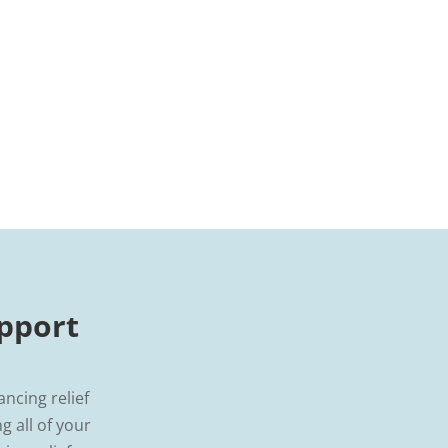
pport
ancing relief
 all of your