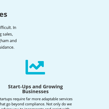
es
icult. In
g sales,
ingham and
uidance.

Start‑Ups and Growing
Businesses
tartups require far more adaptable services
that go beyond compliance. Not only do we
advise you to incorporate and assist with