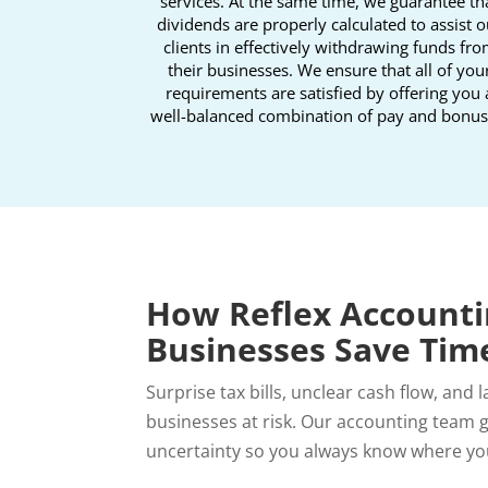
services. At the same time, we guarantee th
dividends are properly calculated to assist o
clients in effectively withdrawing funds fr
their businesses. We ensure that all of you
requirements are satisfied by offering you 
well-balanced combination of pay and bonus
How Reflex Accounti
Businesses Save Tim
Surprise tax bills, unclear cash flow, and 
businesses at risk.
Our accounting team gi
uncertainty so you always know where yo