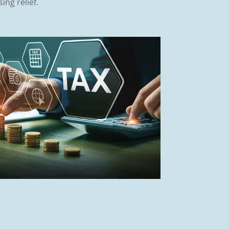
ing relief.