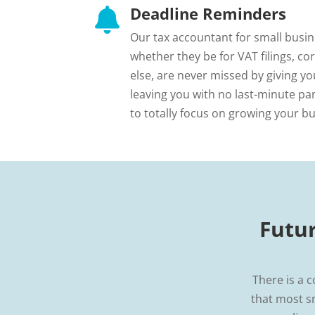
Deadline Reminders

Our tax accountant for small busine
whether they be for VAT filings, co
else, are never missed by giving yo
leaving you with no last-minute pan
to totally focus on growing your bu
Futu
There is a c
that most s