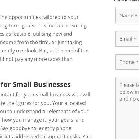
ving opportunities tailored to your
long-term goals. This include ensuring
 as feasible, utilising new and
ncome from the firm, or just taking
uently overlook. But, at the end of the
ld not pay any more taxes than
for Small Businesses
ountant for your small business who will
e the figures for you. Your allocated
you to understand all elements of your
of how you manage it, your goals, and
. Say goodbye to lengthy phone
tickets addressed to support desks. You