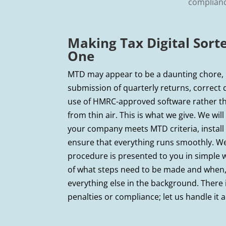
compliance
Making Tax Digital Sor
One
MTD may appear to be a daunting chore, b
submission of quarterly returns, correct 
use of HMRC-approved software rather t
from thin air. This is what we give. We wi
your company meets MTD criteria, install
ensure that everything runs smoothly. W
procedure is presented to you in simple 
of what steps need to be made and when,
everything else in the background. There
penalties or compliance; let us handle it al