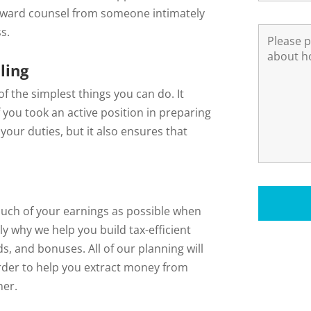
rward counsel from someone intimately
s.
ling
f the simplest things you can do. It
f you took an active position in preparing
your duties, but it also ensures that
s much of your earnings as possible when
ly why we help you build tax-efficient
s, and bonuses. All of our planning will
order to help you extract money from
ner.