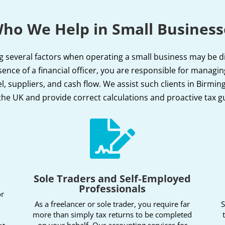
ho We Help in Small Business
g several factors when operating a small business may be diff
ence of a financial officer, you are responsible for managin
, suppliers, and cash flow. We assist such clients in Birm
the UK and provide correct calculations and proactive tax g

s
Sole Traders and Self‑Employed
Professionals
or
As a freelancer or sole trader, you require far
S
more than simply tax returns to be completed
on your behalf. Our accounting services for