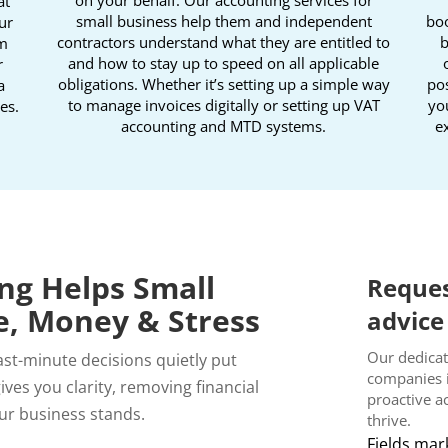
at
small business help them and independent
boo
ur
contractors understand what they are entitled to
b
om
and how to stay up to speed on all applicable
r
obligations. Whether it’s setting up a simple way
pos
a
to manage invoices digitally or setting up VAT
yo
es.
accounting and MTD systems.
ex
ng Helps Small
Reques
e, Money & Stress
advice
Our dedicat
last-minute decisions quietly put
companies 
ves you clarity, removing financial
proactive a
ur business stands.
thrive.
Fields mar