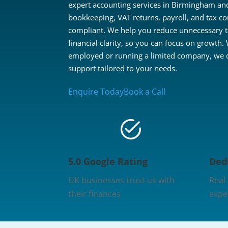
expert accounting services in Birmingham and
bookkeeping, VAT returns, payroll, and tax co
compliant. We help you reduce unnecessary 
financial clarity, so you can focus on growth.
employed or running a limited company, we de
support tailored to your needs.
Enquire Today
Book a Call
5.0 Google Rating
Ded
UK businesses trust us with
Real
their finances
expe