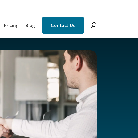
Pricing
Blog
Contact Us