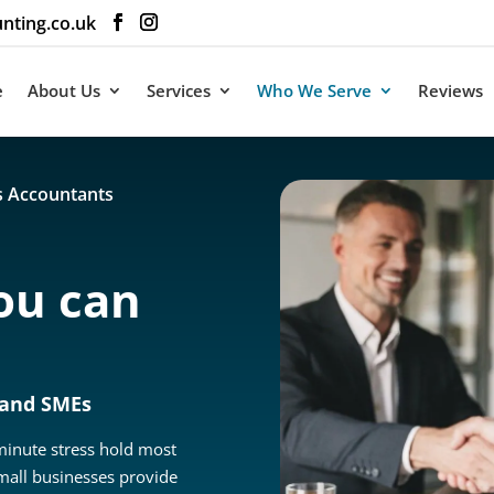
nting.co.uk
e
About Us
Services
Who We Serve
Reviews
s Accountants
ou can
 and SMEs
-minute stress hold most
mall businesses provide