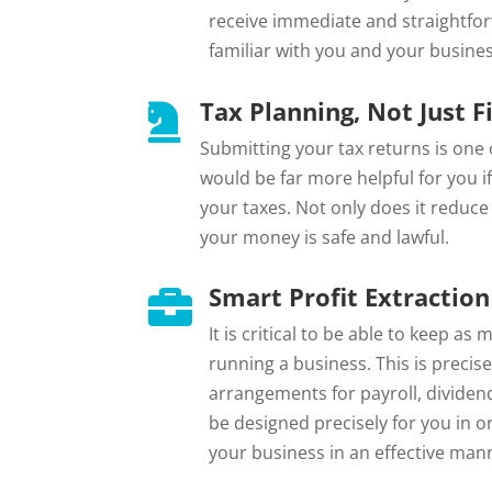
receive immediate and straightfo
familiar with you and your busines
Tax Planning, Not Just Fi

Submitting your tax returns is one o
would be far more helpful for you i
your taxes. Not only does it reduce 
your money is safe and lawful.
Smart Profit Extraction

It is critical to be able to keep a
running a business. This is precise
arrangements for payroll, dividend
be designed precisely for you in 
your business in an effective man