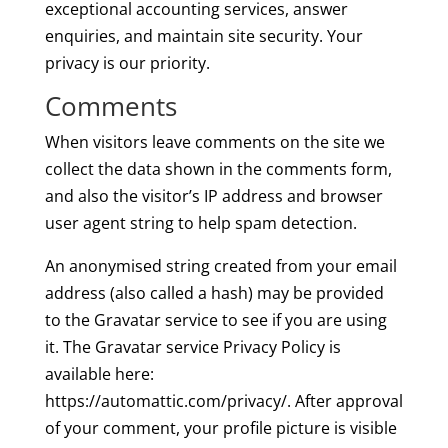
exceptional accounting services, answer
enquiries, and maintain site security. Your
privacy is our priority.
Comments
When visitors leave comments on the site we
collect the data shown in the comments form,
and also the visitor’s IP address and browser
user agent string to help spam detection.
An anonymised string created from your email
address (also called a hash) may be provided
to the Gravatar service to see if you are using
it. The Gravatar service Privacy Policy is
available here:
https://automattic.com/privacy/. After approval
of your comment, your profile picture is visible