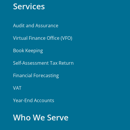
Services
Audit and Assurance
Virtual Finance Office (VFO)
Book Keeping
Self-Assessment Tax Return
Financial Forecasting
VAT
Year-End Accounts
Who We Serve