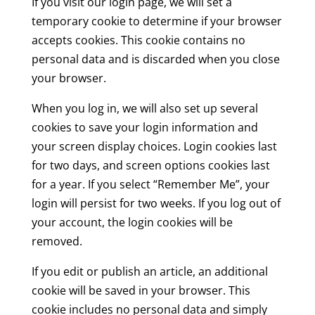
If you visit our login page, we will set a
temporary cookie to determine if your browser
accepts cookies. This cookie contains no
personal data and is discarded when you close
your browser.
When you log in, we will also set up several
cookies to save your login information and
your screen display choices. Login cookies last
for two days, and screen options cookies last
for a year. If you select “Remember Me”, your
login will persist for two weeks. If you log out of
your account, the login cookies will be
removed.
If you edit or publish an article, an additional
cookie will be saved in your browser. This
cookie includes no personal data and simply