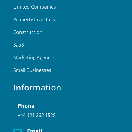
Limited Companies
Property Investors
Construction
SaaS
Marketing Agencies
Small Businesses
Information
Phone
+44 121 262 1528
Email