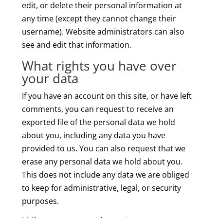
edit, or delete their personal information at
any time (except they cannot change their
username). Website administrators can also
see and edit that information.
What rights you have over
your data
If you have an account on this site, or have left
comments, you can request to receive an
exported file of the personal data we hold
about you, including any data you have
provided to us. You can also request that we
erase any personal data we hold about you.
This does not include any data we are obliged
to keep for administrative, legal, or security
purposes.