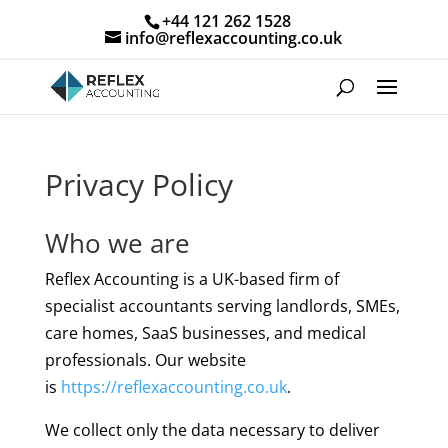
+44 121 262 1528
info@reflexaccounting.co.uk
Privacy Policy
Who we are
Reflex Accounting is a UK-based firm of
specialist accountants serving landlords, SMEs,
care homes, SaaS businesses, and medical
professionals. Our website
is
https://reflexaccounting.co.uk
.
We collect only the data necessary to deliver