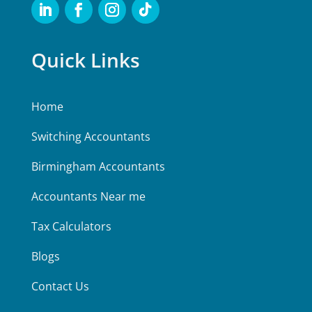
Quick Links
Home
Switching Accountants
Birmingham Accountants
Accountants Near me
Tax Calculators
Blogs
Contact Us