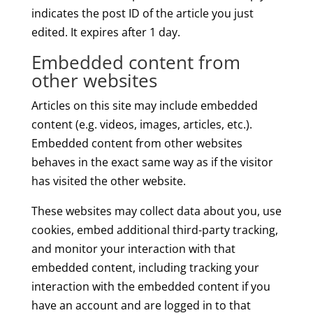
indicates the post ID of the article you just
edited. It expires after 1 day.
Embedded content from
other websites
Articles on this site may include embedded
content (e.g. videos, images, articles, etc.).
Embedded content from other websites
behaves in the exact same way as if the visitor
has visited the other website.
These websites may collect data about you, use
cookies, embed additional third-party tracking,
and monitor your interaction with that
embedded content, including tracking your
interaction with the embedded content if you
have an account and are logged in to that