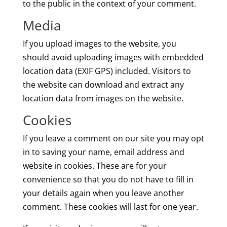
to the public in the context of your comment.
Media
If you upload images to the website, you
should avoid uploading images with embedded
location data (EXIF GPS) included. Visitors to
the website can download and extract any
location data from images on the website.
Cookies
If you leave a comment on our site you may opt
in to saving your name, email address and
website in cookies. These are for your
convenience so that you do not have to fill in
your details again when you leave another
comment. These cookies will last for one year.