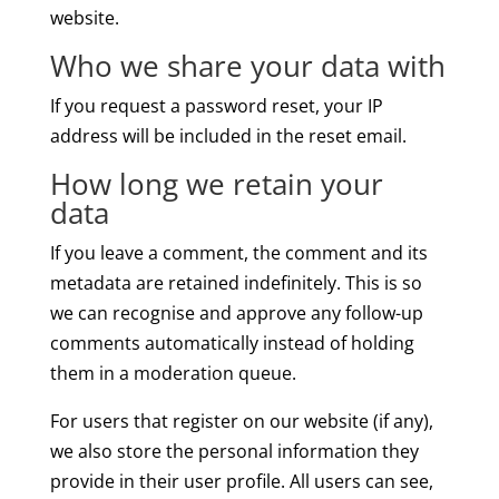
website.
Who we share your data with
If you request a password reset, your IP
address will be included in the reset email.
How long we retain your
data
If you leave a comment, the comment and its
metadata are retained indefinitely. This is so
we can recognise and approve any follow-up
comments automatically instead of holding
them in a moderation queue.
For users that register on our website (if any),
we also store the personal information they
provide in their user profile. All users can see,