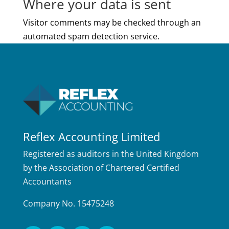
Where your data is sent
Visitor comments may be checked through an
automated spam detection service.
Reflex Accounting Limited
Registered as auditors in the United Kingdom
by the Association of Chartered Certified
Accountants
Company No. 15475248