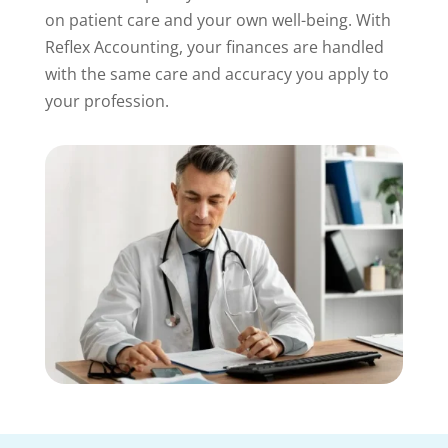
on patient care and your own well-being. With
Reflex Accounting, your finances are handled
with the same care and accuracy you apply to
your profession.