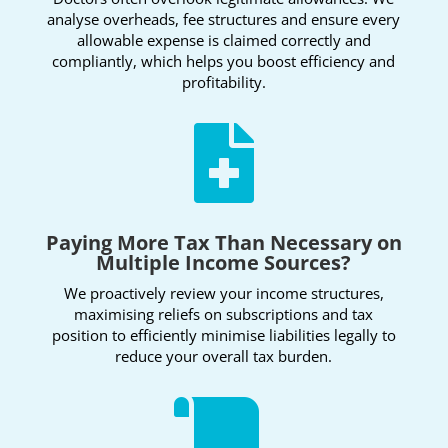
analyse overheads, fee structures and ensure every
allowable expense is claimed correctly and
compliantly, which helps you boost efficiency and
profitability.

Paying More Tax Than Necessary on
Multiple Income Sources?
We proactively review your income structures,
maximising reliefs on subscriptions and tax
position to efficiently minimise liabilities legally to
reduce your overall tax burden.
