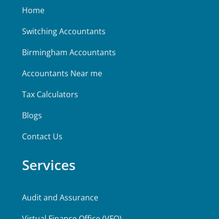
Home
Switching Accountants
Birmingham Accountants
Accountants Near me
Tax Calculators
Blogs
Contact Us
Services
Audit and Assurance
Virtual Finance Office (VFO)