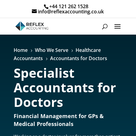
+44 121 262 1528
info@reflexaccounting.co.uk
Home
Who We Serve
Healthcare
5
5
Accountants
Accountants for Doctors
5
Specialist
Accountants for
Doctors
Financial Management for GPs &
Medical Professionals