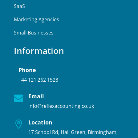
SaaS
Marketing Agencies
Small Businesses
Information
Phone
+44 121 262 1528
Email

info@reflexaccounting.co.uk
Location

17 School Rd, Hall Green, Birmingham,