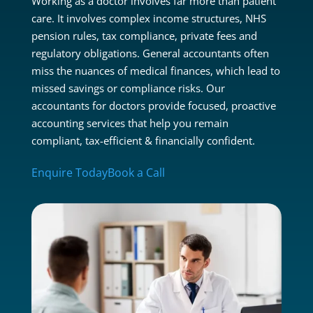
Working as a doctor involves far more than patient
care. It involves complex income structures, NHS
pension rules, tax compliance, private fees and
regulatory obligations. General accountants often
miss the nuances of medical finances, which lead to
missed savings or compliance risks. Our
accountants for doctors provide focused, proactive
accounting services that help you remain
compliant, tax-efficient & financially confident.
Enquire Today
Book a Call