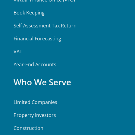
Book Keeping
Self-Assessment Tax Return
Financial Forecasting
VAT
Year-End Accounts
Who We Serve
Limited Companies
Property Investors
Construction