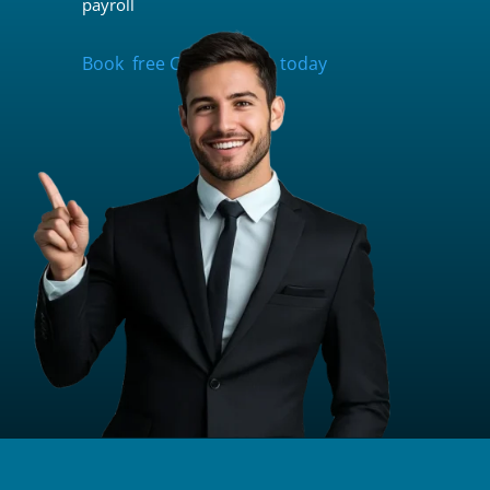
payroll
Book free Consultation today