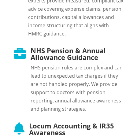
experts provide measured, compliant tax
advice covering expense claims, pension
contributions, capital allowances and
income structuring that aligns with
HMRC guidance.
NHS Pension & Annual

Allowance Guidance
NHS pension rules are complex and can
lead to unexpected tax charges if they
are not handled properly. We provide
support to doctors with pension
reporting, annual allowance awareness
and planning strategies.
Locum Accounting & IR35

Awareness