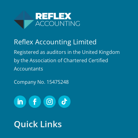
Reflex Accounting Limited
Registered as auditors in the United Kingdom
by the Association of Chartered Certified
Accountants
Company No. 15475248
Quick Links