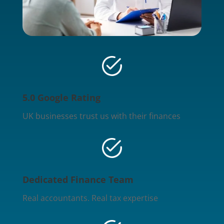
5.0 Google Rating
UK businesses trust us with their finances
Dedicated Finance Team
Real accountants. Real tax expertise