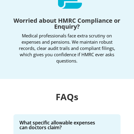
Worried about HMRC Compliance or
Enquiry?
Medical professionals face extra scrutiny on
expenses and pensions. We maintain robust
records, clear audit trails and compliant filings,
which gives you confidence if HMRC ever asks
questions.
FAQs
What specific allowable expenses
can doctors claim?