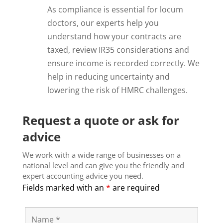
As compliance is essential for locum
doctors, our experts help you
understand how your contracts are
taxed, review IR35 considerations and
ensure income is recorded correctly. We
help in reducing uncertainty and
lowering the risk of HMRC challenges.
Request a quote or ask for
advice
We work with a wide range of businesses on a
national level and can give you the friendly and
expert accounting advice you need.
Fields marked with an
*
are required