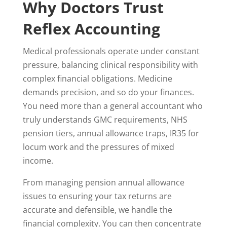
Why Doctors Trust
Reflex Accounting
Medical professionals operate under constant
pressure, balancing clinical responsibility with
complex financial obligations. Medicine
demands precision, and so do your finances.
You need more than a general accountant who
truly understands GMC requirements, NHS
pension tiers, annual allowance traps, IR35 for
locum work and the pressures of mixed
income.
From managing pension annual allowance
issues to ensuring your tax returns are
accurate and defensible, we handle the
financial complexity. You can then concentrate