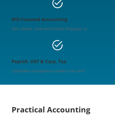
ROI-Focused Accounting
Our clients save more than they pay us
Payroll, VAT & Corp. Tax
Complete compliance under one roof
Practical Accounting