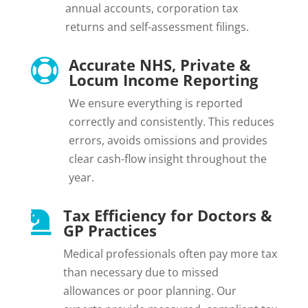
annual accounts, corporation tax
returns and self-assessment filings.
Accurate NHS, Private &

Locum Income Reporting
We ensure everything is reported
correctly and consistently. This reduces
errors, avoids omissions and provides
clear cash-flow insight throughout the
year.
Tax Efficiency for Doctors &

GP Practices
Medical professionals often pay more tax
than necessary due to missed
allowances or poor planning. Our