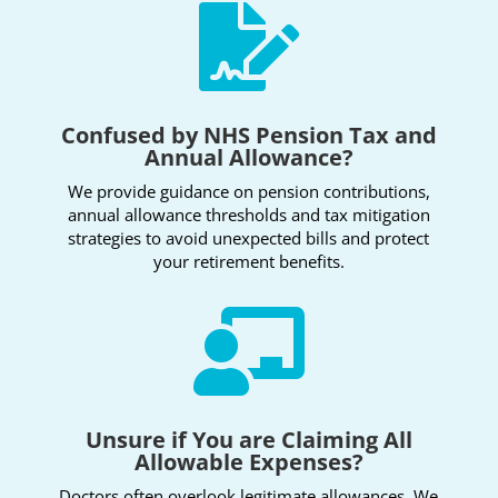

Confused by NHS Pension Tax and
Annual Allowance?
We provide guidance on pension contributions,
annual allowance thresholds and tax mitigation
strategies to avoid unexpected bills and protect
your retirement benefits.

Unsure if You are Claiming All
Allowable Expenses?
Doctors often overlook legitimate allowances. We