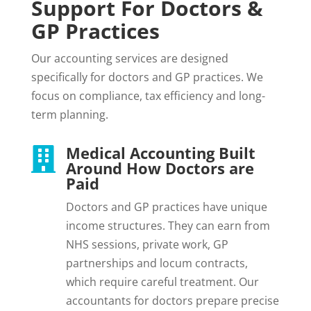
Support For Doctors &
GP Practices
Our accounting services are designed
specifically for doctors and GP practices. We
focus on compliance, tax efficiency and long-
term planning.
Medical Accounting Built

Around How Doctors are
Paid
Doctors and GP practices have unique
income structures. They can earn from
NHS sessions, private work, GP
partnerships and locum contracts,
which require careful treatment. Our
accountants for doctors prepare precise