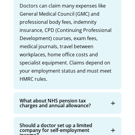
Doctors can claim many expenses like
General Medical Council (GMC) and
professional body fees, indemnity
insurance, CPD (Continuing Professional
Development) courses, exam fees,
medical journals, travel between
workplaces, home office costs and
specialist equipment. Claims depend on
your employment status and must meet
HMRC rules.
What about NHS pension tax
charges and annual allowance?
Should a doctor set up a limited
company for self-employment