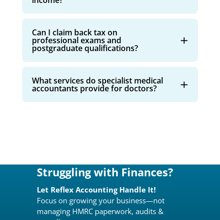
income?
Can I claim back tax on
professional exams and
postgraduate qualifications?
What services do specialist medical
accountants provide for doctors?
Struggling with Finances?
Let Reflex Accounting Handle It!
Focus on growing your business—not
managing HMRC paperwork, audits &