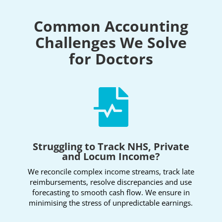
Common Accounting
Challenges We Solve
for Doctors

Struggling to Track NHS, Private
and Locum Income?
We reconcile complex income streams, track late
reimbursements, resolve discrepancies and use
forecasting to smooth cash flow. We ensure in
minimising the stress of unpredictable earnings.