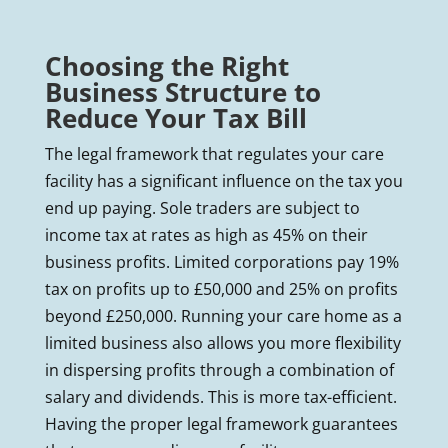
Choosing the Right
Business Structure to
Reduce Your Tax Bill
The legal framework that regulates your care
facility has a significant influence on the tax you
end up paying. Sole traders are subject to
income tax at rates as high as 45% on their
business profits. Limited corporations pay 19%
tax on profits up to £50,000 and 25% on profits
beyond £250,000. Running your care home as a
limited business also allows you more flexibility
in dispersing profits through a combination of
salary and dividends. This is more tax-efficient.
Having the proper legal framework guarantees