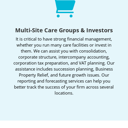

Multi-Site Care Groups & Investors
It is critical to have strong financial management,
whether you run many care facilities or invest in
them. We can assist you with consolidation,
corporate structure, intercompany accounting,
corporation tax preparation, and VAT planning. Our
assistance includes succession planning, Business
Property Relief, and future growth issues. Our
reporting and forecasting services can help you
better track the success of your firm across several
locations.