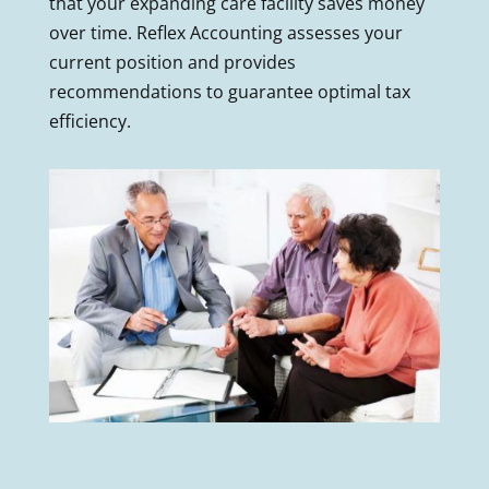
that your expanding care facility saves money
over time. Reflex Accounting assesses your
current position and provides
recommendations to guarantee optimal tax
efficiency.