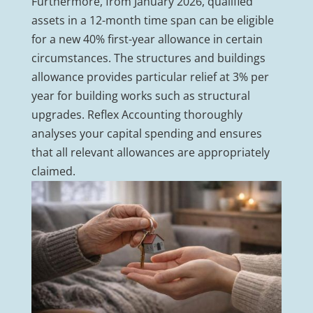
Furthermore, from January 2026, qualified
assets in a 12-month time span can be eligible
for a new 40% first-year allowance in certain
circumstances. The structures and buildings
allowance provides particular relief at 3% per
year for building works such as structural
upgrades. Reflex Accounting thoroughly
analyses your capital spending and ensures
that all relevant allowances are appropriately
claimed.