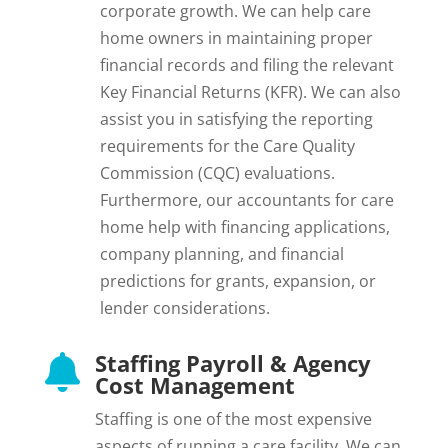
corporate growth. We can help care
home owners in maintaining proper
financial records and filing the relevant
Key Financial Returns (KFR). We can also
assist you in satisfying the reporting
requirements for the Care Quality
Commission (CQC) evaluations.
Furthermore, our accountants for care
home help with financing applications,
company planning, and financial
predictions for grants, expansion, or
lender considerations.
Staffing Payroll & Agency

Cost Management
Staffing is one of the most expensive
aspects of running a care facility. We can