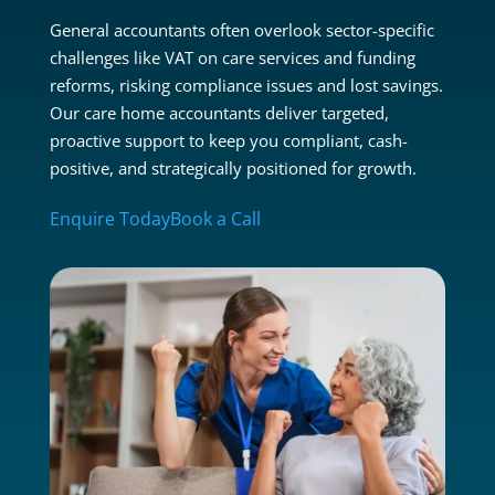
General accountants often overlook sector-specific
challenges like VAT on care services and funding
reforms, risking compliance issues and lost savings.
Our care home accountants deliver targeted,
proactive support to keep you compliant, cash-
positive, and strategically positioned for growth.
Enquire Today
Book a Call