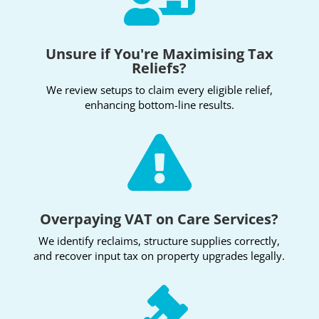
Unsure if You're Maximising Tax
Reliefs?
We review setups to claim every eligible relief,
enhancing bottom-line results.

Overpaying VAT on Care Services?
We identify reclaims, structure supplies correctly,
and recover input tax on property upgrades legally.
