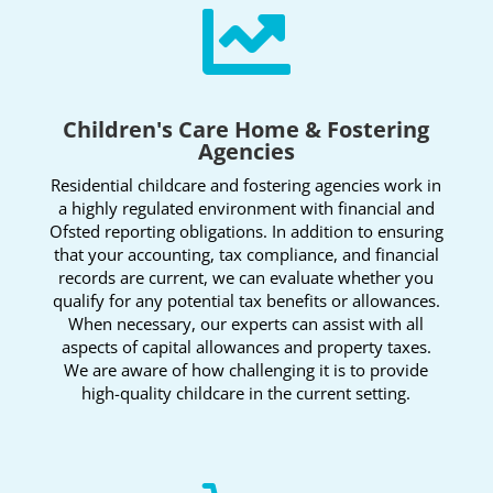

Children's Care Home & Fostering
Agencies
Residential childcare and fostering agencies work in
a highly regulated environment with financial and
Ofsted reporting obligations. In addition to ensuring
that your accounting, tax compliance, and financial
records are current, we can evaluate whether you
qualify for any potential tax benefits or allowances.
When necessary, our experts can assist with all
aspects of capital allowances and property taxes.
We are aware of how challenging it is to provide
high-quality childcare in the current setting.