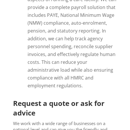
provide a complete payroll solution that
includes PAYE, National Minimum Wage
(NMW) compliance, auto-enrolment,
pension, and statutory reporting. In
addition, we can help track agency
personnel spending, reconcile supplier
invoices, and effectively regulate human
costs. This can reduce your
administrative load while also ensuring
compliance with all HMRC and
employment regulations.
Request a quote or ask for
advice
We work with a wide range of businesses on a
national level and can give you the friendly and