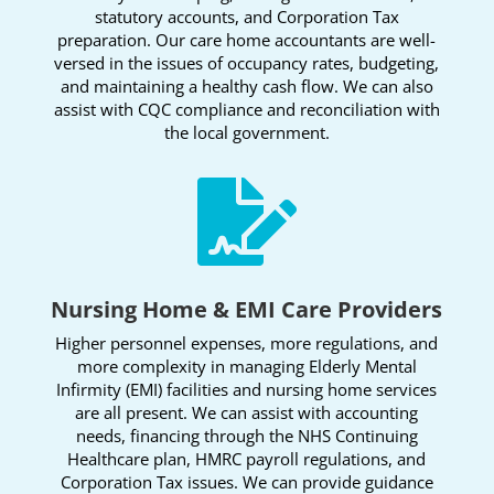
statutory accounts, and Corporation Tax
preparation. Our care home accountants are well-
versed in the issues of occupancy rates, budgeting,
and maintaining a healthy cash flow. We can also
assist with CQC compliance and reconciliation with
the local government.

Nursing Home & EMI Care Providers
Higher personnel expenses, more regulations, and
more complexity in managing Elderly Mental
Infirmity (EMI) facilities and nursing home services
are all present. We can assist with accounting
needs, financing through the NHS Continuing
Healthcare plan, HMRC payroll regulations, and
Corporation Tax issues. We can provide guidance