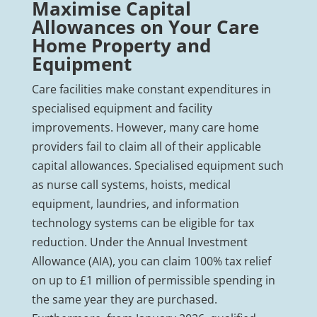
Maximise Capital
Allowances on Your Care
Home Property and
Equipment
Care facilities make constant expenditures in
specialised equipment and facility
improvements. However, many care home
providers fail to claim all of their applicable
capital allowances. Specialised equipment such
as nurse call systems, hoists, medical
equipment, laundries, and information
technology systems can be eligible for tax
reduction. Under the Annual Investment
Allowance (AIA), you can claim 100% tax relief
on up to £1 million of permissible spending in
the same year they are purchased.