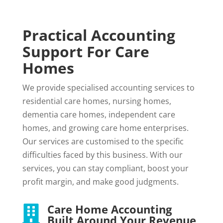
Practical Accounting
Support For Care
Homes
We provide specialised accounting services to
residential care homes, nursing homes,
dementia care homes, independent care
homes, and growing care home enterprises.
Our services are customised to the specific
difficulties faced by this business. With our
services, you can stay compliant, boost your
profit margin, and make good judgments.
Care Home Accounting

Built Around Your Revenue