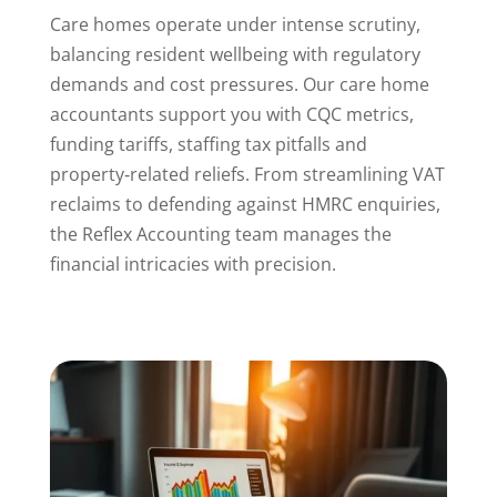
Care homes operate under intense scrutiny,
balancing resident wellbeing with regulatory
demands and cost pressures. Our care home
accountants support you with CQC metrics,
funding tariffs, staffing tax pitfalls and
property‑related reliefs. From streamlining VAT
reclaims to defending against HMRC enquiries,
the Reflex Accounting team manages the
financial intricacies with precision.