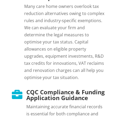
Many care home owners overlook tax
reduction alternatives owing to complex
rules and industry-specific exemptions.
We can evaluate your firm and
determine the legal measures to
optimise your tax status. Capital
allowances on eligible property
upgrades, equipment investments, R&D
tax credits for innovations, VAT reclaims
and renovation charges can all help you
optimise your tax situation.
CQC Compliance & Funding

Application Guidance
Maintaining accurate financial records
is essential for both compliance and