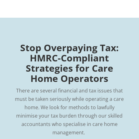
Stop Overpaying Tax:
HMRC-Compliant
Strategies for Care
Home Operators
There are several financial and tax issues that
must be taken seriously while operating a care
home. We look for methods to lawfully
minimise your tax burden through our skilled
accountants who specialise in care home
management.