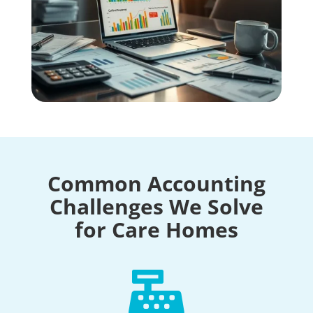
Common Accounting
Challenges We Solve
for Care Homes
