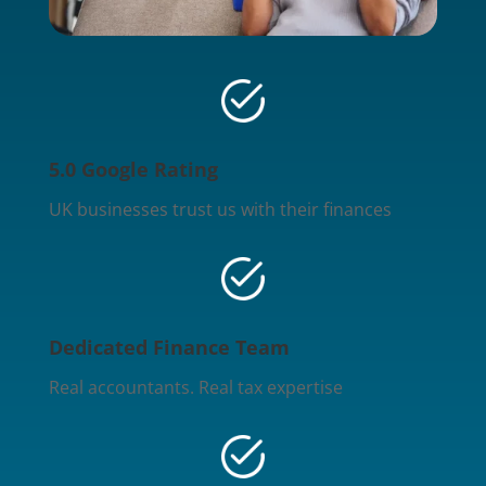
5.0 Google Rating
UK businesses trust us with their finances
Dedicated Finance Team
Real accountants. Real tax expertise