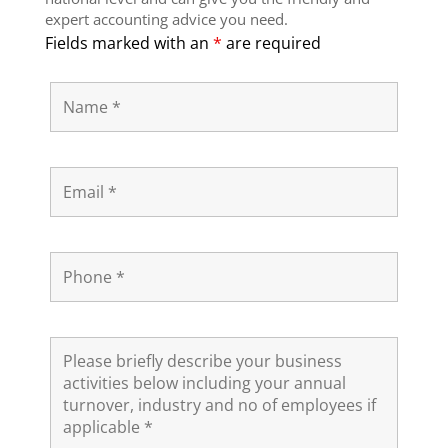
expert accounting advice you need.
Fields marked with an
*
are required