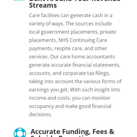
Streams
Care facilities can generate cash in a
variety of ways. The sources include
local government placements, private
placements, NHS Continuing Care
payments, respite care, and other
services. Our care home accountants
generate accurate financial statements,
accounts, and corporate tax filings,
taking into account the various forms of
earnings you get. With such insight into
income and costs, you can monitor
occupancy and make good financial
decisions.
Accurate Funding, Fees &
