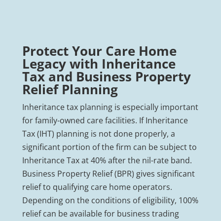
Protect Your Care Home
Legacy with Inheritance
Tax and Business Property
Relief Planning
Inheritance tax planning is especially important
for family-owned care facilities. If Inheritance
Tax (IHT) planning is not done properly, a
significant portion of the firm can be subject to
Inheritance Tax at 40% after the nil-rate band.
Business Property Relief (BPR) gives significant
relief to qualifying care home operators.
Depending on the conditions of eligibility, 100%
relief can be available for business trading