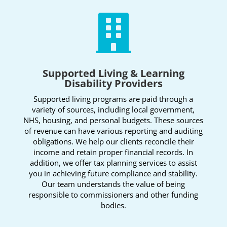

Supported Living & Learning
Disability Providers
Supported living programs are paid through a
variety of sources, including local government,
NHS, housing, and personal budgets. These sources
of revenue can have various reporting and auditing
obligations. We help our clients reconcile their
income and retain proper financial records. In
addition, we offer tax planning services to assist
you in achieving future compliance and stability.
Our team understands the value of being
responsible to commissioners and other funding
bodies.