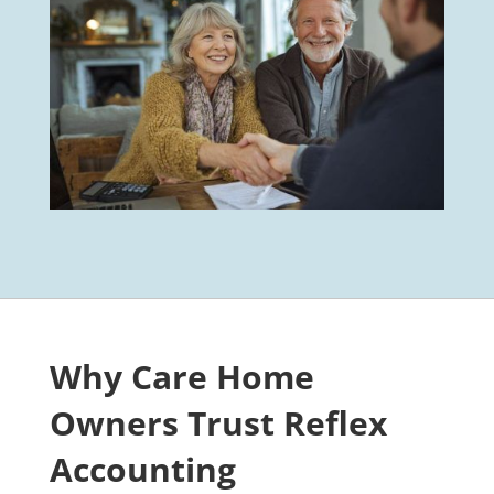
Why Care Home
Owners Trust Reflex
Accounting