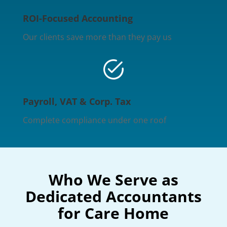
ROI-Focused Accounting
Our clients save more than they pay us
Payroll, VAT & Corp. Tax
Complete compliance under one roof
Who We Serve as
Dedicated Accountants
for Care Home