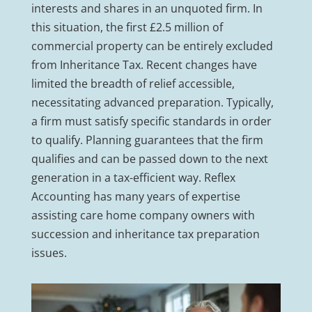
interests and shares in an unquoted firm. In
this situation, the first £2.5 million of
commercial property can be entirely excluded
from Inheritance Tax. Recent changes have
limited the breadth of relief accessible,
necessitating advanced preparation. Typically,
a firm must satisfy specific standards in order
to qualify. Planning guarantees that the firm
qualifies and can be passed down to the next
generation in a tax-efficient way. Reflex
Accounting has many years of expertise
assisting care home company owners with
succession and inheritance tax preparation
issues.