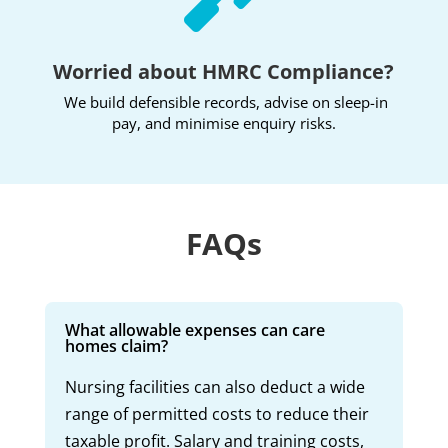
Worried about HMRC Compliance?
We build defensible records, advise on sleep-in
pay, and minimise enquiry risks.
FAQs
What allowable expenses can care
homes claim?
Nursing facilities can also deduct a wide
range of permitted costs to reduce their
taxable profit. Salary and training costs,