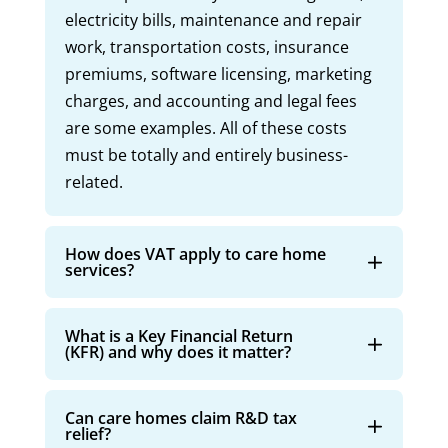
electricity bills, maintenance and repair
work, transportation costs, insurance
premiums, software licensing, marketing
charges, and accounting and legal fees
are some examples. All of these costs
must be totally and entirely business-
related.
How does VAT apply to care home
services?
What is a Key Financial Return
(KFR) and why does it matter?
Can care homes claim R&D tax
relief?