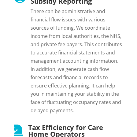
Subsidy Reporting
There can be administrative and
financial flow issues with various
sources of funding. We coordinate
income from local authorities, the NHS,
and private fee payers. This contributes
to accurate financial statements and
management accounting information.
In addition, we generate cash flow
forecasts and financial records to
ensure effective planning. It can help
you in maintaining your stability in the
face of fluctuating occupancy rates and
delayed payments.
Tax Efficiency for Care

Home Operators