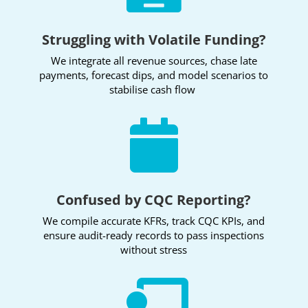
Struggling with Volatile Funding?
We integrate all revenue sources, chase late
payments, forecast dips, and model scenarios to
stabilise cash flow

Confused by CQC Reporting?
We compile accurate KFRs, track CQC KPIs, and
ensure audit-ready records to pass inspections
without stress
