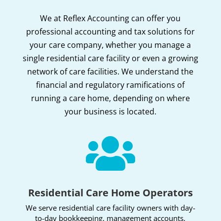
We at Reflex Accounting can offer you
professional accounting and tax solutions for
your care company, whether you manage a
single residential care facility or even a growing
network of care facilities. We understand the
financial and regulatory ramifications of
running a care home, depending on where
your business is located.

Residential Care Home Operators
We serve residential care facility owners with day-
to-day bookkeeping, management accounts,