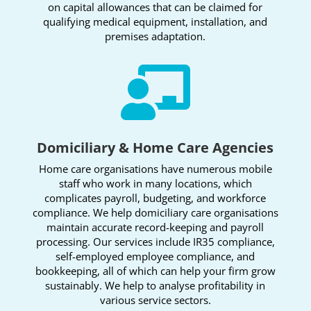
on capital allowances that can be claimed for
qualifying medical equipment, installation, and
premises adaptation.

Domiciliary & Home Care Agencies
Home care organisations have numerous mobile
staff who work in many locations, which
complicates payroll, budgeting, and workforce
compliance. We help domiciliary care organisations
maintain accurate record-keeping and payroll
processing. Our services include IR35 compliance,
self-employed employee compliance, and
bookkeeping, all of which can help your firm grow
sustainably. We help to analyse profitability in
various service sectors.