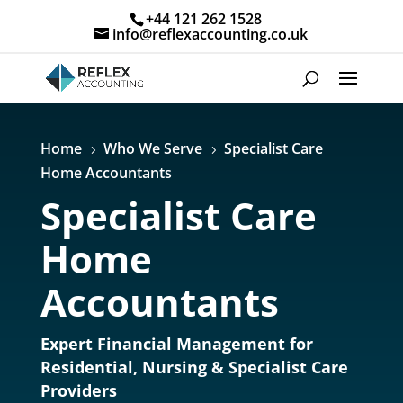
+44 121 262 1528
info@reflexaccounting.co.uk
Home
Who We Serve
Specialist Care
5
5
Home Accountants
Specialist Care
Home
Accountants
Expert Financial Management for
Residential, Nursing & Specialist Care
Providers