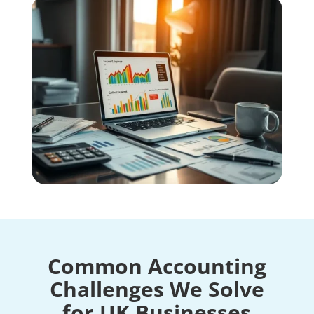
Common Accounting
Challenges We Solve
for UK Businesses