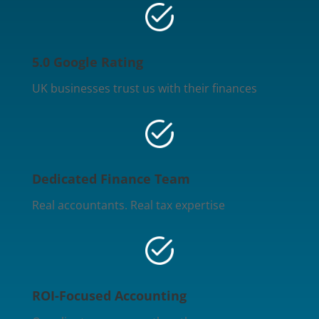
5.0 Google Rating
UK businesses trust us with their finances
Dedicated Finance Team
Real accountants. Real tax expertise
ROI-Focused Accounting