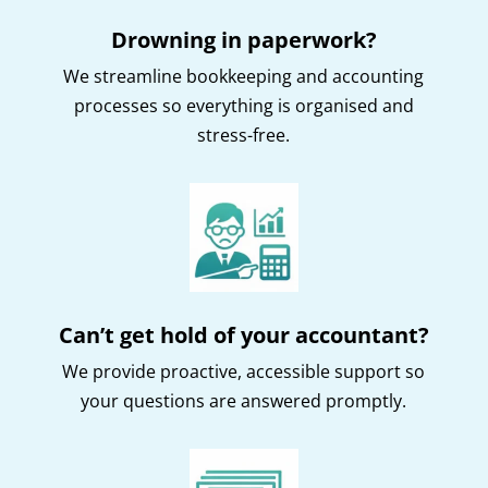
Drowning in paperwork?
We streamline bookkeeping and accounting
processes so everything is organised and
stress-free.
Can’t get hold of your accountant?
We provide proactive, accessible support so
your questions are answered promptly.