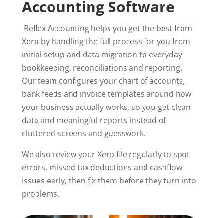
Accounting Software
Reflex Accounting helps you get the best from
Xero by handling the full process for you from
initial setup and data migration to everyday
bookkeeping, reconciliations and reporting.
Our team configures your chart of accounts,
bank feeds and invoice templates around how
your business actually works, so you get clean
data and meaningful reports instead of
cluttered screens and guesswork.
We also review your Xero file regularly to spot
errors, missed tax deductions and cashflow
issues early, then fix them before they turn into
problems.