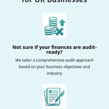
Not sure if your finances are audit-
ready?
We tailor a comprehensive audit approach
based on your business objectives and
industry