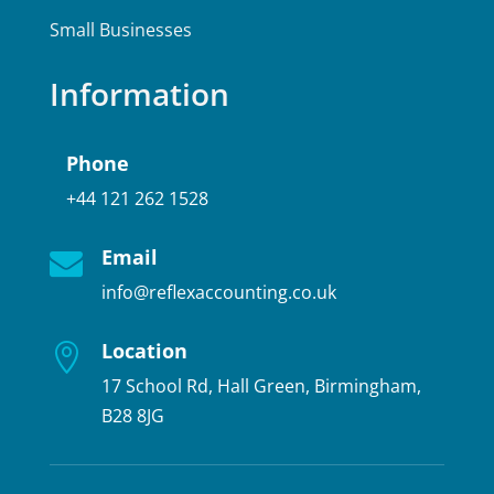
Small Businesses
Information
Phone
+44 121 262 1528
Email

info@reflexaccounting.co.uk
Location

17 School Rd, Hall Green, Birmingham,
B28 8JG