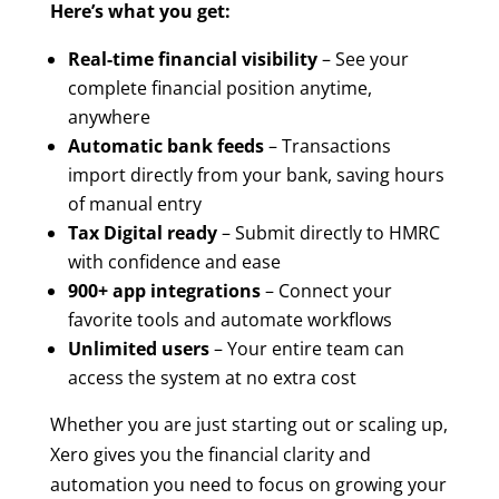
Here’s what you get:
Real-time financial visibility
– See your
complete financial position anytime,
anywhere
Automatic bank feeds
– Transactions
import directly from your bank, saving hours
of manual entry
Tax Digital ready
– Submit directly to HMRC
with confidence and ease
900+ app integrations
– Connect your
favorite tools and automate workflows
Unlimited users
– Your entire team can
access the system at no extra cost
Whether you are just starting out or scaling up,
Xero gives you the financial clarity and
automation you need to focus on growing your