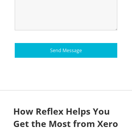
How Reflex Helps You
Get the Most from Xero