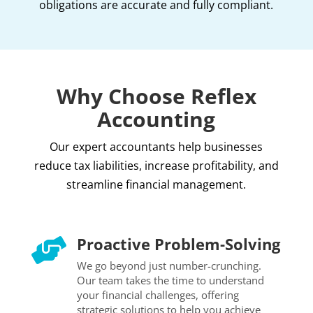
obligations are accurate and fully compliant.
Why Choose Reflex
Accounting
Our expert accountants help businesses
reduce tax liabilities, increase profitability, and
streamline financial management.
Proactive Problem-Solving

We go beyond just number-crunching.
Our team takes the time to understand
your financial challenges, offering
strategic solutions to help you achieve