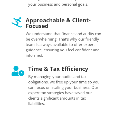
your business and personal goals.
Approachable & Client-

Focused
We understand that finance and audits can
be overwhelming. That’s why our friendly
team is always available to offer expert
guidance, ensuring you feel confident and
informed.
Time & Tax Efficiency

By managing your audits and tax
obligations, we free up your time so you
can focus on scaling your business. Our
expert tax strategies have saved our
clients significant amounts in tax
liabilities.