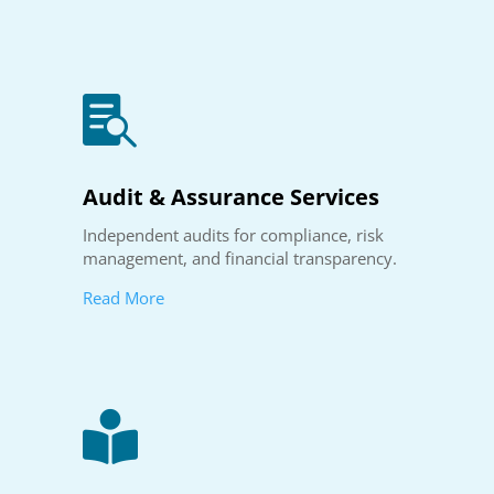

Audit & Assurance Services
Independent audits for compliance, risk
management, and financial transparency.
Read More
