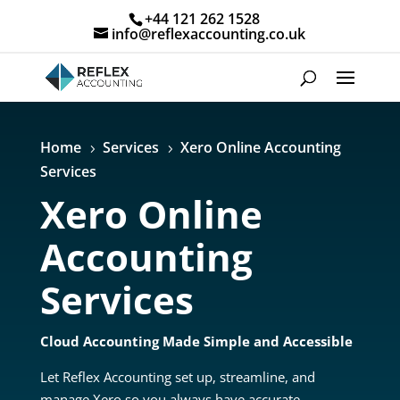
+44 121 262 1528
info@reflexaccounting.co.uk
Home
Services
Xero Online Accounting
5
5
Services
Xero Online
Accounting
Services
Cloud Accounting Made Simple and Accessible
Let Reflex Accounting set up, streamline, and
manage Xero so you always have accurate,