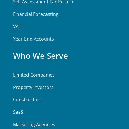
Self-Assessment Tax Return
Financial Forecasting
VAT
Year-End Accounts
Who We Serve
Limited Companies
Property Investors
Construction
SaaS
Marketing Agencies