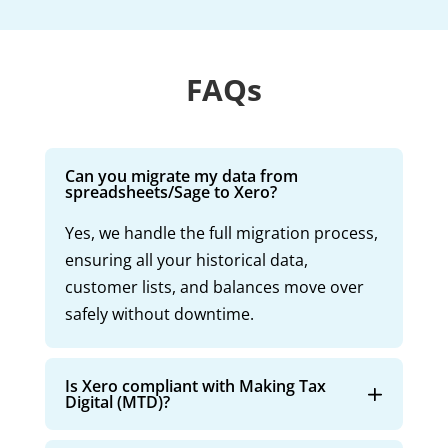
FAQs
Can you migrate my data from
spreadsheets/Sage to Xero?
Yes, we handle the full migration process,
ensuring all your historical data,
customer lists, and balances move over
safely without downtime.
Is Xero compliant with Making Tax
Digital (MTD)?