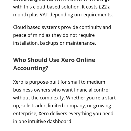
with this cloud-based solution. It costs £22 a
month plus VAT depending on requirements.
Cloud based systems provide continuity and
peace of mind as they do not require
installation, backups or maintenance.
Who Should Use Xero Online
Accounting?
Xero is purpose-built for small to medium
business owners who want financial control
without the complexity. Whether you’re a start-
up, sole trader, limited company, or growing
enterprise, Xero delivers everything you need
in one intuitive dashboard.