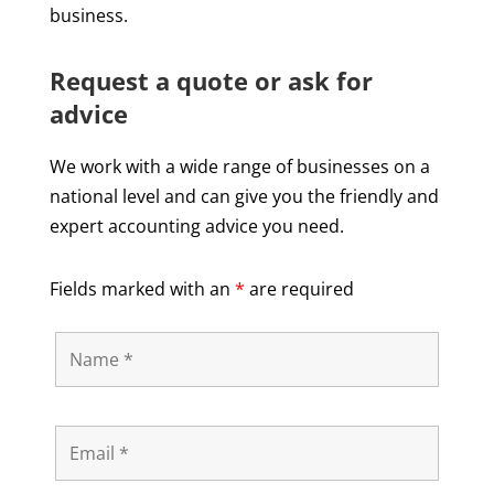
business.
Request a quote or ask for
advice
We work with a wide range of businesses on a
national level and can give you the friendly and
expert accounting advice you need.
Fields marked with an
*
are required