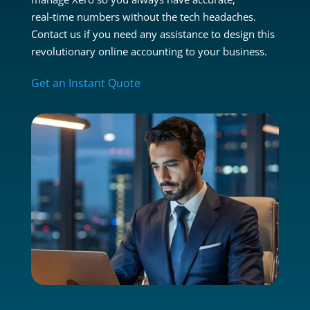
real‑time numbers without the tech headaches.
Contact us if you need any assistance to design this
revolutionary online accounting to your business.
Get an Instant Quote