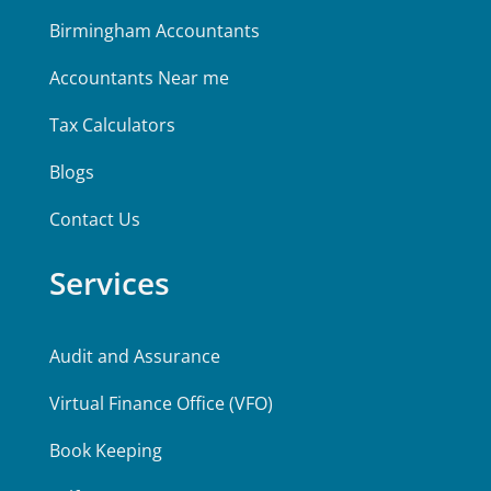
Birmingham Accountants
Accountants Near me
Tax Calculators
Blogs
Contact Us
Services
Audit and Assurance
Virtual Finance Office (VFO)
Book Keeping