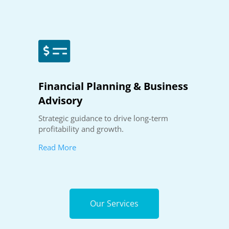

Financial Planning & Business
Advisory
Strategic guidance to drive long-term
profitability and growth.
Read More
Our Services