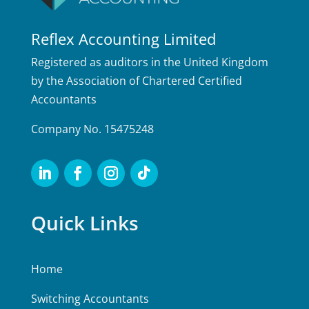
Reflex Accounting Limited
Registered as auditors in the United Kingdom
by the Association of Chartered Certified
Accountants
Company No. 15475248
Quick Links
Home
Switching Accountants