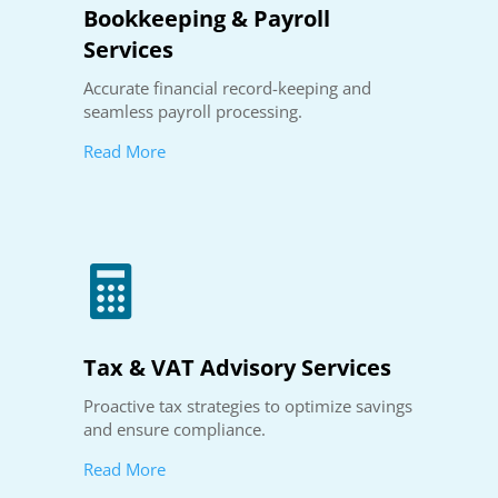
Bookkeeping & Payroll
Services
Accurate financial record-keeping and
seamless payroll processing.
Read More

Tax & VAT Advisory Services
Proactive tax strategies to optimize savings
and ensure compliance.
Read More