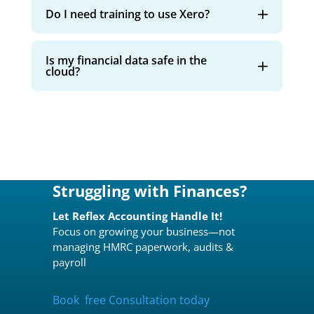
Do I need training to use Xero?
Is my financial data safe in the
cloud?
Struggling with Finances?
Let Reflex Accounting Handle It!
Focus on growing your business—not
managing HMRC paperwork, audits &
payroll
Book free Consultation today