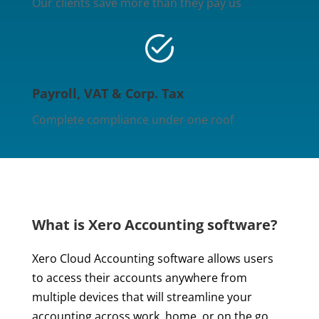
Our clients save more than they pay us
Payroll, VAT & Corp. Tax
Complete compliance under one roof
What is Xero Accounting software?
Xero Cloud Accounting software allows users
to access their accounts anywhere from
multiple devices that will streamline your
accounting across work, home, or on the go