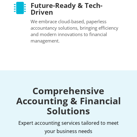
Future-Ready & Tech-

Driven
We embrace cloud-based, paperless
accountancy solutions, bringing efficiency
and modern innovations to financial
management.
Comprehensive
Accounting & Financial
Solutions
Expert accounting services tailored to meet
your business needs