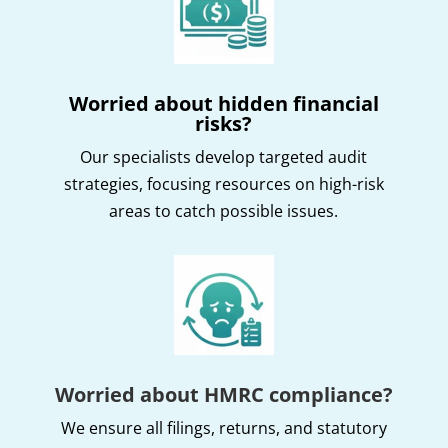
Worried about hidden financial
risks?
Our specialists develop targeted audit
strategies, focusing resources on high-risk
areas to catch possible issues.
Worried about HMRC compliance?
We ensure all filings, returns, and statutory