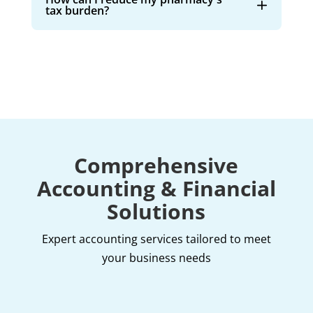
tax burden?
Comprehensive
Accounting & Financial
Solutions
Expert accounting services tailored to meet
your business needs