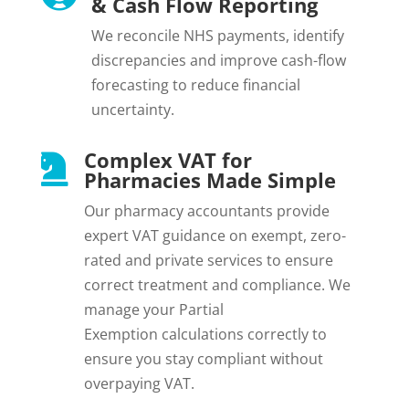
& Cash Flow Reporting
We reconcile NHS payments, identify
discrepancies and improve cash-flow
forecasting to reduce financial
uncertainty.
Complex VAT for

Pharmacies Made Simple
Our pharmacy accountants provide
expert VAT guidance on exempt, zero-
rated and private services to ensure
correct treatment and compliance.
We
manage your
Partial
Exemption
calculations correctly to
ensure you stay compliant without
overpaying VAT.