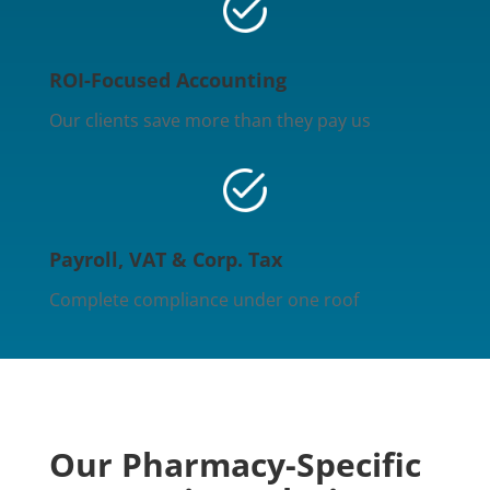
ROI-Focused Accounting
Our clients save more than they pay us
Payroll, VAT & Corp. Tax
Complete compliance under one roof
Our Pharmacy-Specific