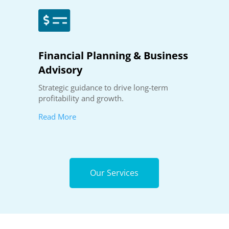

Financial Planning & Business
Advisory
Strategic guidance to drive long-term
profitability and growth.
Read More
Our Services