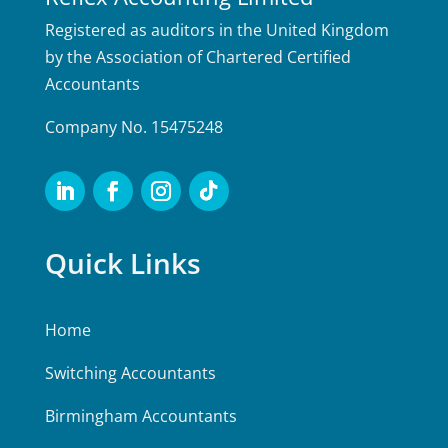
Registered as auditors in the United Kingdom
by the Association of Chartered Certified
Accountants
Company No. 15475248
Quick Links
Home
Switching Accountants
Birmingham Accountants