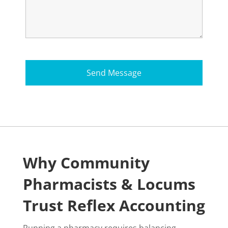
Why Community
Pharmacists & Locums
Trust Reflex Accounting
Running a pharmacy requires balancing