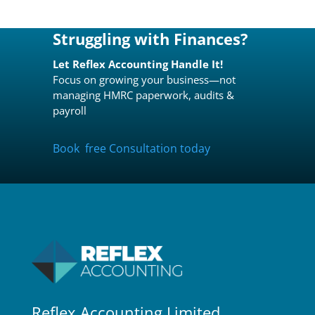
Struggling with Finances?
Let Reflex Accounting Handle It!
Focus on growing your business—not
managing HMRC paperwork, audits &
payroll
Book free Consultation today
Reflex Accounting Limited