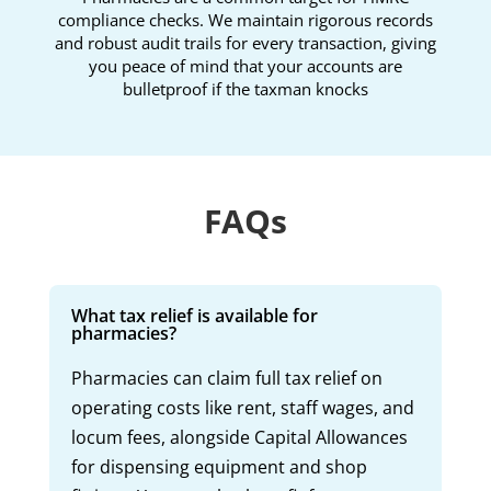
compliance checks. We maintain rigorous records
and robust audit trails for every transaction, giving
you peace of mind that your accounts are
bulletproof if the taxman knocks
FAQs
What tax relief is available for
pharmacies?
Pharmacies can claim full tax relief on
operating costs like rent, staff wages, and
locum fees, alongside Capital Allowances
for dispensing equipment and shop