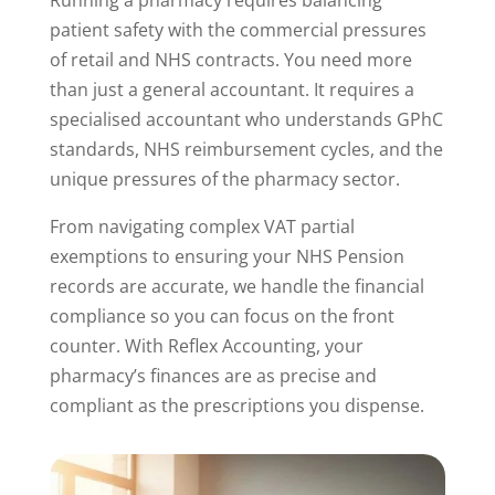
patient safety with the commercial pressures
of retail and NHS contracts. You need more
than just a general accountant. It requires a
specialised accountant who understands GPhC
standards, NHS reimbursement cycles, and the
unique pressures of the pharmacy sector.
From navigating complex VAT partial
exemptions to ensuring your NHS Pension
records are accurate, we handle the financial
compliance so you can focus on the front
counter. With Reflex Accounting, your
pharmacy’s finances are as precise and
compliant as the prescriptions you dispense.