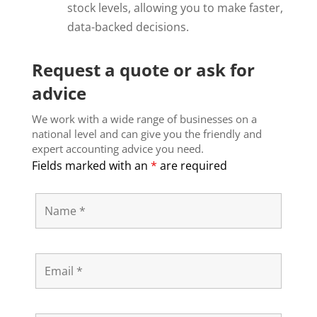
stock levels, allowing you to make faster,
data-backed decisions.
Request a quote or ask for
advice
We work with a wide range of businesses on a
national level and can give you the friendly and
expert accounting advice you need.
Fields marked with an
*
are required