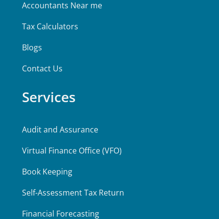
Accountants Near me
Tax Calculators
Blogs
Contact Us
Services
Audit and Assurance
Virtual Finance Office (VFO)
Book Keeping
Self-Assessment Tax Return
Financial Forecasting