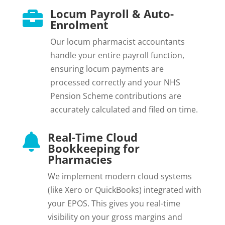
Locum Payroll & Auto-

Enrolment
Our locum pharmacist accountants
handle your entire payroll function,
ensuring locum payments are
processed correctly and your NHS
Pension Scheme contributions are
accurately calculated and filed on time.
Real-Time Cloud

Bookkeeping for
Pharmacies
We implement modern cloud systems
(like Xero or QuickBooks) integrated with
your EPOS. This gives you real-time
visibility on your gross margins and