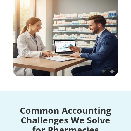
Common Accounting
Challenges We Solve
for Pharmacies