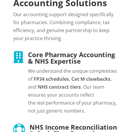
Accounting Solutions
Our accounting support designed specifically
for pharmacies. Combining compliance, tax
efficiency, and genuine partnership to keep
your practice thriving.
Core Pharmacy Accounting

& NHS Expertise
We understand the unique complexities
of
FP34 schedules
,
Cat M clawbacks
,
and
NHS contract tiers
. Our team
ensures your accounts reflect
the
real
performance of your pharmacy,
not just generic numbers.
NHS Income Reconciliation
