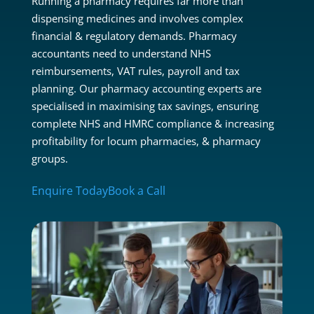
Running a pharmacy requires far more than
dispensing medicines and involves complex
financial & regulatory demands. Pharmacy
accountants need to understand NHS
reimbursements, VAT rules, payroll and tax
planning. Our pharmacy accounting experts are
specialised in maximising tax savings, ensuring
complete NHS and HMRC compliance & increasing
profitability for locum pharmacies, & pharmacy
groups.
Enquire Today
Book a Call