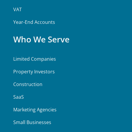
VAT
Year-End Accounts
Who We Serve
Limited Companies
Property Investors
Construction
SaaS
Marketing Agencies
Small Businesses