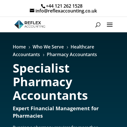
+44 121 262 1528
info@reflexaccounting.co.uk
Home
Who We Serve
Healthcare
5
5
Accountants
Pharmacy Accountants
5
Specialist
Pharmacy
Accountants
Expert Financial Management for
Pharmacies