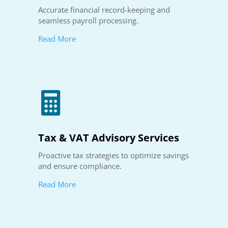
Accurate financial record-keeping and
seamless payroll processing.
Read More

Tax & VAT Advisory Services
Proactive tax strategies to optimize savings
and ensure compliance.
Read More