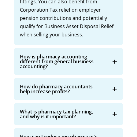
fittings. You can also benefit from
Corporation Tax relief on employer
pension contributions and potentially
qualify for Business Asset Disposal Relief
when selling your business.
How is pharmacy accounting
different from general business
accounting?
How do pharmacy accountants
help increase profits?
What is pharmacy tax planning,
and why is it important?
How can I reduce my pharmacy's