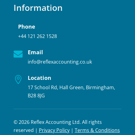
Information
Phone
+44 121 262 1528
Email

info@reflexaccounting.co.uk
Location

17 School Rd, Hall Green, Birmingham,
B28 8JG
© 2026 Reflex Accounting Ltd. All rights
reserved |
Privacy Policy
|
Terms & Conditions