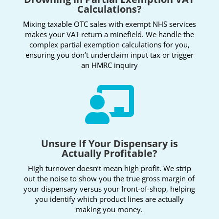
Calculations?
Mixing taxable OTC sales with exempt NHS services
makes your VAT return a minefield. We handle the
complex partial exemption calculations for you,
ensuring you don’t underclaim input tax or trigger
an HMRC inquiry

Unsure If Your Dispensary is
Actually Profitable?
High turnover doesn’t mean high profit. We strip
out the noise to show you the true gross margin of
your dispensary versus your front-of-shop, helping
you identify which product lines are actually
making you money.