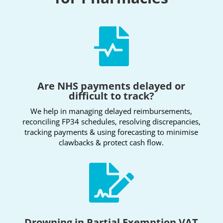

Are NHS payments delayed or
difficult to track?
We help in managing delayed reimbursements,
reconciling FP34 schedules, resolving discrepancies,
tracking payments & using forecasting to minimise
clawbacks & protect cash flow.

Drowning in Partial Exemption VAT