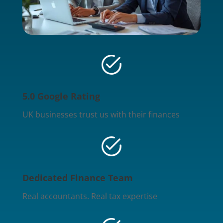
5.0 Google Rating
UK businesses trust us with their finances
Dedicated Finance Team
Real accountants. Real tax expertise