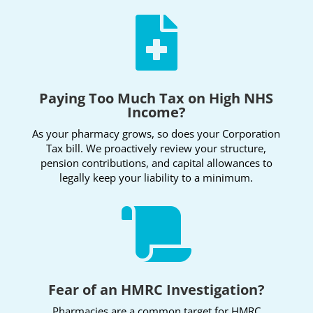

Paying Too Much Tax on High NHS
Income?
As your pharmacy grows, so does your Corporation
Tax bill. We proactively review your structure,
pension contributions, and capital allowances to
legally keep your liability to a minimum.

Fear of an HMRC Investigation?
Pharmacies are a common target for HMRC