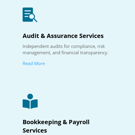

Audit & Assurance Services
Independent audits for compliance, risk
management, and financial transparency.
Read More

Bookkeeping & Payroll
Services