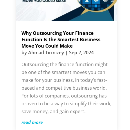
Why Outsourcing Your Finance
Function Is the Smartest Business
Move You Could Make
by
Ahmad Tirmizey
|
Sep 2, 2024
Outsourcing the finance function might
be one of the smartest moves you can
make for your business, in today’s fast-
paced and competitive business world.
For lots of companies, outsourcing has
proven to be a way to simplify their work,
save money, and gain expert...
read more