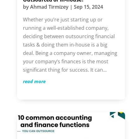
by
Ahmad Tirmizey
|
Sep 15, 2024
Whether you’re just starting up or
running a well-established company,
deciding between outsourcing financial
tasks & doing them in-house is a big
deal. Being a company owner, managing
your company’s finances is the most
significant thing for success. It can...
read more