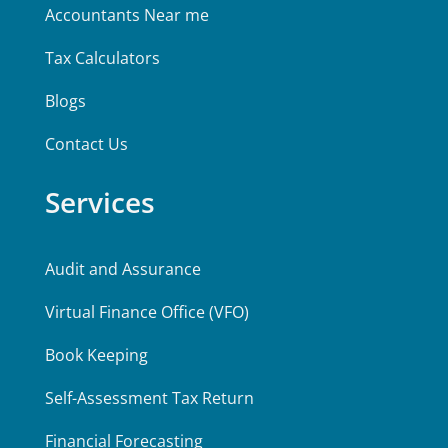
Accountants Near me
Tax Calculators
Blogs
Contact Us
Services
Audit and Assurance
Virtual Finance Office (VFO)
Book Keeping
Self-Assessment Tax Return
Financial Forecasting