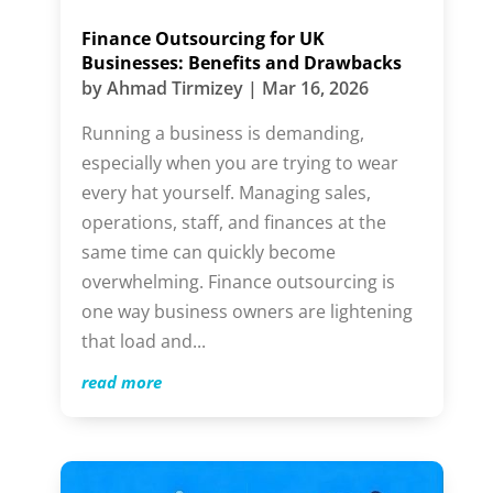
Finance Outsourcing for UK
Businesses: Benefits and Drawbacks
by
Ahmad Tirmizey
|
Mar 16, 2026
Running a business is demanding,
especially when you are trying to wear
every hat yourself. Managing sales,
operations, staff, and finances at the
same time can quickly become
overwhelming. Finance outsourcing is
one way business owners are lightening
that load and...
read more