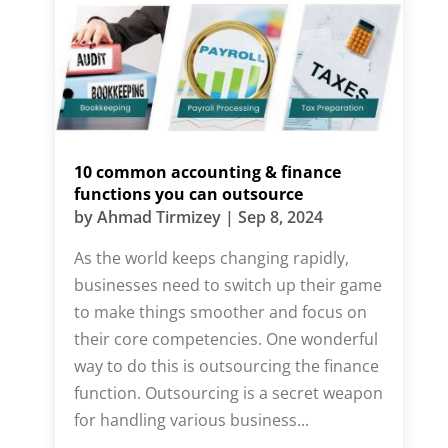
10 common accounting & finance
functions you can outsource
by
Ahmad Tirmizey
|
Sep 8, 2024
As the world keeps changing rapidly,
businesses need to switch up their game
to make things smoother and focus on
their core competencies. One wonderful
way to do this is outsourcing the finance
function. Outsourcing is a secret weapon
for handling various business...