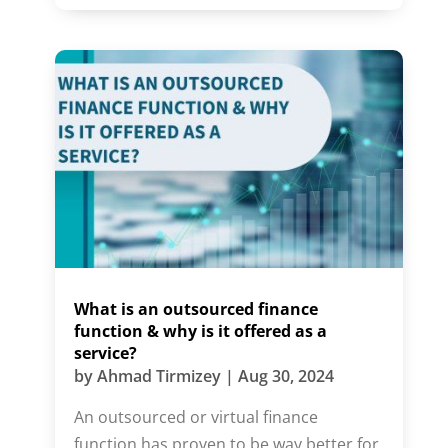
What is an outsourced finance
function & why is it offered as a
service?
by
Ahmad Tirmizey
|
Aug 30, 2024
An outsourced or virtual finance
function has proven to be way better for