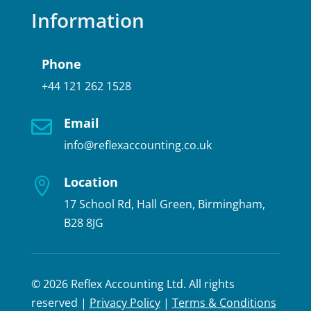
Information
Phone
+44 121 262 1528
Email

info@reflexaccounting.co.uk
Location

17 School Rd, Hall Green, Birmingham,
B28 8JG
© 2026 Reflex Accounting Ltd. All rights
reserved |
Privacy Policy
|
Terms & Conditions