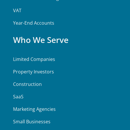
VAT
Year-End Accounts
Who We Serve
Limited Companies
Property Investors
Construction
SaaS
Marketing Agencies
Small Businesses