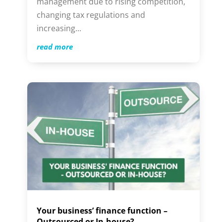
management due to rising competition,
changing tax regulations and
increasing...
read more
Your business’ finance function –
Outsourced or In-house?