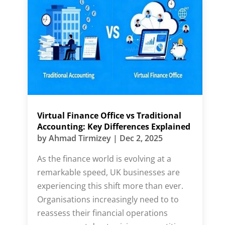
Virtual Finance Office vs Traditional
Accounting: Key Differences Explained
by
Ahmad Tirmizey
|
Dec 2, 2025
As the finance world is evolving at a
remarkable speed, UK businesses are
experiencing this shift more than ever.
Organisations increasingly need to to
reassess their financial operations