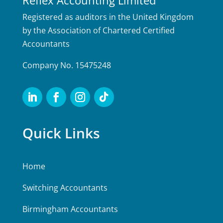
Registered as auditors in the United Kingdom
by the Association of Chartered Certified
Accountants
Company No. 15475248
Quick Links
Home
Switching Accountants
Birmingham Accountants