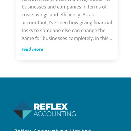
businesses and companies in terms of
cost savings and efficiency. As an
accountant, I’ve seen how giving financial
tasks to someone else can change the
game for businesses completely. In this...
read more
Reflex Accounting Limited