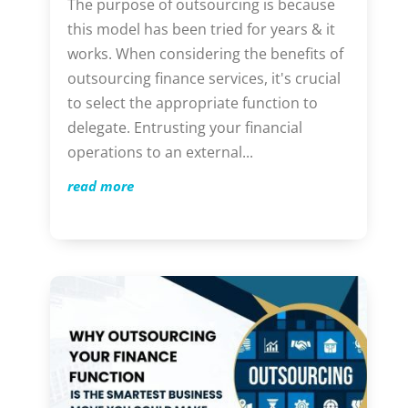
The purpose of outsourcing is because
this model has been tried for years & it
works. When considering the benefits of
outsourcing finance services, it's crucial
to select the appropriate function to
delegate. Entrusting your financial
operations to an external...
read more