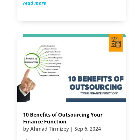
read more
10 Benefits of Outsourcing Your
Finance Function
by
Ahmad Tirmizey
|
Sep 6, 2024