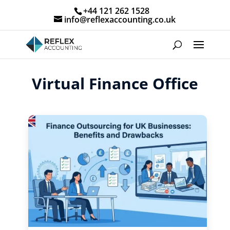
+44 121 262 1528
info@reflexaccounting.co.uk
Virtual Finance Office