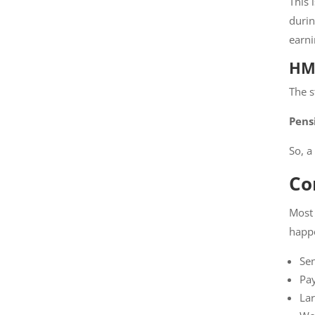
This 
durin
earni
HMR
The s
Pens
So, a
Co
Most 
happ
Sen
Pay
Lar