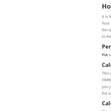
Ho
It is
Your 
the t
to th
Pe
PIA 
Cal
This 
HMRC 
you j
the l
Cal