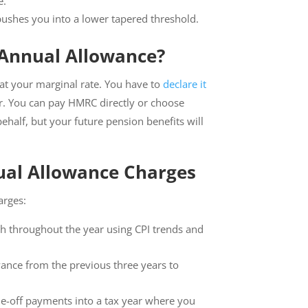
e.
ushes you into a lower tapered threshold.
Annual Allowance?
 at your marginal rate. You have to
declare it
ear. You can pay HMRC directly or choose
half, but your future pension benefits will
nual Allowance Charges
arges:
h throughout the year using CPI trends and
ance from the previous three years to
one-off payments into a tax year where you