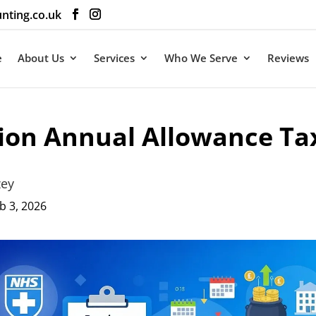
nting.co.uk
e
About Us
Services
Who We Serve
Reviews
ion Annual Allowance Ta
zey
b 3, 2026