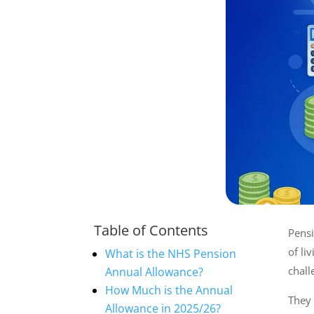
Table of Contents
Pensi
of li
What is the NHS Pension
chall
Annual Allowance?
How Much is the Annual
They
Allowance in 2025/26?