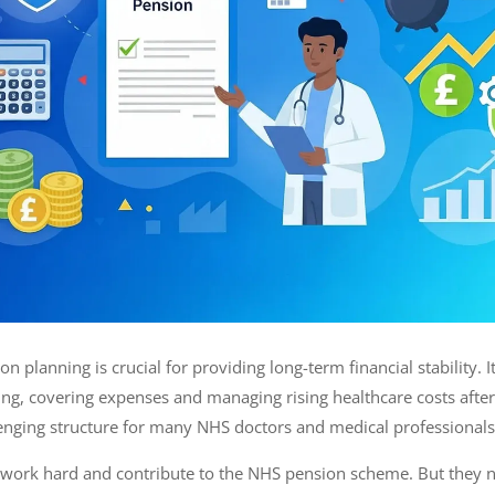
on planning is crucial for providing long-term financial stability. 
ving, covering expenses and managing rising healthcare costs after
enging structure for many NHS doctors and medical professiona
 work hard and contribute to the NHS pension scheme. But they