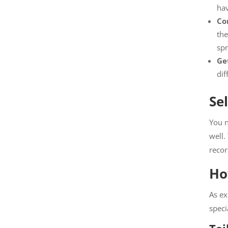
ha
Co
the
spr
Get
dif
Se
You n
well.
recor
Ho
As ex
speci