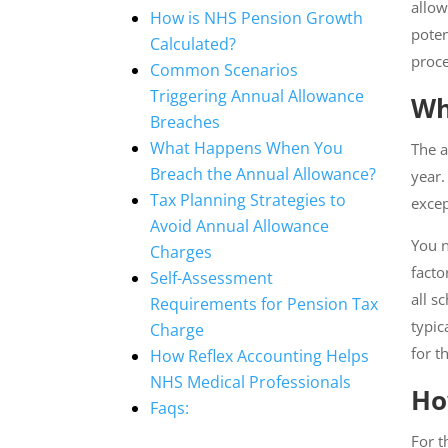
allow
How is NHS Pension Growth
poten
Calculated?
proce
Common Scenarios
Triggering Annual Allowance
Wh
Breaches
What Happens When You
The a
Breach the Annual Allowance?
year.
Tax Planning Strategies to
excep
Avoid Annual Allowance
You n
Charges
facto
Self-Assessment
all s
Requirements for Pension Tax
typic
Charge
for t
How Reflex Accounting Helps
NHS Medical Professionals
Ho
Faqs:
For t