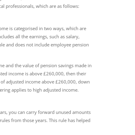
al professionals, which are as follows:
ome is categorised in two ways, which are
udes all the earnings, such as salary,
xable and does not include employee pension
me and the value of pension savings made in
usted income is above £260,000, then their
£2 of adjusted income above £260,000, down
ering applies to high adjusted income.
 years, you can carry forward unused amounts
e rules from those years. This rule has helped