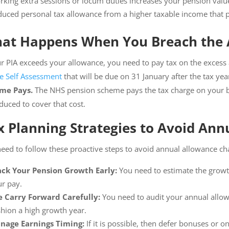
king extra sessions or locum duties increases your pension valu
uced personal tax allowance from a higher taxable income that p
at Happens When You Breach the 
ur PIA exceeds your allowance, you need to pay tax on the excess
e Self Assessment
that will be due on 31 January after the tax y
me Pays.
The NHS pension scheme pays the tax charge on your be
duced to cover that cost.
x Planning Strategies to Avoid An
eed to follow these proactive steps to avoid annual allowance ch
ack Your Pension Growth Early:
You need to estimate the growt
r pay.
e Carry Forward Carefully:
You need to audit your annual allow
hion a high growth year.
nage Earnings Timing:
If it is possible, then defer bonuses or 