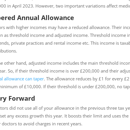
00 in April 2023. However, two important variations affect medic
ered Annual Allowance
rs with higher incomes may have a reduced allowance. Their inc
 as threshold income and adjusted income. Threshold income incl
ends, private practices and rental income etc. This income is ta
ibutions.
e other hand, adjusted income includes the main threshold inco
ear. So, if their threshold income is over £200,000 and their adj
l allowance can taper
. The allowance reduces by £1 for every 
minimum of £10,000. If their threshold is under £200,000, no tap
ry Forward
ctors did not use all of your allowance in the previous three tax
fset any excess growth this year. It boosts their limit and uses th
doctors to avoid charges in recent years.