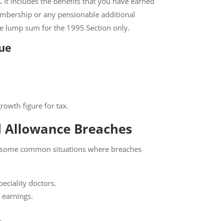
.
It includes the benefits that you have earned
mbership or any pensionable additional
the lump sum for the 1995 Section only.
ue
rowth figure for tax.
 Allowance Breaches
re some common situations where breaches
eciality doctors.
 earnings.