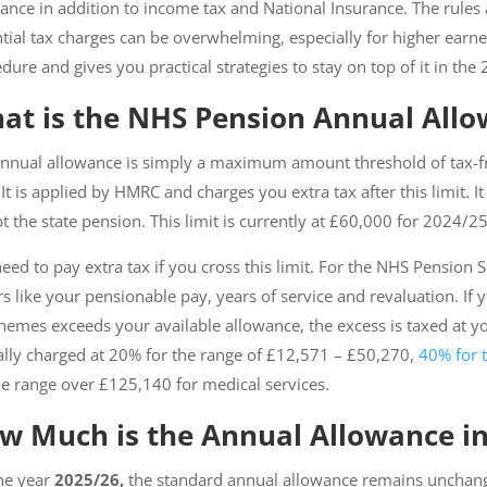
ance in addition to income tax and National Insurance. The rul
tial tax charges can be overwhelming, especially for higher earn
dure and gives you practical strategies to stay on top of it in the
at is the NHS Pension Annual All
nnual allowance is simply a maximum amount threshold of tax-f
 It is applied by HMRC and charges you extra tax after this limit. 
t the state pension. This limit is currently at £60,000 for 2024/2
eed to pay extra tax if you cross this limit. For the NHS Pension
rs like your pensionable pay, years of service and revaluation. If
chemes exceeds your available allowance, the excess is taxed at yo
ally charged at 20% for the range of £12,571 – £50,270,
40% for 
he range over £125,140 for medical services.
w Much is the Annual Allowance in
he year
2025/26,
the standard annual allowance remains unchang