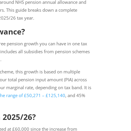
es around NHS pension annual allowance and
ers. This guide breaks down a complete
 2025/26 tax year.
owance?
ree pension growth you can have in one tax
It includes all subsidies from pension schemes
5.
 Scheme, this growth is based on multiple
 your total pension input amount (PIA) across
ur marginal rate, depending on tax band. It is
the range of £50,271 – £125,140
, and 45%
 2025/26?
ed at £60,000 since the increase from