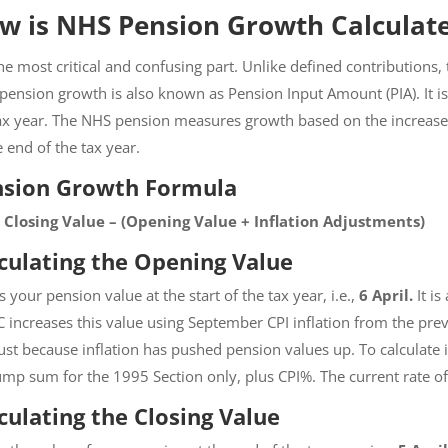
w is NHS Pension Growth Calculat
 the most critical and confusing part. Unlike defined contribution
pension growth is also known as Pension Input Amount (PIA). It is 
ax year. The NHS pension measures growth based on the increase i
e end of the tax year.
nsion Growth Formula
= Closing Value – (Opening Value + Inflation Adjustments)
culating the Opening Value
is your pension value at the start of the tax year, i.e.,
6 April.
It i
increases this value using September CPI inflation from the pre
ust because inflation has pushed pension values up. To calculate i
ump sum for the 1995 Section only, plus CPI%. The current rate of
culating the Closing Value