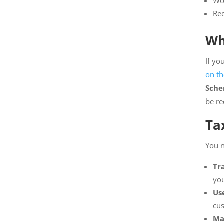
Wor
Red
Wh
If yo
on th
Sche
be re
Ta
You n
Tr
you
Us
cus
Ma