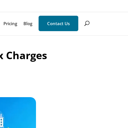
Pricing
Blog
Contact Us
x Charges