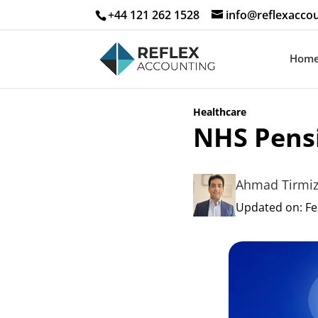
+44 121 262 1528
info@reflexaccou
Hom
Healthcare
NHS Pens
Ahmad Tirmi
Updated on: Fe