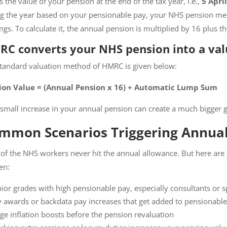
is the value of your pension at the end of the tax year, i.e.,
5 April
g the year based on your pensionable pay, your NHS pension me
ngs. To calculate it, the annual pension is multiplied by 16 plus 
C converts your NHS pension into a val
tandard valuation method of HMRC is given below:
ion Value = (Annual Pension x 16) + Automatic Lump Sum
 small increase in your annual pension can create a much bigger g
mmon Scenarios Triggering Annual
of the NHS workers never hit the annual allowance. But here a
en:
ior grades with high pensionable pay, especially consultants or sp
 awards or backdata pay increases that get added to pensionable
ge inflation boosts before the pension revaluation