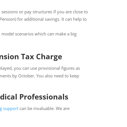
sessions or pay structures if you are close to
ension) for additional savings. It can help to
an model scenarios which can make a big
nsion Tax Charge
elayed, you can use provisional figures as
ements by October. You also need to keep
ical Professionals
ng support
can be invaluable. We are