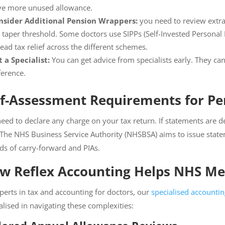
ve more unused allowance.
nsider Additional Pension Wrappers:
you need to review extra 
 taper threshold. Some doctors use SIPPs (Self-Invested Personal P
ead tax relief across the different schemes.
 a Specialist:
You can get advice from specialists early. They c
ference.
lf-Assessment Requirements for Pe
eed to declare any charge on your tax return. If statements are d
 The NHS Business Service Authority (NHSBSA) aims to issue stat
ds of carry-forward and PIAs.
w Reflex Accounting Helps NHS Med
perts in tax and accounting for doctors, our
specialised accounti
alised in navigating these complexities: