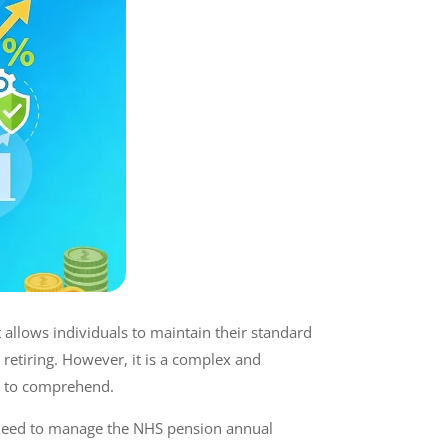
It allows individuals to maintain their standard
 retiring. However, it is a complex and
ls to comprehend.
 need to manage the NHS pension annual