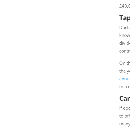
£40,0
Tap
Docto
known
divid
contr
On th
the y
annua
to a 
Car
If do
to of
many 