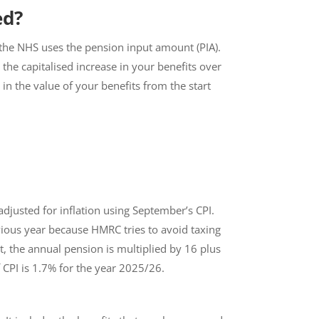
ed?
s, the NHS uses the pension input amount (PIA).
the capitalised increase in your benefits over
n the value of your benefits from the start
s adjusted for inflation using September’s CPI.
vious year because HMRC tries to avoid taxing
t, the annual pension is multiplied by 16 plus
 CPI is 1.7% for the year 2025/26.