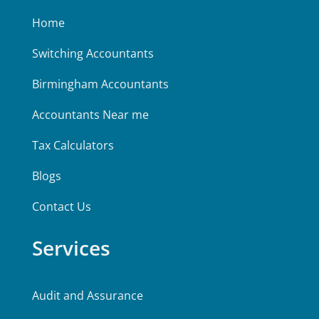
Home
Switching Accountants
Birmingham Accountants
Accountants Near me
Tax Calculators
Blogs
Contact Us
Services
Audit and Assurance