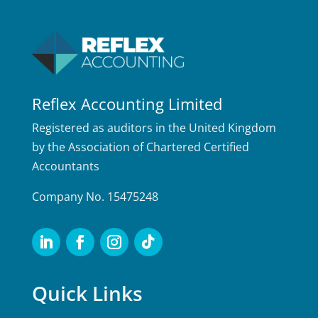
Reflex Accounting Limited
Registered as auditors in the United Kingdom
by the Association of Chartered Certified
Accountants
Company No. 15475248
Quick Links