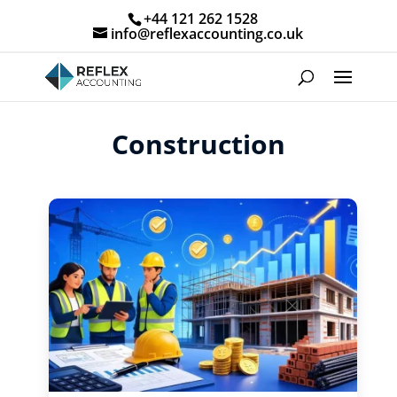
+44 121 262 1528
info@reflexaccounting.co.uk
Construction