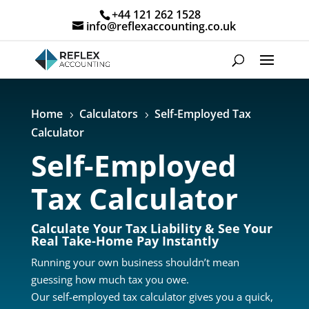
+44 121 262 1528
info@reflexaccounting.co.uk
Home
Calculators
Self-Employed Tax
5
5
Calculator
Self-Employed
Tax Calculator
Calculate Your Tax Liability & See Your
Real Take-Home Pay Instantly
Running your own business shouldn’t mean
guessing how much tax you owe.
Our self-employed tax calculator gives you a quick,