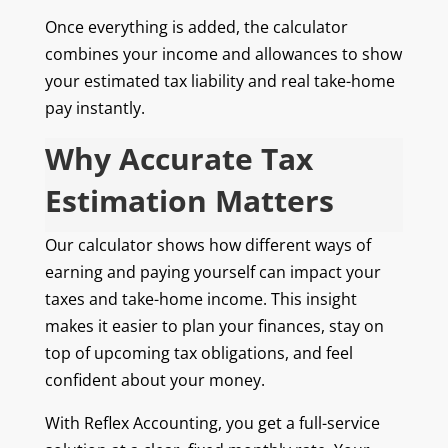
Once everything is added, the calculator
combines your income and allowances to show
your estimated tax liability and real take-home
pay instantly.
Why Accurate Tax
Estimation Matters
Our calculator shows how different ways of
earning and paying yourself can impact your
taxes and take-home income. This insight
makes it easier to plan your finances, stay on
top of upcoming tax obligations, and feel
confident about your money.
With Reflex Accounting, you get a full-service