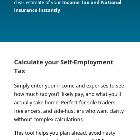
clear estimate of your
Income Tax and National
Insurance instantly
.
Calculate your Self-Employment
Tax
Simply enter your income and expenses to see
how much tax you’ll likely pay, and what you’ll
actually take home. Perfect for sole traders,
freelancers, and side-hustlers who want clarity
without complex calculations.
This tool helps you plan ahead, avoid nasty