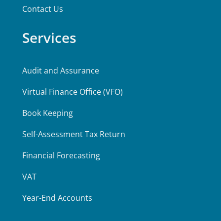
Contact Us
Services
Audit and Assurance
Virtual Finance Office (VFO)
Book Keeping
Self-Assessment Tax Return
Financial Forecasting
VAT
Year-End Accounts