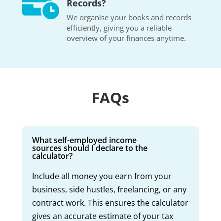

Records?
We organise your books and records
efficiently, giving you a reliable
overview of your finances anytime.
FAQs
What self-employed income
sources should I declare to the
calculator?
Include all money you earn from your
business, side hustles, freelancing, or any
contract work. This ensures the calculator
gives an accurate estimate of your tax