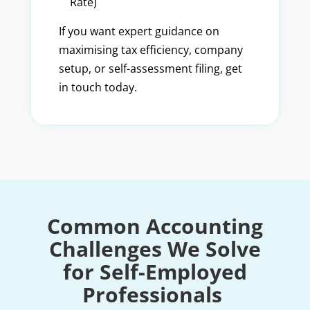
Rate)
If you want expert guidance on
maximising tax efficiency, company
setup, or self-assessment filing, get
in touch today.
Common Accounting
Challenges We Solve
for Self-Employed
Professionals