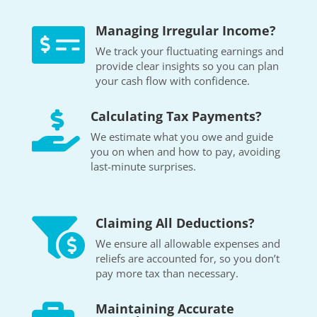
Managing Irregular Income?

We track your fluctuating earnings and
provide clear insights so you can plan
your cash flow with confidence.
Calculating Tax Payments?

We estimate what you owe and guide
you on when and how to pay, avoiding
last-minute surprises.
Claiming All Deductions?

We ensure all allowable expenses and
reliefs are accounted for, so you don’t
pay more tax than necessary.
Maintaining Accurate