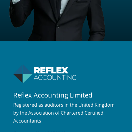
Reflex Accounting Limited
Registered as auditors in the United Kingdom
by the Association of Chartered Certified
Accountants