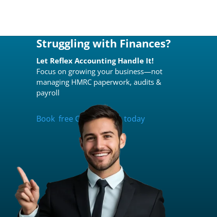
Struggling with Finances?
Let Reflex Accounting Handle It!
Focus on growing your business—not
managing HMRC paperwork, audits &
payroll
Book free Consultation today