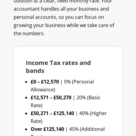
solution at a clear, fixed monthly rate. Your
accountant handles all your business and
personal accounts, so you can focus on
growing your business while we take care of
the numbers.
Income Tax rates and
bands
£0 – £12,570
| 0% (Personal
Allowance)
£12,571 – £50,270
| 20% (Basic
Rate)
£50,271 – £125,140
| 40% (Higher
Rate)
Over £125,140
| 45% (Additional