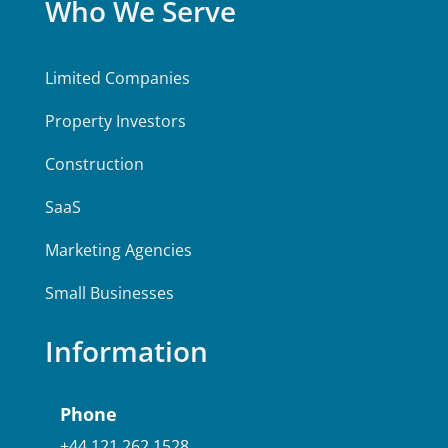
Who We Serve
Limited Companies
Property Investors
Construction
SaaS
Marketing Agencies
Small Businesses
Information
Phone
+44 121 262 1528