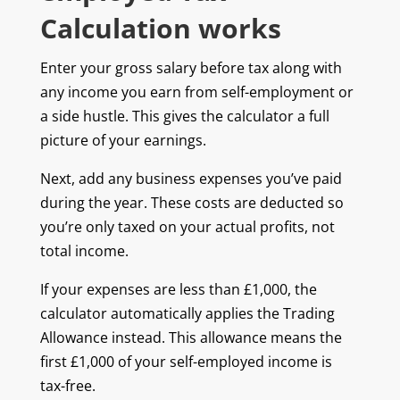
Calculation works
Enter your gross salary before tax along with
any income you earn from self-employment or
a side hustle. This gives the calculator a full
picture of your earnings.
Next, add any business expenses you’ve paid
during the year. These costs are deducted so
you’re only taxed on your actual profits, not
total income.
If your expenses are less than £1,000, the
calculator automatically applies the Trading
Allowance instead. This allowance means the
first £1,000 of your self-employed income is
tax-free.