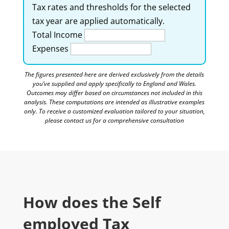
Tax rates and thresholds for the selected
tax year are applied automatically.
Total Income
Expenses
The figures presented here are derived exclusively from the details
you’ve supplied and apply specifically to England and Wales.
Outcomes may differ based on circumstances not included in this
analysis. These computations are intended as illustrative examples
only. To receive a customized evaluation tailored to your situation,
please contact us for a comprehensive consultation
How does the Self
employed Tax