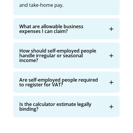
and take-home pay.
What are allowable business
expenses I can claim?
How should self-employed people
handle irregular or seasonal
income?
Are self-employed people required
to register for VAT?
Is the calculator estimate legally
binding?