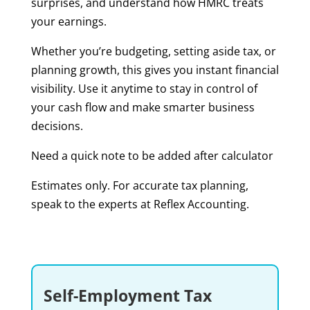
surprises, and understand how HMRC treats
your earnings.
Whether you’re budgeting, setting aside tax, or
planning growth, this gives you instant financial
visibility. Use it anytime to stay in control of
your cash flow and make smarter business
decisions.
Need a quick note to be added after calculator
Estimates only. For accurate tax planning,
speak to the experts at Reflex Accounting.
Self-Employment Tax