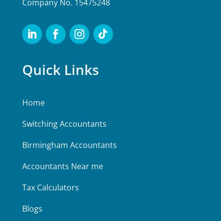
Company No. 15475248
Quick Links
Home
Switching Accountants
Birmingham Accountants
Accountants Near me
Tax Calculators
Blogs