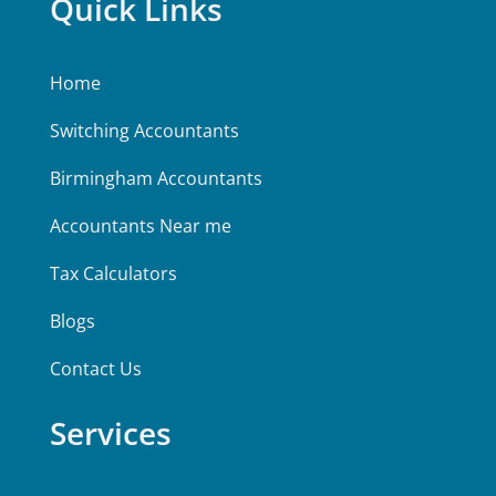
Quick Links
Home
Switching Accountants
Birmingham Accountants
Accountants Near me
Tax Calculators
Blogs
Contact Us
Services