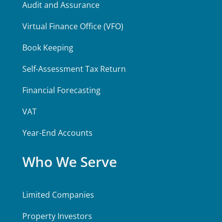
Audit and Assurance
Virtual Finance Office (VFO)
Book Keeping
Self-Assessment Tax Return
Financial Forecasting
VAT
Year-End Accounts
Who We Serve
Limited Companies
Property Investors