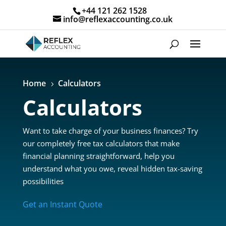
+44 121 262 1528
info@reflexaccounting.co.uk
Home
Calculators
5
Calculators
Want to take charge of your business finances? Try
our completely free tax calculators that make
financial planning straightforward, help you
understand what you owe, reveal hidden tax-saving
possibilities
Get an Instant Quote