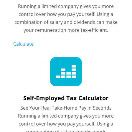
Running a limited company gives you more
control over how you pay yourself. Using a
combination of
salary and dividends can make
your remuneration more tax-efficient.
Calculate

Self-Employed Tax Calculator
See Your Real Take-Home Pay in Seconds
Running a limited company gives you more
control over how you pay yourself. Using a
combination of salary and dividends