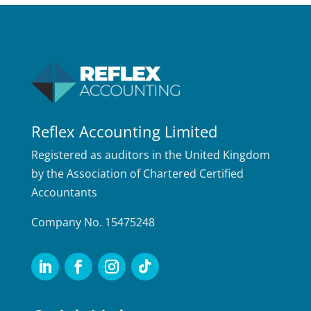
Reflex Accounting Limited
Registered as auditors in the United Kingdom
by the Association of Chartered Certified
Accountants
Company No. 15475248