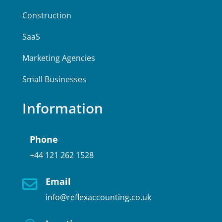
Construction
SaaS
Marketing Agencies
Small Businesses
Information
Phone
+44 121 262 1528
Email

info@reflexaccounting.co.uk