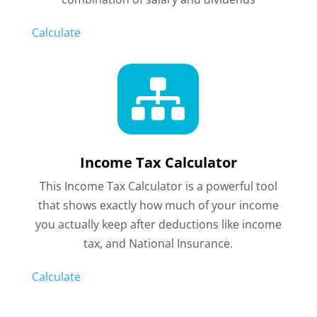
Calculate

Income Tax Calculator
This Income Tax Calculator is a powerful tool
that shows exactly how much of your income
you actually keep after deductions like income
tax, and National Insurance.
Calculate