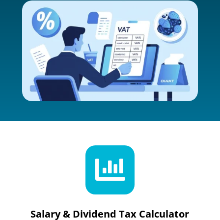

Salary & Dividend Tax Calculator