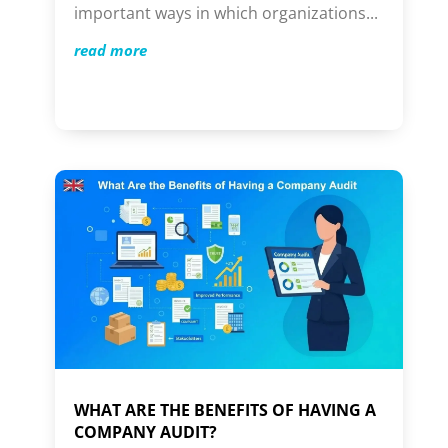
important ways in which organizations...
read more
WHAT ARE THE BENEFITS OF HAVING A
COMPANY AUDIT?