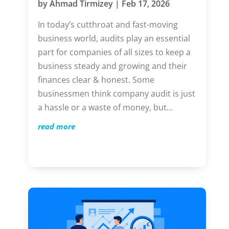
by
Ahmad Tirmizey
|
Feb 17, 2026
In today’s cutthroat and fast-moving
business world, audits play an essential
part for companies of all sizes to keep a
business steady and growing and their
finances clear & honest. Some
businessmen think company audit is just
a hassle or a waste of money, but...
read more