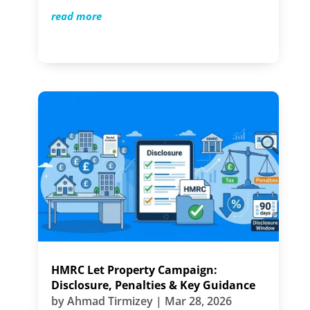
read more
HMRC Let Property Campaign:
Disclosure, Penalties & Key Guidance
by
Ahmad Tirmizey
|
Mar 28, 2026