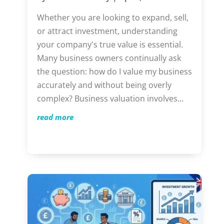
Whether you are looking to expand, sell,
or attract investment, understanding
your company's true value is essential.
Many business owners continually ask
the question: how do I value my business
accurately and without being overly
complex? Business valuation involves...
read more