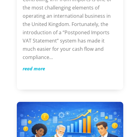
the most challenging elements of
operating an international business in
the United Kingdom. Fortunately, the
introduction of a “Postponed Imports
VAT Statement” system has made it
much easier for your cash flow and
compliance...
read more