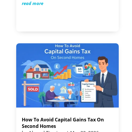
read more
How To Avoid Capital Gains Tax On
Second Homes