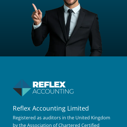
Reflex Accounting Limited
Registered as auditors in the United Kingdom
by the Association of Chartered Certified