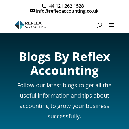
+44 121 262 1528
info@reflexaccounting.co.uk
Blogs By Reflex
Accounting
Follow our latest blogs to get all the
useful information and tips about
accounting to grow your business
successfully.