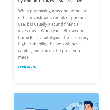
by
Ahmad Tirmizey
|
Mar 22, 2026
When purchasing a second home for
either investment, rental, or personal
use, it is usually a sound financial
investment. When you sell a second
home for a capital gain, there is a very
high probability that you will have a
capital gains tax on the profit you
made...
read more