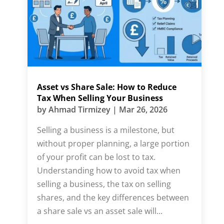
Asset vs Share Sale: How to Reduce
Tax When Selling Your Business
by
Ahmad Tirmizey
|
Mar 26, 2026
Selling a business is a milestone, but
without proper planning, a large portion
of your profit can be lost to tax.
Understanding how to avoid tax when
selling a business, the tax on selling
shares, and the key differences between
a share sale vs an asset sale will...