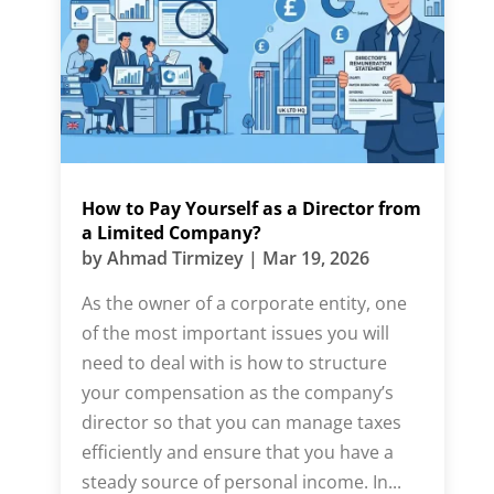
How to Pay Yourself as a Director from
a Limited Company?
by
Ahmad Tirmizey
|
Mar 19, 2026
As the owner of a corporate entity, one
of the most important issues you will
need to deal with is how to structure
your compensation as the company’s
director so that you can manage taxes
efficiently and ensure that you have a
steady source of personal income. In...