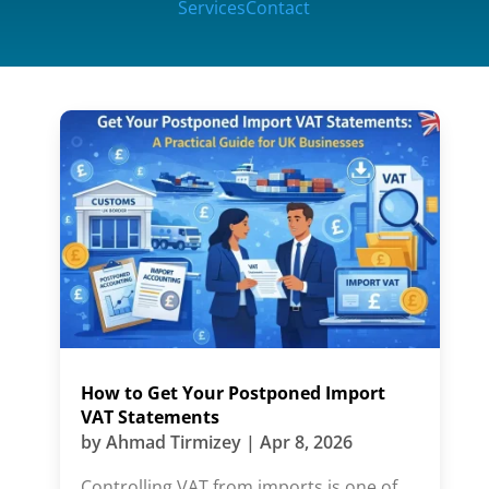
Services
Contact
How to Get Your Postponed Import
VAT Statements
by
Ahmad Tirmizey
|
Apr 8, 2026
Controlling VAT from imports is one of