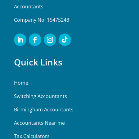
Accountants
Company No. 15475248
Quick Links
Home
Switching Accountants
Birmingham Accountants
Accountants Near me
Tax Calculators