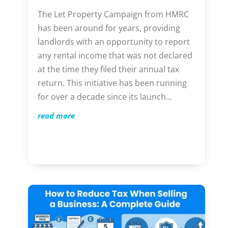
The Let Property Campaign from HMRC
has been around for years, providing
landlords with an opportunity to report
any rental income that was not declared
at the time they filed their annual tax
return. This initiative has been running
for over a decade since its launch...
read more