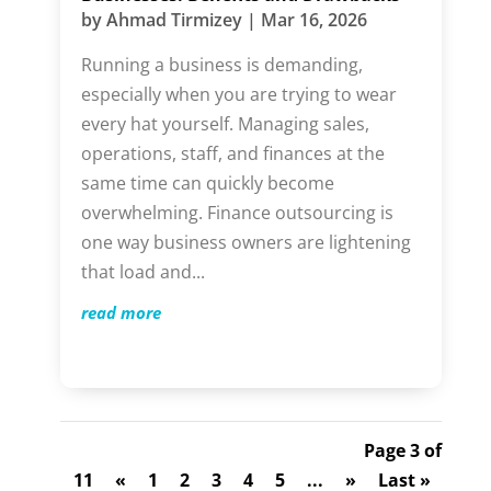
by
Ahmad Tirmizey
|
Mar 16, 2026
Running a business is demanding,
especially when you are trying to wear
every hat yourself. Managing sales,
operations, staff, and finances at the
same time can quickly become
overwhelming. Finance outsourcing is
one way business owners are lightening
that load and...
read more
Page 3 of
11
«
1
2
3
4
5
...
»
Last »