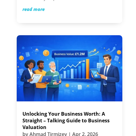
read more
Unlocking Your Business Worth: A
Straight – Talking Guide to Business
Valuation
by
Ahmad Tirmizey
|
Apr 2, 2026