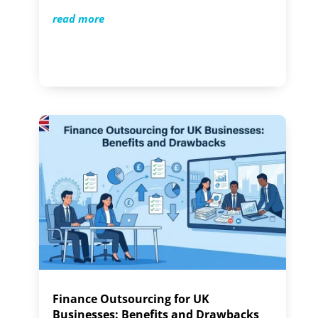
read more
Finance Outsourcing for UK
Businesses: Benefits and Drawbacks