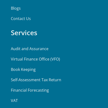
Blogs
Contact Us
Services
Audit and Assurance
Virtual Finance Office (VFO)
Book Keeping
Self-Assessment Tax Return
Financial Forecasting
VAT