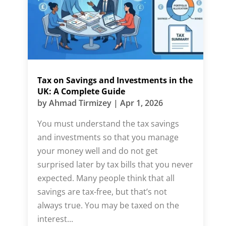
Tax on Savings and Investments in the
UK: A Complete Guide
by
Ahmad Tirmizey
|
Apr 1, 2026
You must understand the tax savings
and investments so that you manage
your money well and do not get
surprised later by tax bills that you never
expected. Many people think that all
savings are tax-free, but that’s not
always true. You may be taxed on the
interest...