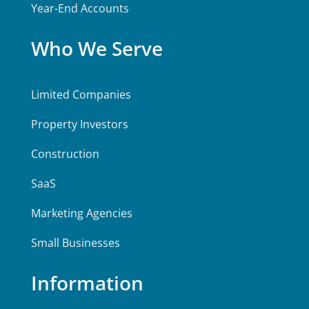
Year-End Accounts
Who We Serve
Limited Companies
Property Investors
Construction
SaaS
Marketing Agencies
Small Businesses
Information