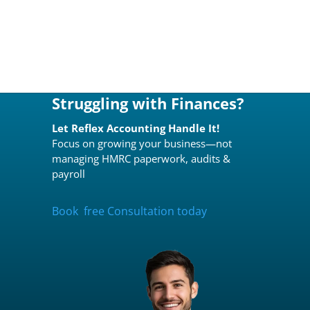
Struggling with Finances?
Let Reflex Accounting Handle It!
Focus on growing your business—not
managing HMRC paperwork, audits &
payroll
Book free Consultation today