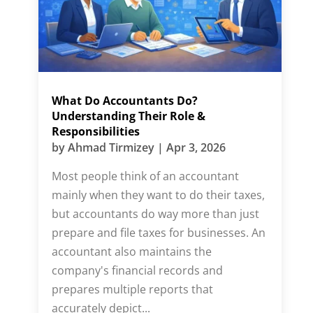
What Do Accountants Do?
Understanding Their Role &
Responsibilities
by
Ahmad Tirmizey
|
Apr 3, 2026
Most people think of an accountant
mainly when they want to do their taxes,
but accountants do way more than just
prepare and file taxes for businesses. An
accountant also maintains the
company's financial records and
prepares multiple reports that
accurately depict...